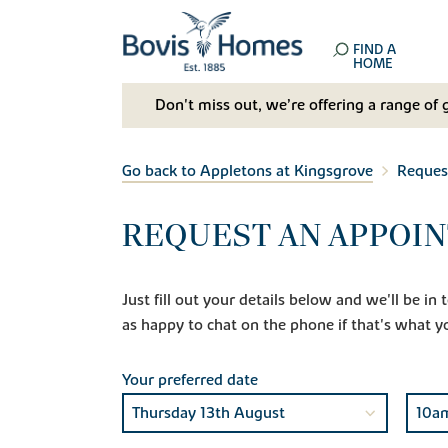
FIND A
HOME
Don't miss out, we’re offering a range of 
Go back to Appletons at Kingsgrove
Reques
REQUEST AN APPOIN
Just fill out your details below and we'll be i
as happy to chat on the phone if that's what y
Your preferred date