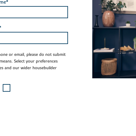
ame*
*
phone or email, please do not submit
 means. Select your preferences
es and our wider housebuilder