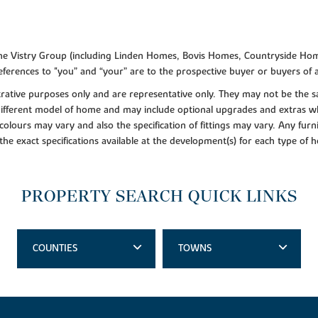
f the Vistry Group (including Linden Homes, Bovis Homes, Countryside Hom
ferences to "you” and “your” are to the prospective buyer or buyers of
lustrative purposes only and are representative only. They may not be th
 different model of home and may include optional upgrades and extras whi
colours may vary and also the specification of fittings may vary. Any furni
 the exact specifications available at the development(s) for each type of
PROPERTY SEARCH QUICK LINKS
COUNTIES
TOWNS