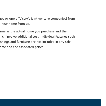
es or one of Vistry’s joint venture companies) from
 a new home from us.
e same as the actual home you purchase and the
ch involve additional cost. Individual features such
shings and furniture are not included in any sale.
 home and the associated prices.