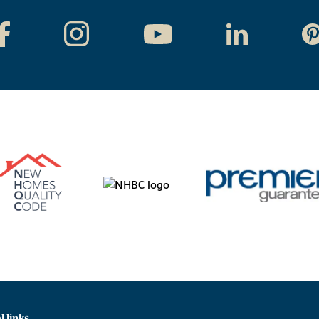
l links