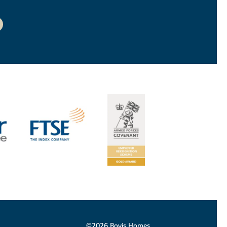
©2026 Bovis Homes