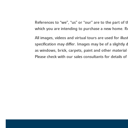
References to “we”, “us” or “our” are to the part o
which you are intending to purchase a new home. Re
All images, videos and virtual tours are used for il
specification may differ. Images may be of a slightly
as windows, brick, carpets, paint and other material 
Please check with our sales consultants for details of