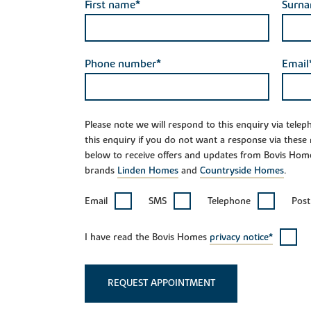
First name*
Surn
Phone number*
Email
Please note we will respond to this enquiry via tele
this enquiry if you do not want a response via these
below to receive offers and updates from Bovis Hom
brands
Linden Homes
and
Countryside Homes
.
Email
SMS
Telephone
Post
I have read the Bovis Homes
privacy notice*
REQUEST APPOINTMENT