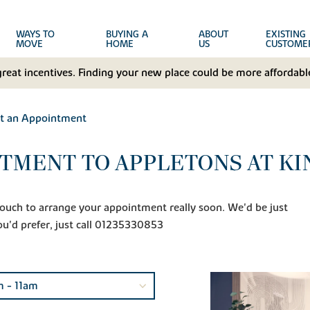
WAYS TO
BUYING A
ABOUT
EXISTING
MOVE
HOME
US
CUSTOME
great incentives. Finding your new place could be more affordable
t an Appointment
TMENT TO APPLETONS AT K
n touch to arrange your appointment really soon. We'd be just
ou'd prefer, just call 01235330853