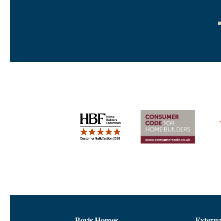
Bovis Homes
Externa