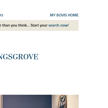
MY BOVIS HOME
RS
 than you think... Start your
search now!
INGSGROVE