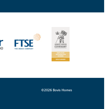
©2026 Bovis Homes