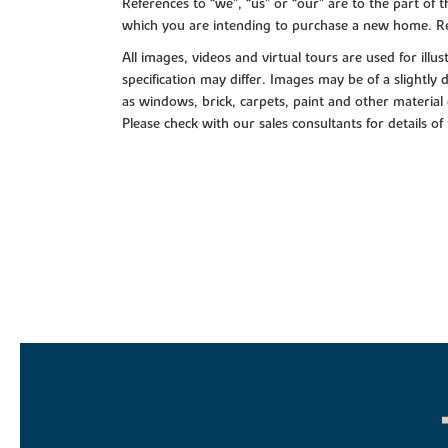
References to “we”, “us” or “our” are to the part o
which you are intending to purchase a new home. Re
All images, videos and virtual tours are used for il
specification may differ. Images may be of a slightly
as windows, brick, carpets, paint and other material 
Please check with our sales consultants for details of