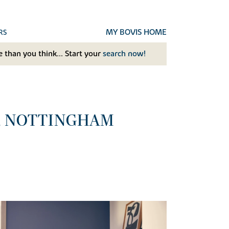
MY BOVIS HOME
RS
 than you think... Start your
search now!
, NOTTINGHAM