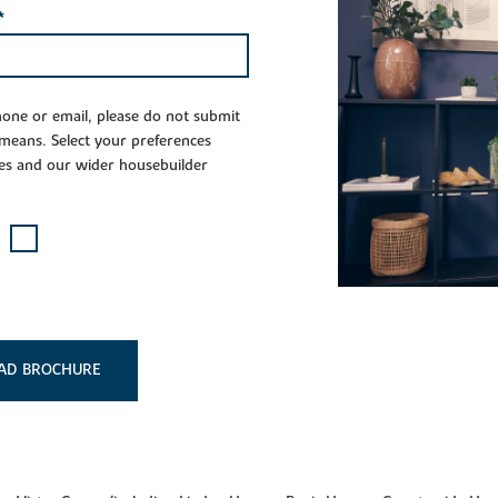
*
phone or email, please do not submit
 means. Select your preferences
es and our wider housebuilder
AD