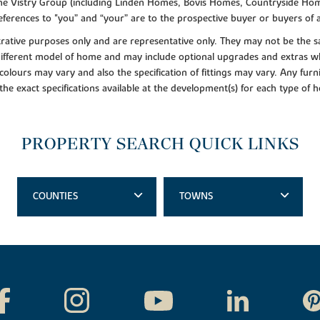
f the Vistry Group (including Linden Homes, Bovis Homes, Countryside Hom
ferences to "you” and “your” are to the prospective buyer or buyers of
lustrative purposes only and are representative only. They may not be th
 different model of home and may include optional upgrades and extras whi
colours may vary and also the specification of fittings may vary. Any furni
 the exact specifications available at the development(s) for each type of
PROPERTY SEARCH QUICK LINKS
COUNTIES
TOWNS