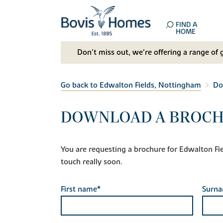
FIND A
HOME
Don't miss out, we’re offering a range of 
Go back to Edwalton Fields, Nottingham
Do
DOWNLOAD A BROCH
You are requesting a brochure for Edwalton Fiel
touch really soon.
First name*
Surn