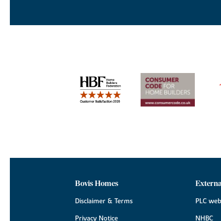
Bovis Homes
Externa
Disclaimer & Terms
PLC web
Privacy Notice
NHBC