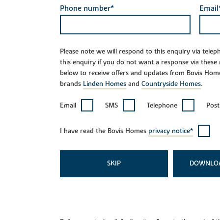
Phone number*
Email
Please note we will respond to this enquiry via tele
this enquiry if you do not want a response via these
below to receive offers and updates from Bovis Hom
brands
Linden Homes
and
Countryside Homes
.
Email
SMS
Telephone
Post
I have read the Bovis Homes
privacy notice*
SKIP
DOWNLO