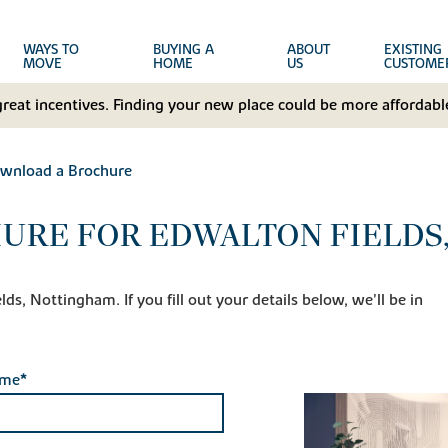
WAYS TO
BUYING A
ABOUT
EXISTING
MOVE
HOME
US
CUSTOME
great incentives. Finding your new place could be more affordable
wnload a Brochure
URE FOR EDWALTON FIELDS
ds, Nottingham. If you fill out your details below, we'll be in
ame*