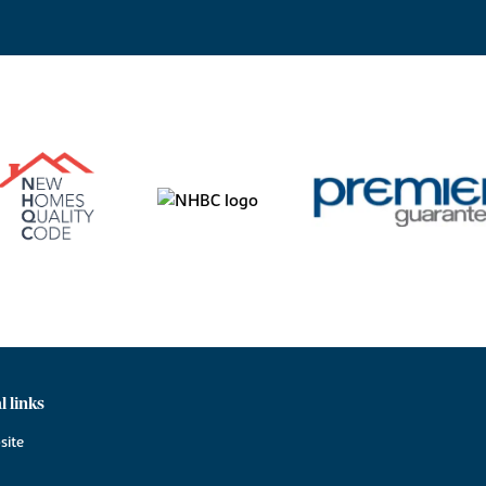
l links
site