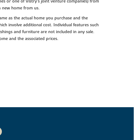
es or one of Vistry’s joint venture companies) from
 a new home from us.
e same as the actual home you purchase and the
ch involve additional cost. Individual features such
shings and furniture are not included in any sale.
 home and the associated prices.