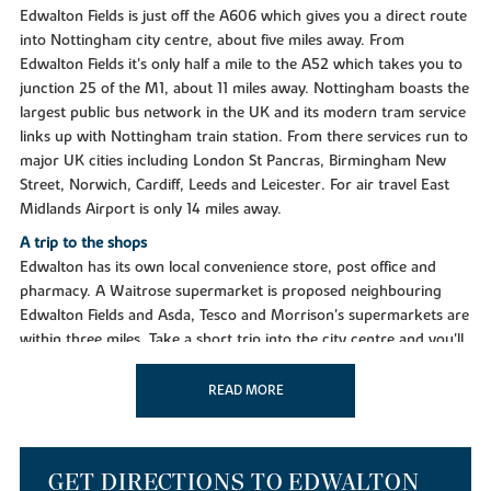
Edwalton Fields is just off the A606 which gives you a direct route
into Nottingham city centre, about five miles away. From
Edwalton Fields it's only half a mile to the A52 which takes you to
junction 25 of the M1, about 11 miles away. Nottingham boasts the
largest public bus network in the UK and its modern tram service
links up with Nottingham train station. From there services run to
major UK cities including London St Pancras, Birmingham New
Street, Norwich, Cardiff, Leeds and Leicester. For air travel East
Midlands Airport is only 14 miles away.
A trip to the shops
Edwalton has its own local convenience store, post office and
pharmacy. A Waitrose supermarket is proposed neighbouring
Edwalton Fields and Asda, Tesco and Morrison's supermarkets are
within three miles. Take a short trip into the city centre and you'll
find a stylish mix of unique shops and leading brands. Shop in style
in the domed splendour of The Exchange, a Grade II listed building
READ MORE
and the city's first shopping centre built in 1929, now home to a
series of exclusive stores. The 21st century intu Victoria Centre has
more than 120 stores including John Lewis and House of Fraser
GET DIRECTIONS TO EDWALTON
and at intu Broadmarsh there's a further 55 High Street brand