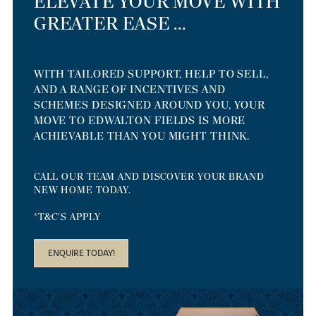
ELEVATE YOUR MOVE WITH
GREATER EASE ...
WITH TAILORED SUPPORT, HELP TO SELL,
AND A RANGE OF INCENTIVES AND
SCHEMES DESIGNED AROUND YOU, YOUR
MOVE TO EDWALTON FIELDS IS MORE
ACHIEVABLE THAN YOU MIGHT THINK.
CALL OUR TEAM AND DISCOVER YOUR BRAND
NEW HOME TODAY.
*T&C'S APPLY
ENQUIRE TODAY!