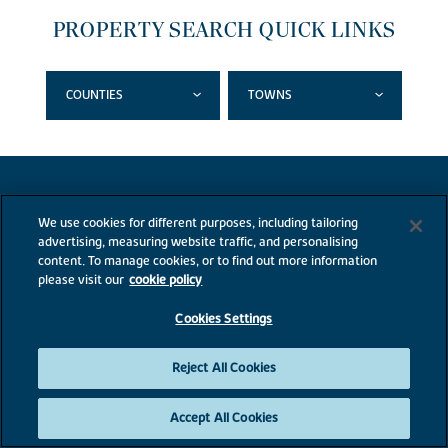
PROPERTY SEARCH QUICK LINKS
COUNTIES
TOWNS
We use cookies for different purposes, including tailoring
advertising, measuring website traffic, and personalising
content. To manage cookies, or to find out more information
please visit our
cookie policy
Cookies Settings
Reject All Cookies
Accept All Cookies