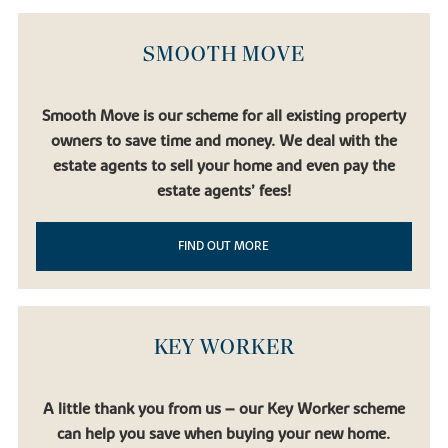
SMOOTH MOVE
Smooth Move is our scheme for all existing property
owners to save time and money. We deal with the
estate agents to sell your home and even pay the
estate agents’ fees!
FIND OUT MORE
KEY WORKER
A little thank you from us – our Key Worker scheme
can help you save when buying your new home.