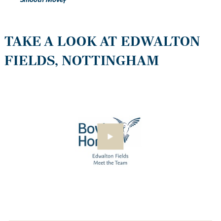
Smooth Move‡
TAKE A LOOK AT EDWALTON
FIELDS, NOTTINGHAM