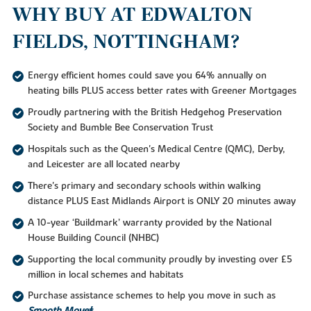
WHY BUY AT EDWALTON
FIELDS, NOTTINGHAM?
Energy efficient homes could save you 64% annually on
heating bills PLUS access better rates with Greener Mortgages
Proudly partnering with the British Hedgehog Preservation
Society and Bumble Bee Conservation Trust
Hospitals such as the Queen's Medical Centre (QMC), Derby,
and Leicester are all located nearby
There's primary and secondary schools within walking
distance PLUS East Midlands Airport is ONLY 20 minutes away
A 10-year ‘Buildmark’ warranty provided by the National
House Building Council (NHBC)
Supporting the local community proudly by investing over £5
million in local schemes and habitats
Purchase assistance schemes to help you move in such as