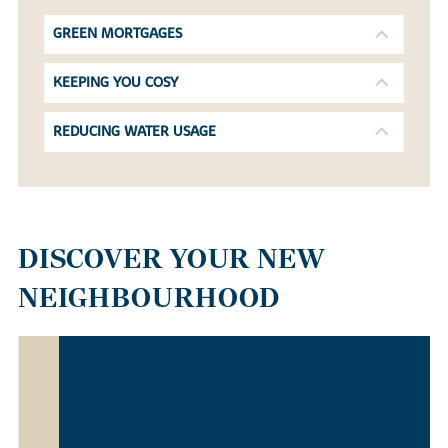
GREEN MORTGAGES
KEEPING YOU COSY
REDUCING WATER USAGE
DISCOVER YOUR NEW
NEIGHBOURHOOD