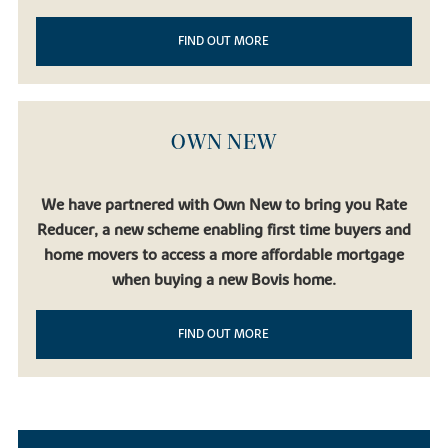
FIND OUT MORE
OWN NEW
We have partnered with Own New to bring you Rate
Reducer, a new scheme enabling first time buyers and
home movers to access a more affordable mortgage
when buying a new Bovis home.
FIND OUT MORE