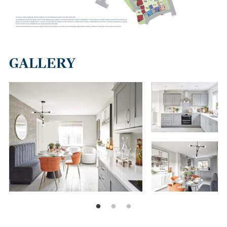
GALLERY