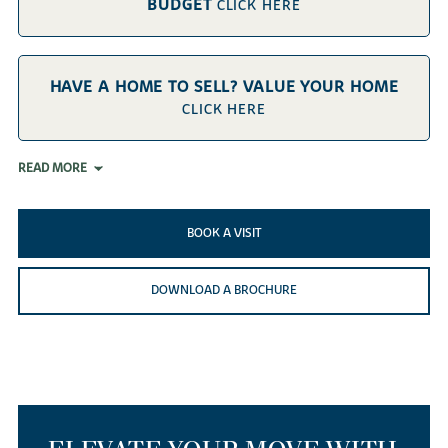
BUDGET
CLICK HERE
HAVE A HOME TO SELL? VALUE YOUR HOME
CLICK HERE
READ MORE
BOOK A VISIT
DOWNLOAD A BROCHURE