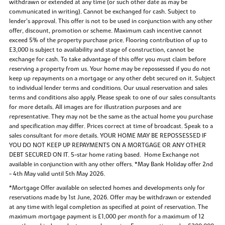
withdrawn or extended at any time (or such other date as may be
communicated in writing). Cannot be exchanged for cash. Subject to
lender’s approval. This offer is not to be used in conjunction with any other
offer, discount, promotion or scheme. Maximum cash incentive cannot
exceed 5% of the property purchase price. Flooring contribution of up to
£3,000 is subject to availability and stage of construction, cannot be
exchange for cash. To take advantage of this offer you must claim before
reserving a property from us. Your home may be repossessed if you do not
keep up repayments on a mortgage or any other debt secured on it. Subject
to individual lender terms and conditions. Our usual reservation and sales
terms and conditions also apply. Please speak to one of our sales consultants
for more details. All images are for illustration purposes and are
representative. They may not be the same as the actual home you purchase
and specification may differ. Prices correct at time of broadcast. Speak to a
sales consultant for more details. YOUR HOME MAY BE REPOSSESSED IF
YOU DO NOT KEEP UP REPAYMENTS ON A MORTGAGE OR ANY OTHER
DEBT SECURED ON IT. 5-star home rating based. Home Exchange not
available in conjunction with any other offers. *May Bank Holiday offer 2nd
- 4th May valid until 5th May 2026.
*Mortgage Offer available on selected homes and developments only for
reservations made by 1st June, 2026. Offer may be withdrawn or extended
at any time with legal completion as specified at point of reservation. The
maximum mortgage payment is £1,000 per month for a maximum of 12