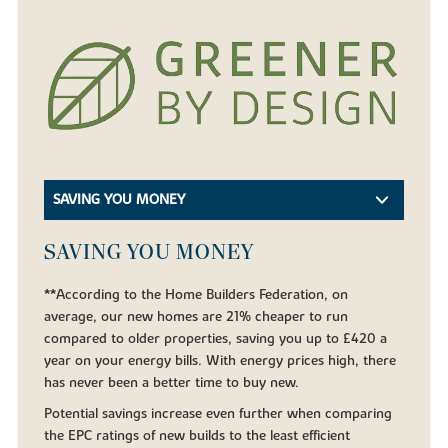
SAVING YOU MONEY
SAVING YOU MONEY
**According to the Home Builders Federation, on
average, our new homes are 21% cheaper to run
compared to older properties, saving you up to £420 a
year on your energy bills. With energy prices high, there
has never been a better time to buy new.
Potential savings increase even further when comparing
the EPC ratings of new builds to the least efficient