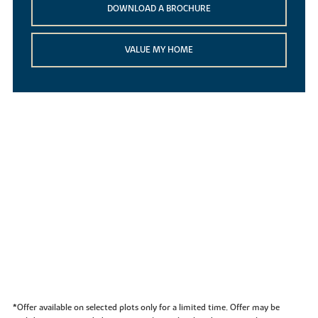
DOWNLOAD A BROCHURE
VALUE MY HOME
*Offer available on selected plots only for a limited time. Offer may be