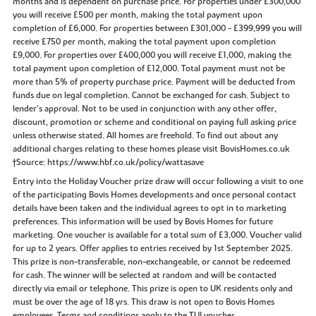
months and is dependent on purchase price. For properties under £300,000
you will receive £500 per month, making the total payment upon
completion of £6,000. For properties between £301,000 - £399,999 you will
receive £750 per month, making the total payment upon completion
£9,000. For properties over £400,000 you will receive £1,000, making the
total payment upon completion of £12,000. Total payment must not be
more than 5% of property purchase price. Payment will be deducted from
funds due on legal completion. Cannot be exchanged for cash. Subject to
lender’s approval. Not to be used in conjunction with any other offer,
discount, promotion or scheme and conditional on paying full asking price
unless otherwise stated. All homes are freehold. To find out about any
additional charges relating to these homes please visit BovisHomes.co.uk
†Source: https://www.hbf.co.uk/policy/wattasave
Entry into the Holiday Voucher prize draw will occur following a visit to one
of the participating Bovis Homes developments and once personal contact
details have been taken and the individual agrees to opt in to marketing
preferences. This information will be used by Bovis Homes for future
marketing. One voucher is available for a total sum of £3,000. Voucher valid
for up to 2 years. Offer applies to entries received by 1st September 2025.
This prize is non-transferable, non-exchangeable, or cannot be redeemed
for cash. The winner will be selected at random and will be contacted
directly via email or telephone. This prize is open to UK residents only and
must be over the age of 18 yrs. This draw is not open to Bovis Homes
employees. Terms and conditions apply to the TUI voucher.