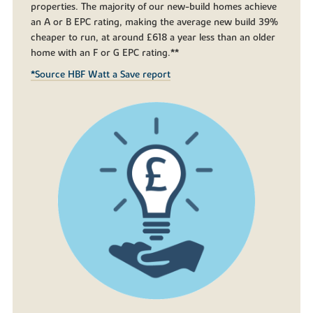
properties. The majority of our new-build homes achieve
an A or B EPC rating, making the average new build 39%
cheaper to run, at around £618 a year less than an older
home with an F or G EPC rating.**
*Source HBF Watt a Save report