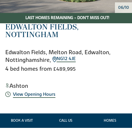
06/10
LAST HOMES REMAINING - DON'T MISS OUT!
EDWALTON FIELDS,
NOTTINGHAM
Edwalton Fields, Melton Road, Edwalton,
NG12 4JE
Nottinghamshire,
4 bed homes from
£489,995
Ashton
View Opening Hours
BOOK A VISIT
CALL US
HOMES