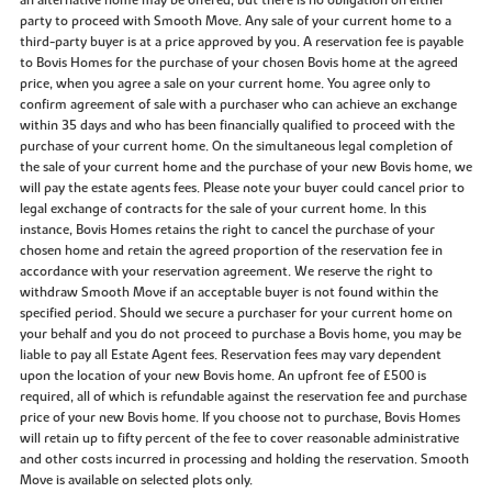
an alternative home may be offered, but there is no obligation on either
party to proceed with Smooth Move. Any sale of your current home to a
third-party buyer is at a price approved by you. A reservation fee is payable
to Bovis Homes for the purchase of your chosen Bovis home at the agreed
price, when you agree a sale on your current home. You agree only to
confirm agreement of sale with a purchaser who can achieve an exchange
within 35 days and who has been financially qualified to proceed with the
purchase of your current home. On the simultaneous legal completion of
the sale of your current home and the purchase of your new Bovis home, we
will pay the estate agents fees. Please note your buyer could cancel prior to
legal exchange of contracts for the sale of your current home. In this
instance, Bovis Homes retains the right to cancel the purchase of your
chosen home and retain the agreed proportion of the reservation fee in
accordance with your reservation agreement. We reserve the right to
withdraw Smooth Move if an acceptable buyer is not found within the
specified period. Should we secure a purchaser for your current home on
your behalf and you do not proceed to purchase a Bovis home, you may be
liable to pay all Estate Agent fees. Reservation fees may vary dependent
upon the location of your new Bovis home. An upfront fee of £500 is
required, all of which is refundable against the reservation fee and purchase
price of your new Bovis home. If you choose not to purchase, Bovis Homes
will retain up to fifty percent of the fee to cover reasonable administrative
and other costs incurred in processing and holding the reservation. Smooth
Move is available on selected plots only.