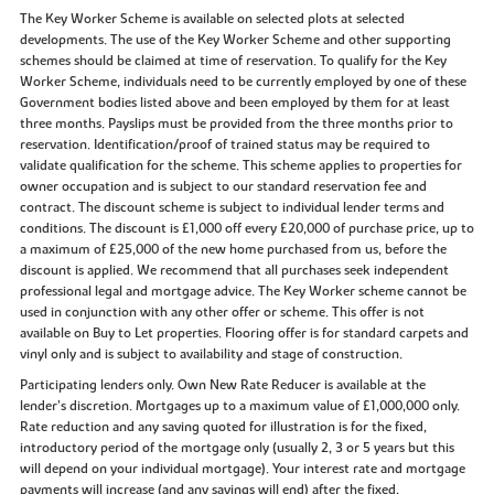
The Key Worker Scheme is available on selected plots at selected
developments. The use of the Key Worker Scheme and other supporting
schemes should be claimed at time of reservation. To qualify for the Key
Worker Scheme, individuals need to be currently employed by one of these
Government bodies listed above and been employed by them for at least
three months. Payslips must be provided from the three months prior to
reservation. Identification/proof of trained status may be required to
validate qualification for the scheme. This scheme applies to properties for
owner occupation and is subject to our standard reservation fee and
contract. The discount scheme is subject to individual lender terms and
conditions. The discount is £1,000 off every £20,000 of purchase price, up to
a maximum of £25,000 of the new home purchased from us, before the
discount is applied. We recommend that all purchases seek independent
professional legal and mortgage advice. The Key Worker scheme cannot be
used in conjunction with any other offer or scheme. This offer is not
available on Buy to Let properties. Flooring offer is for standard carpets and
vinyl only and is subject to availability and stage of construction.
Participating lenders only. Own New Rate Reducer is available at the
lender’s discretion. Mortgages up to a maximum value of £1,000,000 only.
Rate reduction and any saving quoted for illustration is for the fixed,
introductory period of the mortgage only (usually 2, 3 or 5 years but this
will depend on your individual mortgage). Your interest rate and mortgage
payments will increase (and any savings will end) after the fixed,