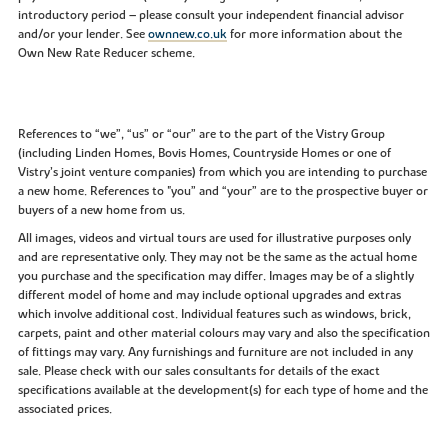
introductory period – please consult your independent financial advisor
and/or your lender. See
ownnew.co.uk
for more information about the
Own New Rate Reducer scheme.
References to “we”, “us” or “our” are to the part of the Vistry Group
(including Linden Homes, Bovis Homes, Countryside Homes or one of
Vistry’s joint venture companies) from which you are intending to purchase
a new home. References to "you” and “your” are to the prospective buyer or
buyers of a new home from us.
All images, videos and virtual tours are used for illustrative purposes only
and are representative only. They may not be the same as the actual home
you purchase and the specification may differ. Images may be of a slightly
different model of home and may include optional upgrades and extras
which involve additional cost. Individual features such as windows, brick,
carpets, paint and other material colours may vary and also the specification
of fittings may vary. Any furnishings and furniture are not included in any
sale. Please check with our sales consultants for details of the exact
specifications available at the development(s) for each type of home and the
associated prices.