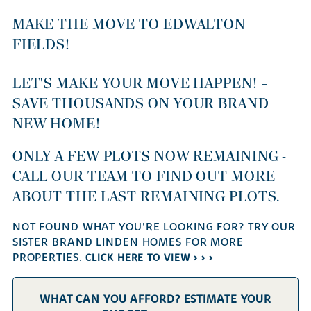
MAKE THE MOVE TO EDWALTON
FIELDS!
LET'S MAKE YOUR MOVE HAPPEN! –
SAVE THOUSANDS ON YOUR BRAND
NEW HOME!
ONLY A FEW PLOTS NOW REMAINING -
CALL OUR TEAM TO FIND OUT MORE
ABOUT THE LAST REMAINING PLOTS.
NOT FOUND WHAT YOU'RE LOOKING FOR? TRY OUR
SISTER BRAND LINDEN HOMES FOR MORE
PROPERTIES.
CLICK HERE TO VIEW > > >
WHAT CAN YOU AFFORD? ESTIMATE YOUR