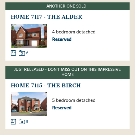
ANOTHER ONE SOLD !
HOME 7117 - THE ALDER
4 bedroom detached
Reserved
6
JUST RELEASED - DON'T MISS OUT ON THIS IMPRESSIVE
HOME
HOME 7115 - THE BIRCH
5 bedroom detached
Reserved
5