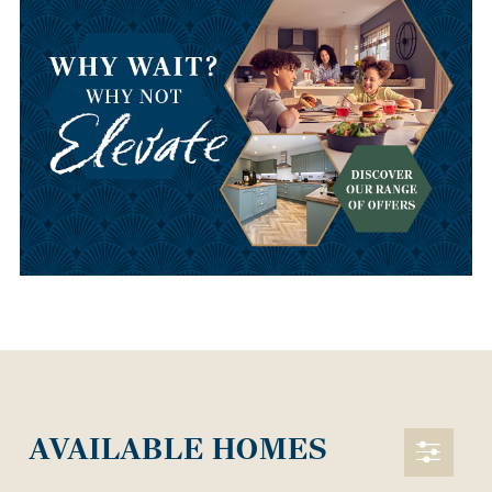
AVAILABLE HOMES