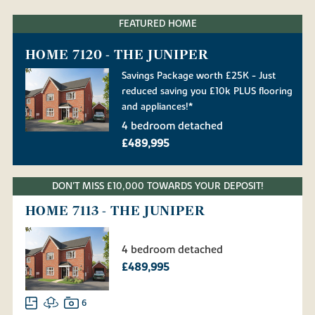
FEATURED HOME
HOME 7120 - THE JUNIPER
Savings Package worth £25K - Just
reduced saving you £10k PLUS flooring
and appliances!*
4 bedroom detached
£489,995
DON'T MISS £10,000 TOWARDS YOUR DEPOSIT!
HOME 7113 - THE JUNIPER
4 bedroom detached
£489,995
6