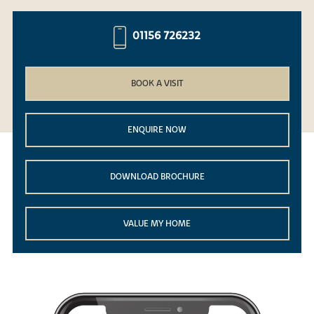
01156 726232
BOOK A VISIT
ENQUIRE NOW
DOWNLOAD BROCHURE
VALUE MY HOME