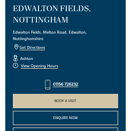
EDWALTON FIELDS,
NOTTINGHAM
Edwalton Fields, Melton Road, Edwalton,
Nottinghamshire
Get Directions
Ashton
View Opening Hours
01156 726232
BOOK A VISIT
ENQUIRE NOW