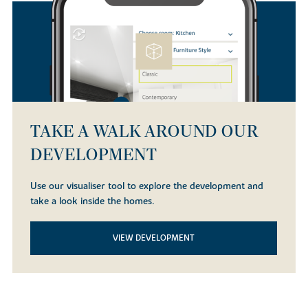
TAKE A WALK AROUND OUR
DEVELOPMENT
Use our visualiser tool to explore the development and
take a look inside the homes.
VIEW DEVELOPMENT