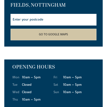
shops.
FIELDS, NOTTINGHAM
Taking time out
Whether you enjoy sports, fitness, history, theatre, dining, films,
watersports or walking, Nottingham has it all! Close to Edwalton
Fields you'll find Edwalton Golf Centre and Rushcliffe Leisure
Centre. The city has a great choice of restaurants, bars and clubs
GO TO GOOGLE MAPS
and the Theatre Royal Concert Hall hosts live entertainment.
Families can picnic and feed the ducks at the Victorian
Embankment Park beside the River Trent, or visit Rushcliffe
Country Park with 210 acres of open space ideal for dog walking,
cycling, wildlife-watching or jogging.
Education
OPENING HOURS
Edwalton Primary is just over a mile from Edwalton Fields and
there are four other primary schools within approximately two
Mon
10am – 5pm
Fri
10am – 5pm
miles. For senior pupils Rushcliffe Academy with sixth form
Tue
Closed
Sat
10am – 5pm
facilities is just 1.5 miles away and The West Bridgford School with
Wed
Closed
Sun
10am – 5pm
a Post-16 Centre is also within easy reach. Less than three miles
away you'll find two, co-educational secondary schools. The
Thu
10am – 5pm
Becket School, a Roman Catholic academy for 11 - 18-year-olds