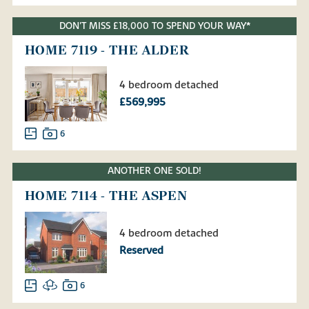
DON'T MISS £18,000 TO SPEND YOUR WAY*
HOME 7119 - THE ALDER
4 bedroom detached
£569,995
6
ANOTHER ONE SOLD!
HOME 7114 - THE ASPEN
4 bedroom detached
Reserved
6