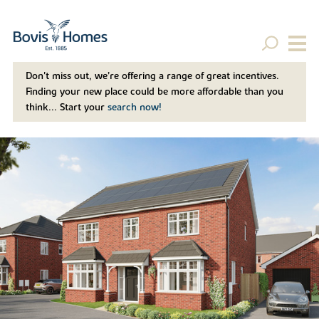
Don't miss out, we’re offering a range of great incentives.
Finding your new place could be more affordable than you
think... Start your
search now!