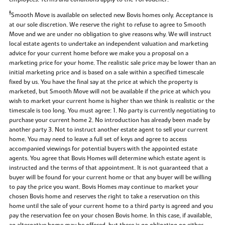
‡
Smooth Move is available on selected new Bovis homes only. Acceptance is
at our sole discretion. We reserve the right to refuse to agree to Smooth
Move and we are under no obligation to give reasons why. We will instruct
local estate agents to undertake an independent valuation and marketing
advice for your current home before we make you a proposal on a
marketing price for your home. The realistic sale price may be lower than an
initial marketing price and is based on a sale within a specified timescale
fixed by us. You have the final say at the price at which the property is
marketed, but Smooth Move will not be available if the price at which you
wish to market your current home is higher than we think is realistic or the
timescale is too long. You must agree: 1. No party is currently negotiating to
purchase your current home 2. No introduction has already been made by
another party 3. Not to instruct another estate agent to sell your current
home. You may need to leave a full set of keys and agree to access
accompanied viewings for potential buyers with the appointed estate
agents. You agree that Bovis Homes will determine which estate agent is
instructed and the terms of that appointment. It is not guaranteed that a
buyer will be found for your current home or that any buyer will be willing
to pay the price you want. Bovis Homes may continue to market your
chosen Bovis home and reserves the right to take a reservation on this
home until the sale of your current home to a third party is agreed and you
pay the reservation fee on your chosen Bovis home. In this case, if available,