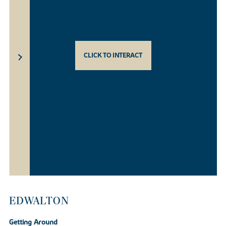
CLICK TO INTERACT
EDWALTON
Getting Around