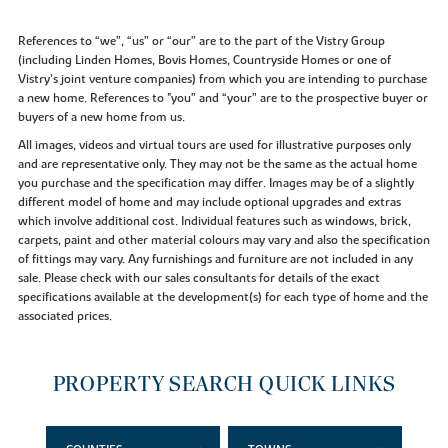
References to “we”, “us” or “our” are to the part of the Vistry Group
(including Linden Homes, Bovis Homes, Countryside Homes or one of
Vistry’s joint venture companies) from which you are intending to purchase
a new home. References to "you” and “your” are to the prospective buyer or
buyers of a new home from us.
All images, videos and virtual tours are used for illustrative purposes only
and are representative only. They may not be the same as the actual home
you purchase and the specification may differ. Images may be of a slightly
different model of home and may include optional upgrades and extras
which involve additional cost. Individual features such as windows, brick,
carpets, paint and other material colours may vary and also the specification
of fittings may vary. Any furnishings and furniture are not included in any
sale. Please check with our sales consultants for details of the exact
specifications available at the development(s) for each type of home and the
associated prices.
PROPERTY SEARCH QUICK LINKS