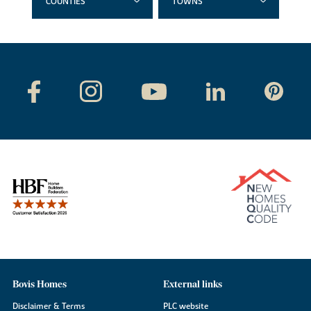
COUNTIES
TOWNS
Bovis Homes
External links
Disclaimer & Terms
PLC website