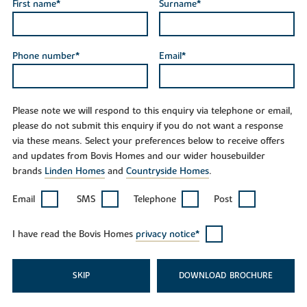
First name*
Surname*
Phone number*
Email*
Please note we will respond to this enquiry via telephone or email,
please do not submit this enquiry if you do not want a response
via these means. Select your preferences below to receive offers
and updates from Bovis Homes and our wider housebuilder
brands
Linden Homes
and
Countryside Homes
.
Email
SMS
Telephone
Post
I have read the Bovis Homes
privacy notice*
SKIP
DOWNLOAD