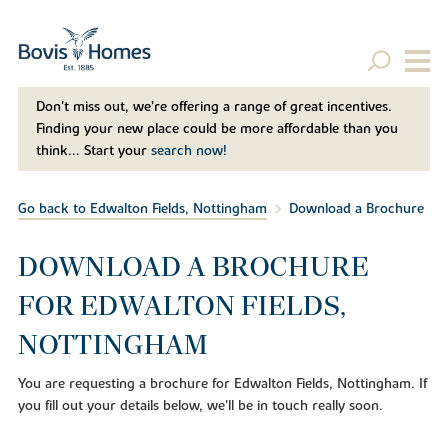
Don't miss out, we’re offering a range of great incentives.
Finding your new place could be more affordable than you
think... Start your
search now!
Go back to Edwalton Fields, Nottingham
Download a Brochure
DOWNLOAD A BROCHURE
FOR EDWALTON FIELDS,
NOTTINGHAM
You are requesting a brochure for Edwalton Fields, Nottingham. If
you fill out your details below, we'll be in touch really soon.