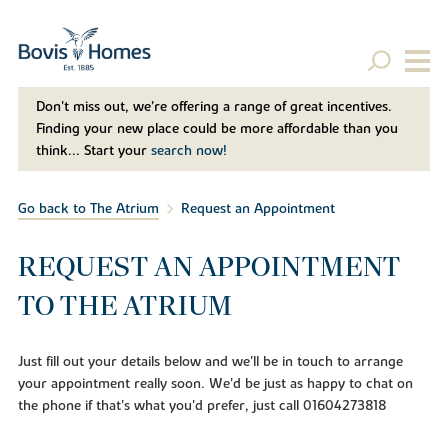
Don't miss out, we’re offering a range of great incentives.
Finding your new place could be more affordable than you
think... Start your
search now!
Go back to The Atrium
Request an Appointment
REQUEST AN APPOINTMENT
TO THE ATRIUM
Just fill out your details below and we'll be in touch to arrange
your appointment really soon. We'd be just as happy to chat on
the phone if that's what you'd prefer, just call 01604273818