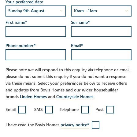
Your preferred date
First name*
Surname*
Phone number*
Email*
Please note we will respond to this enquiry via telephone or email,
please do not submit this enquiry if you do not want a response
via these means. Select your preferences below to receive offers
and updates from Bovis Homes and our wider housebuilder
brands
Linden Homes
and
Countryside Homes
.
Email
SMS
Telephone
Post
I have read the Bovis Homes
privacy notice*