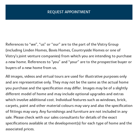
REQUEST APPOINTMENT
References to “we”, “us” or “our” are to the part of the Vistry Group
(including Linden Homes, Bovis Homes, Countryside Homes or one of
Vistry’s joint venture companies) from which you are intending to purchase
a new home. References to "you” and “your” are to the prospective buyer or
buyers of a new home from us.
All images, videos and virtual tours are used for illustrative purposes only
and are representative only. They may not be the same as the actual home
you purchase and the specification may differ. Images may be of a slightly
different model of home and may include optional upgrades and extras
which involve additional cost. Individual features such as windows, brick,
carpets, paint and other material colours may vary and also the specification
of fittings may vary. Any furnishings and furniture are not included in any
sale. Please check with our sales consultants for details of the exact
specifications available at the development(s) for each type of home and the
associated prices.