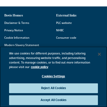
Bovis Homes
External links
Disclaimer & Terms
PLC website
Privacy Notice
NHBC
Cookie Information
Consumer code
Modern Slavery Statement
Site Map
We use cookies for different purposes, including tailoring
advertising, measuring website traffic, and personalising
Accessibility
content. To manage cookies, or to find out more information
Existing customers
please visit our
cookie policy
Contact us
Cookies Settings
Reject All Cookies
©2026 Bovis Homes
Accept All Cookies