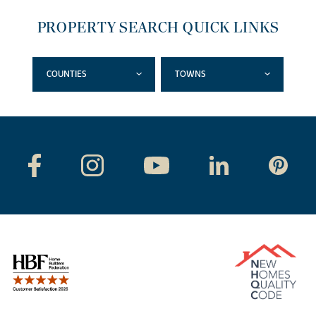
PROPERTY SEARCH QUICK LINKS
COUNTIES
TOWNS