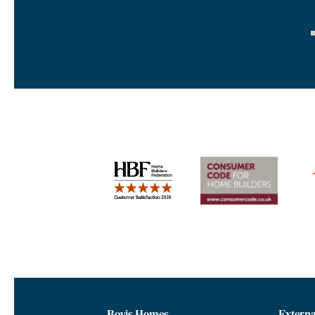
Bovis Homes
Externa