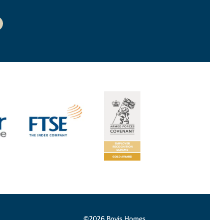
©2026 Bovis Homes