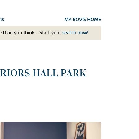
MY BOVIS HOME
RS
 than you think... Start your
search now!
RIORS HALL PARK