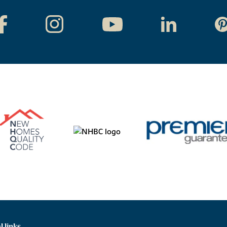
l links