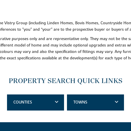
f the Vistry Group (including Linden Homes, Bovis Homes, Countryside Hom
ferences to "you” and “your” are to the prospective buyer or buyers of
lustrative purposes only and are representative only. They may not be th
 different model of home and may include optional upgrades and extras whi
colours may vary and also the specification of fittings may vary. Any furni
 the exact specifications available at the development(s) for each type of
PROPERTY SEARCH QUICK LINKS
COUNTIES
TOWNS