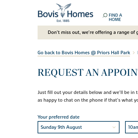
FIND A
HOME
Don't miss out, we’re offering a range of 
Go back to Bovis Homes @ Priors Hall Park
REQUEST AN APPOIN
Just fill out your details below and we'll be i
as happy to chat on the phone if that's what y
Your preferred date