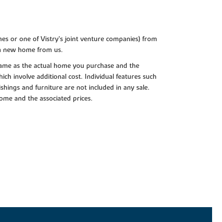
es or one of Vistry’s joint venture companies) from
 a new home from us.
e same as the actual home you purchase and the
ch involve additional cost. Individual features such
shings and furniture are not included in any sale.
 home and the associated prices.