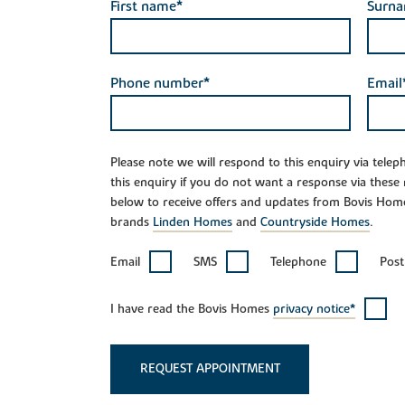
First name*
Surn
Phone number*
Email
Please note we will respond to this enquiry via tele
this enquiry if you do not want a response via these
below to receive offers and updates from Bovis Hom
brands
Linden Homes
and
Countryside Homes
.
Email
SMS
Telephone
Post
I have read the Bovis Homes
privacy notice*
REQUEST APPOINTMENT