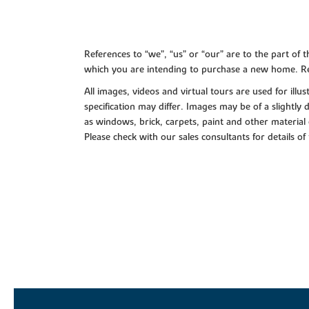
References to “we”, “us” or “our” are to the part o
which you are intending to purchase a new home. Re
All images, videos and virtual tours are used for il
specification may differ. Images may be of a slightly
as windows, brick, carpets, paint and other material 
Please check with our sales consultants for details of