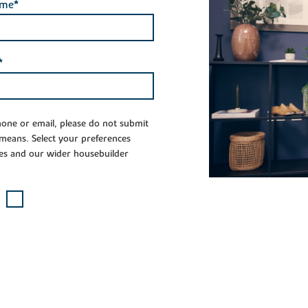
ame*
*
phone or email, please do not submit
 means. Select your preferences
es and our wider housebuilder