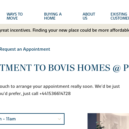
WAYS TO
BUYING A
ABOUT
EXISTING
MOVE
HOME
US
CUSTOME
great incentives. Finding your new place could be more affordable
Request an Appointment
TMENT TO BOVIS HOMES @ P
n touch to arrange your appointment really soon. We'd be just
ou'd prefer, just call +441536614728