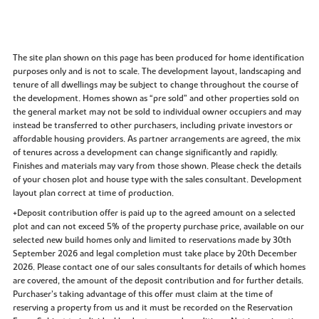
The site plan shown on this page has been produced for home identification
purposes only and is not to scale. The development layout, landscaping and
tenure of all dwellings may be subject to change throughout the course of
the development. Homes shown as “pre sold” and other properties sold on
the general market may not be sold to individual owner occupiers and may
instead be transferred to other purchasers, including private investors or
affordable housing providers. As partner arrangements are agreed, the mix
of tenures across a development can change significantly and rapidly.
Finishes and materials may vary from those shown. Please check the details
of your chosen plot and house type with the sales consultant. Development
layout plan correct at time of production.
+Deposit contribution offer is paid up to the agreed amount on a selected
plot and can not exceed 5% of the property purchase price, available on our
selected new build homes only and limited to reservations made by 30th
September 2026 and legal completion must take place by 20th December
2026. Please contact one of our sales consultants for details of which homes
are covered, the amount of the deposit contribution and for further details.
Purchaser’s taking advantage of this offer must claim at the time of
reserving a property from us and it must be recorded on the Reservation