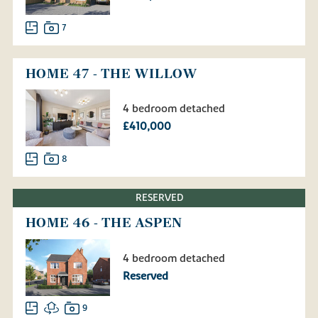
7
HOME 47 - THE WILLOW
4 bedroom detached
£410,000
8
RESERVED
HOME 46 - THE ASPEN
4 bedroom detached
Reserved
9