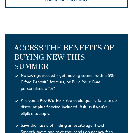
DOWNLOAD A BROCHURE
ACCESS THE BENEFITS OF
BUYING NEW THIS
SUMMER
No savings needed - get moving sooner with a 5%
Gifted Deposit^ from us, or Build Your Own
personalised offer*.
Are you a Key Worker? You could qualify for a price
discount plus flooring included. Ask us if you're
eligible to apply.
Save the hassle of finding an estate agent with
Smooth Move and save thousands on agency fees,