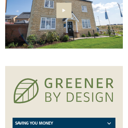
SAVING YOU MONEY