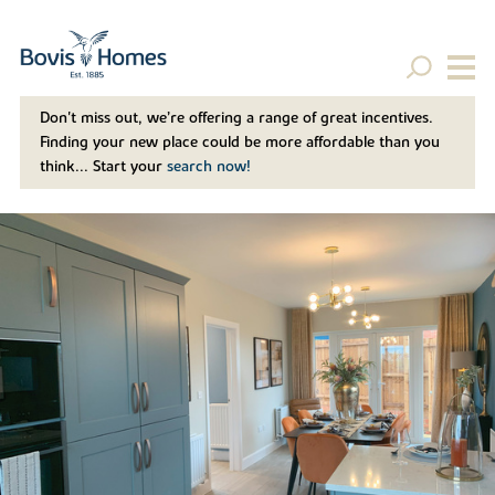
Don't miss out, we’re offering a range of great incentives.
Finding your new place could be more affordable than you
think... Start your
search now!