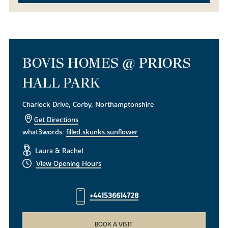
BOVIS HOMES @ PRIORS
HALL PARK
Charlock Drive, Corby, Northamptonshire
Get Directions
what3words:
filled.skunks.sunflower
Laura & Rachel
View Opening Hours
+441536614728
BOOK A VISIT