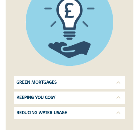
GREEN MORTGAGES
KEEPING YOU COSY
REDUCING WATER USAGE