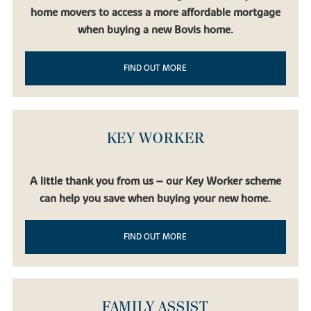
home movers to access a more affordable mortgage
when buying a new Bovis home.
FIND OUT MORE
KEY WORKER
A little thank you from us – our Key Worker scheme
can help you save when buying your new home.
FIND OUT MORE
FAMILY ASSIST