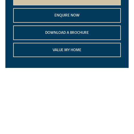
ENQUIRE NOW
DOWNLOAD A BROCHURE
VALUE MY HOME