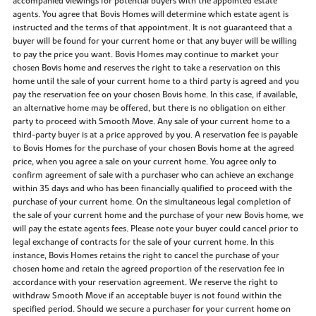
accompanied viewings for potential buyers with the appointed estate
agents. You agree that Bovis Homes will determine which estate agent is
instructed and the terms of that appointment. It is not guaranteed that a
buyer will be found for your current home or that any buyer will be willing
to pay the price you want. Bovis Homes may continue to market your
chosen Bovis home and reserves the right to take a reservation on this
home until the sale of your current home to a third party is agreed and you
pay the reservation fee on your chosen Bovis home. In this case, if available,
an alternative home may be offered, but there is no obligation on either
party to proceed with Smooth Move. Any sale of your current home to a
third-party buyer is at a price approved by you. A reservation fee is payable
to Bovis Homes for the purchase of your chosen Bovis home at the agreed
price, when you agree a sale on your current home. You agree only to
confirm agreement of sale with a purchaser who can achieve an exchange
within 35 days and who has been financially qualified to proceed with the
purchase of your current home. On the simultaneous legal completion of
the sale of your current home and the purchase of your new Bovis home, we
will pay the estate agents fees. Please note your buyer could cancel prior to
legal exchange of contracts for the sale of your current home. In this
instance, Bovis Homes retains the right to cancel the purchase of your
chosen home and retain the agreed proportion of the reservation fee in
accordance with your reservation agreement. We reserve the right to
withdraw Smooth Move if an acceptable buyer is not found within the
specified period. Should we secure a purchaser for your current home on