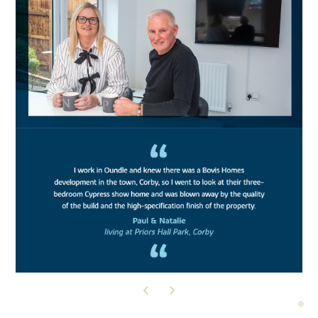
READ THEIR STORY