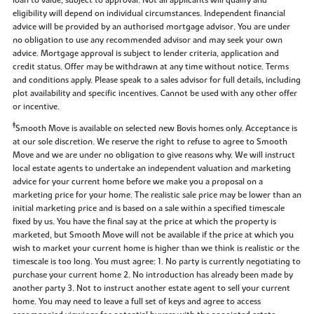
eligibility will depend on individual circumstances. Independent financial
advice will be provided by an authorised mortgage advisor. You are under
no obligation to use any recommended advisor and may seek your own
advice. Mortgage approval is subject to lender criteria, application and
credit status. Offer may be withdrawn at any time without notice. Terms
and conditions apply. Please speak to a sales advisor for full details, including
plot availability and specific incentives. Cannot be used with any other offer
or incentive.
‡
Smooth Move is available on selected new Bovis homes only. Acceptance is
at our sole discretion. We reserve the right to refuse to agree to Smooth
Move and we are under no obligation to give reasons why. We will instruct
local estate agents to undertake an independent valuation and marketing
advice for your current home before we make you a proposal on a
marketing price for your home. The realistic sale price may be lower than an
initial marketing price and is based on a sale within a specified timescale
fixed by us. You have the final say at the price at which the property is
marketed, but Smooth Move will not be available if the price at which you
wish to market your current home is higher than we think is realistic or the
timescale is too long. You must agree: 1. No party is currently negotiating to
purchase your current home 2. No introduction has already been made by
another party 3. Not to instruct another estate agent to sell your current
home. You may need to leave a full set of keys and agree to access