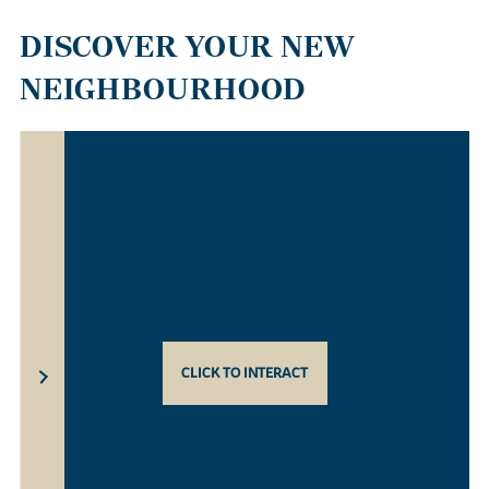
DISCOVER YOUR NEW
NEIGHBOURHOOD
CLICK TO INTERACT