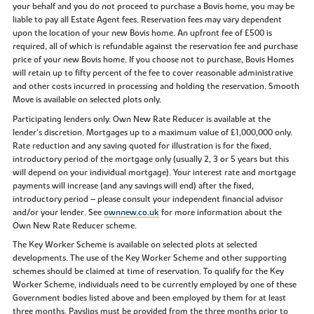
your behalf and you do not proceed to purchase a Bovis home, you may be
liable to pay all Estate Agent fees. Reservation fees may vary dependent
upon the location of your new Bovis home. An upfront fee of £500 is
required, all of which is refundable against the reservation fee and purchase
price of your new Bovis home. If you choose not to purchase, Bovis Homes
will retain up to fifty percent of the fee to cover reasonable administrative
and other costs incurred in processing and holding the reservation. Smooth
Move is available on selected plots only.
Participating lenders only. Own New Rate Reducer is available at the
lender’s discretion. Mortgages up to a maximum value of £1,000,000 only.
Rate reduction and any saving quoted for illustration is for the fixed,
introductory period of the mortgage only (usually 2, 3 or 5 years but this
will depend on your individual mortgage). Your interest rate and mortgage
payments will increase (and any savings will end) after the fixed,
introductory period – please consult your independent financial advisor
and/or your lender. See
ownnew.co.uk
for more information about the
Own New Rate Reducer scheme.
The Key Worker Scheme is available on selected plots at selected
developments. The use of the Key Worker Scheme and other supporting
schemes should be claimed at time of reservation. To qualify for the Key
Worker Scheme, individuals need to be currently employed by one of these
Government bodies listed above and been employed by them for at least
three months. Payslips must be provided from the three months prior to