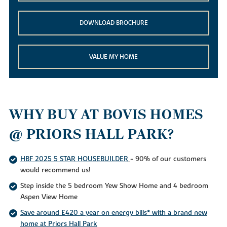
DOWNLOAD BROCHURE
VALUE MY HOME
WHY BUY AT BOVIS HOMES
@ PRIORS HALL PARK?
HBF 2025 5 STAR HOUSEBUILDER
- 90% of our customers
would recommend us!
Step inside the 5 bedroom Yew Show Home and 4 bedroom
Aspen View Home
Save around £420 a year on energy bills* with a brand new
home at Priors Hall Park