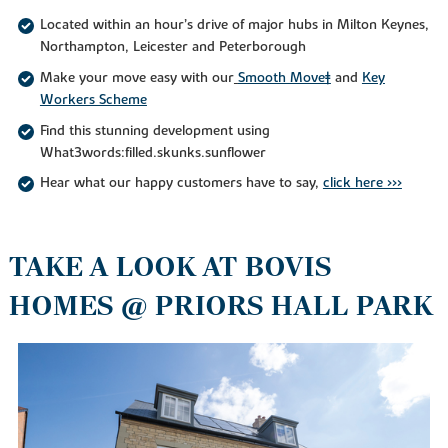
Located within an hour’s drive of major hubs in Milton Keynes,
Northampton, Leicester and Peterborough
Make your move easy with our
Smooth Move‡
and
Key
Workers Scheme
Find this stunning development using
What3words:filled.skunks.sunflower
Hear what our happy customers have to say,
click here >>>
TAKE A LOOK AT BOVIS
HOMES @ PRIORS HALL PARK