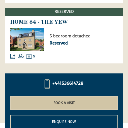
RESERVED
HOME 64 - THE YEW
5 bedroom detached
Reserved
9
+441536614728
BOOK A VISIT
ENQUIRE NOW