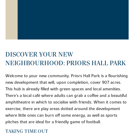
DISCOVER YOUR NEW
NEIGHBOURHOOD: PRIORS HALL PARK
Welcome to your new community. Priors Hall Park is a flourishing
new development that will, upon completion, cover 907 acres.
This hub is already filled with green spaces and local amenities.
There's a local café where adults can grab a coffee and a beautiful
amphitheatre in which to socialise with friends. When it comes to
exercise, there are play areas dotted around the development
where little ones can burn off some energy, as well as sports
pitches that are ideal for a friendly game of football.
TAKING TIME OUT