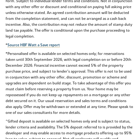
Form. Subject to individual lender terms and conditions. Not in conjunction
with any other offer or discount and conditional on paying full asking price
unless otherwise stated. An agreed contribution amount will be deducted
from the completion statement, and can not be arranged as a cash back
incentive. Also, the contribution may not reduce the amount of stamp duty
land tax payable. The offer is conditional upon the purchase proceeding to
legal completion.
*
Source HBF Watt a Save report
*Personalised offer is available on selected homes only; for reservations
taken until 30th September 2026, with legal completion on or before 20th
December 2026. Financial incentive cannot exceed 5% of the property
purchase price, and subject to lender’s approval. This offer is not to be used
in conjunction with any other offer, discount, promotion or scheme and
upgrades are dependent on build stage. To take advantage of this offer you
must claim before reserving a property from us. Your home may be
repossessed if you do not keep up repayments on a mortgage or any other
debt secured on it. Our usual reservation and sales terms and conditions
also apply. Offer may be withdrawn or extended at any time. Please speak to
one of our sales consultants for more details.
^Gifted deposit is available on selected homes only and is subject to status,
lender criteria and availability. The 5% deposit referred to is provided by the
developer and may enable access to mortgage products offering up to 95%
loan to value, subject to approval. Not all applicants will qualify and