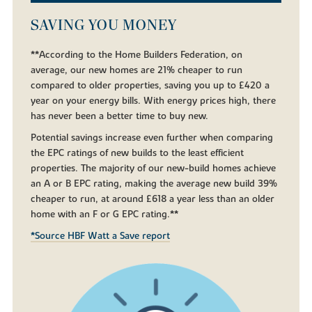
SAVING YOU MONEY
**According to the Home Builders Federation, on
average, our new homes are 21% cheaper to run
compared to older properties, saving you up to £420 a
year on your energy bills. With energy prices high, there
has never been a better time to buy new.
Potential savings increase even further when comparing
the EPC ratings of new builds to the least efficient
properties. The majority of our new-build homes achieve
an A or B EPC rating, making the average new build 39%
cheaper to run, at around £618 a year less than an older
home with an F or G EPC rating.**
*Source HBF Watt a Save report