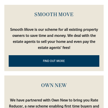
SMOOTH MOVE
Smooth Move is our scheme for all existing property
owners to save time and money. We deal with the
estate agents to sell your home and even pay the
estate agents’ fees!
FIND OUT MORE
OWN NEW
We have partnered with Own New to bring you Rate
Reducer, a new scheme enabling first time buyers and