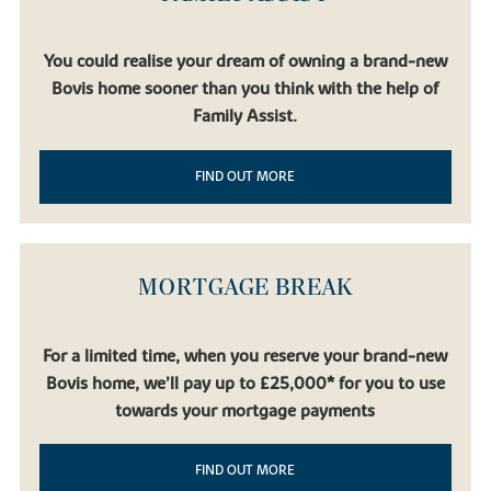
You could realise your dream of owning a brand-new
Bovis home sooner than you think with the help of
Family Assist.
FIND OUT MORE
MORTGAGE BREAK
For a limited time, when you reserve your brand-new
Bovis home, we’ll pay up to £25,000* for you to use
towards your mortgage payments
FIND OUT MORE