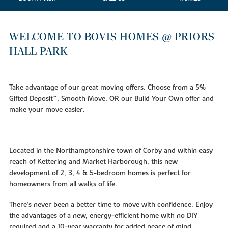
WELCOME TO BOVIS HOMES @ PRIORS
HALL PARK
Take advantage of our great moving offers. Choose from a 5%
Gifted Deposit^, Smooth Move, OR our Build Your Own offer and
make your move easier.
Located in the Northamptonshire town of Corby and within easy
reach of Kettering and Market Harborough, this new
development of 2, 3, 4 & 5-bedroom homes is perfect for
homeowners from all walks of life.
There’s never been a better time to move with confidence. Enjoy
the advantages of a new, energy-efficient home with no DIY
required and a 10-year warranty for added peace of mind.