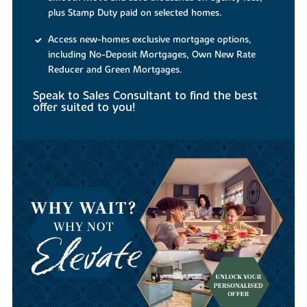
plus Stamp Duty paid on selected homes.
Access new-homes exclusive mortgage options,
including No-Deposit Mortgages, Own New Rate
Reducer and Green Mortgages.
Speak to Sales Consultant to find the best
offer suited to you!