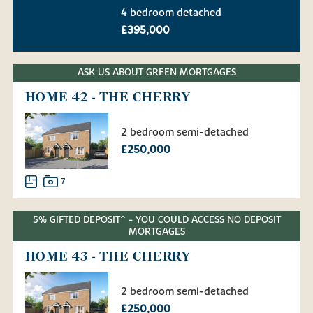
4 bedroom detached
£395,000
ASK US ABOUT GREEN MORTGAGES
HOME 42 - THE CHERRY
2 bedroom semi-detached
£250,000
7
5% GIFTED DEPOSIT^ - YOU COULD ACCESS NO DEPOSIT
MORTGAGES
HOME 43 - THE CHERRY
2 bedroom semi-detached
£250,000