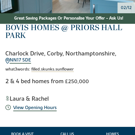
02/12
Great Saving Packages Or Personalise Your Offer - Ask Us!
BOVIS HOMES @ PRIORS HALL
PARK
Charlock Drive, Corby, Northamptonshire,
NN17 5DE
what3words:
filled.skunks.sunflower
2 & 4 bed homes from
£250,000
Laura & Rachel
View Opening Hours
BOOK A VISIT
CALL US
HOMES