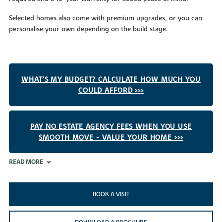
Selected homes also come with premium upgrades, or you can
personalise your own depending on the build stage.
WHAT'S MY BUDGET? CALCULATE HOW MUCH YOU
COULD AFFORD >>>
PAY NO ESTATE AGENCY FEES WHEN YOU USE
SMOOTH MOVE - VALUE YOUR HOME >>>
READ MORE
BOOK A VISIT