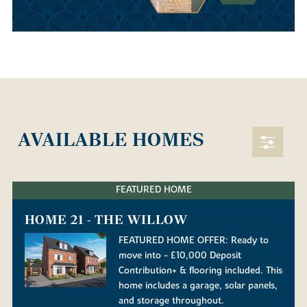
AVAILABLE HOMES
FEATURED HOME
HOME 21 - THE WILLOW
FEATURED HOME OFFER: Ready to
move into - £10,000 Deposit
Contribution+ & flooring included. This
home includes a garage, solar panels,
and storage throughout.