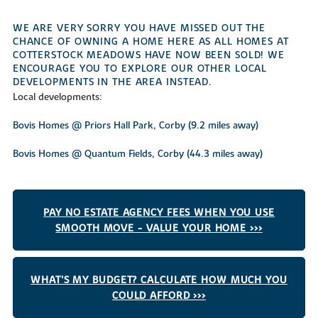
WE ARE VERY SORRY YOU HAVE MISSED OUT THE
CHANCE OF OWNING A HOME HERE AS ALL HOMES AT
COTTERSTOCK MEADOWS HAVE NOW BEEN SOLD! WE
ENCOURAGE YOU TO EXPLORE OUR OTHER LOCAL
DEVELOPMENTS IN THE AREA INSTEAD.
Local developments:
Bovis Homes @ Priors Hall Park, Corby (9.2 miles away)
Bovis Homes @ Quantum Fields, Corby (44.3 miles away)
PAY NO ESTATE AGENCY FEES WHEN YOU USE
SMOOTH MOVE - VALUE YOUR HOME >>>
WHAT'S MY BUDGET? CALCULATE HOW MUCH YOU
COULD AFFORD >>>