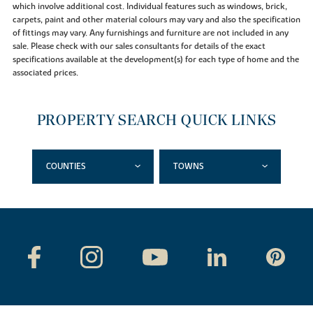
which involve additional cost. Individual features such as windows, brick,
carpets, paint and other material colours may vary and also the specification
of fittings may vary. Any furnishings and furniture are not included in any
sale. Please check with our sales consultants for details of the exact
specifications available at the development(s) for each type of home and the
associated prices.
PROPERTY SEARCH QUICK LINKS
COUNTIES
TOWNS