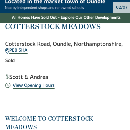
02/07
All Homes Have Sold Out - Explore Our Other Developments
COTTERSTOCK MEADOWS
Cotterstock Road, Oundle, Northamptonshire,
PE8 5HA
Sold
Scott & Andrea
View Opening Hours
WELCOME TO COTTERSTOCK
MEADOWS