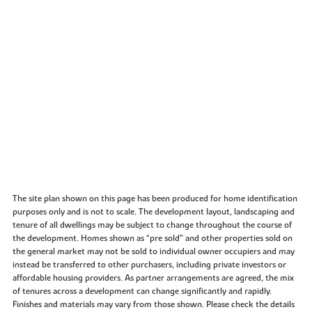
The site plan shown on this page has been produced for home identification
purposes only and is not to scale. The development layout, landscaping and
tenure of all dwellings may be subject to change throughout the course of
the development. Homes shown as “pre sold” and other properties sold on
the general market may not be sold to individual owner occupiers and may
instead be transferred to other purchasers, including private investors or
affordable housing providers. As partner arrangements are agreed, the mix
of tenures across a development can change significantly and rapidly.
Finishes and materials may vary from those shown. Please check the details