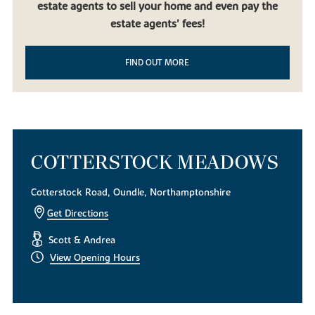
estate agents to sell your home and even pay the
beautiful countryside, it doesn’t get much better than our new
build homes in Oundle. Built to be contemporary yet in keeping
estate agents’ fees!
with the local mature landscape, our new houses for sale are the
perfect choice for first-time homeowners, families using equity
FIND OUT MORE
release and downsizers looking to experience life in this desirable
East Midlands market town.
To find out more about our exquisite new build houses,
download
a brochure today
. Alternatively, if you have any questions or
simply want to look around, get in touch with our helpful team of
sales consultants.
COTTERSTOCK MEADOWS
Cotterstock Road, Oundle, Northamptonshire
Get Directions
Scott & Andrea
View Opening Hours