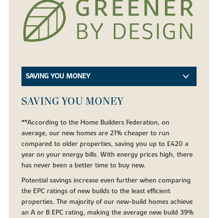
SAVING YOU MONEY
SAVING YOU MONEY
**According to the Home Builders Federation, on
average, our new homes are 21% cheaper to run
compared to older properties, saving you up to £420 a
year on your energy bills. With energy prices high, there
has never been a better time to buy new.
Potential savings increase even further when comparing
the EPC ratings of new builds to the least efficient
properties. The majority of our new-build homes achieve
an A or B EPC rating, making the average new build 39%