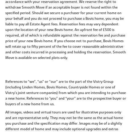
accordance with your reservation agreement. We reserve the right to
withdraw Smooth Move if an acceptable buyer is not found within the
specified period. Should we secure a purchaser for your current home on
your behalf and you do not proceed to purchase a Bovis home, you may be
liable to pay all Estate Agent fees. Reservation fees may vary dependent
upon the location of your new Bovis home. An upfront fee of £500 is
required, all of which is refundable against the reservation fee and purchase
price of your new Bovis home. If you choose not to purchase, Bovis Homes
will retain up to fifty percent of the fee to cover reasonable administrative
and other costs incurred in processing and holding the reservation. Smooth
Move is available on selected plots only.
References to “we”, “us” or “our” are to the part of the Vistry Group
(including Linden Homes, Bovis Homes, Countryside Homes or one of
Vistry’s joint venture companies) from which you are intending to purchase
a new home. References to "you” and “your” are to the prospective buyer or
buyers of a new home from us.
All images, videos and virtual tours are used for illustrative purposes only
and are representative only. They may not be the same as the actual home
you purchase and the specification may differ. Images may be of a slightly
different model of home and may include optional upgrades and extras