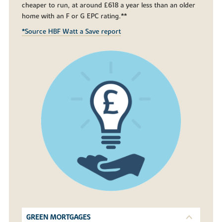
cheaper to run, at around £618 a year less than an older
home with an F or G EPC rating.**
*Source HBF Watt a Save report
GREEN MORTGAGES