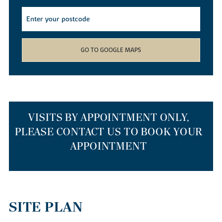
find yourself spoilt for choice with the array of local walking,
cycling and kayaking routes available. Whether you decide to
cruise down the river on a canoe, meander through the local
Barnwell Country Park
or wander down the Heritage Trail, you
won’t get bored living in our new builds.
GO TO GOOGLE MAPS
If you simply want to nip out to stock up on weekly provisions,
our new homes for sale have a smattering of supermarkets just a
mile away. If you’d like to head further afield, Corby and
Peterborough train stations are just 10 and 15 miles away
respectively, so getting out and about is easy. If you’re travelling
to the capital or Cambridge, our new build houses are a 55-
VISITS BY APPOINTMENT ONLY,
minute drive to Cambridge via the A14 or anything from one hour
PLEASE CONTACT US TO BOOK YOUR
to 90 minutes on a Cambridge to London St Pancras train.
APPOINTMENT
THE BEST PLACES TO RELOCATE TO
IN THE EAST MIDLANDS
SITE PLAN
Our homes are a top choice for those relocating from larger cities
such as London or Cambridge to start afresh. As well as our new