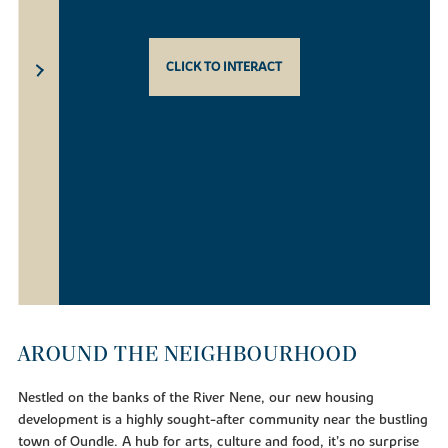
CLICK TO INTERACT
AROUND THE NEIGHBOURHOOD
Nestled on the banks of the River Nene, our new housing
development is a highly sought-after community near the bustling
town of Oundle. A hub for arts, culture and food, it’s no surprise