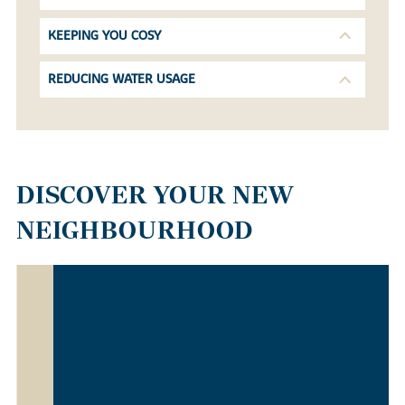
KEEPING YOU COSY
REDUCING WATER USAGE
DISCOVER YOUR NEW
NEIGHBOURHOOD