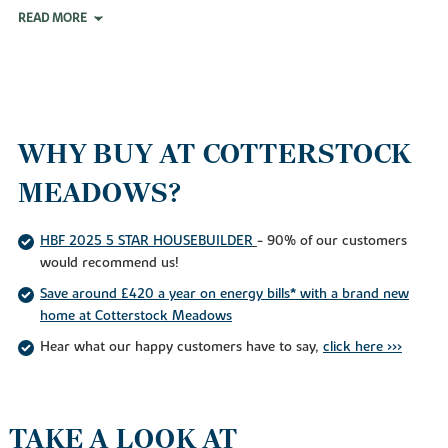
READ MORE
WHY BUY AT COTTERSTOCK
MEADOWS?
HBF 2025 5 STAR HOUSEBUILDER
- 90% of our customers
would recommend us!
Save around £420 a year on energy bills* with a brand new
home at Cotterstock Meadows
Hear what our happy customers have to say,
click here >>>
TAKE A LOOK AT