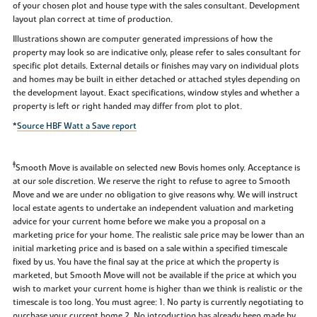
of your chosen plot and house type with the sales consultant. Development
layout plan correct at time of production.
Illustrations shown are computer generated impressions of how the
property may look so are indicative only, please refer to sales consultant for
specific plot details. External details or finishes may vary on individual plots
and homes may be built in either detached or attached styles depending on
the development layout. Exact specifications, window styles and whether a
property is left or right handed may differ from plot to plot.
*
Source HBF Watt a Save report
‡
Smooth Move is available on selected new Bovis homes only. Acceptance is
at our sole discretion. We reserve the right to refuse to agree to Smooth
Move and we are under no obligation to give reasons why. We will instruct
local estate agents to undertake an independent valuation and marketing
advice for your current home before we make you a proposal on a
marketing price for your home. The realistic sale price may be lower than an
initial marketing price and is based on a sale within a specified timescale
fixed by us. You have the final say at the price at which the property is
marketed, but Smooth Move will not be available if the price at which you
wish to market your current home is higher than we think is realistic or the
timescale is too long. You must agree: 1. No party is currently negotiating to
purchase your current home 2. No introduction has already been made by