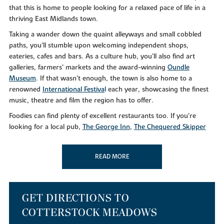
that this is home to people looking for a relaxed pace of life in a
thriving East Midlands town.
Taking a wander down the quaint alleyways and small cobbled
paths, you’ll stumble upon welcoming independent shops,
eateries, cafes and bars. As a culture hub, you’ll also find art
galleries, farmers’ markets and the award-winning
Oundle
Museum
. If that wasn’t enough, the town is also home to a
renowned
International Festiva
l
each year, showcasing the finest
music, theatre and film the region has to offer.
Foodies can find plenty of excellent restaurants too. If you’re
looking for a local pub,
The George Inn
,
The Chequered Skipper
and the
Rose and Crown
will leave you feeling merry. For
something a little different,
Dexters Mediterranean
and
Salerno’s
READ MORE
serve up delicious gastro cuisine from early until late.
Alternatively, why not take a
Nene Valley Brewery Tour
if you’re
that way inclined?
As well as a bustling culinary scene, you can make the most of the
GET DIRECTIONS TO
superb leisure facilities in your downtime at nearby Oundle Golf
COTTERSTOCK MEADOWS
Club. Or, if you simply like to get out in the great outdoors, you’ll