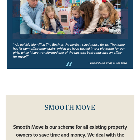
leading co-educational boarding schools, the school prides itself
on strong academic performance and nurturing confident pupils.
Aiming to produce confident, well-rounded pupils, the rich
curriculum allows students ample opportunity to engage in extra
and co-curricular activities which support the core studies.
Catering for pupils in their junior years (from age 11-13) all the way
to Sixth Form students preparing for university, Oundle School is
an exceptional institution for academic pupils with a thirst for
learning.
Similarly, there’s
Laxton Junior
, another well-regarded private
school which falls under the Oundle School umbrella.
If you’re looking to relocate to a place that allows your children to
flourish, you’ll find that in one of our new houses for sale.
SMOOTH MOVE
FIND YOUR DREAM HOME WITH
BOVIS HOMES
Smooth Move is our scheme for all existing property
owners to save time and money. We deal with the
If you’re looking to settle in a quaint town surrounded by