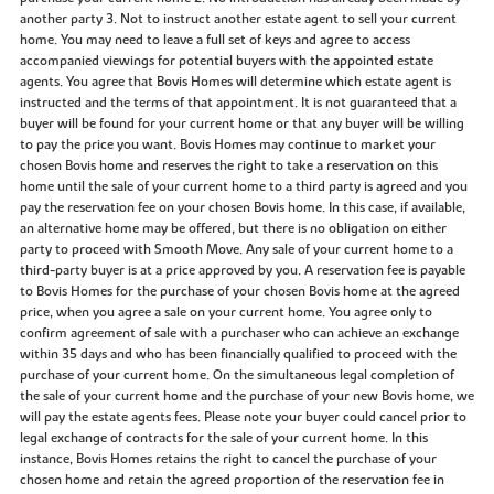
another party 3. Not to instruct another estate agent to sell your current
home. You may need to leave a full set of keys and agree to access
accompanied viewings for potential buyers with the appointed estate
agents. You agree that Bovis Homes will determine which estate agent is
instructed and the terms of that appointment. It is not guaranteed that a
buyer will be found for your current home or that any buyer will be willing
to pay the price you want. Bovis Homes may continue to market your
chosen Bovis home and reserves the right to take a reservation on this
home until the sale of your current home to a third party is agreed and you
pay the reservation fee on your chosen Bovis home. In this case, if available,
an alternative home may be offered, but there is no obligation on either
party to proceed with Smooth Move. Any sale of your current home to a
third-party buyer is at a price approved by you. A reservation fee is payable
to Bovis Homes for the purchase of your chosen Bovis home at the agreed
price, when you agree a sale on your current home. You agree only to
confirm agreement of sale with a purchaser who can achieve an exchange
within 35 days and who has been financially qualified to proceed with the
purchase of your current home. On the simultaneous legal completion of
the sale of your current home and the purchase of your new Bovis home, we
will pay the estate agents fees. Please note your buyer could cancel prior to
legal exchange of contracts for the sale of your current home. In this
instance, Bovis Homes retains the right to cancel the purchase of your
chosen home and retain the agreed proportion of the reservation fee in