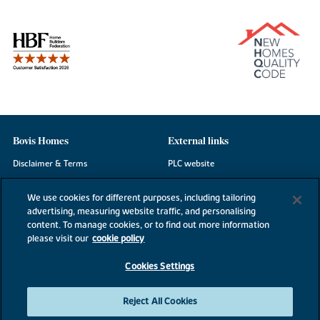
Bovis Homes
External links
Disclaimer & Terms
PLC website
Privacy Notice
NHBC
We use cookies for different purposes, including tailoring
Cookie Information
Consumer code
advertising, measuring website traffic, and personalising
content. To manage cookies, or to find out more information
Modern Slavery Statement
please visit our
cookie policy
Site Map
Cookies Settings
Accessibility
Existing customers
Reject All Cookies
Contact us