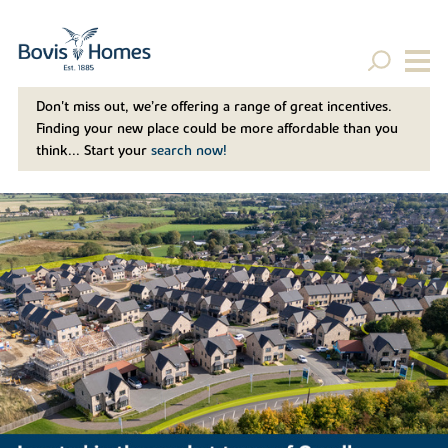
Don't miss out, we’re offering a range of great incentives.
Finding your new place could be more affordable than you
think... Start your
search now!