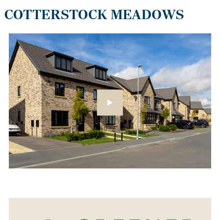
COTTERSTOCK MEADOWS