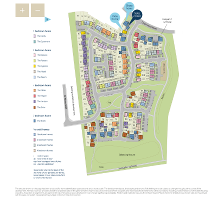
houses in Oundle, the wider East Midlands has a lot to offer
relocators ¬as it’s brimming with appealing towns that feature
heavily on the
Times Best Places to Live 2023
.
Just 16 miles from our new homes, you’ll find Uppingham, a
market town famous for its 16th-century houses and leading
public schools. You’ll feel right at home in this prosperous town
thanks to friendly locals and a thriving indie spirit that’s
personified in the
Goldmark Gallery
where you can marvel at
prints by Warhol and Picasso.
The picturesque town of Stamford is also popular with relocators.
Used as the backdrop for film and TV productions, including Pride
and Prejudice, The Crown and The Da Vinci Code, this charming
town is desired by downsizers and families looking for an
upmarket town to call home. A highlight is Burghley House, an
Elizabethan stately home with beautiful gardens. Our new housing
development in Oundle is not as well-known as Stamford but has
similar appeal ¬- making it one of the East Midlands’ best-kept
secrets.
Another popular spot for those looking to relocate from further