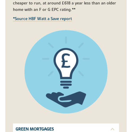
cheaper to run, at around £618 a year less than an older
home with an F or G EPC rating.**
*Source HBF Watt a Save report
GREEN MORTGAGES