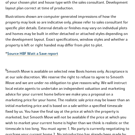
of your chosen plot and house type with the sales consultant. Development
layout plan correct at time of production.
Illustrations shown are computer generated impressions of how the
property may look so are indicative only, please refer to sales consultant for
specific plot details. External details or finishes may vary on individual plots
and homes may be built in either detached or attached styles depending on
the development layout. Exact specifications, window styles and whether a
property is left or right handed may differ from plot to plot.
*
Source HBF Watt a Save report
‡
Smooth Move is available on selected new Bovis homes only. Acceptance is
at our sole discretion. We reserve the right to refuse to agree to Smooth
Move and we are under no obligation to give reasons why. We will instruct
local estate agents to undertake an independent valuation and marketing
advice for your current home before we make you a proposal on a
marketing price for your home. The realistic sale price may be lower than an
initial marketing price and is based on a sale within a specified timescale
fixed by us. You have the final say at the price at which the property is
marketed, but Smooth Move will not be available if the price at which you
wish to market your current home is higher than we think is realistic or the
timescale is too long. You must agree: 1. No party is currently negotiating to
purchase your current home 2. No introduction has already been made by