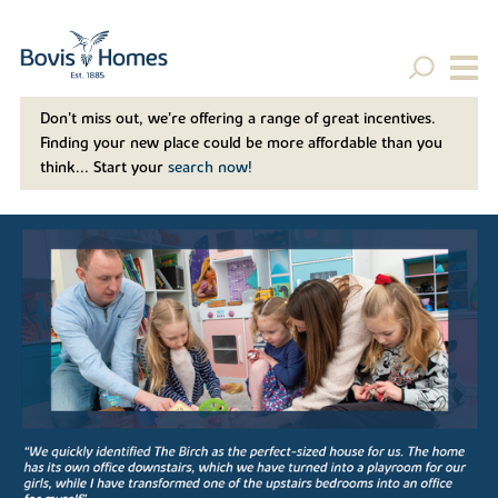
Don't miss out, we’re offering a range of great incentives.
Finding your new place could be more affordable than you
think... Start your
search now!