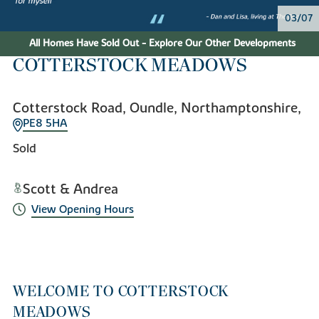
04/07
All Homes Have Sold Out - Explore Our Other Developments
COTTERSTOCK MEADOWS
Cotterstock Road, Oundle, Northamptonshire,
PE8 5HA
Sold
Scott & Andrea
View Opening Hours
WELCOME TO COTTERSTOCK
MEADOWS