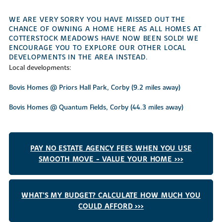
WE ARE VERY SORRY YOU HAVE MISSED OUT THE
CHANCE OF OWNING A HOME HERE AS ALL HOMES AT
COTTERSTOCK MEADOWS HAVE NOW BEEN SOLD! WE
ENCOURAGE YOU TO EXPLORE OUR OTHER LOCAL
DEVELOPMENTS IN THE AREA INSTEAD.
Local developments:
Bovis Homes @ Priors Hall Park, Corby (9.2 miles away)
Bovis Homes @ Quantum Fields, Corby (44.3 miles away)
PAY NO ESTATE AGENCY FEES WHEN YOU USE
SMOOTH MOVE - VALUE YOUR HOME >>>
WHAT'S MY BUDGET? CALCULATE HOW MUCH YOU
COULD AFFORD >>>