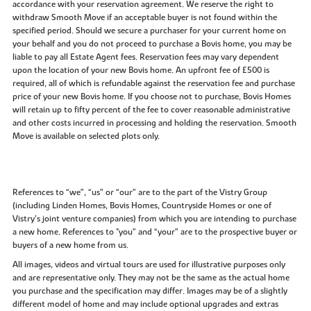
accordance with your reservation agreement. We reserve the right to
withdraw Smooth Move if an acceptable buyer is not found within the
specified period. Should we secure a purchaser for your current home on
your behalf and you do not proceed to purchase a Bovis home, you may be
liable to pay all Estate Agent fees. Reservation fees may vary dependent
upon the location of your new Bovis home. An upfront fee of £500 is
required, all of which is refundable against the reservation fee and purchase
price of your new Bovis home. If you choose not to purchase, Bovis Homes
will retain up to fifty percent of the fee to cover reasonable administrative
and other costs incurred in processing and holding the reservation. Smooth
Move is available on selected plots only.
References to “we”, “us” or “our” are to the part of the Vistry Group
(including Linden Homes, Bovis Homes, Countryside Homes or one of
Vistry’s joint venture companies) from which you are intending to purchase
a new home. References to "you” and “your” are to the prospective buyer or
buyers of a new home from us.
All images, videos and virtual tours are used for illustrative purposes only
and are representative only. They may not be the same as the actual home
you purchase and the specification may differ. Images may be of a slightly
different model of home and may include optional upgrades and extras