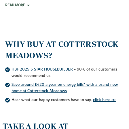
READ MORE
WHY BUY AT COTTERSTOCK
MEADOWS?
HBF 2025 5 STAR HOUSEBUILDER
- 90% of our customers
would recommend us!
Save around £420 a year on energy bills* with a brand new
home at Cotterstock Meadows
Hear what our happy customers have to say,
click here >>>
TAKE A LOOK AT