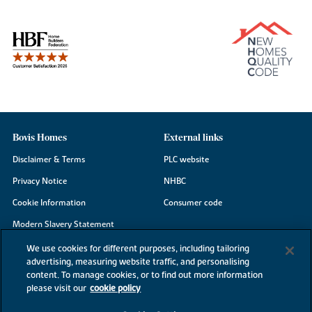
Bovis Homes
External links
Disclaimer & Terms
PLC website
Privacy Notice
NHBC
Cookie Information
Consumer code
Modern Slavery Statement
Site Map
We use cookies for different purposes, including tailoring
advertising, measuring website traffic, and personalising
Accessibility
content. To manage cookies, or to find out more information
please visit our
cookie policy
Existing customers
Contact us