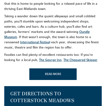
that this is home to people looking for a relaxed pace of life in a
thriving East Midlands town.
Taking a wander down the quaint alleyways and small cobbled
paths, you’ll stumble upon welcoming independent shops,
eateries, cafes and bars. As a culture hub, you’ll also find art
galleries, farmers’ markets and the award-winning
Oundle
Museum
. If that wasn’t enough, the town is also home to a
renowned
International Festiva
l
each year, showcasing the finest
music, theatre and film the region has to offer.
Foodies can find plenty of excellent restaurants too. If you’re
looking for a local pub,
The George Inn
,
The Chequered Skipper
and the
Rose and Crown
will leave you feeling merry. For
something a little different,
Dexters Mediterranean
and
Salerno’s
READ MORE
serve up delicious gastro cuisine from early until late.
Alternatively, why not take a
Nene Valley Brewery Tour
if you’re
that way inclined?
As well as a bustling culinary scene, you can make the most of the
GET DIRECTIONS TO
superb leisure facilities in your downtime at nearby Oundle Golf
COTTERSTOCK MEADOWS
Club. Or, if you simply like to get out in the great outdoors, you’ll