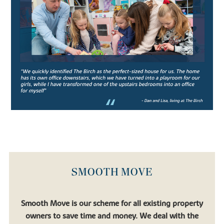
leading co-educational boarding schools, the school prides itself
on strong academic performance and nurturing confident pupils.
Aiming to produce confident, well-rounded pupils, the rich
curriculum allows students ample opportunity to engage in extra
and co-curricular activities which support the core studies.
Catering for pupils in their junior years (from age 11-13) all the way
to Sixth Form students preparing for university, Oundle School is
an exceptional institution for academic pupils with a thirst for
learning.
Similarly, there’s
Laxton Junior
, another well-regarded private
school which falls under the Oundle School umbrella.
If you’re looking to relocate to a place that allows your children to
flourish, you’ll find that in one of our new houses for sale.
SMOOTH MOVE
FIND YOUR DREAM HOME WITH
BOVIS HOMES
Smooth Move is our scheme for all existing property
owners to save time and money. We deal with the
If you’re looking to settle in a quaint town surrounded by