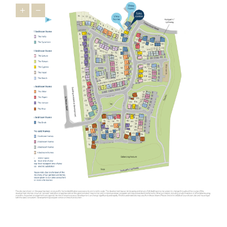
houses in Oundle, the wider East Midlands has a lot to offer
relocators ¬as it’s brimming with appealing towns that feature
heavily on the
Times Best Places to Live 2023
.
Just 16 miles from our new homes, you’ll find Uppingham, a
market town famous for its 16th-century houses and leading
public schools. You’ll feel right at home in this prosperous town
thanks to friendly locals and a thriving indie spirit that’s
personified in the
Goldmark Gallery
where you can marvel at
prints by Warhol and Picasso.
The picturesque town of Stamford is also popular with relocators.
Used as the backdrop for film and TV productions, including Pride
and Prejudice, The Crown and The Da Vinci Code, this charming
town is desired by downsizers and families looking for an
upmarket town to call home. A highlight is Burghley House, an
Elizabethan stately home with beautiful gardens. Our new housing
development in Oundle is not as well-known as Stamford but has
similar appeal ¬- making it one of the East Midlands’ best-kept
secrets.
Another popular spot for those looking to relocate from further