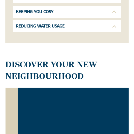
KEEPING YOU COSY
REDUCING WATER USAGE
DISCOVER YOUR NEW
NEIGHBOURHOOD