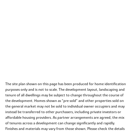
The site plan shown on this page has been produced for home identification
purposes only and is not to scale. The development layout, landscaping and
tenure of all dwellings may be subject to change throughout the course of
the development. Homes shown as “pre sold” and other properties sold on
the general market may not be sold to individual owner occupiers and may
instead be transferred to other purchasers, including private investors or
affordable housing providers. As partner arrangements are agreed, the mix
of tenures across a development can change significantly and rapidly.
Finishes and materials may vary from those shown. Please check the details