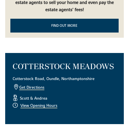
estate agents to sell your home and even pay the
beautiful countryside, it doesn’t get much better than our new
build homes in Oundle. Built to be contemporary yet in keeping
estate agents’ fees!
with the local mature landscape, our new houses for sale are the
perfect choice for first-time homeowners, families using equity
FIND OUT MORE
release and downsizers looking to experience life in this desirable
East Midlands market town.
To find out more about our exquisite new build houses,
download
a brochure today
. Alternatively, if you have any questions or
simply want to look around, get in touch with our helpful team of
sales consultants.
COTTERSTOCK MEADOWS
Cotterstock Road, Oundle, Northamptonshire
Get Directions
Scott & Andrea
View Opening Hours