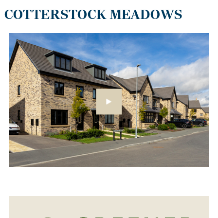
COTTERSTOCK MEADOWS