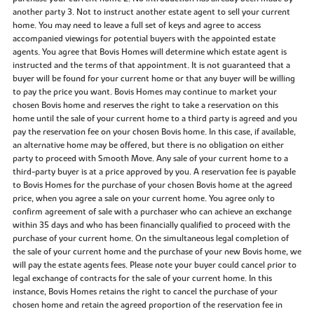
another party 3. Not to instruct another estate agent to sell your current
home. You may need to leave a full set of keys and agree to access
accompanied viewings for potential buyers with the appointed estate
agents. You agree that Bovis Homes will determine which estate agent is
instructed and the terms of that appointment. It is not guaranteed that a
buyer will be found for your current home or that any buyer will be willing
to pay the price you want. Bovis Homes may continue to market your
chosen Bovis home and reserves the right to take a reservation on this
home until the sale of your current home to a third party is agreed and you
pay the reservation fee on your chosen Bovis home. In this case, if available,
an alternative home may be offered, but there is no obligation on either
party to proceed with Smooth Move. Any sale of your current home to a
third-party buyer is at a price approved by you. A reservation fee is payable
to Bovis Homes for the purchase of your chosen Bovis home at the agreed
price, when you agree a sale on your current home. You agree only to
confirm agreement of sale with a purchaser who can achieve an exchange
within 35 days and who has been financially qualified to proceed with the
purchase of your current home. On the simultaneous legal completion of
the sale of your current home and the purchase of your new Bovis home, we
will pay the estate agents fees. Please note your buyer could cancel prior to
legal exchange of contracts for the sale of your current home. In this
instance, Bovis Homes retains the right to cancel the purchase of your
chosen home and retain the agreed proportion of the reservation fee in