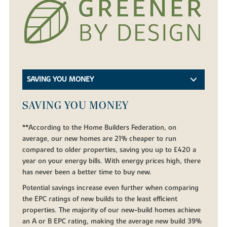
SAVING YOU MONEY
SAVING YOU MONEY
**According to the Home Builders Federation, on
average, our new homes are 21% cheaper to run
compared to older properties, saving you up to £420 a
year on your energy bills. With energy prices high, there
has never been a better time to buy new.
Potential savings increase even further when comparing
the EPC ratings of new builds to the least efficient
properties. The majority of our new-build homes achieve
an A or B EPC rating, making the average new build 39%