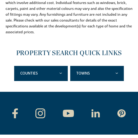
which involve additional cost. Individual features such as windows, brick,
carpets, paint and other material colours may vary and also the specification
of fittings may vary. Any furnishings and furniture are not included in any
sale. Please check with our sales consultants for details of the exact
specifications available at the development(s) for each type of home and the
associated prices.
PROPERTY SEARCH QUICK LINKS
COUNTIES
TOWNS