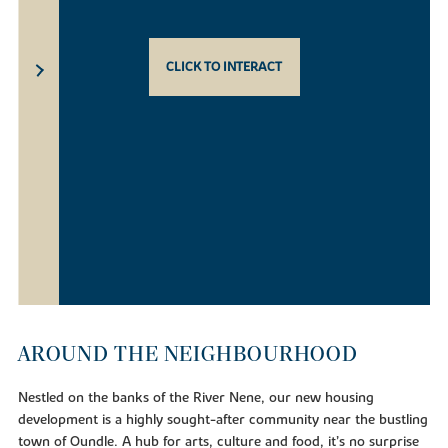
CLICK TO INTERACT
AROUND THE NEIGHBOURHOOD
Nestled on the banks of the River Nene, our new housing
development is a highly sought-after community near the bustling
town of Oundle. A hub for arts, culture and food, it’s no surprise