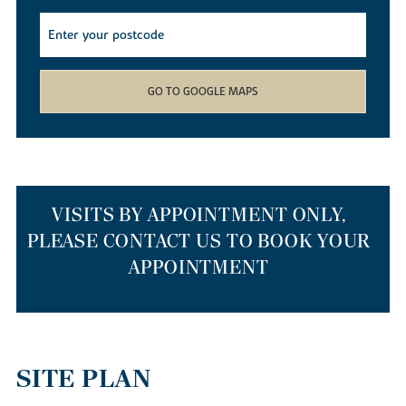
find yourself spoilt for choice with the array of local walking,
cycling and kayaking routes available. Whether you decide to
cruise down the river on a canoe, meander through the local
Barnwell Country Park
or wander down the Heritage Trail, you
won’t get bored living in our new builds.
GO TO GOOGLE MAPS
If you simply want to nip out to stock up on weekly provisions,
our new homes for sale have a smattering of supermarkets just a
mile away. If you’d like to head further afield, Corby and
Peterborough train stations are just 10 and 15 miles away
respectively, so getting out and about is easy. If you’re travelling
to the capital or Cambridge, our new build houses are a 55-
VISITS BY APPOINTMENT ONLY,
minute drive to Cambridge via the A14 or anything from one hour
PLEASE CONTACT US TO BOOK YOUR
to 90 minutes on a Cambridge to London St Pancras train.
APPOINTMENT
THE BEST PLACES TO RELOCATE TO
IN THE EAST MIDLANDS
SITE PLAN
Our homes are a top choice for those relocating from larger cities
such as London or Cambridge to start afresh. As well as our new