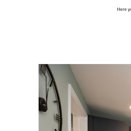
Here y