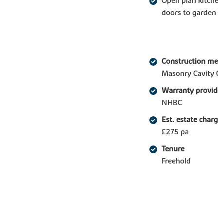
Open plan kitche
doors to garden
Construction m
Masonry Cavity 
Warranty provid
NHBC
Est. estate char
£275 pa
Tenure
Freehold