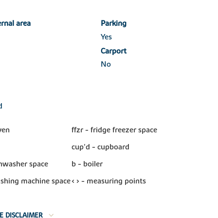
ernal area
Parking
Yes
Carport
No
d
ven
ffzr - fridge freezer space
cup'd - cupboard
shwasher space
b - boiler
shing machine space
< > - measuring points
E DISCLAIMER