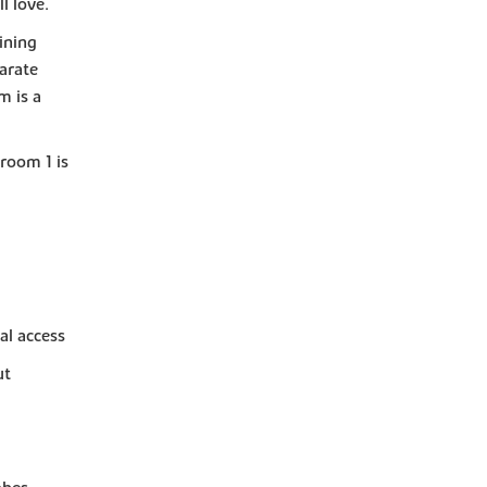
l love.
ining
parate
m is a
room 1 is
al access
ut