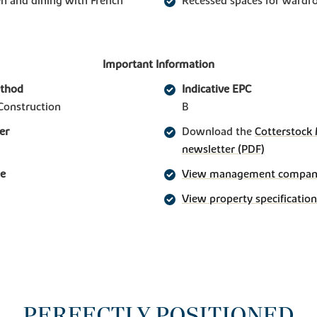
n and dining with French
Recessed spaces for wardr
Important Information
ethod
Indicative EPC
Construction
B
er
Download the
Cotterstock
newsletter (PDF)
ge
View management company 
View property specification
PERFECTLY POSITIONED