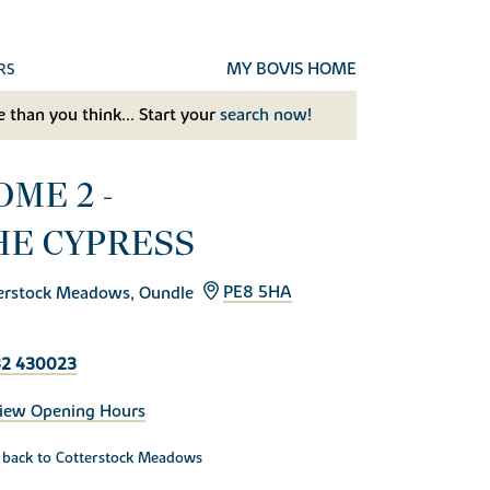
MY BOVIS HOME
RS
 than you think... Start your
search now!
OME 2 -
HE CYPRESS
erstock Meadows, Oundle
PE8 5HA
32 430023
iew Opening Hours
back to Cotterstock Meadows