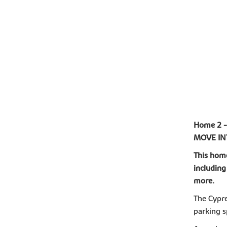
Home 2 
MOVE I
This home
including
more.
The Cypre
parking s