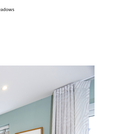
Meadows