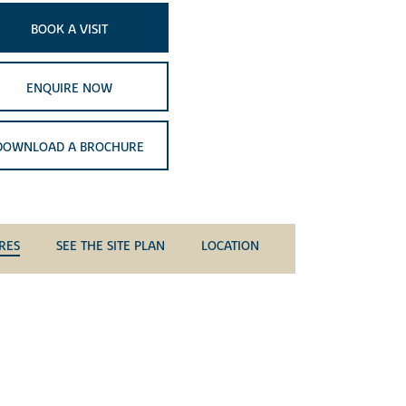
BOOK A VISIT
ENQUIRE NOW
DOWNLOAD A BROCHURE
RES
SEE THE SITE PLAN
LOCATION