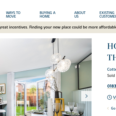
WAYS TO
BUYING A
ABOUT
EXISTING
MOVE
HOME
US
CUSTOME
great incentives. Finding your new place could be more affordable
H
T
Cott
Sold
018
V
Go 