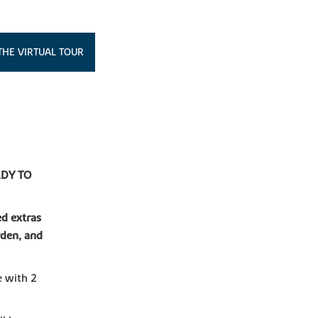
THE VIRTUAL TOUR
DY TO
ed extras
rden, and
e with 2