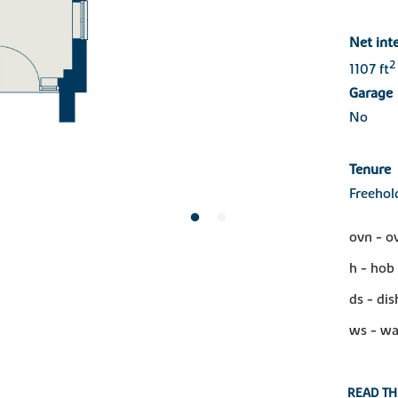
Net int
2
1107 ft
Garage
No
Tenure
Freehol
ovn - o
h - hob
ds - di
ws - wa
READ TH