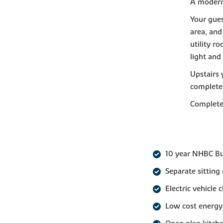
A modern 
Your gues
area, and
utility r
light and 
Upstairs 
completed
Complete 
10 year NHBC B
Separate sitting
Electric vehicle 
Low cost energy