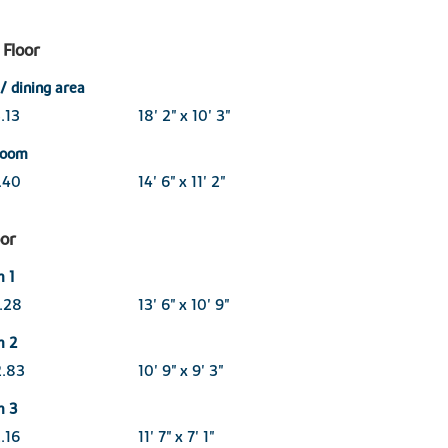
Floor
/ dining area
.13
18' 2" x 10' 3"
 room
3.40
14' 6" x 11' 2"
oor
 1
3.28
13' 6" x 10' 9"
m 2
2.83
10' 9" x 9' 3"
m 3
.16
11' 7" x 7' 1"