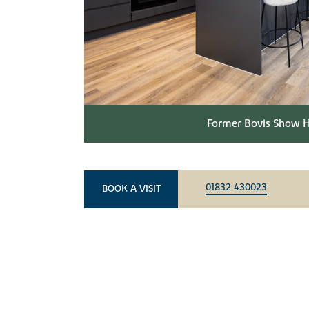
Former Bovis Show H
01832 430023
BOOK A VISIT