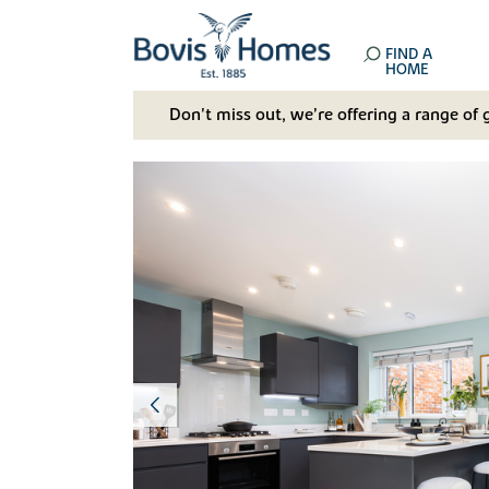
FIND A
HOME
Don't miss out, we’re offering a range of 