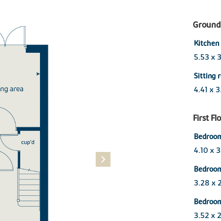
Ground 
Kitchen 
5.53 x 3
Sitting
4.41 x 
First Fl
Bedroom
4.10 x 
Bedroo
3.28 x 
Bedroo
3.52 x 2