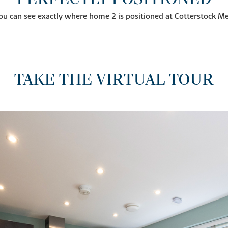
ou can see exactly where home 2 is positioned at Cotterstock 
TAKE THE VIRTUAL TOUR