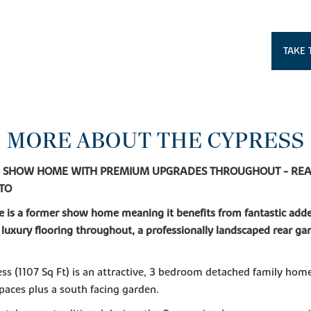
TAKE 
MORE ABOUT THE CYPRESS
- SHOW HOME WITH PREMIUM UPGRADES THROUGHOUT - REA
NTO
 is a former show home meaning it benefits from fantastic add
 luxury flooring throughout, a professionally landscaped rear ga
ss (1107 Sq Ft) is an attractive, 3 bedroom detached family hom
paces plus a south facing garden.