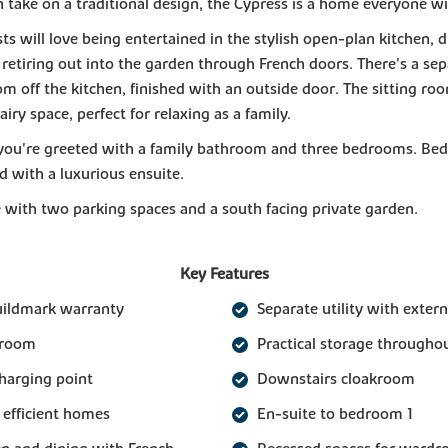
take on a traditional design, the Cypress is a home everyone wil
ts will love being entertained in the stylish open-plan kitchen, d
 retiring out into the garden through French doors. There's a se
oom off the kitchen, finished with an outside door. The sitting roo
airy space, perfect for relaxing as a family.
you're greeted with a family bathroom and three bedrooms. Bed
 with a luxurious ensuite.
with two parking spaces and a south facing private garden.
Key Features
uildmark warranty
Separate utility with extern
 room
Practical storage througho
charging point
Downstairs cloakroom
 efficient homes
En-suite to bedroom 1