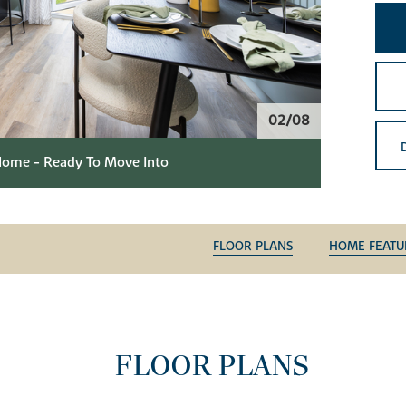
02/08
ome - Ready To Move Into
FLOOR PLANS
HOME FEATU
FLOOR PLANS