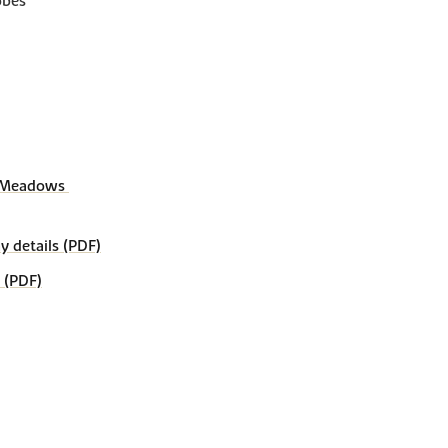
obes
 Meadows 
details (PDF)
 (PDF)