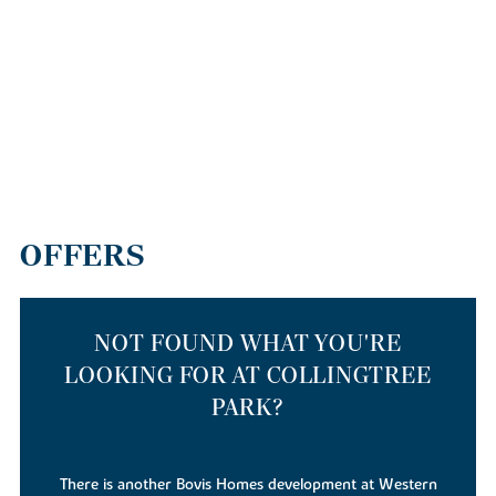
OFFERS
NOT FOUND WHAT YOU'RE
LOOKING FOR AT COLLINGTREE
PARK?
There is also a Linden Homes development at the same