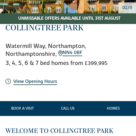
02/11
UNMISSABLE OFFERS AVAILABLE UNTIL 31ST AUGUST
COLLINGTREE PARK
Watermill Way, Northampton,
NN4 0BF
Northamptonshire,
3, 4, 5, 6 & 7 bed homes from
£399,995
View Opening Hours
BOOK A VISIT
CALL US
HOMES
WELCOME TO COLLINGTREE PARK