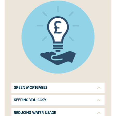
GREEN MORTGAGES
KEEPING YOU COSY
REDUCING WATER USAGE