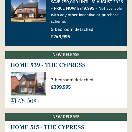
SAVE £50,000 UNTIL 31 AUGUST 2026
- PRICE NOW £749,995 - Not available
with any other incentive or purchase
scheme.
5 bedroom detached
£749,995
NEW RELEASE
HOME 539 - THE CYPRESS
3 bedroom detached
£399,995
9
NEW RELEASE
HOME 515 - THE CYPRESS