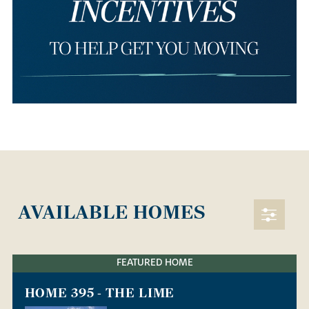
AVAILABLE HOMES
FEATURED HOME
HOME 395 - THE LIME