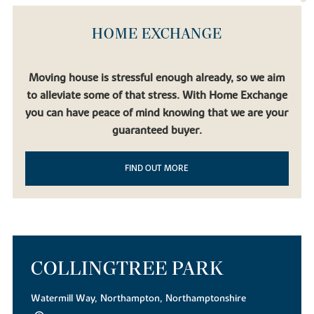
HOME EXCHANGE
Moving house is stressful enough already, so we aim
to alleviate some of that stress. With Home Exchange
you can have peace of mind knowing that we are your
guaranteed buyer.
FIND OUT MORE
COLLINGTREE PARK
Watermill Way, Northampton, Northamptonshire