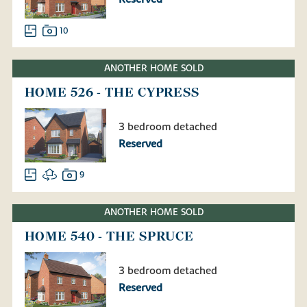
10
ANOTHER HOME SOLD
HOME 526 - THE CYPRESS
3 bedroom detached
Reserved
9
ANOTHER HOME SOLD
HOME 540 - THE SPRUCE
3 bedroom detached
Reserved