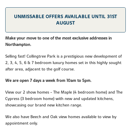
UNMISSABLE OFFERS AVAILABLE UNTIL 31ST
AUGUST
Make your move to one of the most exclusive addresses in
Northampton.
Selling fast! Collingtree Park is a prestigious new development of
2, 3, 4, 5, 6 & 7 bedroom luxury homes set in this highly sought
after area, adjacent to the golf course.
We are open 7 days a week from 10am to 5pm.
View our 2 show homes - The Maple (4 bedroom home) and The
Cypress (3 bedroom home) with new and updated kitchens,
showcasing our brand new kitchen range.
We also have Beech and Oak view homes available to view by
appointment only.