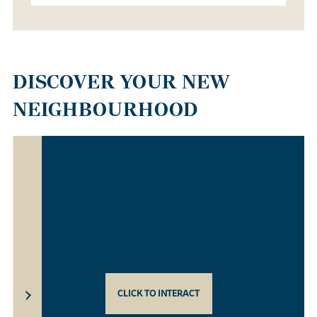
DISCOVER YOUR NEW
NEIGHBOURHOOD
CLICK TO INTERACT