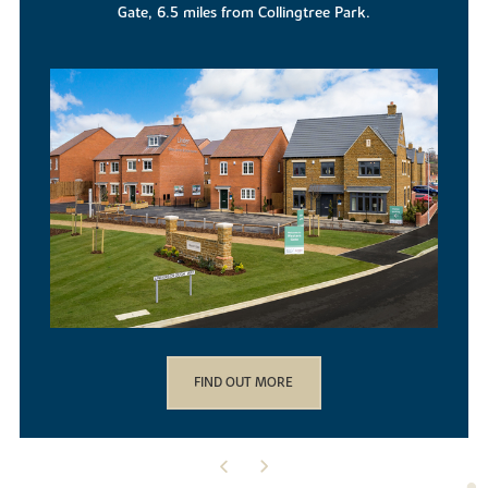
location.
FIND OUT MORE