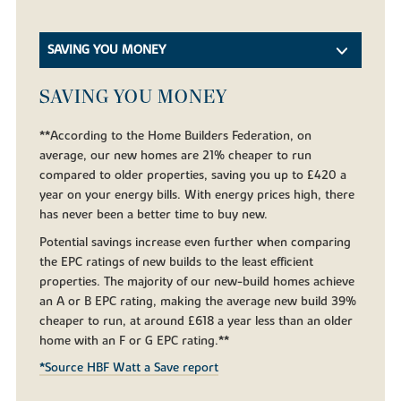
SAVING YOU MONEY
SAVING YOU MONEY
**According to the Home Builders Federation, on
average, our new homes are 21% cheaper to run
compared to older properties, saving you up to £420 a
year on your energy bills. With energy prices high, there
has never been a better time to buy new.
Potential savings increase even further when comparing
the EPC ratings of new builds to the least efficient
properties. The majority of our new-build homes achieve
an A or B EPC rating, making the average new build 39%
cheaper to run, at around £618 a year less than an older
home with an F or G EPC rating.**
*Source HBF Watt a Save report