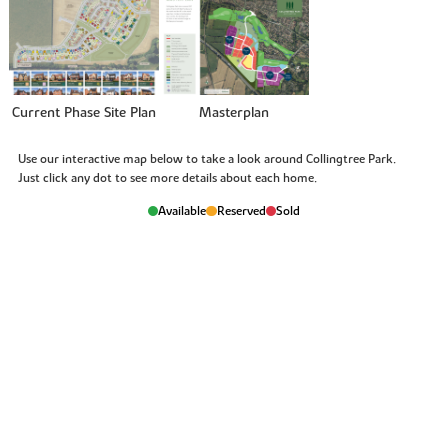
Current Phase Site Plan
Masterplan
Use our interactive map below to take a look around Collingtree Park.
Just click any dot to see more details about each home.
Available
Reserved
Sold