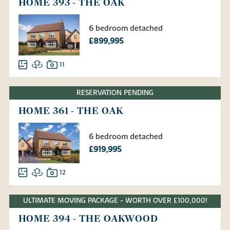
HOME 393 - THE OAK
6 bedroom detached
£899,995
11
RESERVATION PENDING
HOME 361 - THE OAK
6 bedroom detached
£919,995
12
ULTIMATE MOVING PACKAGE - WORTH OVER £100,000!
HOME 394 - THE OAKWOOD