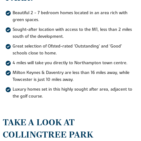
Beautiful 2 - 7 bedroom homes located in an area rich with
green spaces.
Sought-after location with access to the M1, less than 2 miles
south of the development.
Great selection of Ofsted-rated ‘Outstanding’ and ‘Good’
schools close to home.
4 miles will take you directly to Northampton town centre.
Milton Keynes & Daventry are less than 16 miles away, while
Towcester is just 10 miles away.
Luxury homes set in this highly sought after area, adjacent to
the golf course.
TAKE A LOOK AT
COLLINGTREE PARK