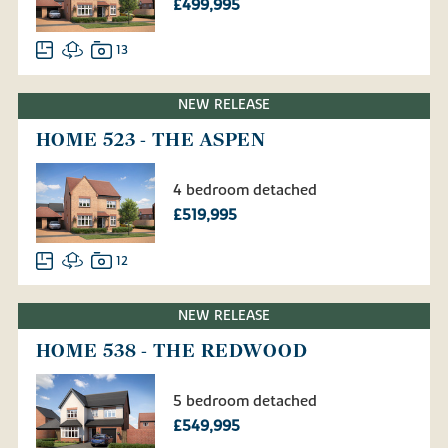
£499,995
13
NEW RELEASE
HOME 523 - THE ASPEN
4 bedroom detached
£519,995
12
NEW RELEASE
HOME 538 - THE REDWOOD
5 bedroom detached
£549,995