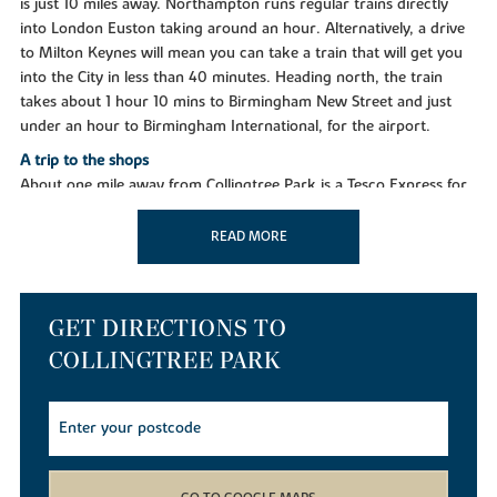
is just 10 miles away. Northampton runs regular trains directly
into London Euston taking around an hour. Alternatively, a drive
to Milton Keynes will mean you can take a train that will get you
into the City in less than 40 minutes. Heading north, the train
takes about 1 hour 10 mins to Birmingham New Street and just
under an hour to Birmingham International, for the airport.
A trip to the shops
About one mile away from Collingtree Park is a Tesco Express for
all essentials, while two miles away in Wootton you'll find a
Waitrose, and a huge Tesco Extra store about the same distance.
READ MORE
Northampton town centre offers a great mix of national retailers,
smaller independents and several designer boutiques, as well as
weekly general markets and a monthly farmers market. The
GET DIRECTIONS TO
Grosvenor Shopping Centre has more than 60 stores to choose
from and the town also offers well-known outlets at Nene Valley
COLLINGTREE PARK
(in Northampton) and St James retail park in Wellingborough.
Taking time out
You'll discover many things to do and see nearby to keep the
whole family entertained, including several stately homes, Michelin
star restaurants and theatres. In Collingtree you can unwind at a