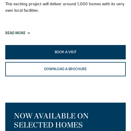
This exciting project will deliver around 1,000 homes with its very
own local facilities.
READ MORE
BOOK A VISIT
DOWNLOAD A BROCHURE
NOW AVAILABLE ON
SELECTED HOMES