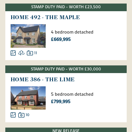
STAMP DUTY PAID - WORTH £23,500
HOME 492 - THE MAPLE
4 bedroom detached
£669,995
11
STAMP DUTY PAID - WORTH £30,000
HOME 386 - THE LIME
5 bedroom detached
£799,995
10
NEW RELEASE