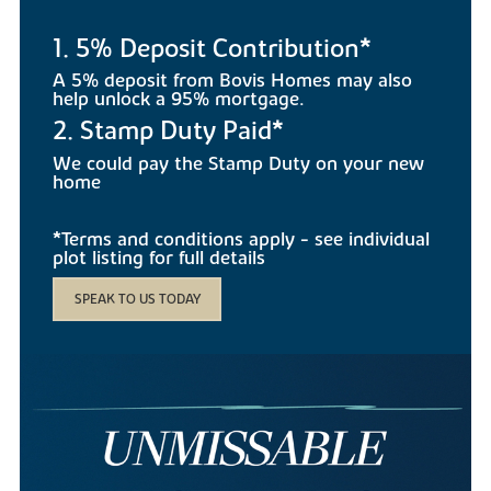
1. 5% Deposit Contribution*
A 5% deposit from Bovis Homes may also
help unlock a 95% mortgage.
2. Stamp Duty Paid*
We could pay the Stamp Duty on your new
home
*Terms and conditions apply - see individual
plot listing for full details
SPEAK TO US TODAY