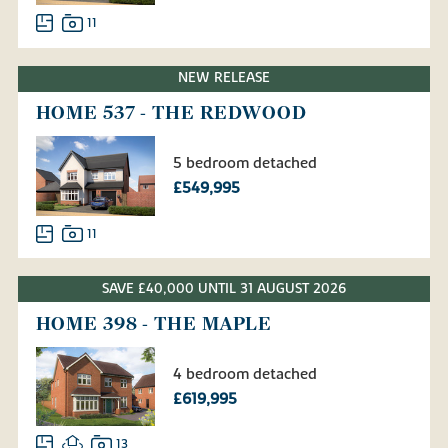
11
NEW RELEASE
HOME 537 - THE REDWOOD
5 bedroom detached
£549,995
11
SAVE £40,000 UNTIL 31 AUGUST 2026
HOME 398 - THE MAPLE
4 bedroom detached
£619,995
13