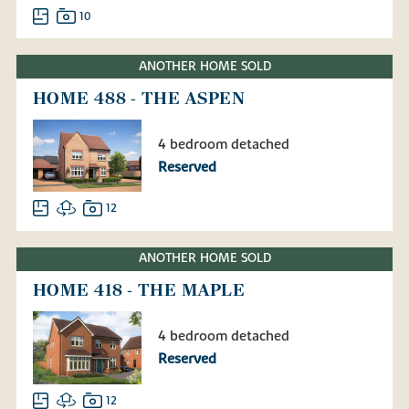
10
ANOTHER HOME SOLD
HOME 488 - THE ASPEN
4 bedroom detached
Reserved
12
ANOTHER HOME SOLD
HOME 418 - THE MAPLE
4 bedroom detached
Reserved
12