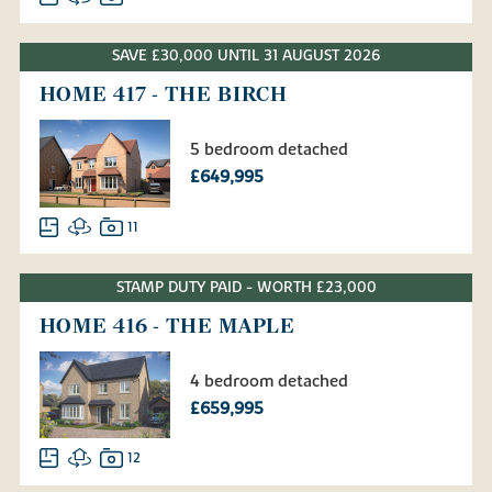
SAVE £30,000 UNTIL 31 AUGUST 2026
HOME 417 - THE BIRCH
5 bedroom detached
£649,995
11
STAMP DUTY PAID - WORTH £23,000
HOME 416 - THE MAPLE
4 bedroom detached
£659,995
12