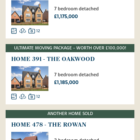
7 bedroom detached
£1,175,000
12
ULTIMATE MOVING PACKAGE - WORTH OVER £100,000!
HOME 391 - THE OAKWOOD
7 bedroom detached
£1,185,000
12
ANOTHER HOME SOLD
HOME 478 - THE ROWAN