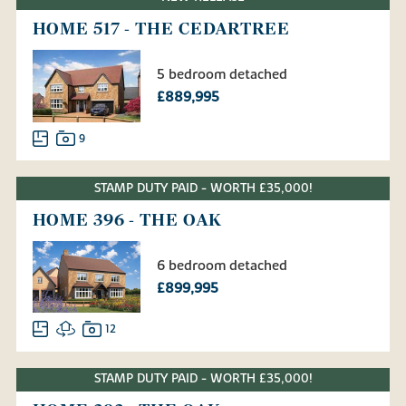
HOME 517 - THE CEDARTREE
5 bedroom detached
£889,995
9
STAMP DUTY PAID - WORTH £35,000!
HOME 396 - THE OAK
6 bedroom detached
£899,995
12
STAMP DUTY PAID - WORTH £35,000!