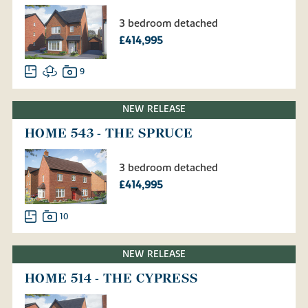
3 bedroom detached
£414,995
9
NEW RELEASE
HOME 543 - THE SPRUCE
3 bedroom detached
£414,995
10
NEW RELEASE
HOME 514 - THE CYPRESS