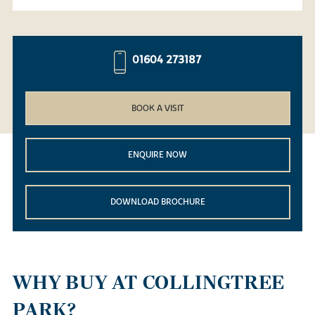
01604 273187
BOOK A VISIT
ENQUIRE NOW
DOWNLOAD BROCHURE
WHY BUY AT COLLINGTREE
PARK?