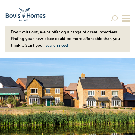
Don't miss out, we’re offering a range of great incentives.
Finding your new place could be more affordable than you
think... Start your
search now!