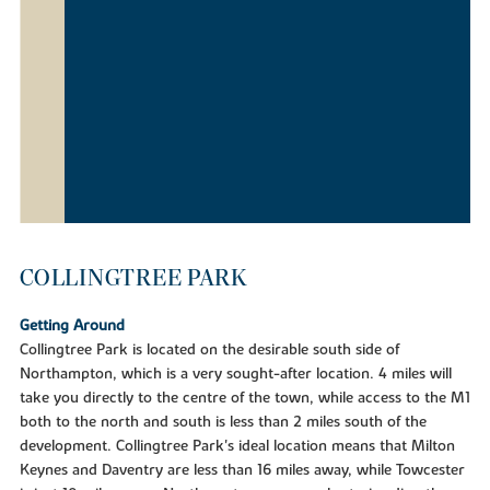
COLLINGTREE PARK
Getting Around
Collingtree Park is located on the desirable south side of
Northampton, which is a very sought-after location. 4 miles will
take you directly to the centre of the town, while access to the M1
both to the north and south is less than 2 miles south of the
development. Collingtree Park's ideal location means that Milton
Keynes and Daventry are less than 16 miles away, while Towcester