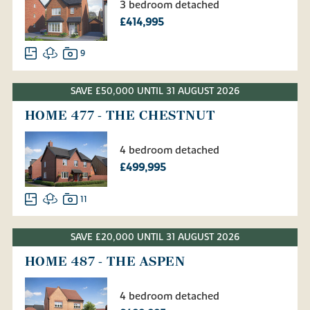
3 bedroom detached
£414,995
9
SAVE £50,000 UNTIL 31 AUGUST 2026
HOME 477 - THE CHESTNUT
4 bedroom detached
£499,995
11
SAVE £20,000 UNTIL 31 AUGUST 2026
HOME 487 - THE ASPEN
4 bedroom detached