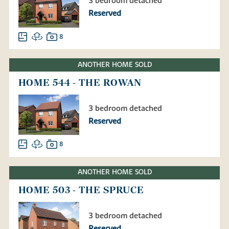
3 bedroom detached
Reserved
8
ANOTHER HOME SOLD
HOME 544 - THE ROWAN
3 bedroom detached
Reserved
8
ANOTHER HOME SOLD
HOME 503 - THE SPRUCE
3 bedroom detached
Reserved