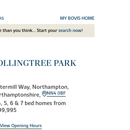
MY BOVIS HOME
RS
 than you think... Start your
search now!
OLLINGTREE PARK
termill Way, Northampton,
NN4 0BF
rthamptonshire,
4, 5, 6 & 7 bed homes from
99,995
View Opening Hours