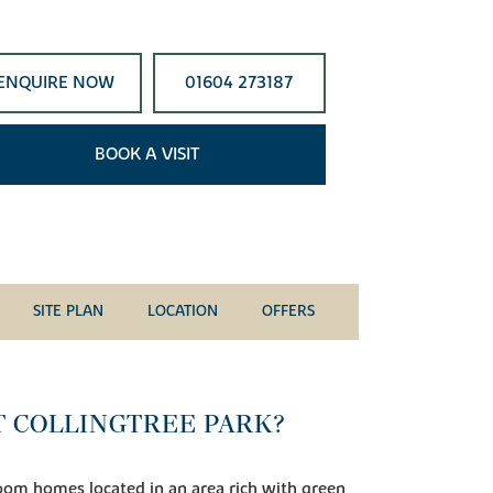
ENQUIRE NOW
01604 273187
BOOK A VISIT
SITE PLAN
LOCATION
OFFERS
T COLLINGTREE PARK?
room homes located in an area rich with green