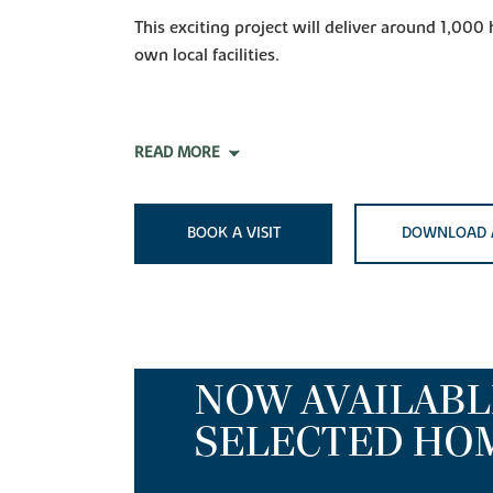
This exciting project will deliver around 1,000
own local facilities.
READ MORE
BOOK A VISIT
DOWNLOAD 
NOW AVAILABL
SELECTED HO