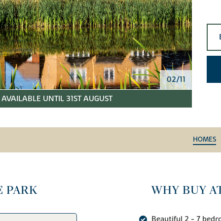
02/11
AVAILABLE UNTIL 31ST AUGUST
HOMES
E PARK
WHY BUY A
Beautiful 2 - 7 bed