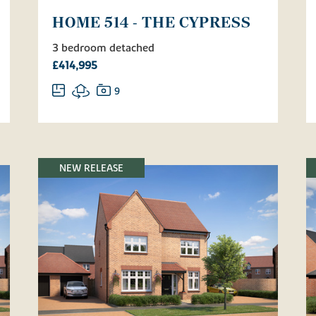
HOME 514 - THE CYPRESS
3 bedroom detached
£414,995
9
NEW RELEASE