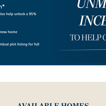
n*
lso help unlock a 95%
r new home
dual plot listing for full
AVAILABLE HOMES