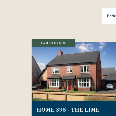
FEATURED HOME
HOME 395 - THE LIME