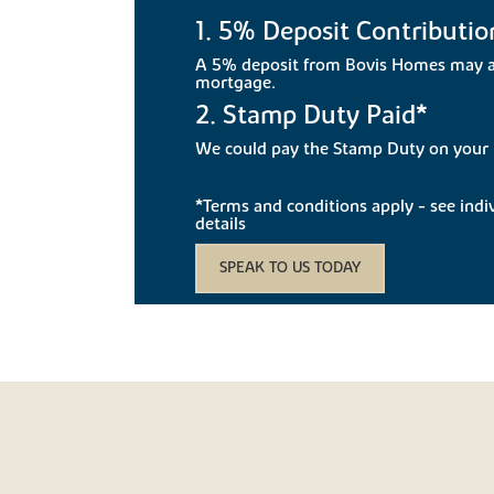
1. 5% Deposit Contributio
A 5% deposit from Bovis Homes may a
mortgage.
2. Stamp Duty Paid*
We could pay the Stamp Duty on you
*Terms and conditions apply - see indivi
details
SPEAK TO US TODAY