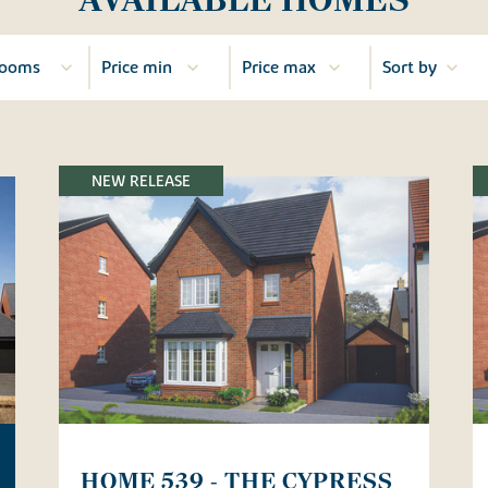
NEW RELEASE
HOME 539 - THE CYPRESS