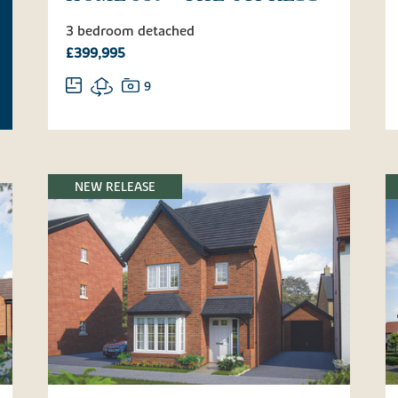
3 bedroom detached
£399,995
9
NEW RELEASE