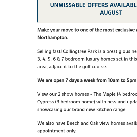
UNMISSABLE OFFERS AVAILABLE
AUGUST
Make your move to one of the most exclusive 
Northampton.
Selling fast! Collingtree Park is a prestigious
3, 4, 5, 6 & 7 bedroom luxury homes set in this
area, adjacent to the golf course.
We are open 7 days a week from 10am to 5pm
View our 2 show homes - The Maple (4 bedro
Cypress (3 bedroom home) with new and upda
showcasing our brand new kitchen range.
We also have Beech and Oak view homes availa
appointment only.