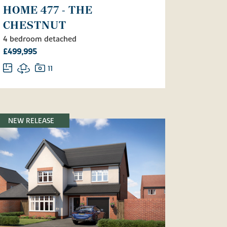
HOME 477 - THE
CHESTNUT
4 bedroom detached
£499,995
11
NEW RELEASE