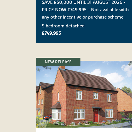
SAVE £50,000 UNTIL 31 AUGUST 2026 -
PRICE NOW £749,995 - Not available with
any other incentive or purchase scheme.
5 bedroom detached
£749,995
NEW RELEASE