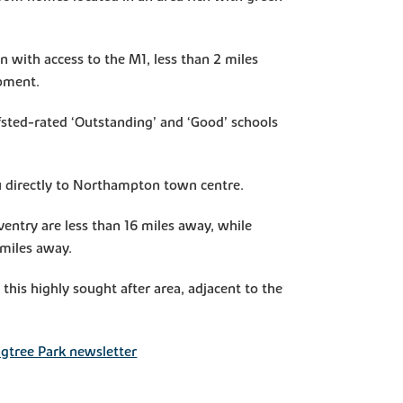
n with access to the M1, less than 2 miles
opment.
Ofsted-rated ‘Outstanding’ and ‘Good’ schools
ou directly to Northampton town centre.
entry are less than 16 miles away, while
 miles away.
this highly sought after area, adjacent to the
ngtree Park newsletter