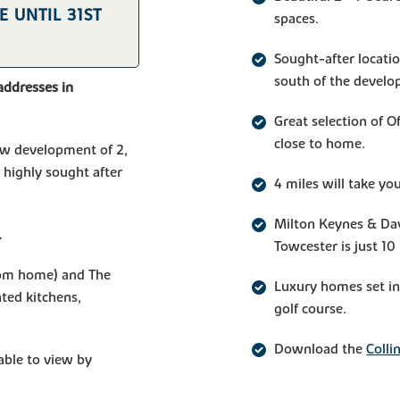
 UNTIL 31ST
spaces.
Sought-after locatio
south of the devel
addresses in
Great selection of 
close to home.
 new development of 2,
 highly sought after
4 miles will take y
Milton Keynes & Dav
.
Towcester is just 10
om home) and The
Luxury homes set in 
ted kitchens,
golf course.
Download the
Colli
ble to view by