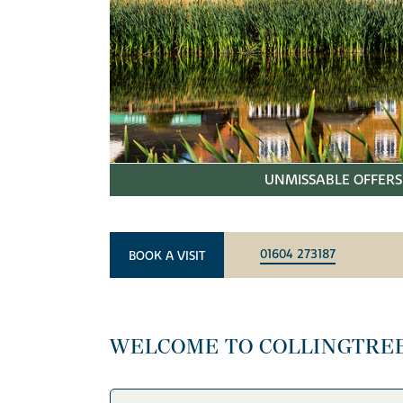
UNMISSABLE OFFERS 
01604 273187
BOOK A VISIT
WELCOME TO COLLINGTRE