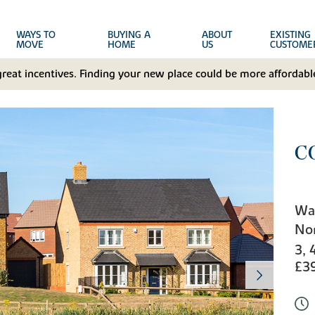
WAYS TO
BUYING A
ABOUT
EXISTING
MOVE
HOME
US
CUSTOME
great incentives. Finding your new place could be more affordable
C
Wa
No
3, 
£3