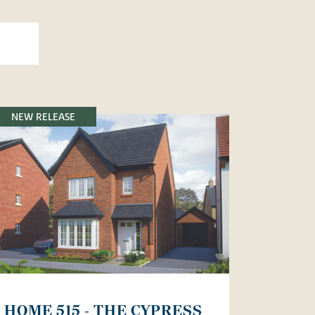
NEW RELEASE
HOME 515 - THE CYPRESS