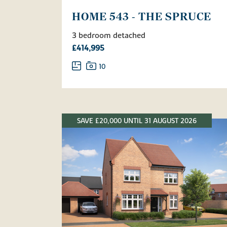
HOME 543 - THE SPRUCE
3 bedroom detached
£414,995
10
SAVE £20,000 UNTIL 31 AUGUST 2026