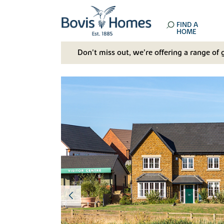
FIND A
HOME
Don't miss out, we’re offering a range of 