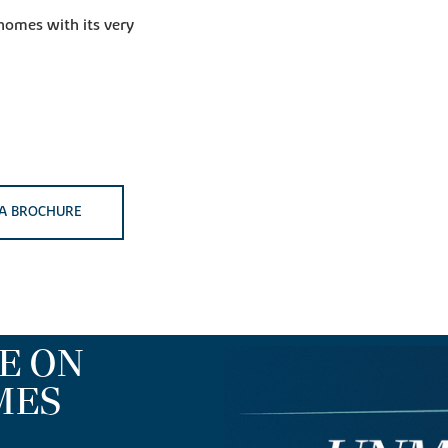
 homes with its very
A BROCHURE
E ON
MES