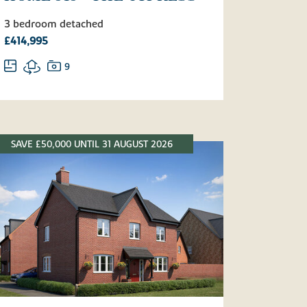
3 bedroom detached
£414,995
9
SAVE £50,000 UNTIL 31 AUGUST 2026