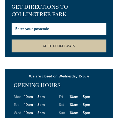
GET DIRECTIONS TO
COLLINGTREE PARK
GO TO GOOGLE MAPS
We are closed on Wednesday 15 July
OPENING HOURS
Mon
10am – 5pm
Fri
10am – 5pm
Tue
10am – 5pm
Sat
10am – 5pm
Wed
10am – 5pm
Sun
10am – 5pm