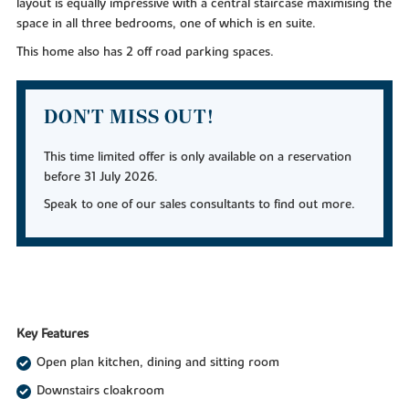
layout is equally impressive with a central staircase maximising the
space in all three bedrooms, one of which is en suite.
This home also has 2 off road parking spaces.
DON'T MISS OUT!
This time limited offer is only available on a reservation
before 31 July 2026.
Speak to one of our sales consultants to find out more.
Key Features
Open plan kitchen, dining and sitting room
Downstairs cloakroom