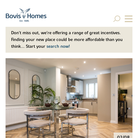
Don't miss out, we’re offering a range of great incentives.
Finding your new place could be more affordable than you
think... Start your
search now!
02/08