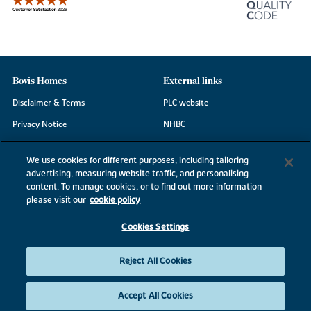
Bovis Homes
External links
Disclaimer & Terms
PLC website
Privacy Notice
NHBC
Cookie Information
Consumer code
We use cookies for different purposes, including tailoring
Modern Slavery Statement
advertising, measuring website traffic, and personalising
content. To manage cookies, or to find out more information
Site Map
please visit our
cookie policy
Accessibility
Cookies Settings
Existing customers
Contact us
Reject All Cookies
Accept All Cookies
©2026 Bovis Homes