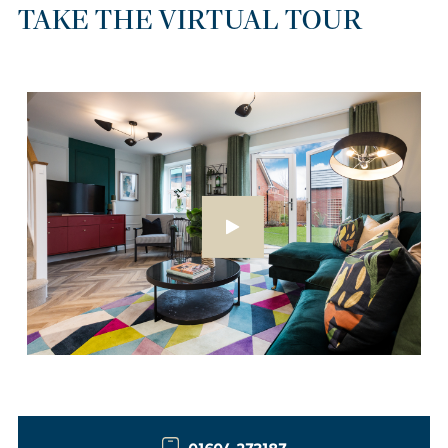
TAKE THE VIRTUAL TOUR