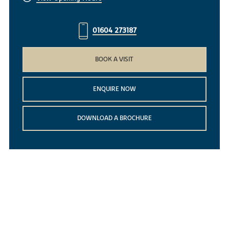
01604 273187
BOOK A VISIT
ENQUIRE NOW
DOWNLOAD A BROCHURE