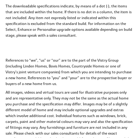
The downloadable specifications indicate, by means of a dot (•), the items
that are included within the home. If there is no dot in a column, the item is
not included. Any item not expressly listed or indicated within this
specification is excluded from the standard build. For information on the
Select, Enhance or Personalise upgrade options available depending on build
stage, please speak with a sales consultant.
References to “we”, “us” or “our” are to the part of the Vistry Group
(including Linden Homes, Bovis Homes, Countryside Homes or one of
Vistry’s joint venture companies) from which you are intending to purchase
a new home. References to "you” and “your” are to the prospective buyer or
buyers of a new home from us.
All images, videos and virtual tours are used for illustrative purposes only
and are representative only. They may not be the same as the actual home
you purchase and the specification may differ. Images may be of a slightly
different model of home and may include optional upgrades and extras
which involve additional cost. Individual features such as windows, brick,
carpets, paint and other material colours may vary and also the specification
of fittings may vary. Any furnishings and furniture are not included in any
sale. Please check with our sales consultants for details of the exact