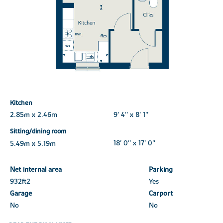
Kitchen
2.85m x 2.46m
9' 4'' x 8' 1''
Sitting/dining room
5.49m x 5.19m
18' 0'' x 17' 0''
Net internal area
Parking
932ft
2
Yes
Garage
Carport
No
No