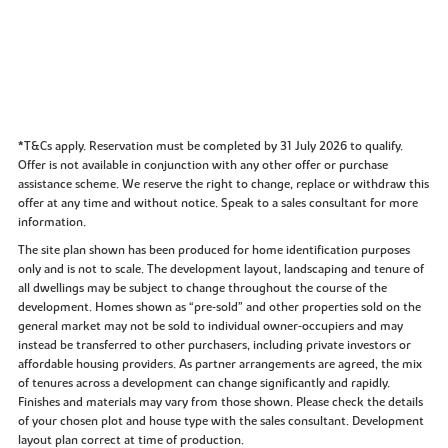
*T&Cs apply. Reservation must be completed by 31 July 2026 to qualify.
Offer is not available in conjunction with any other offer or purchase
assistance scheme. We reserve the right to change, replace or withdraw this
offer at any time and without notice. Speak to a sales consultant for more
information.
The site plan shown has been produced for home identification purposes
only and is not to scale. The development layout, landscaping and tenure of
all dwellings may be subject to change throughout the course of the
development. Homes shown as “pre‑sold” and other properties sold on the
general market may not be sold to individual owner‑occupiers and may
instead be transferred to other purchasers, including private investors or
affordable housing providers. As partner arrangements are agreed, the mix
of tenures across a development can change significantly and rapidly.
Finishes and materials may vary from those shown. Please check the details
of your chosen plot and house type with the sales consultant. Development
layout plan correct at time of production.