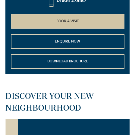
01604 273187
BOOK A VISIT
ENQUIRE NOW
DOWNLOAD BROCHURE
DISCOVER YOUR NEW
NEIGHBOURHOOD