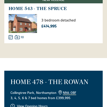
NEW RELEASE
HOME 543 - THE SPRUCE
3 bedroom detached
£414,995
10
HOME 478 - THE ROWAN
Collingtree Park, Northampton
NN4 0BF
3, 4, 5, 6 & 7 bed homes from £399,995
View Opening Hours