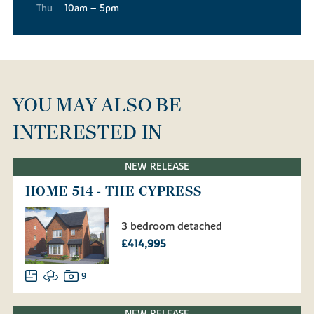
Thu
10am – 5pm
YOU MAY ALSO BE
INTERESTED IN
NEW RELEASE
HOME 514 - THE CYPRESS
3 bedroom detached
£414,995
9