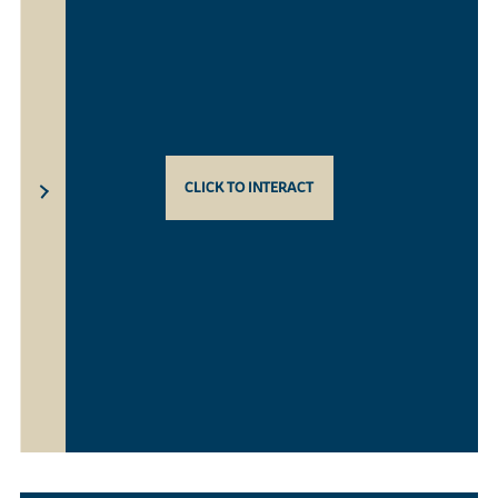
CLICK TO INTERACT