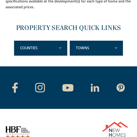
specifications available at the development(s) for each type of home and the
associated prices.
PROPERTY SEARCH QUICK LINKS
COUNTIES
TOWNS