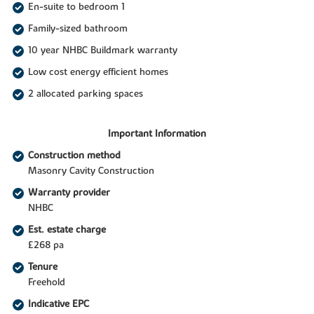
En-suite to bedroom 1
Family-sized bathroom
10 year NHBC Buildmark warranty
Low cost energy efficient homes
2 allocated parking spaces
Important Information
Construction method
Masonry Cavity Construction
Warranty provider
NHBC
Est. estate charge
£268 pa
Tenure
Freehold
Indicative EPC