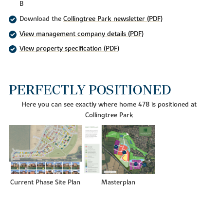
B
Download the
Collingtree Park newsletter (PDF)
View management company details (PDF)
View property specification (PDF)
PERFECTLY POSITIONED
Here you can see exactly where home 478 is positioned at
Collingtree Park
Current Phase Site Plan
Masterplan