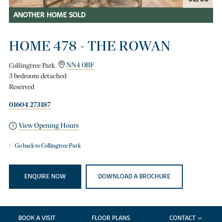
ANOTHER HOME SOLD
HOME 478 - THE ROWAN
Collingtree Park
NN4 0BF
3 bedroom detached
Reserved
01604 273187
View Opening Hours
Go back to Collingtree Park
ENQUIRE NOW
DOWNLOAD A BROCHURE
BOOK A VISIT
FLOOR PLANS
CONTACT