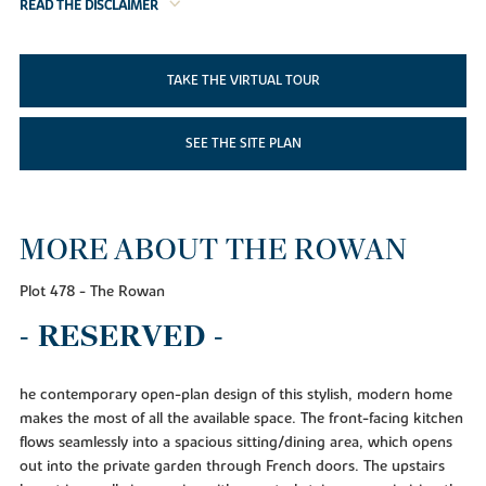
READ THE DISCLAIMER
TAKE THE VIRTUAL TOUR
SEE THE SITE PLAN
MORE ABOUT THE ROWAN
Plot 478 - The Rowan
- RESERVED -
he contemporary open-plan design of this stylish, modern home
makes the most of all the available space. The front-facing kitchen
flows seamlessly into a spacious sitting/dining area, which opens
out into the private garden through French doors. The upstairs