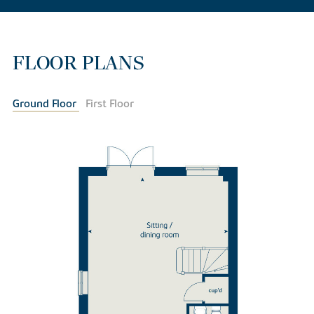
FLOOR PLANS
Ground Floor
First Floor