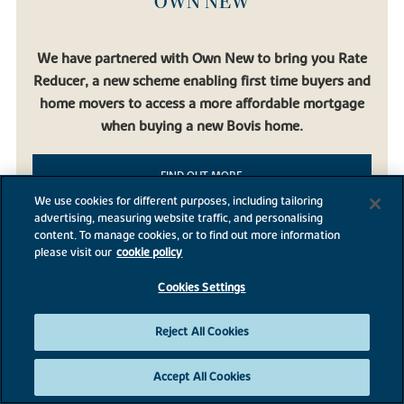
OWN NEW
We have partnered with Own New to bring you Rate
Reducer, a new scheme enabling first time buyers and
home movers to access a more affordable mortgage
when buying a new Bovis home.
FIND OUT MORE
We use cookies for different purposes, including tailoring
advertising, measuring website traffic, and personalising
content. To manage cookies, or to find out more information
please visit our
cookie policy
Cookies Settings
BROADNOOK GARDEN
VILLAGE
Reject All Cookies
Accept All Cookies
Broadnook Garden Village, Leicester, Leicestershire