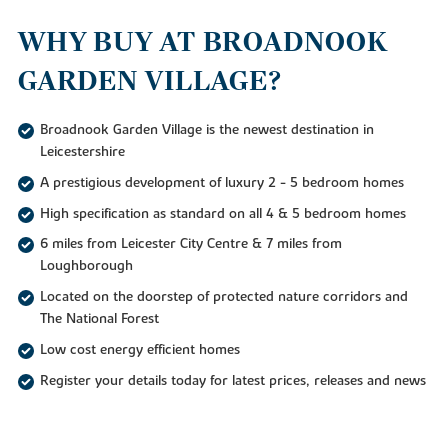
WHY BUY AT BROADNOOK
GARDEN VILLAGE?
Broadnook Garden Village is the newest destination in
Leicestershire
A prestigious development of luxury 2 - 5 bedroom homes
High specification as standard on all 4 & 5 bedroom homes
6 miles from Leicester City Centre & 7 miles from
Loughborough
Located on the doorstep of protected nature corridors and
The National Forest
Low cost energy efficient homes
Register your details today for latest prices, releases and news