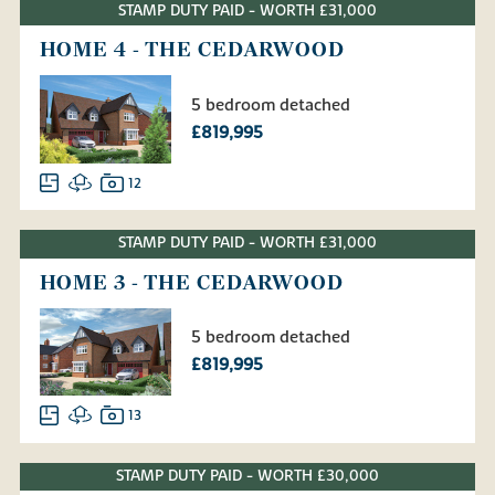
STAMP DUTY PAID - WORTH £31,000
HOME 4 - THE CEDARWOOD
5 bedroom detached
£819,995
12
STAMP DUTY PAID - WORTH £31,000
HOME 3 - THE CEDARWOOD
5 bedroom detached
£819,995
13
STAMP DUTY PAID - WORTH £30,000