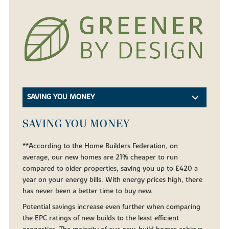
SAVING YOU MONEY
SAVING YOU MONEY
**According to the Home Builders Federation, on
average, our new homes are 21% cheaper to run
compared to older properties, saving you up to £420 a
year on your energy bills. With energy prices high, there
has never been a better time to buy new.
Potential savings increase even further when comparing
the EPC ratings of new builds to the least efficient