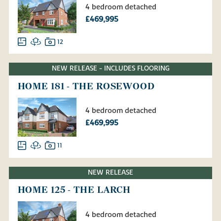
4 bedroom detached
£469,995
12
NEW RELEASE - INCLUDES FLOORING
HOME 181 - THE ROSEWOOD
4 bedroom detached
£469,995
11
NEW RELEASE
HOME 125 - THE LARCH
4 bedroom detached