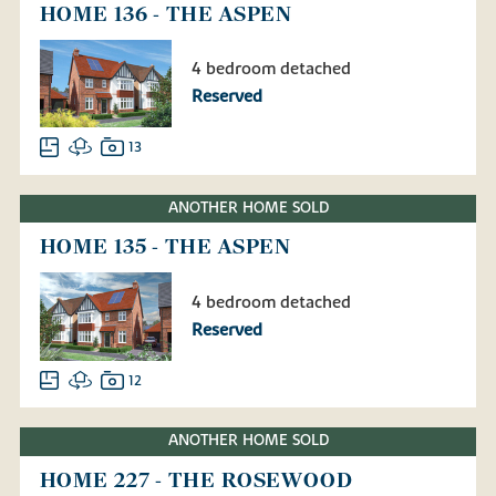
HOME 136 - THE ASPEN
4 bedroom detached
Reserved
13
ANOTHER HOME SOLD
HOME 135 - THE ASPEN
4 bedroom detached
Reserved
12
ANOTHER HOME SOLD
HOME 227 - THE ROSEWOOD