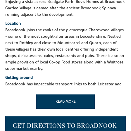
Enjoying a vista across Bradgate Park, Bovis Homes at Broadnook
Garden Village is named after the ancient Broadnook Spinney
running adjacent to the development.
Location
Broadnook joins the ranks of the picturesque Charnwood villages
- some of the most sought-after areas in Leicestershire. Nestled
next to Rothley and close to Mountsorrel and Quorn, each of
these villages has their own local centres offering independent
shops, delicatessens, cafes, restaurants and pubs. There is also an
ample provision of local Co-op Food stores along with a Waitrose
supermarket nearby.
Getting around
Broadnook has impeccable transport links to both Leicester and
surrounding areas, being just six miles from Leicester City Centre
and seven miles from Loughborough. Positioned just off the A6
READ MORE
and A46, a few minutes drive will put you in the heart of Leicester
and all the communities, services and retailers you know and love.
The development also boasts easy access to the M1 north and
south. Leicester is a key stop on the Midlands Mainline to London,
GET DIRECTIONS TO BROADNOOK
delivering you to the