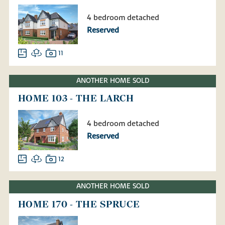
4 bedroom detached
Reserved
11
ANOTHER HOME SOLD
HOME 103 - THE LARCH
4 bedroom detached
Reserved
12
ANOTHER HOME SOLD
HOME 170 - THE SPRUCE