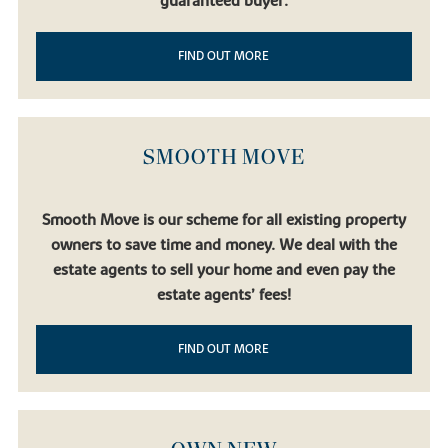
guaranteed buyer.
FIND OUT MORE
SMOOTH MOVE
Smooth Move is our scheme for all existing property
owners to save time and money. We deal with the
estate agents to sell your home and even pay the
estate agents’ fees!
FIND OUT MORE