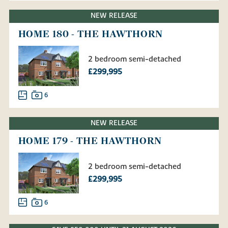
NEW RELEASE
HOME 180 - THE HAWTHORN
2 bedroom semi-detached
£299,995
6
NEW RELEASE
HOME 179 - THE HAWTHORN
2 bedroom semi-detached
£299,995
6