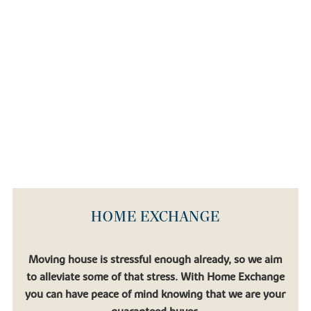
HOME EXCHANGE
Moving house is stressful enough already, so we aim
to alleviate some of that stress. With Home Exchange
you can have peace of mind knowing that we are your