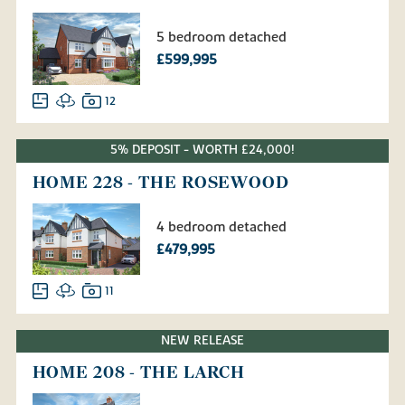
5 bedroom detached
£599,995
12
5% DEPOSIT - WORTH £24,000!
HOME 228 - THE ROSEWOOD
4 bedroom detached
£479,995
11
NEW RELEASE
HOME 208 - THE LARCH