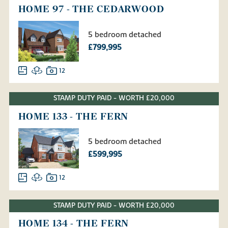
HOME 97 - THE CEDARWOOD
5 bedroom detached
£799,995
12
STAMP DUTY PAID - WORTH £20,000
HOME 133 - THE FERN
5 bedroom detached
£599,995
12
STAMP DUTY PAID - WORTH £20,000
HOME 134 - THE FERN