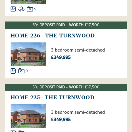
9
5% DEPOSIT PAID - WORTH £17,500
HOME 226 - THE TURNWOOD
3 bedroom semi-detached
£349,995
9
5% DEPOSIT PAID - WORTH £17,500
HOME 225 - THE TURNWOOD
3 bedroom semi-detached
£349,995