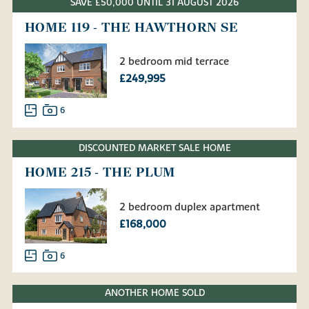
SAVE £50,000 UNTIL 31 AUGUST 2026
HOME 119 - THE HAWTHORN SE
2 bedroom mid terrace
£249,995
6
DISCOUNTED MARKET SALE HOME
HOME 215 - THE PLUM
2 bedroom duplex apartment
£168,000
6
ANOTHER HOME SOLD