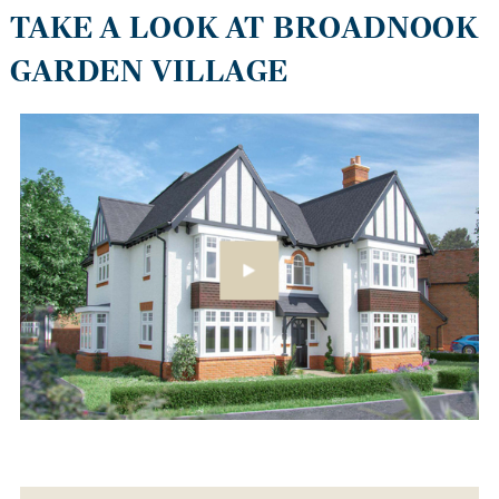
TAKE A LOOK AT BROADNOOK
GARDEN VILLAGE