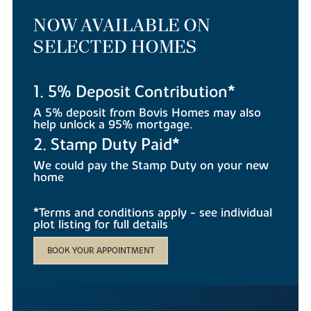
NOW AVAILABLE ON
SELECTED HOMES
1. 5% Deposit Contribution*
A 5% deposit from Bovis Homes may also
help unlock a 95% mortgage.
2. Stamp Duty Paid*
We could pay the Stamp Duty on your new
home
*Terms and conditions apply - see individual
plot listing for full details
BOOK YOUR APPOINTMENT