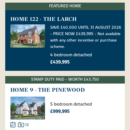
FEATURED HOME
HOME 122 - THE LARCH
SAVE £40,000 UNTIL 31 AUGUST 2026
- PRICE NOW £439,995 - Not available
with any other incentive or purchase
scheme.
4 bedroom detached
£439,995
STAMP DUTY PAID - WORTH £43,750
HOME 9 - THE PINEWOOD
5 bedroom detached
£999,995
12