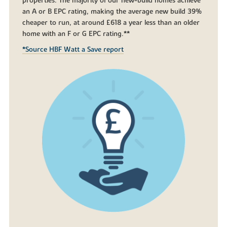
properties. The majority of our new-build homes achieve
an A or B EPC rating, making the average new build 39%
cheaper to run, at around £618 a year less than an older
home with an F or G EPC rating.**
*Source HBF Watt a Save report