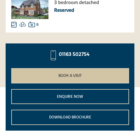
3 bedroom detached
Reserved
9
01163 502754
BOOK A VISIT
ENQUIRE NOW
DOWNLOAD BROCHURE