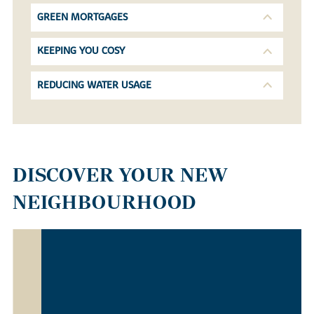
GREEN MORTGAGES
KEEPING YOU COSY
REDUCING WATER USAGE
DISCOVER YOUR NEW
NEIGHBOURHOOD