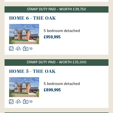
STAMP DUTY PAID - WORTH £39,750
HOME 6 - THE OAK
5 bedroom detached
£959,995
10
STAMP DUTY PAID - WORTH £35,000
HOME 5 - THE OAK
5 bedroom detached
£899,995
10