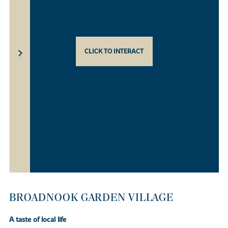
CLICK TO INTERACT
BROADNOOK GARDEN VILLAGE
A taste of local life