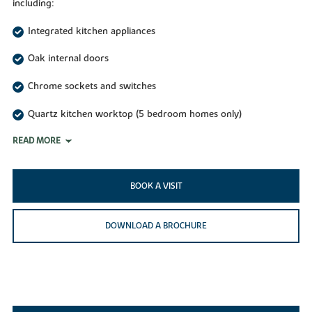
including:
Integrated kitchen appliances
Oak internal doors
Chrome sockets and switches
Quartz kitchen worktop (5 bedroom homes only)
READ MORE
BOOK A VISIT
DOWNLOAD A BROCHURE