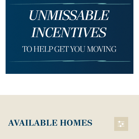
AVAILABLE HOMES