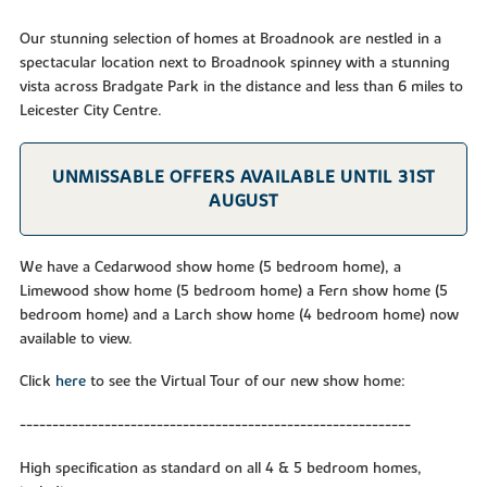
Our stunning selection of homes at Broadnook are nestled in a
spectacular location next to Broadnook spinney with a stunning
vista across Bradgate Park in the distance and less than 6 miles to
Leicester City Centre.
UNMISSABLE OFFERS AVAILABLE UNTIL 31ST
AUGUST
We have a Cedarwood show home (5 bedroom home), a
Limewood show home (5 bedroom home) a Fern show home (5
bedroom home) and a Larch show home (4 bedroom home) now
available to view.
Click
here
to see the Virtual Tour of our new show home:
------------------------------------------------------------
High specification as standard on all 4 & 5 bedroom homes,