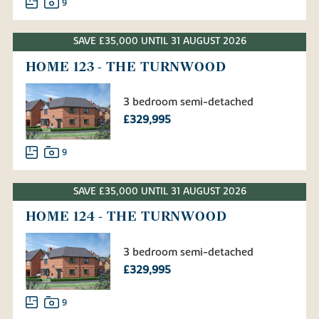
9
SAVE £35,000 UNTIL 31 AUGUST 2026
HOME 123 - THE TURNWOOD
3 bedroom semi-detached
£329,995
9
SAVE £35,000 UNTIL 31 AUGUST 2026
HOME 124 - THE TURNWOOD
3 bedroom semi-detached
£329,995
9