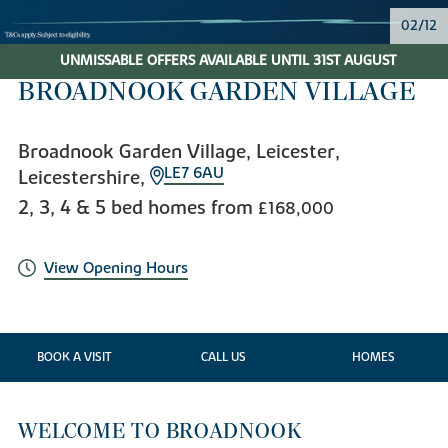
02/12
UNMISSABLE OFFERS AVAILABLE UNTIL 31ST AUGUST
BROADNOOK GARDEN VILLAGE
Broadnook Garden Village, Leicester,
LE7 6AU
Leicestershire,
2, 3, 4 & 5 bed homes from
£168,000
View Opening Hours
BOOK A VISIT
CALL US
HOMES
WELCOME TO BROADNOOK