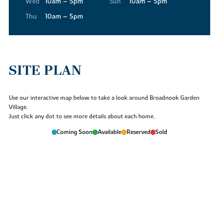
Wed
10am – 5pm
Sun
10am – 5pm
will be something at Broadnook for everyone.
Thu
10am – 5pm
SITE PLAN
Use our interactive map below to take a look around Broadnook Garden
Village.
Just click any dot to see more details about each home.
Coming Soon
Available
Reserved
Sold