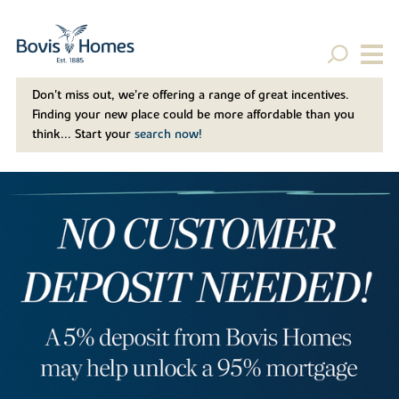
Don't miss out, we’re offering a range of great incentives.
Finding your new place could be more affordable than you
think... Start your
search now!