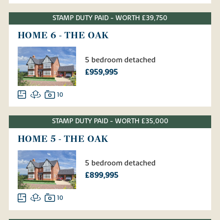
STAMP DUTY PAID - WORTH £39,750
HOME 6 - THE OAK
5 bedroom detached
£959,995
10
STAMP DUTY PAID - WORTH £35,000
HOME 5 - THE OAK
5 bedroom detached
£899,995
10