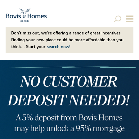
Don't miss out, we’re offering a range of great incentives.
Finding your new place could be more affordable than you
think... Start your
search now!