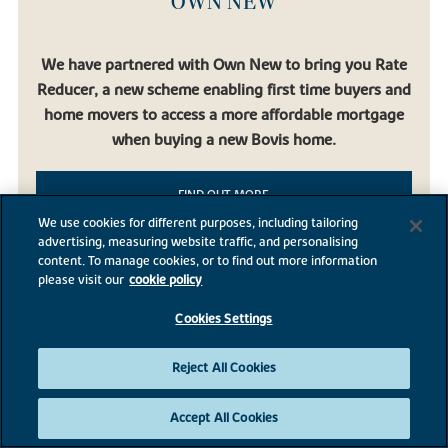
OWN NEW
We have partnered with Own New to bring you Rate
Reducer, a new scheme enabling first time buyers and
home movers to access a more affordable mortgage
when buying a new Bovis home.
FIND OUT MORE
We use cookies for different purposes, including tailoring
advertising, measuring website traffic, and personalising
content. To manage cookies, or to find out more information
please visit our
cookie policy
Cookies Settings
BROADNOOK GARDEN
VILLAGE
Reject All Cookies
Accept All Cookies
Broadnook Garden Village, Leicester, Leicestershire