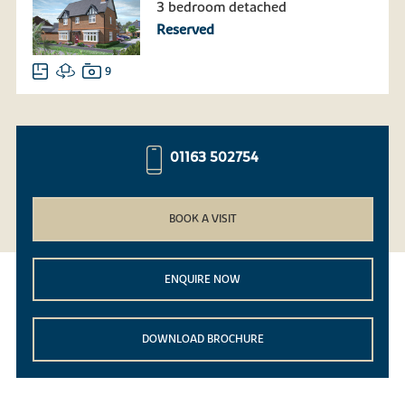
3 bedroom detached
Reserved
9
01163 502754
BOOK A VISIT
ENQUIRE NOW
DOWNLOAD BROCHURE