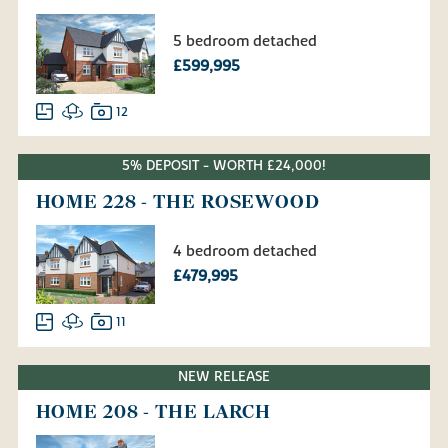
5 bedroom detached
£599,995
12
5% DEPOSIT - WORTH £24,000!
HOME 228 - THE ROSEWOOD
4 bedroom detached
£479,995
11
NEW RELEASE
HOME 208 - THE LARCH