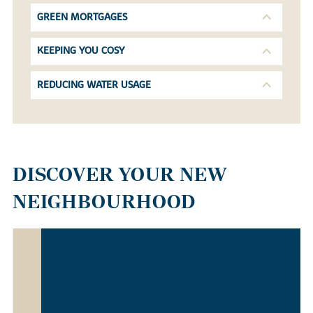
GREEN MORTGAGES
KEEPING YOU COSY
REDUCING WATER USAGE
DISCOVER YOUR NEW
NEIGHBOURHOOD