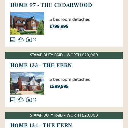
HOME 97 - THE CEDARWOOD
5 bedroom detached
£799,995
12
STAMP DUTY PAID - WORTH £20,000
HOME 133 - THE FERN
5 bedroom detached
£599,995
12
STAMP DUTY PAID - WORTH £20,000
HOME 134 - THE FERN