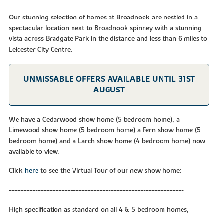
Our stunning selection of homes at Broadnook are nestled in a
spectacular location next to Broadnook spinney with a stunning
vista across Bradgate Park in the distance and less than 6 miles to
Leicester City Centre.
UNMISSABLE OFFERS AVAILABLE UNTIL 31ST
AUGUST
We have a Cedarwood show home (5 bedroom home), a
Limewood show home (5 bedroom home) a Fern show home (5
bedroom home) and a Larch show home (4 bedroom home) now
available to view.
Click
here
to see the Virtual Tour of our new show home:
------------------------------------------------------------
High specification as standard on all 4 & 5 bedroom homes,