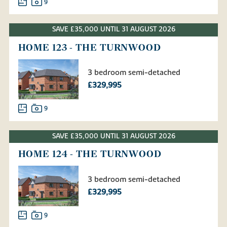
9
SAVE £35,000 UNTIL 31 AUGUST 2026
HOME 123 - THE TURNWOOD
3 bedroom semi-detached
£329,995
9
SAVE £35,000 UNTIL 31 AUGUST 2026
HOME 124 - THE TURNWOOD
3 bedroom semi-detached
£329,995
9