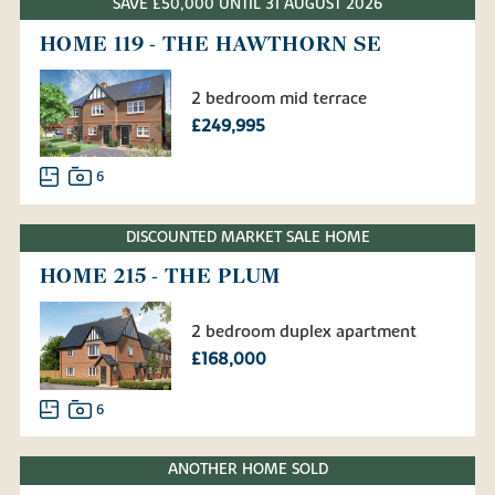
SAVE £50,000 UNTIL 31 AUGUST 2026
HOME 119 - THE HAWTHORN SE
2 bedroom mid terrace
£249,995
6
DISCOUNTED MARKET SALE HOME
HOME 215 - THE PLUM
2 bedroom duplex apartment
£168,000
6
ANOTHER HOME SOLD