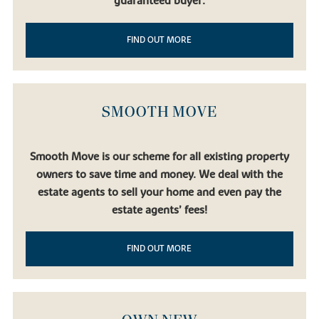
guaranteed buyer.
FIND OUT MORE
SMOOTH MOVE
Smooth Move is our scheme for all existing property
owners to save time and money. We deal with the
estate agents to sell your home and even pay the
estate agents’ fees!
FIND OUT MORE