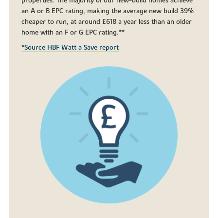
properties. The majority of our new-build homes achieve
an A or B EPC rating, making the average new build 39%
cheaper to run, at around £618 a year less than an older
home with an F or G EPC rating.**
*Source HBF Watt a Save report