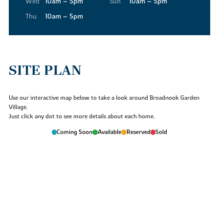
Wed
10am – 5pm
Sun
10am – 5pm
will be something at Broadnook for everyone.
Thu
10am – 5pm
SITE PLAN
Use our interactive map below to take a look around Broadnook Garden
Village.
Just click any dot to see more details about each home.
Coming Soon
Available
Reserved
Sold