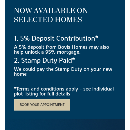
NOW AVAILABLE ON
SELECTED HOMES
1. 5% Deposit Contribution*
A 5% deposit from Bovis Homes may also
help unlock a 95% mortgage.
2. Stamp Duty Paid*
We could pay the Stamp Duty on your new
home
*Terms and conditions apply - see individual
plot listing for full details
BOOK YOUR APPOINTMENT