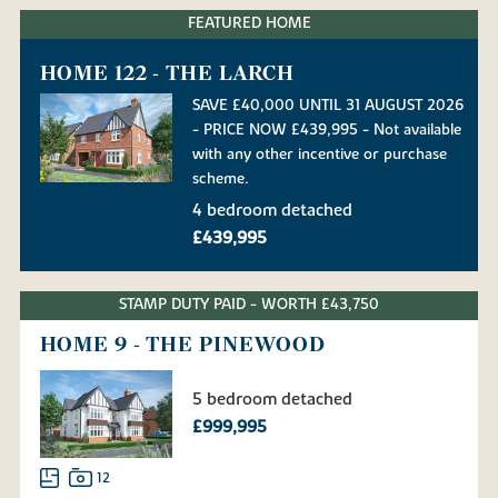
FEATURED HOME
HOME 122 - THE LARCH
SAVE £40,000 UNTIL 31 AUGUST 2026
- PRICE NOW £439,995 - Not available
with any other incentive or purchase
scheme.
4 bedroom detached
£439,995
STAMP DUTY PAID - WORTH £43,750
HOME 9 - THE PINEWOOD
5 bedroom detached
£999,995
12