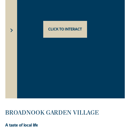
CLICK TO INTERACT
BROADNOOK GARDEN VILLAGE
A taste of local life