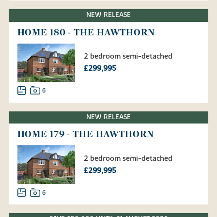
NEW RELEASE
HOME 180 - THE HAWTHORN
2 bedroom semi-detached
£299,995
6
NEW RELEASE
HOME 179 - THE HAWTHORN
2 bedroom semi-detached
£299,995
6