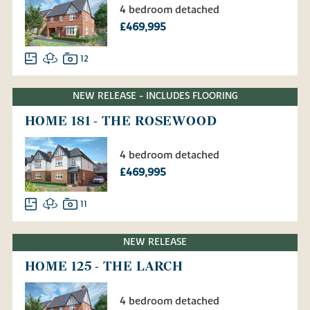
4 bedroom detached
£469,995
12
NEW RELEASE - INCLUDES FLOORING
HOME 181 - THE ROSEWOOD
4 bedroom detached
£469,995
11
NEW RELEASE
HOME 125 - THE LARCH
4 bedroom detached