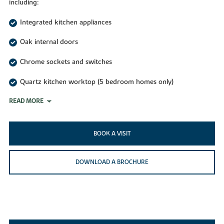
including:
Integrated kitchen appliances
Oak internal doors
Chrome sockets and switches
Quartz kitchen worktop (5 bedroom homes only)
READ MORE
BOOK A VISIT
DOWNLOAD A BROCHURE