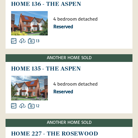
HOME 136 - THE ASPEN
4 bedroom detached
Reserved
13
ANOTHER HOME SOLD
HOME 135 - THE ASPEN
4 bedroom detached
Reserved
12
ANOTHER HOME SOLD
HOME 227 - THE ROSEWOOD