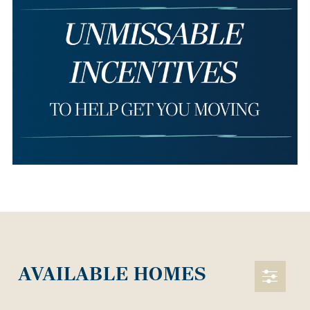
AVAILABLE HOMES