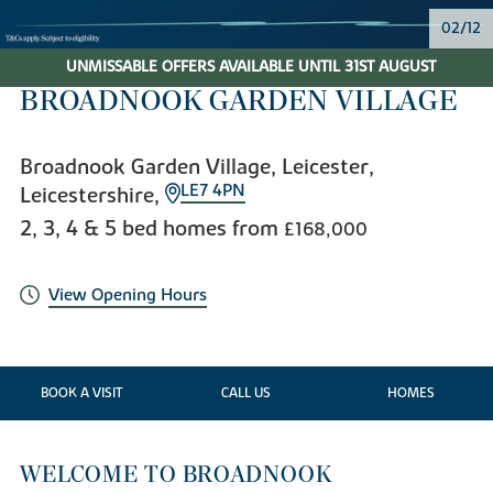
02/12
UNMISSABLE OFFERS AVAILABLE UNTIL 31ST AUGUST
BROADNOOK GARDEN VILLAGE
Broadnook Garden Village, Leicester,
LE7 4PN
Leicestershire,
2, 3, 4 & 5 bed homes from
£168,000
View Opening Hours
BOOK A VISIT
CALL US
HOMES
WELCOME TO BROADNOOK