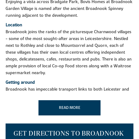
Enjoying a vista across Bradgate Park, Bovis Homes at Broadnook
Garden Village is named after the ancient Broadnook Spinney
running adjacent to the development.
Location
Broadnook joins the ranks of the picturesque Charnwood villages
- some of the most sought-after areas in Leicestershire. Nestled
next to Rothley and close to Mountsorrel and Quorn, each of
these villages has their own local centres offering independent
shops, delicatessens, cafes, restaurants and pubs. There is also an
ample provision of local Co-op Food stores along with a Waitrose
supermarket nearby.
Getting around
Broadnook has impeccable transport links to both Leicester and
surrounding areas, being just six miles from Leicester City Centre
and seven miles from Loughborough. Positioned just off the A6
READ MORE
and A46, a few minutes drive will put you in the heart of Leicester
and all the communities, services and retailers you know and love.
The development also boasts easy access to the M1 north and
south. Leicester is a key stop on the Midlands Mainline to London,
GET DIRECTIONS TO BROADNOOK
delivering you to the