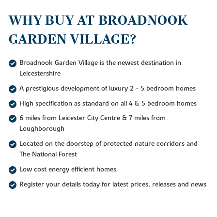
WHY BUY AT BROADNOOK
GARDEN VILLAGE?
Broadnook Garden Village is the newest destination in
Leicestershire
A prestigious development of luxury 2 - 5 bedroom homes
High specification as standard on all 4 & 5 bedroom homes
6 miles from Leicester City Centre & 7 miles from
Loughborough
Located on the doorstep of protected nature corridors and
The National Forest
Low cost energy efficient homes
Register your details today for latest prices, releases and news