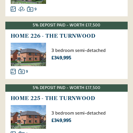
9
5% DEPOSIT PAID - WORTH £17,500
HOME 226 - THE TURNWOOD
3 bedroom semi-detached
£349,995
9
5% DEPOSIT PAID - WORTH £17,500
HOME 225 - THE TURNWOOD
3 bedroom semi-detached
£349,995