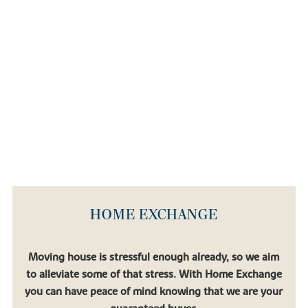
HOME EXCHANGE
Moving house is stressful enough already, so we aim
to alleviate some of that stress. With Home Exchange
you can have peace of mind knowing that we are your