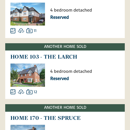
4 bedroom detached
Reserved
11
ANOTHER HOME SOLD
HOME 103 - THE LARCH
4 bedroom detached
Reserved
12
ANOTHER HOME SOLD
HOME 170 - THE SPRUCE