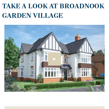
TAKE A LOOK AT BROADNOOK
GARDEN VILLAGE