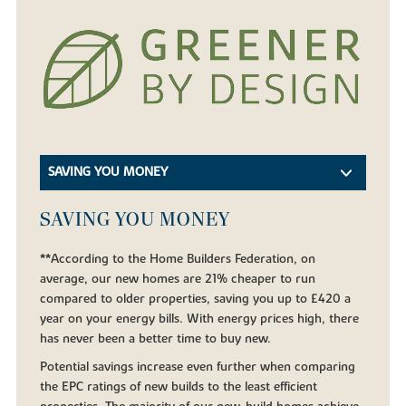
SAVING YOU MONEY
SAVING YOU MONEY
**According to the Home Builders Federation, on
average, our new homes are 21% cheaper to run
compared to older properties, saving you up to £420 a
year on your energy bills. With energy prices high, there
has never been a better time to buy new.
Potential savings increase even further when comparing
the EPC ratings of new builds to the least efficient