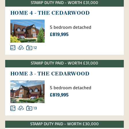
STAMP DUTY PAID - WORTH £31,000
HOME 4 - THE CEDARWOOD
5 bedroom detached
£819,995
12
STAMP DUTY PAID - WORTH £31,000
HOME 3 - THE CEDARWOOD
5 bedroom detached
£819,995
13
STAMP DUTY PAID - WORTH £30,000