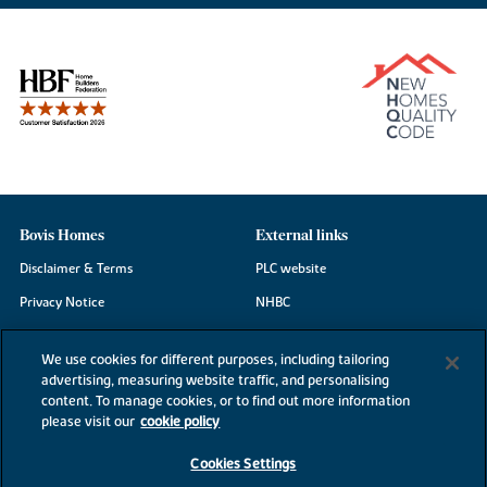
Bovis Homes
External links
Disclaimer & Terms
PLC website
Privacy Notice
NHBC
Cookie Information
Consumer code
We use cookies for different purposes, including tailoring
Modern Slavery Statement
advertising, measuring website traffic, and personalising
content. To manage cookies, or to find out more information
Site Map
please visit our
cookie policy
Accessibility
Cookies Settings
Existing customers