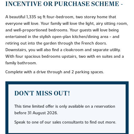
INCENTIVE OR PURCHASE SCHEME -
A beautiful 1,335 sq ft four-bedroom, two storey home that
everyone will love. Your family will love the light, airy sitting room,
and well-proportioned bedrooms. Your guests will love being
entertained in the stylish open-plan kitchen/dining area - and
retiring out into the garden through the French doors.
Downstairs, you will also find a cloakroom and separate utility.
With four spacious bedrooms upstairs, two with en suites and a
family bathroom.
Complete with a drive through and 2 parking spaces.
DON'T MISS OUT!
This time limited offer is only available on a reservation
before 31 August 2026.
Speak to one of our sales consultants to find out more.