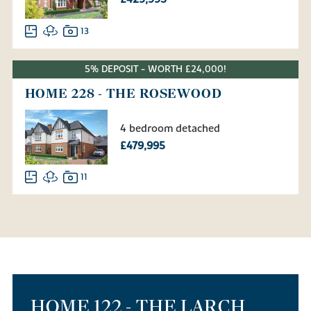
13
5% DEPOSIT - WORTH £24,000!
HOME 228 - THE ROSEWOOD
4 bedroom detached
£479,995
11
HOME 122 - THE LARCH