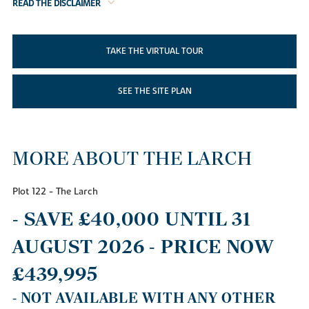
READ THE DISCLAIMER
TAKE THE VIRTUAL TOUR
SEE THE SITE PLAN
MORE ABOUT THE LARCH
Plot 122 - The Larch
- SAVE £40,000 UNTIL 31
AUGUST 2026 - PRICE NOW
£439,995
- NOT AVAILABLE WITH ANY OTHER