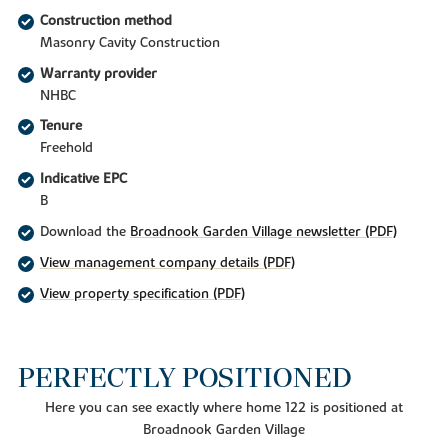
Construction method
Masonry Cavity Construction
Warranty provider
NHBC
Tenure
Freehold
Indicative EPC
B
Download the
Broadnook Garden Village newsletter (PDF)
View management company details (PDF)
View property specification (PDF)
PERFECTLY POSITIONED
Here you can see exactly where home 122 is positioned at
Broadnook Garden Village