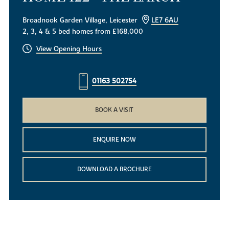
Broadnook Garden Village, Leicester
LE7 6AU
2, 3, 4 & 5 bed homes from £168,000
View Opening Hours
01163 502754
BOOK A VISIT
ENQUIRE NOW
DOWNLOAD A BROCHURE