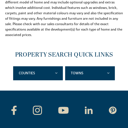
different model of home and may include optional upgrades and extras
which involve additional cost. Individual features such as windows, brick,
carpets, paint and other material colours may vary and also the specification
of fittings may vary. Any furnishings and furniture are not included in any
sale. Please check with our sales consultants for details of the exact
specifications available at the development(s) for each type of home and the
associated prices.
PROPERTY SEARCH QUICK LINKS
COUNTIES
TOWNS