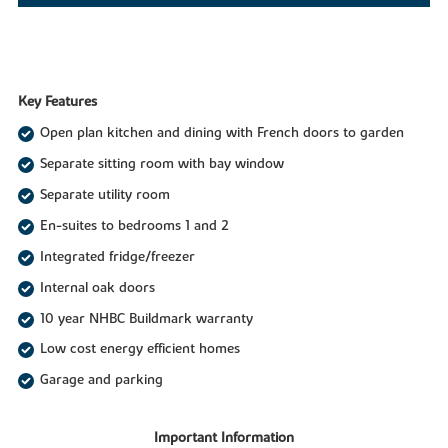
Key Features
Open plan kitchen and dining with French doors to garden
Separate sitting room with bay window
Separate utility room
En-suites to bedrooms 1 and 2
Integrated fridge/freezer
Internal oak doors
10 year NHBC Buildmark warranty
Low cost energy efficient homes
Garage and parking
Important Information