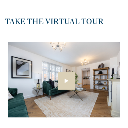
TAKE THE VIRTUAL TOUR