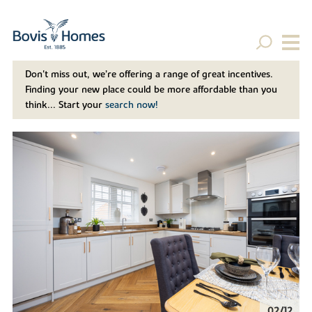
Don't miss out, we’re offering a range of great incentives.
Finding your new place could be more affordable than you
think... Start your
search now!
02/12