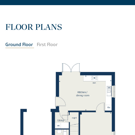
FLOOR PLANS
Ground Floor
First Floor