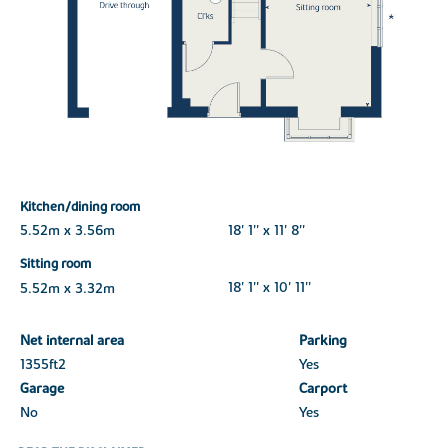
Kitchen/dining room
5.52m x 3.56m
18' 1'' x 11' 8''
Sitting room
5.52m x 3.32m
18' 1'' x 10' 11''
Net internal area
Parking
1355ft
2
Yes
Garage
Carport
No
Yes