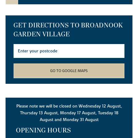
GET DIRECTIONS TO BROADNOOK
GARDEN VILLAGE
GO TO GOOGLE MAPS
Please note we will be closed on Wednesday 12 August,
Thursday 13 August, Monday 17 August, Tuesday 18
August and Monday 31 August
OPENING HOURS