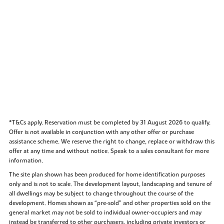
*T&Cs apply. Reservation must be completed by 31 August 2026 to qualify.
Offer is not available in conjunction with any other offer or purchase
assistance scheme. We reserve the right to change, replace or withdraw this
offer at any time and without notice. Speak to a sales consultant for more
information.
The site plan shown has been produced for home identification purposes
only and is not to scale. The development layout, landscaping and tenure of
all dwellings may be subject to change throughout the course of the
development. Homes shown as “pre‑sold” and other properties sold on the
general market may not be sold to individual owner‑occupiers and may
instead be transferred to other purchasers, including private investors or