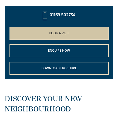
01163 502754
BOOK A VISIT
ENQUIRE NOW
DOWNLOAD BROCHURE
DISCOVER YOUR NEW
NEIGHBOURHOOD