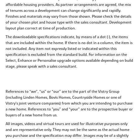
affordable housing providers. As partner arrangements are agreed, the mix
of tenures across a development can change significantly and rapidly.
Finishes and materials may vary from those shown. Please check the details
of your chosen plot and house type with the sales consultant. Development
layout plan correct at time of production.
The downloadable specifications indicate, by means of a dot (•), the items
that are included within the home. If there is no dot in a column, the item is
not included. Any item not expressly listed or indicated within this
specification is excluded from the standard build. For information on the
Select, Enhance or Personalise upgrade options available depending on build
stage, please speak with a sales consultant.
References to “we”, “us” or “our” are to the part of the Vistry Group
(including Linden Homes, Bovis Homes, Countryside Homes or one of
Vistry’s joint venture companies) from which you are intending to purchase
a new home. References to "you” and “your” are to the prospective buyer or
buyers of a new home from us.
All images, videos and virtual tours are used for illustrative purposes only
and are representative only. They may not be the same as the actual home
you purchase and the specification may differ. Images may be of a slightly