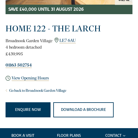
SAVE £40,000 UNTIL 31 AUGUST 2026
HOME 122 - THE LARCH
Broadnook Garden Village
LE7 6AU
4 bedroom detached
£439,995
01163 502754
View Opening Hours
Go back to Broadnook Garden Village
ENQUIRE NOW
DOWNLOAD A BROCHURE
BOOK A VISIT
FLOOR PLANS
CONTACT