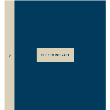
CLICK TO INTERACT