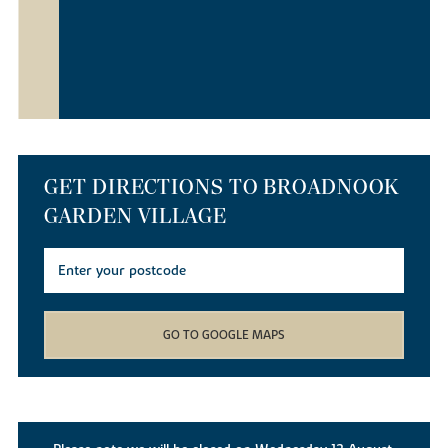
GET DIRECTIONS TO BROADNOOK
GARDEN VILLAGE
GO TO GOOGLE MAPS