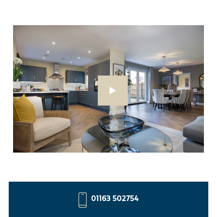
01163 502754