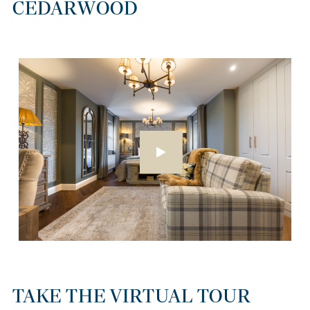
CEDARWOOD
TAKE THE VIRTUAL TOUR