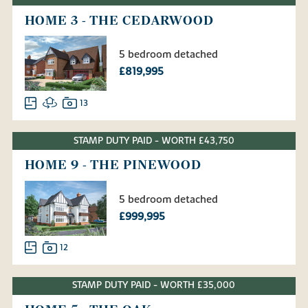
HOME 3 - THE CEDARWOOD
5 bedroom detached
£819,995
13
STAMP DUTY PAID - WORTH £43,750
HOME 9 - THE PINEWOOD
5 bedroom detached
£999,995
12
STAMP DUTY PAID - WORTH £35,000