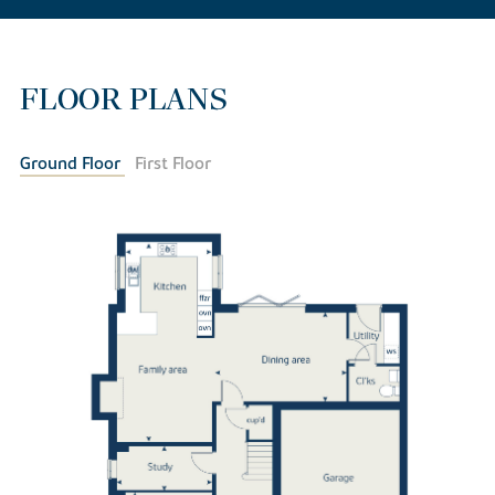
FLOOR PLANS
Ground Floor
First Floor