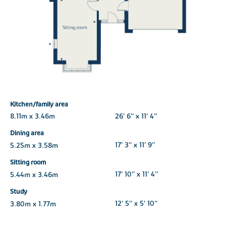
Kitchen/family area
8.11m x 3.46m
26' 6'' x 11' 4''
Dining area
5.25m x 3.58m
17' 3'' x 11' 9''
Sitting room
5.44m x 3.46m
17' 10'' x 11' 4''
Study
3.80m x 1.77m
12' 5'' x 5' 10''