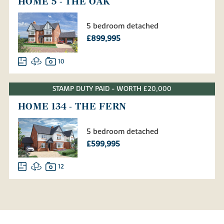
HOME 5 - THE OAK
5 bedroom detached
£899,995
10
STAMP DUTY PAID - WORTH £20,000
HOME 134 - THE FERN
5 bedroom detached
£599,995
12