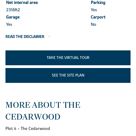
Net internal area
Parking
2316ft
2
Yes
Garage
Carport
Yes
No
READ THE DISCLAIMER
TAKE THE VIRTUAL TOUR
SEE THE SITE PLAN
MORE ABOUT THE
CEDARWOOD
Plot 4 - The Cedarwood