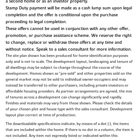
a second home or as an investor property.
Stamp Duty payment will be made as a cash lump sum upon legal
completion and the offer is conditional upon the purchase
proceeding to legal completion.
These offers cannot be used in conjunction with any other offer,
promotion, or purchase assistance scheme. We reserve the right
to change, replace or withdraw these offers at any time and
without notice. Speak to a sales consultant for more information.
The site plan shown has been produced for home identification purposes
only and is not to scale. The development layout, landscaping and tenure of
all dwellings may be subject to change throughout the course of the
development. Homes shown as “pre‑sold” and other properties sold on the
general market may not be sold to individual owner‑occupiers and may
instead be transferred to other purchasers, including private investors or
affordable housing providers. As partner arrangements are agreed, the mix
of tenures across a development can change significantly and rapidly.
Finishes and materials may vary from those shown. Please check the details
of your chosen plot and house type with the sales consultant. Development
layout plan correct at time of production.
The downloadable specifications indicate, by means of a dot (•), the items
that are included within the home. If there is no dot in a column, the item is
not included. Any item not expressly listed or indicated within this