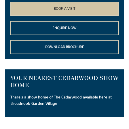
BOOK A VISIT
ENQUIRE NOW
DOWNLOAD BROCHURE
YOUR NEAREST CEDARWOOD SHOW
HOME
There's a show home of The Cedarwood available here at
Broadnook Garden Village