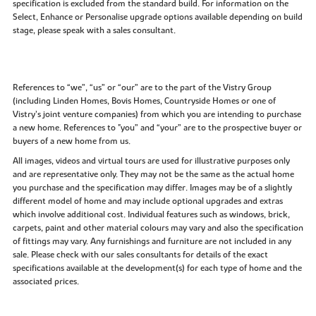
specification is excluded from the standard build. For information on the
Select, Enhance or Personalise upgrade options available depending on build
stage, please speak with a sales consultant.
References to “we”, “us” or “our” are to the part of the Vistry Group
(including Linden Homes, Bovis Homes, Countryside Homes or one of
Vistry’s joint venture companies) from which you are intending to purchase
a new home. References to "you” and “your” are to the prospective buyer or
buyers of a new home from us.
All images, videos and virtual tours are used for illustrative purposes only
and are representative only. They may not be the same as the actual home
you purchase and the specification may differ. Images may be of a slightly
different model of home and may include optional upgrades and extras
which involve additional cost. Individual features such as windows, brick,
carpets, paint and other material colours may vary and also the specification
of fittings may vary. Any furnishings and furniture are not included in any
sale. Please check with our sales consultants for details of the exact
specifications available at the development(s) for each type of home and the
associated prices.