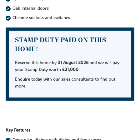
Oak internal doors
Chrome sockets and switches
STAMP DUTY PAID ON THIS
HOME!
Reserve this home by
31 August 2026
and we will pay
your Stamp Duty worth
£31,000
!
Enquire today with our sales consultants to find out
more.
Key Features