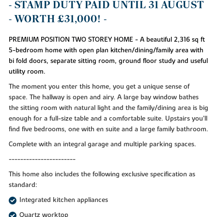
- STAMP DUTY PAID UNTIL 31 AUGUST
- WORTH £31,000! -
PREMIUM POSITION TWO STOREY HOME - A beautiful 2,316 sq ft
5-bedroom home with open plan kitchen/dining/family area with
bi fold doors, separate sitting room, ground floor study and useful
utility room.
The moment you enter this home, you get a unique sense of
space. The hallway is open and airy. A large bay window bathes
the sitting room with natural light and the family/dining area is big
enough for a full-size table and a comfortable suite. Upstairs you’ll
find five bedrooms, one with en suite and a large family bathroom.
Complete with an integral garage and multiple parking spaces.
-----------------------
This home also includes the following exclusive specification as
standard:
Integrated kitchen appliances
Quartz worktop