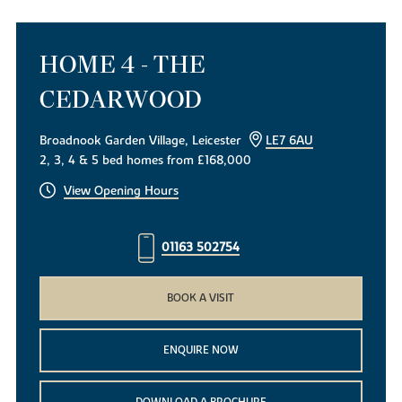
HOME 4 - THE
CEDARWOOD
Broadnook Garden Village, Leicester
LE7 6AU
2, 3, 4 & 5 bed homes from £168,000
View Opening Hours
01163 502754
BOOK A VISIT
ENQUIRE NOW
DOWNLOAD A BROCHURE