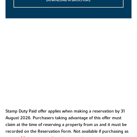
Stamp Duty Paid offer applies when making a reservation by 31
August 2026. Purchasers taking advantage of this offer must
claim at the time of reserving a property from us and it must be
recorded on the Reservation Form. Not available if purchasing as