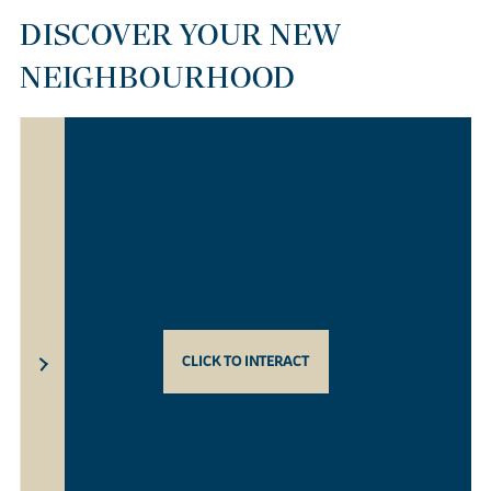
DISCOVER YOUR NEW
NEIGHBOURHOOD
CLICK TO INTERACT