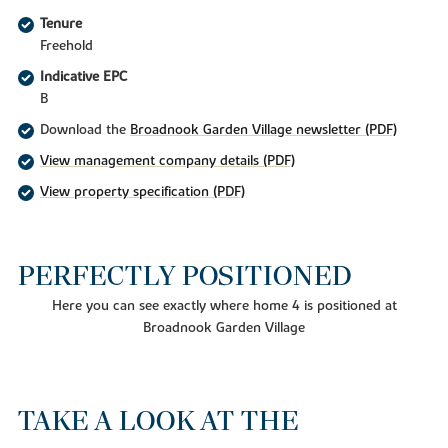
Tenure
Freehold
Indicative EPC
B
Download the
Broadnook Garden Village newsletter (PDF)
View management company details (PDF)
View property specification (PDF)
PERFECTLY POSITIONED
Here you can see exactly where home 4 is positioned at
Broadnook Garden Village
TAKE A LOOK AT THE