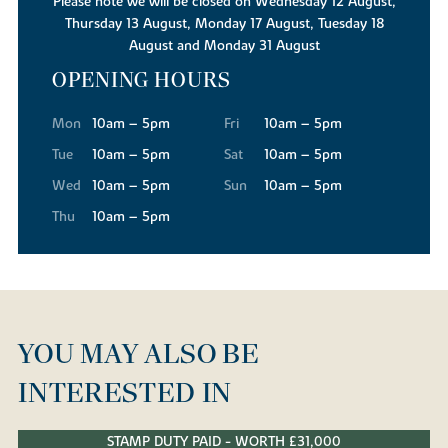
Please note we will be closed on Wednesday 12 August,
Thursday 13 August, Monday 17 August, Tuesday 18
August and Monday 31 August
OPENING HOURS
Mon
10am – 5pm
Fri
10am – 5pm
Tue
10am – 5pm
Sat
10am – 5pm
Wed
10am – 5pm
Sun
10am – 5pm
Thu
10am – 5pm
YOU MAY ALSO BE
INTERESTED IN
STAMP DUTY PAID - WORTH £31,000