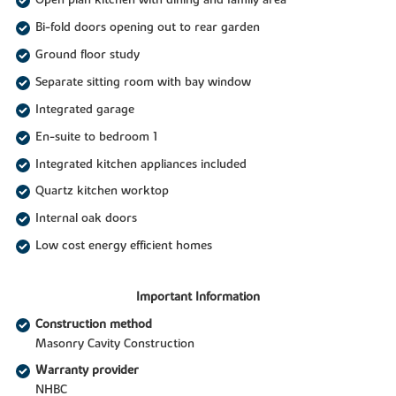
Open plan kitchen with dining and family area
Bi-fold doors opening out to rear garden
Ground floor study
Separate sitting room with bay window
Integrated garage
En-suite to bedroom 1
Integrated kitchen appliances included
Quartz kitchen worktop
Internal oak doors
Low cost energy efficient homes
Important Information
Construction method
Masonry Cavity Construction
Warranty provider
NHBC