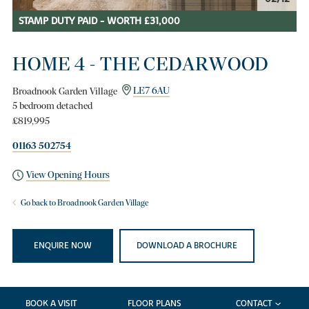
STAMP DUTY PAID - WORTH £31,000
HOME 4 - THE CEDARWOOD
Broadnook Garden Village
LE7 6AU
5 bedroom detached
£819,995
01163 502754
View Opening Hours
Go back to Broadnook Garden Village
ENQUIRE NOW
DOWNLOAD A BROCHURE
BOOK A VISIT
FLOOR PLANS
CONTACT