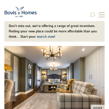
Don't miss out, we’re offering a range of great incentives.
Finding your new place could be more affordable than you
think... Start your
search now!
02/12