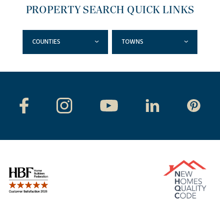
PROPERTY SEARCH QUICK LINKS
COUNTIES
TOWNS