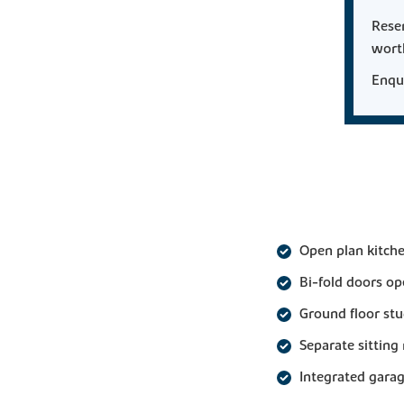
Rese
wor
Enqui
Open plan kitche
Bi-fold doors op
Ground floor st
Separate sittin
Integrated gara