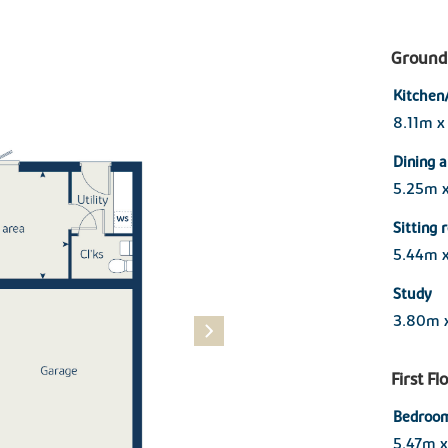
Ground 
Kitchen
8.11m x
Dining 
5.25m 
Sitting
5.44m 
Study
3.80m 
First Fl
Bedroom
5.47m 