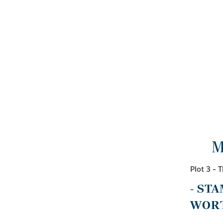
M
Plot 3 -
- ST
WORT