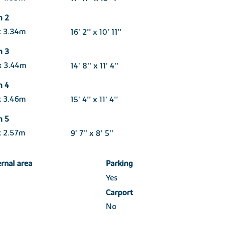
m 2
x 3.34m
16' 2'' x 10' 11''
m 3
x 3.44m
14' 8'' x 11' 4''
m 4
x 3.46m
15' 4'' x 11' 4''
m 5
x 2.57m
9' 7'' x 8' 5''
ernal area
Parking
Yes
Carport
No