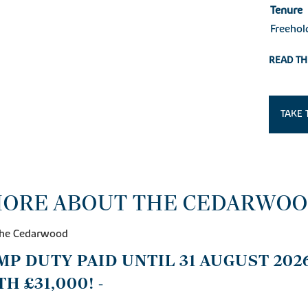
Tenure
Freehol
READ TH
TAKE 
ORE ABOUT THE CEDARWO
 The Cedarwood
AMP DUTY PAID UNTIL 31 AUGUST 2026
H £31,000! -