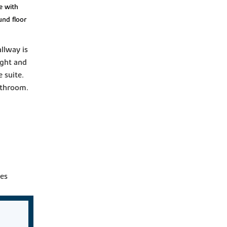
e with
und floor
llway is
ight and
 suite.
bathroom.
es