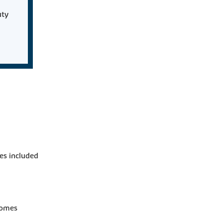
uty
es included
homes