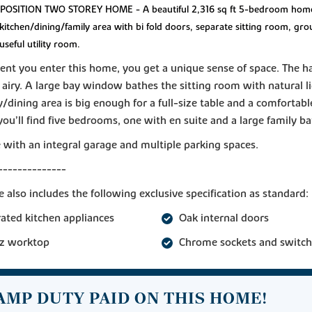
OSITION TWO STOREY HOME - A beautiful 2,316 sq ft 5-bedroom hom
kitchen/dining/family area with bi fold doors, separate sitting room, gro
useful utility room.
t you enter this home, you get a unique sense of space. The ha
airy. A large bay window bathes the sitting room with natural l
y/dining area is big enough for a full-size table and a comfortable
you’ll find five bedrooms, one with en suite and a large family 
with an integral garage and multiple parking spaces.
--------------
 also includes the following exclusive specification as standard:
rated kitchen appliances
Oak internal doors
z worktop
Chrome sockets and switch
AMP DUTY PAID ON THIS HOME!