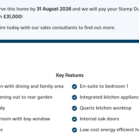
rve this home by
31 August 2026
and we will pay your Stamp D
th
£31,000
!
re today with our sales consultants to find out more.
Key Features
n with dining and family area
En-suite to bedroom 1
ening out to rear garden
Integrated kitchen applianc
udy
Quartz kitchen worktop
g room with bay window
Internal oak doors
ge
Low cost energy efficient 