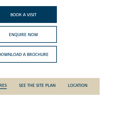
BOOK A VISIT
ENQUIRE NOW
DOWNLOAD A BROCHURE
RES
SEE THE SITE PLAN
LOCATION