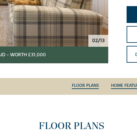
02/13
ID - WORTH £31,000
FLOOR PLANS
HOME FEATU
FLOOR PLANS