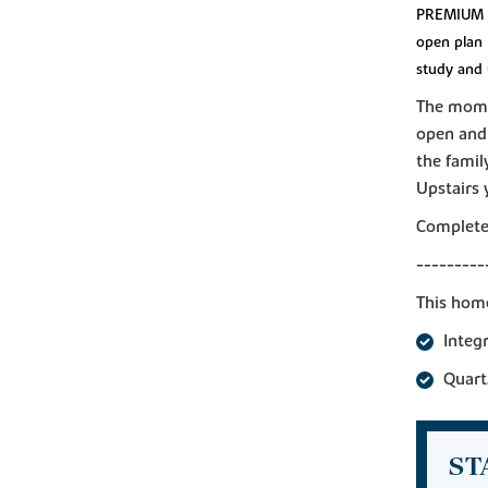
PREMIUM P
open plan 
study and 
The momen
open and 
the famil
Upstairs 
Complete 
---------
This home
Integ
Quart
ST