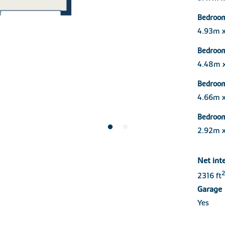
Bedroo
4.93m 
Bedroo
4.48m 
Bedroo
4.66m 
Bedroo
2.92m 
Net int
2
2316 ft
Garage
Yes