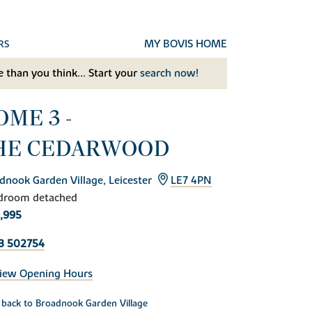
MY BOVIS HOME
RS
 than you think... Start your
search now!
OME 3 -
HE CEDARWOOD
dnook Garden Village, Leicester
LE7 4PN
droom detached
,995
3 502754
iew Opening Hours
back to Broadnook Garden Village