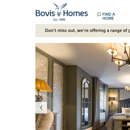
FIND A
HOME
Don't miss out, we’re offering a range of 