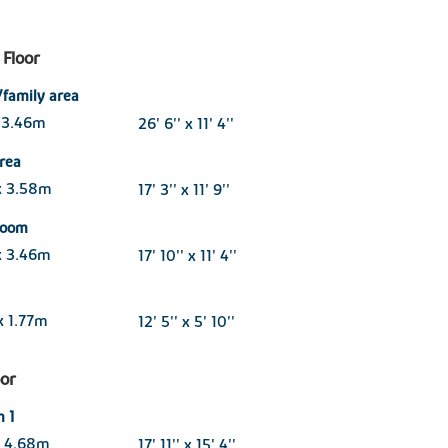
Floor
/family area
 3.46m
26' 6'' x 11' 4''
area
x 3.58m
17' 3'' x 11' 9''
 room
x 3.46m
17' 10'' x 11' 4''
x 1.77m
12' 5'' x 5' 10''
oor
 1
x 4.68m
17' 11'' x 15' 4''