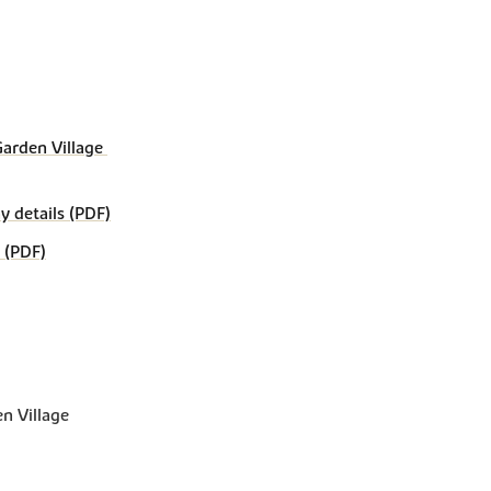
rden Village 
details (PDF)
 (PDF)
n Village