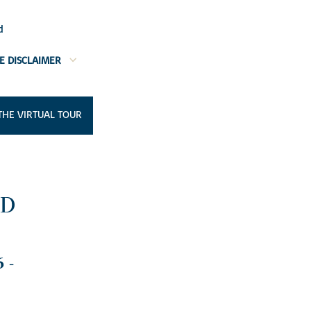
d
E DISCLAIMER
THE VIRTUAL TOUR
OD
 -