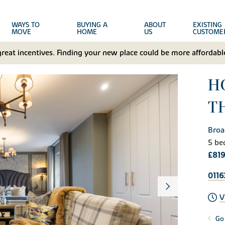
WAYS TO
BUYING A
ABOUT
EXISTING
MOVE
HOME
US
CUSTOME
great incentives. Finding your new place could be more affordable
H
T
Broa
5 be
£819
0116
V
Go 