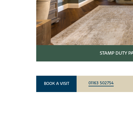
STAMP DUTY PA
01163 502754
BOOK A VISIT