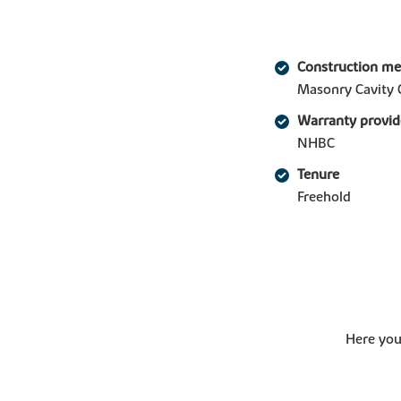
Construction m
Masonry Cavity 
Warranty provid
NHBC
Tenure
Freehold
Here you