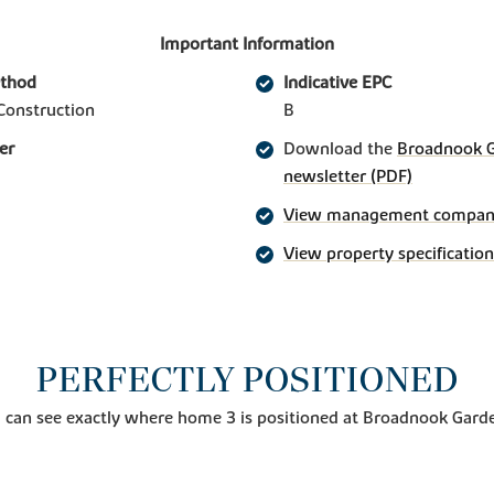
Important Information
ethod
Indicative EPC
Construction
B
er
Download the
Broadnook Ga
newsletter (PDF)
View management company 
View property specification
PERFECTLY POSITIONED
 can see exactly where home 3 is positioned at Broadnook Garde