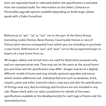
item not expressly listed or indicated within this specification is excluded
from the standard build. For information on the Select, Enhance or
Personalise upgrade options available depending on build stage, please
speak with a Sales Consultant
References to “we”, “us” or “our” are to the part of the Vistry Group
(including Linden Homes, Bovis Homes, Countryside Homes or one of
Vistry’s joint venture companies) from which you are intending to purchase
a new home. References to "you” and “your” are to the prospective buyer or
buyers of a new home from us.
All images, videos and virtual tours are used for illustrative purposes only
and are representative only. They may not be the same as the actual home
you purchase and the specification may differ. Images may be of a slightly
different model of home and may include optional upgrades and extras
which involve additional cost. Individual features such as windows, brick,
carpets, paint and other material colours may vary and also the specification
of fittings may vary. Any furnishings and furniture are not included in any
sale. Please check with our sales consultants for details of the exact
specifications available at the development(s) for each type of home and the
associated prices.