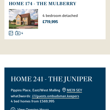
HOME 174 - THE MULBERRY
4 bedroom detached
£719,995
4
HOME 241 - THE JUNIPER
Pippins Place, East/West Malling
ME19 5EY
what3words:
///guests.ombudsman.keepers
4 bed homes from £569,995
View Opening Hours