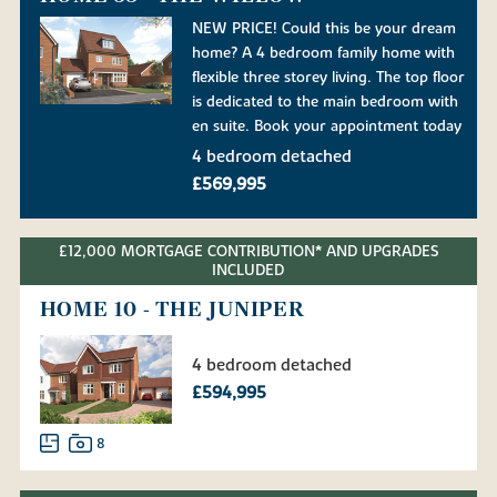
NEW PRICE! Could this be your dream
home? A 4 bedroom family home with
flexible three storey living. The top floor
is dedicated to the main bedroom with
en suite. Book your appointment today
4 bedroom detached
£569,995
£12,000 MORTGAGE CONTRIBUTION* AND UPGRADES
INCLUDED
HOME 10 - THE JUNIPER
4 bedroom detached
£594,995
8