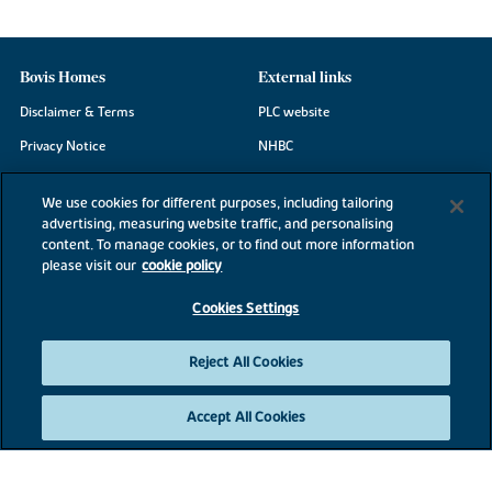
Bovis Homes
External links
Disclaimer & Terms
PLC website
Privacy Notice
NHBC
Cookie Information
Consumer code
We use cookies for different purposes, including tailoring
Modern Slavery Statement
advertising, measuring website traffic, and personalising
content. To manage cookies, or to find out more information
Site Map
please visit our
cookie policy
Accessibility
Cookies Settings
Existing customers
Contact us
Reject All Cookies
Accept All Cookies
©2026 Bovis Homes