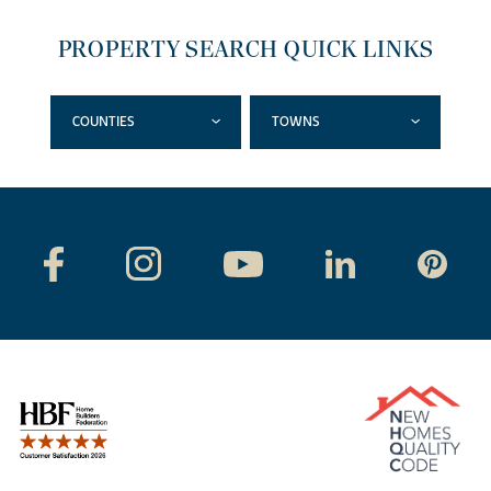
PROPERTY SEARCH QUICK LINKS
COUNTIES
TOWNS