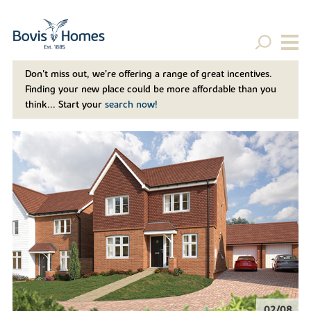
Don't miss out, we’re offering a range of great incentives.
Finding your new place could be more affordable than you
think... Start your
search now!
02/08