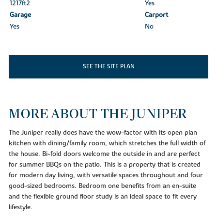
1217ft
2
Yes
Garage
Carport
Yes
No
SEE THE SITE PLAN
MORE ABOUT THE JUNIPER
The Juniper really does have the wow-factor with its open plan
kitchen with dining/family room, which stretches the full width of
the house. Bi-fold doors welcome the outside in and are perfect
for summer BBQs on the patio. This is a property that is created
for modern day living, with versatile spaces throughout and four
good-sized bedrooms. Bedroom one benefits from an en-suite
and the flexible ground floor study is an ideal space to fit every
lifestyle.