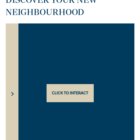
NEIGHBOURHOOD
CLICK TO INTERACT