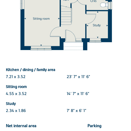
Kitchen / dining / family area
7.21 x 3.52
23' 7" x 11' 6"
Sitting room
4.55 x 3.52
14' 7" x 11' 6"
Study
2.34 x 1.86
7' 8" x 6' 1"
Net internal area
Parking