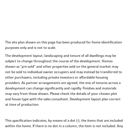
The site plan shown on this page has been produced for home identification
purposes only and is not to scale.
The development layout, landscaping and tenure of all dwellings may be
subject to change throughout the course of the development. Homes
shown as “pre sold” and other properties sold on the general market may
not be sold to individual owner occupiers and may instead be transferred to
other purchasers, including private investors or affordable housing
providers. As partner arrangements are agreed, the mix of tenures across a
development can change significantly and rapidly. Finishes and materials
may vary from those shown. Please check the details of your chosen plot
and house type with the sales consultant. Development layout plan correct
at time of production
This specification indicates, by means of a dot (•), the items that are included
within the home. If there is no dot in a column, the item is not included. Any