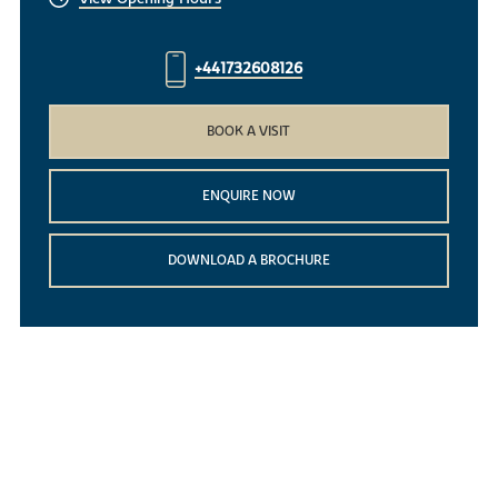
+441732608126
BOOK A VISIT
ENQUIRE NOW
DOWNLOAD A BROCHURE