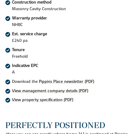
Construction method
Masonry Cavity Construction
Warranty provider
NHBC
Est. service charge
£240 pa
Tenure
Freehold
Indicative EPC
A
Download the
Pippins Place newsletter (PDF)
View management company details (PDF)
View property specification (PDF)
PERFECTLY POSITIONED