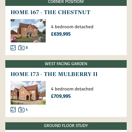
CORNER POSITION!
HOME 167 - THE CHESTNUT
4 bedroom detached
£639,995
8
WEST FACING GARDEN
HOME 173 - THE MULBERRY II
4 bedroom detached
£709,995
4
GROUND FLOOR STUDY