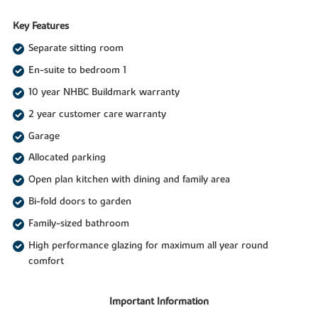
Key Features
Separate sitting room
En-suite to bedroom 1
10 year NHBC Buildmark warranty
2 year customer care warranty
Garage
Allocated parking
Open plan kitchen with dining and family area
Bi-fold doors to garden
Family-sized bathroom
High performance glazing for maximum all year round
comfort
Important Information