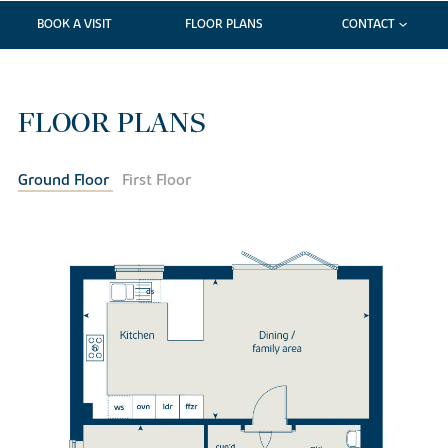
BOOK A VISIT
FLOOR PLANS
CONTACT
FLOOR PLANS
Ground Floor
First Floor