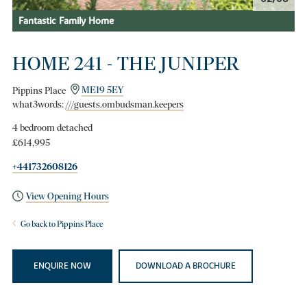
Fantastic Family Home
HOME 241 - THE JUNIPER
Pippins Place
ME19 5EY
what3words:
///guests.ombudsman.keepers
4 bedroom detached
£614,995
+441732608126
View Opening Hours
Go back to Pippins Place
ENQUIRE NOW
DOWNLOAD A BROCHURE