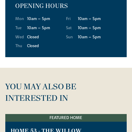
OPENING HOURS
Mon
10am – 5pm
Fri
10am – 5pm
Tue
10am – 5pm
Sat
10am – 5pm
Wed
Closed
Sun
10am – 5pm
Thu
Closed
YOU MAY ALSO BE
INTERESTED IN
FEATURED HOME
HOME 53 - THE WILLOW