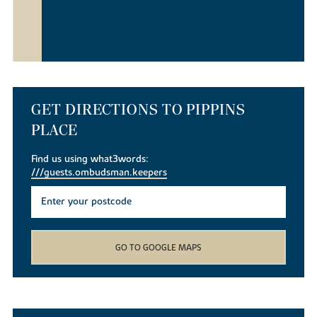
GET DIRECTIONS TO PIPPINS
PLACE
Find us using what3words:
///guests.ombudsman.keepers
GO TO GOOGLE MAPS