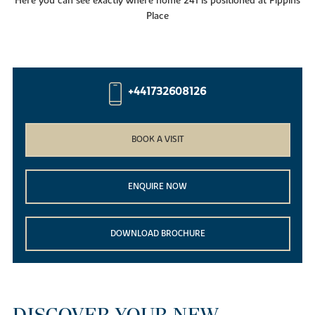
Here you can see exactly where home 241 is positioned at Pippins
Place
+441732608126
BOOK A VISIT
ENQUIRE NOW
DOWNLOAD BROCHURE
DISCOVER YOUR NEW