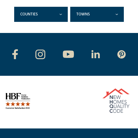
COUNTIES
TOWNS