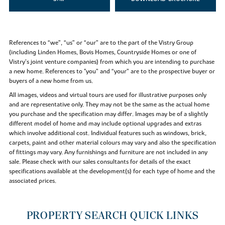
References to “we”, “us” or “our” are to the part of the Vistry Group
(including Linden Homes, Bovis Homes, Countryside Homes or one of
Vistry’s joint venture companies) from which you are intending to purchase
a new home. References to "you” and “your” are to the prospective buyer or
buyers of a new home from us.
All images, videos and virtual tours are used for illustrative purposes only
and are representative only. They may not be the same as the actual home
you purchase and the specification may differ. Images may be of a slightly
different model of home and may include optional upgrades and extras
which involve additional cost. Individual features such as windows, brick,
carpets, paint and other material colours may vary and also the specification
of fittings may vary. Any furnishings and furniture are not included in any
sale. Please check with our sales consultants for details of the exact
specifications available at the development(s) for each type of home and the
associated prices.
PROPERTY SEARCH QUICK LINKS