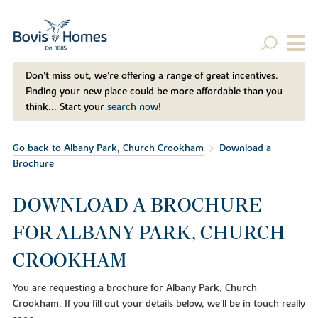
Don't miss out, we’re offering a range of great incentives.
Finding your new place could be more affordable than you
think... Start your
search now!
Go back to Albany Park, Church Crookham
Download a
Brochure
DOWNLOAD A BROCHURE
FOR ALBANY PARK, CHURCH
CROOKHAM
You are requesting a brochure for Albany Park, Church
Crookham. If you fill out your details below, we'll be in touch really