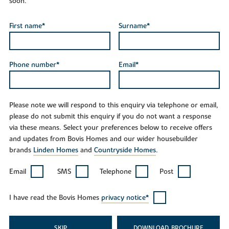
soon.
First name*
Surname*
Phone number*
Email*
Please note we will respond to this enquiry via telephone or email,
please do not submit this enquiry if you do not want a response
via these means. Select your preferences below to receive offers
and updates from Bovis Homes and our wider housebuilder
brands
Linden Homes
and
Countryside Homes
.
Email
SMS
Telephone
Post
I have read the Bovis Homes
privacy notice*
SKIP
DOWNLOAD