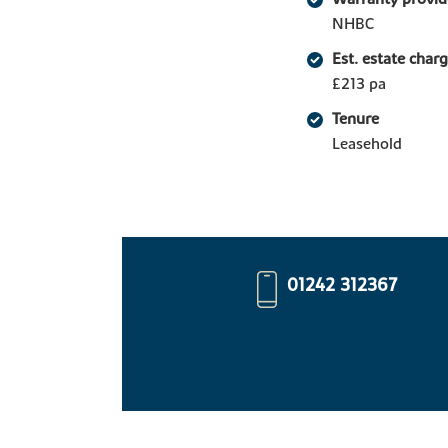
NHBC
Est. estate char
£213 pa
Tenure
Leasehold
01242 312367