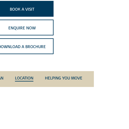
BOOK A VISIT
ENQUIRE NOW
DOWNLOAD A BROCHURE
AN
LOCATION
HELPING YOU MOVE