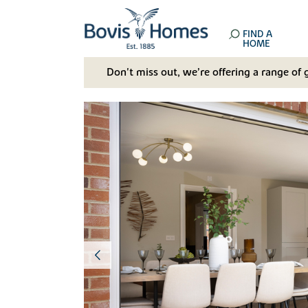
FIND A
HOME
Don't miss out, we’re offering a range of 