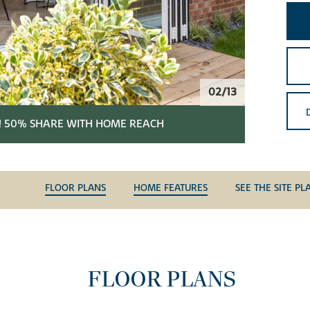
02/13
! 50% SHARE WITH HOME REACH
FLOOR PLANS
HOME FEATURES
SEE THE SITE PL
FLOOR PLANS