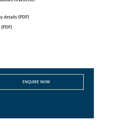
details (PDF)
 (PDF)
ENQUIRE NOW