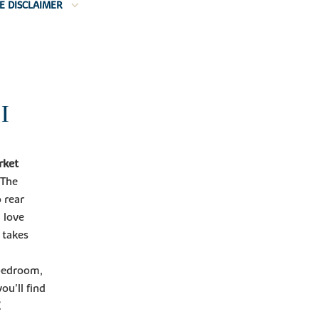
E DISCLAIMER
I
rket
The
 rear
 love
 takes
 bedroom,
ou'll find
E