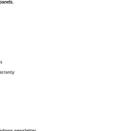
panels.
es
arranty
dows newsletter 