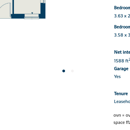
Bedroo
3.63 x 
Bedroo
3.58 x 
Net int
1588 ft
Garage
Yes
Tenure
Leaseho
ovn = o
space ff