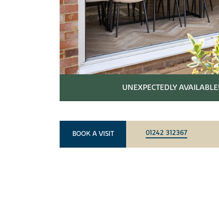
UNEXPECTEDLY AVAILABLE
01242 312367
BOOK A VISIT