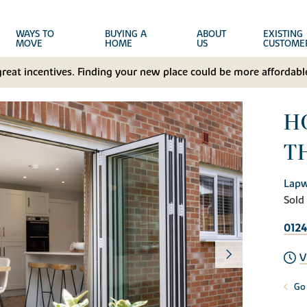
WAYS TO
BUYING A
ABOUT
EXISTING
MOVE
HOME
US
CUSTOME
great incentives. Finding your new place could be more affordable
H
T
Lapw
Sold
0124
V
Go 