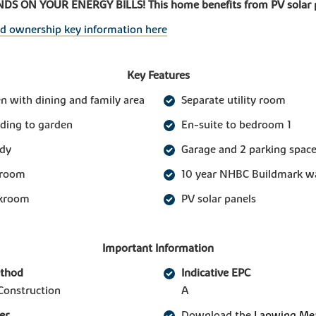
S ON YOUR ENERGY BILLS! This home benefits from PV solar 
ed ownership key information here
Key Features
n with dining and family area
Separate utility room
ading to garden
En-suite to bedroom 1
udy
Garage and 2 parking spac
 room
10 year NHBC Buildmark w
akroom
PV solar panels
Important Information
ethod
Indicative EPC
Construction
A
er
Download the
Lapwing Mea