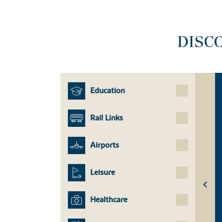
DISC
Education
Rail Links
Airports
Leisure
Healthcare