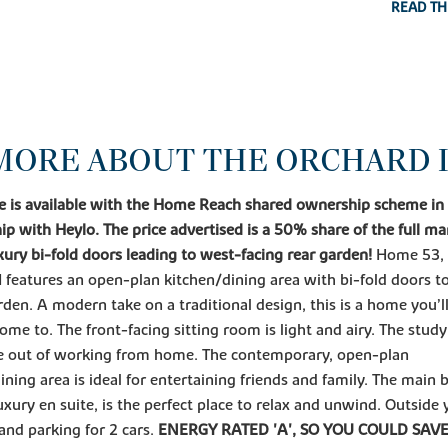
READ TH
MORE ABOUT THE ORCHARD I
e is available with the Home Reach shared ownership scheme in
ip with Heylo. The price advertised is a 50% share of the full ma
xury bi-fold doors leading to west-facing rear garden!
Home 53, 
I features an open-plan kitchen/dining area with bi-fold doors to
rden. A modern take on a traditional design, this is a home you’ll
me to. The front-facing sitting room is light and airy. The study
le out of working from home. The contemporary, open-plan
ining area is ideal for entertaining friends and family. The main
luxury en suite, is the perfect place to relax and unwind. Outside y
and parking for 2 cars.
ENERGY RATED 'A', SO YOU COULD SAV