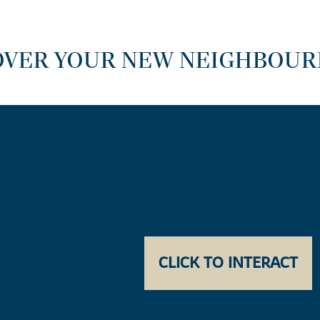
OVER YOUR NEW NEIGHBOU
CLICK TO INTERACT