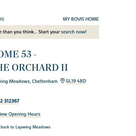
MY BOVIS HOME
RS
 than you think... Start your
search now!
OME 53 -
HE ORCHARD II
ing Meadows, Cheltenham
GL19 4BD
2 312367
iew Opening Hours
back to Lapwing Meadows