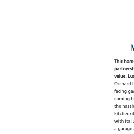
This hom
partnersh
value. Lu
Orchard I
facing ga
coming ho
the hass
kitchen/d
with its 
a garage 