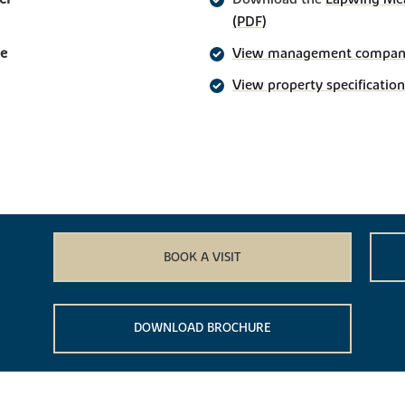
(PDF)
ge
View management company 
View property specification
BOOK A VISIT
DOWNLOAD BROCHURE