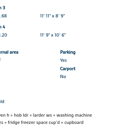
m 3
2.68
11' 11" x 8' 9"
m 4
3.20
11' 9" x 10' 6"
ernal area
Parking
2
Yes
Carport
No
ld
ven h = hob ldr = larder ws = washing machine
zs = fridge freezer space cup'd = cupboard