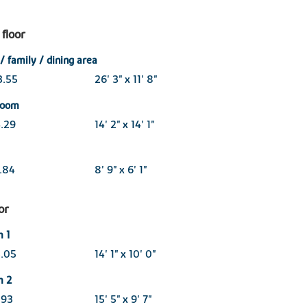
floor
/ family / dining area
3.55
26' 3" x 11' 8"
 room
4.29
14' 2" x 14' 1"
1.84
8' 9" x 6' 1"
oor
 1
3.05
14' 1" x 10' 0"
m 2
.93
15' 5" x 9' 7"