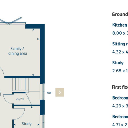
Ground 
Kitchen 
8.00 x 
Sitting
4.32 x 
Study
2.68 x 
First fl
Bedroom
4.29 x 
Bedroo
4.71 x 2