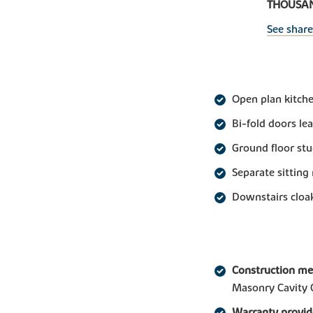
THOUSAND
See shar
Open plan kitche
Bi-fold doors le
Ground floor st
Separate sitting
Downstairs clo
Construction m
Masonry Cavity 
Warranty provid