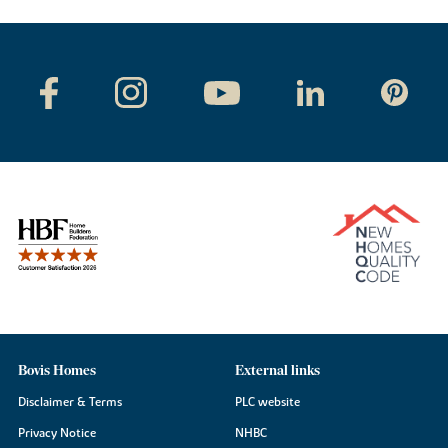
Bovis Homes
External links
Disclaimer & Terms
PLC website
Privacy Notice
NHBC