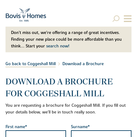
Don't miss out, we’re offering a range of great incentives.
Finding your new place could be more affordable than you
think... Start your
search now!
Go back to Coggeshall Mill
Download a Brochure
DOWNLOAD A BROCHURE
FOR COGGESHALL MILL
You are requesting a brochure for Coggeshall Mill. If you fill out
your details below, we'll be in touch really soon.
First name*
Surname*