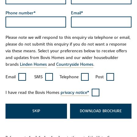
Phone number*
Email*
Please note we will respond to this enquiry via telephone or email,
please do not submit this enquiry if you do not want a response
via these means. Select your preferences below to receive offers
and updates from Bovis Homes and our wider housebuilder
brands
Linden Homes
and
Countryside Homes
.
Email
SMS
Telephone
Post
I have read the Bovis Homes
privacy notice*
SKIP
DOWNLOAD