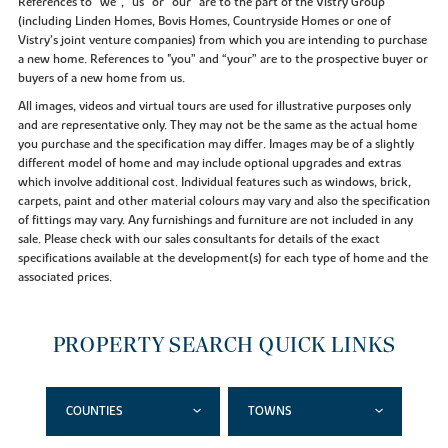
References to “we”, “us” or “our” are to the part of the Vistry Group
(including Linden Homes, Bovis Homes, Countryside Homes or one of
Vistry’s joint venture companies) from which you are intending to purchase
a new home. References to "you” and “your” are to the prospective buyer or
buyers of a new home from us.
All images, videos and virtual tours are used for illustrative purposes only
and are representative only. They may not be the same as the actual home
you purchase and the specification may differ. Images may be of a slightly
different model of home and may include optional upgrades and extras
which involve additional cost. Individual features such as windows, brick,
carpets, paint and other material colours may vary and also the specification
of fittings may vary. Any furnishings and furniture are not included in any
sale. Please check with our sales consultants for details of the exact
specifications available at the development(s) for each type of home and the
associated prices.
PROPERTY SEARCH QUICK LINKS
COUNTIES
TOWNS