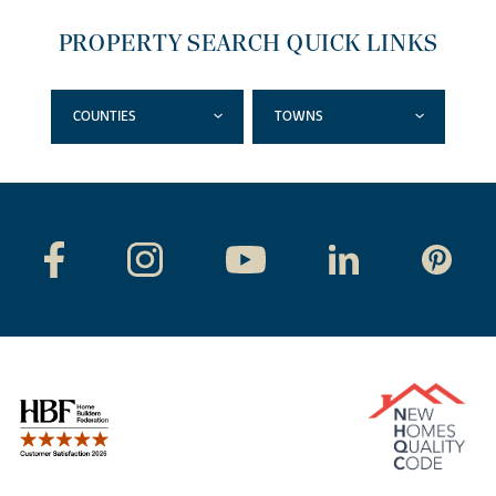
PROPERTY SEARCH QUICK LINKS
COUNTIES
TOWNS