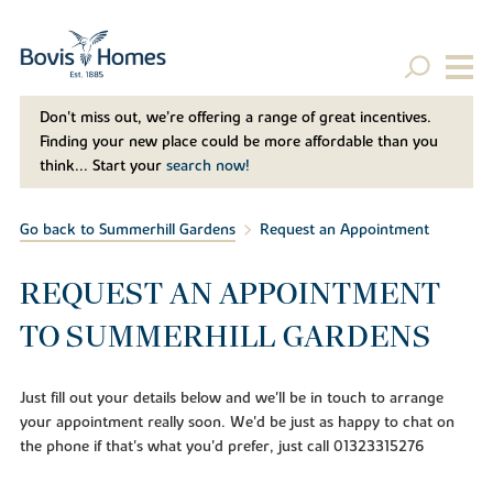
Don't miss out, we’re offering a range of great incentives.
Finding your new place could be more affordable than you
think... Start your
search now!
Go back to Summerhill Gardens
Request an Appointment
REQUEST AN APPOINTMENT
TO SUMMERHILL GARDENS
Just fill out your details below and we'll be in touch to arrange
your appointment really soon. We'd be just as happy to chat on
the phone if that's what you'd prefer, just call 01323315276