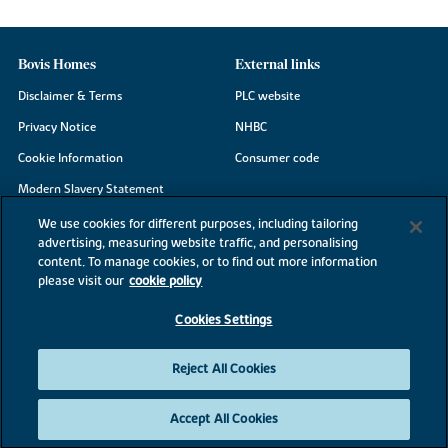
Bovis Homes
External links
Disclaimer & Terms
PLC website
Privacy Notice
NHBC
Cookie Information
Consumer code
Modern Slavery Statement
Site Map
We use cookies for different purposes, including tailoring
advertising, measuring website traffic, and personalising
Accessibility
content. To manage cookies, or to find out more information
Existing customers
please visit our
cookie policy
Contact us
Cookies Settings
Reject All Cookies
©2026 Bovis Homes
Accept All Cookies