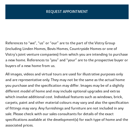
REQUEST APPOINTMENT
References to “we”, “us” or “our” are to the part of the Vistry Group
(including Linden Homes, Bovis Homes, Countryside Homes or one of
Vistry’s joint venture companies) from which you are intending to purchase
a new home. References to "you” and “your” are to the prospective buyer or
buyers of a new home from us.
All images, videos and virtual tours are used for illustrative purposes only
and are representative only. They may not be the same as the actual home
you purchase and the specification may differ. Images may be of a slightly
different model of home and may include optional upgrades and extras
which involve additional cost. Individual features such as windows, brick,
carpets, paint and other material colours may vary and also the specification
of fittings may vary. Any furnishings and furniture are not included in any
sale. Please check with our sales consultants for details of the exact
specifications available at the development(s) for each type of home and the
associated prices.