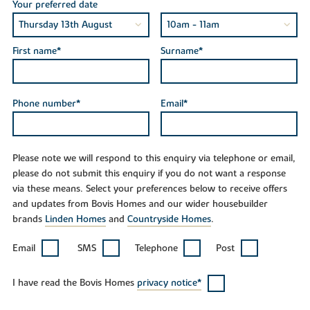
Your preferred date
First name*
Surname*
Phone number*
Email*
Please note we will respond to this enquiry via telephone or email,
please do not submit this enquiry if you do not want a response
via these means. Select your preferences below to receive offers
and updates from Bovis Homes and our wider housebuilder
brands
Linden Homes
and
Countryside Homes
.
Email
SMS
Telephone
Post
I have read the Bovis Homes
privacy notice*