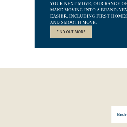
YOUR NEXT MOVE, OUR RANGE O
MAKE MOVING INTO A BRAND-NE
EASIER, INCLUDING FIRST HOME
AND SMOOTH MOVE.
FIND OUT MORE