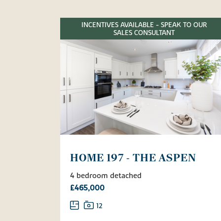
INCENTIVES AVAILABLE - SPEAK TO OUR
SALES CONSULTANT
HOME 197 - THE ASPEN
4 bedroom detached
£465,000
12