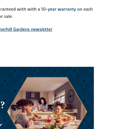
aranteed with with a
10-year warranty
on each
r sale.
erhill Gardens newsletter