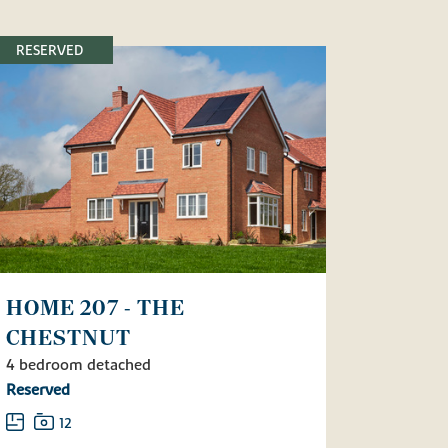
RESERVED
HOME 207 - THE
CHESTNUT
4 bedroom detached
Reserved
12