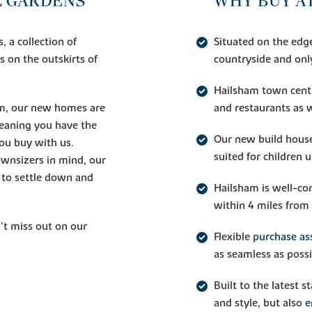
 GARDENS
WHY BUY A
 a collection of
Situated on the edg
 on the outskirts of
countryside and onl
Hailsham town centr
am, our new homes are
and restaurants as 
meaning you have the
Our new build house
ou buy with us.
suited for children 
ownsizers in mind, our
g to settle down and
Hailsham is well-con
within 4 miles from 
't miss out on our
Flexible
purchase as
as seamless as possi
Built to the latest 
and style, but also
e