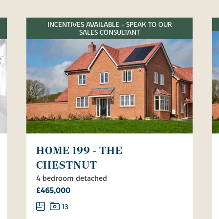
INCENTIVES AVAILABLE - SPEAK TO OUR
SALES CONSULTANT
HOME 199 - THE
CHESTNUT
4 bedroom detached
£465,000
13