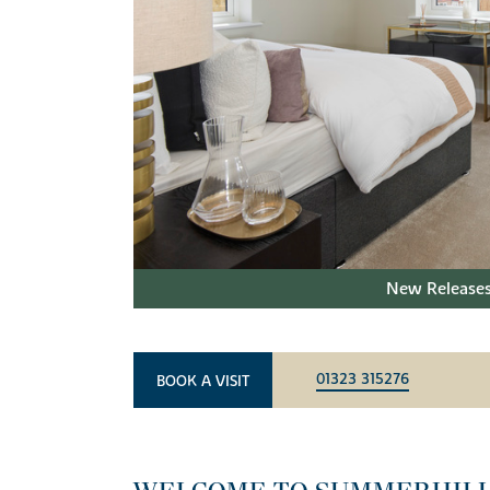
New Releases
01323 315276
BOOK A VISIT