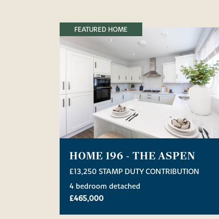
FEATURED HOME
HOME 196 - THE ASPEN
£13,250 STAMP DUTY CONTRIBUTION
4 bedroom detached
£465,000