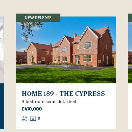
NEW RELEASE
HOME 189 - THE CYPRESS
3 bedroom semi-detached
£410,000
11