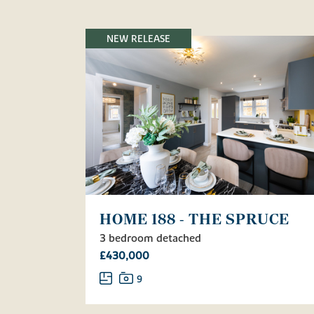
NEW RELEASE
HOME 188 - THE SPRUCE
3 bedroom detached
£430,000
9