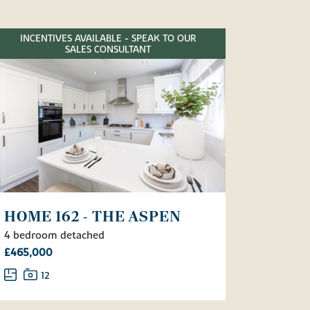
INCENTIVES AVAILABLE - SPEAK TO OUR
SALES CONSULTANT
HOME 162 - THE ASPEN
4 bedroom detached
£465,000
12