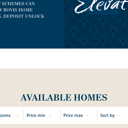
F SCHEMES CAN
W BOVIS HOME
S, DEPOSIT UNLOCK
AVAILABLE HOMES