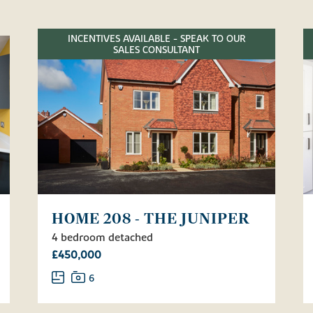
INCENTIVES AVAILABLE - SPEAK TO OUR
SALES CONSULTANT
HOME 208 - THE JUNIPER
4 bedroom detached
£450,000
6