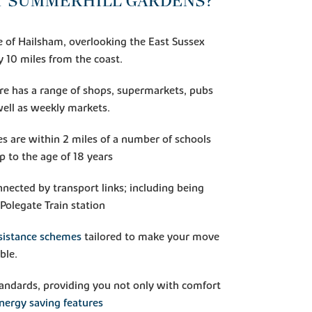
T SUMMERHILL GARDENS?
e of Hailsham, overlooking the East Sussex
y 10 miles from the coast.
e has a range of shops, supermarkets, pubs
well as weekly markets.
s are within 2 miles of a number of schools
up to the age of 18 years
nected by transport links; including being
Polegate Train station
sistance schemes
tailored to make your move
ble.
standards, providing you not only with comfort
nergy saving features