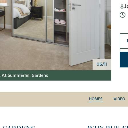
J
06/11
 At Summerhill Gardens
HOMES
VIDEO