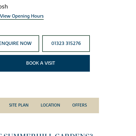
osh
View Opening Hours
ENQUIRE NOW
01323 315276
BOOK A VISIT
SITE PLAN
LOCATION
OFFERS