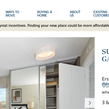
WAYS TO
BUYING A
ABOUT
EXISTING
MOVE
HOME
US
CUSTOME
great incentives. Finding your new place could be more affordable
S
G
Ers
B
wha
3 