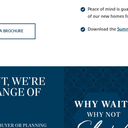
Peace of mind is gu
of our new homes fo
Download the
Summ
A BROCHURE
T, WE’RE
ANGE OF
BUYER OR PLANNING