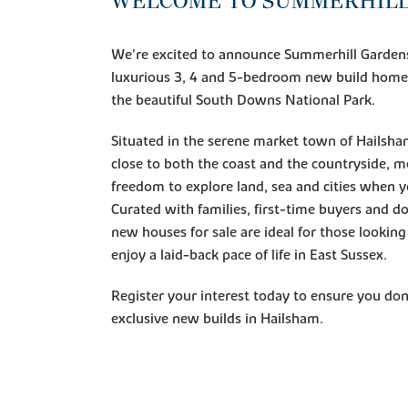
WELCOME TO SUMMERHILL
We're excited to announce Summerhill Gardens,
luxurious 3, 4 and 5-bedroom new build homes
the beautiful South Downs National Park.
Situated in the serene market town of Hailsh
close to both the coast and the countryside, 
freedom to explore land, sea and cities when y
Curated with families, first-time buyers and d
new houses for sale are ideal for those lookin
enjoy a laid-back pace of life in East Sussex.
Register your interest today to ensure you don
exclusive new builds in Hailsham.