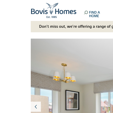
FIND A
HOME
Don't miss out, we’re offering a range of 