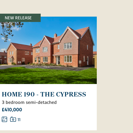
NEW RELEASE
HOME 190 - THE CYPRESS
3 bedroom semi-detached
£410,000
11