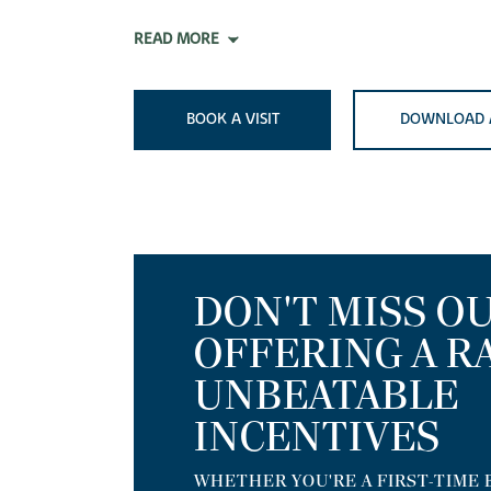
READ MORE
BOOK A VISIT
DOWNLOAD 
DON'T MISS OU
OFFERING A R
UNBEATABLE
INCENTIVES
WHETHER YOU'RE A FIRST-TIME 