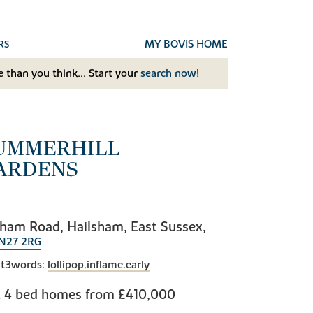
MY BOVIS HOME
RS
 than you think... Start your
search now!
UMMERHILL
ARDENS
ham Road, Hailsham, East Sussex,
N27 2RG
t3words:
lollipop.inflame.early
& 4 bed homes from
£410,000