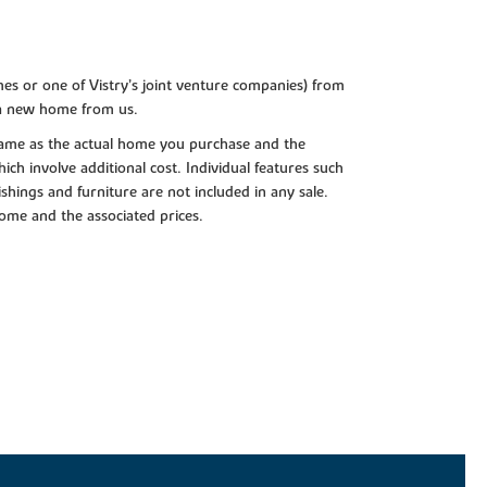
es or one of Vistry’s joint venture companies) from
 a new home from us.
e same as the actual home you purchase and the
ch involve additional cost. Individual features such
shings and furniture are not included in any sale.
 home and the associated prices.