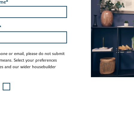
ame*
*
phone or email, please do not submit
 means. Select your preferences
es and our wider housebuilder