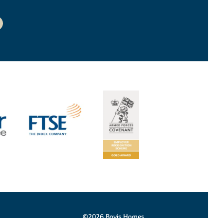
©2026 Bovis Homes