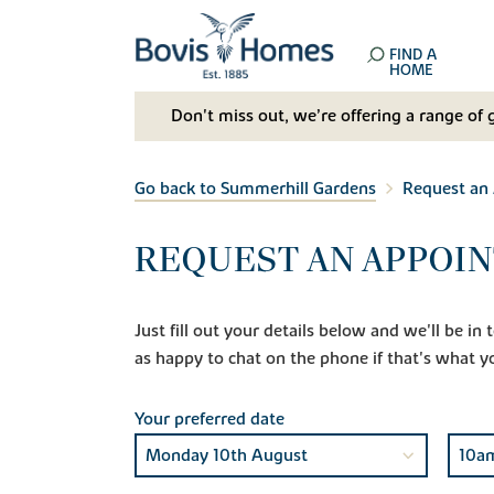
FIND A
HOME
Don't miss out, we’re offering a range of 
Go back to Summerhill Gardens
Request an
REQUEST AN APPOI
Just fill out your details below and we'll be i
as happy to chat on the phone if that's what y
Your preferred date