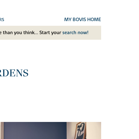
MY BOVIS HOME
RS
 than you think... Start your
search now!
RDENS