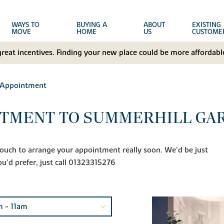
WAYS TO
BUYING A
ABOUT
EXISTING
MOVE
HOME
US
CUSTOME
great incentives. Finding your new place could be more affordable
 Appointment
NTMENT TO SUMMERHILL GA
n touch to arrange your appointment really soon. We'd be just
ou'd prefer, just call 01323315276