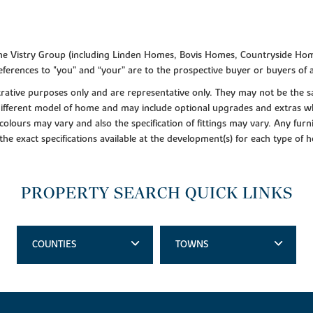
f the Vistry Group (including Linden Homes, Bovis Homes, Countryside Hom
ferences to "you” and “your” are to the prospective buyer or buyers of
lustrative purposes only and are representative only. They may not be th
 different model of home and may include optional upgrades and extras whi
colours may vary and also the specification of fittings may vary. Any furni
 the exact specifications available at the development(s) for each type of
PROPERTY SEARCH QUICK LINKS
COUNTIES
TOWNS