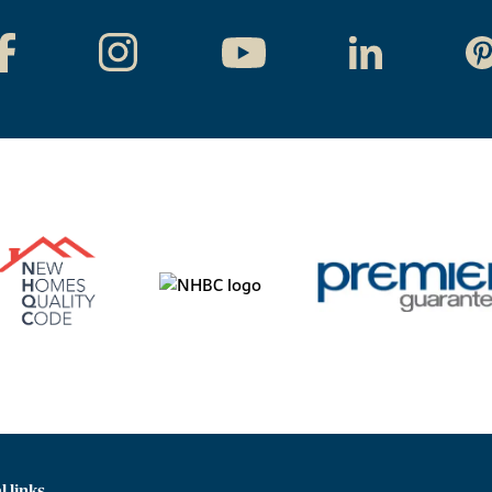
l links