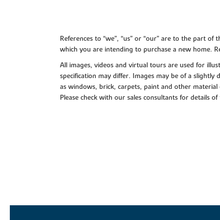
References to “we”, “us” or “our” are to the part o
which you are intending to purchase a new home. Re
All images, videos and virtual tours are used for il
specification may differ. Images may be of a slightly
as windows, brick, carpets, paint and other material 
Please check with our sales consultants for details of