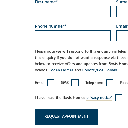
First name*
Surn
Phone number*
Email
Please note we will respond to this enquiry via tele
this enquiry if you do not want a response via these
below to receive offers and updates from Bovis Hom
brands
Linden Homes
and
Countryside Homes
.
Email
SMS
Telephone
Post
I have read the Bovis Homes
privacy notice*
REQUEST APPOINTMENT