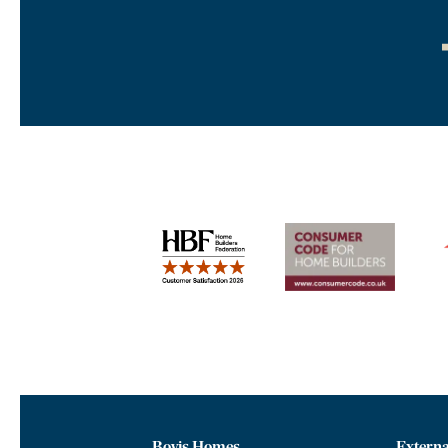
Bovis Homes
Externa