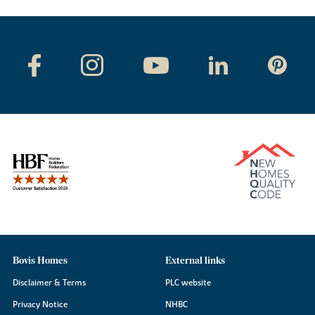
Bovis Homes
External links
Disclaimer & Terms
PLC website
Privacy Notice
NHBC