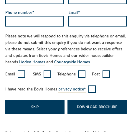
Phone number*
Email*
Please note we will respond to this enquiry via telephone or email,
please do not submit this enquiry if you do not want a response
via these means. Select your preferences below to receive offers
and updates from Bovis Homes and our wider housebuilder
brands
Linden Homes
and
Countryside Homes
.
Email
SMS
Telephone
Post
I have read the Bovis Homes
privacy notice*
SKIP
DOWNLOAD