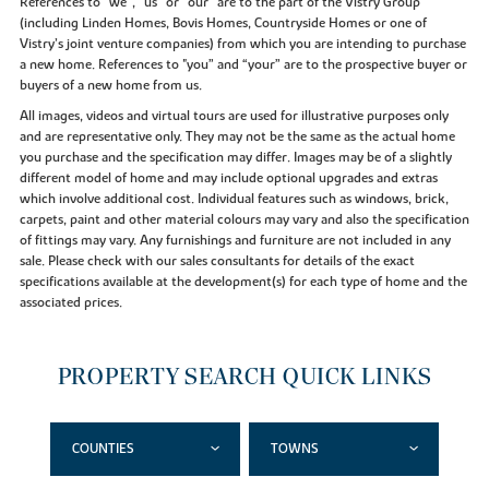
References to “we”, “us” or “our” are to the part of the Vistry Group
(including Linden Homes, Bovis Homes, Countryside Homes or one of
Vistry’s joint venture companies) from which you are intending to purchase
a new home. References to "you” and “your” are to the prospective buyer or
buyers of a new home from us.
All images, videos and virtual tours are used for illustrative purposes only
and are representative only. They may not be the same as the actual home
you purchase and the specification may differ. Images may be of a slightly
different model of home and may include optional upgrades and extras
which involve additional cost. Individual features such as windows, brick,
carpets, paint and other material colours may vary and also the specification
of fittings may vary. Any furnishings and furniture are not included in any
sale. Please check with our sales consultants for details of the exact
specifications available at the development(s) for each type of home and the
associated prices.
PROPERTY SEARCH QUICK LINKS
COUNTIES
TOWNS