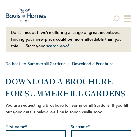
Don't miss out, we’re offering a range of great incentives.
Finding your new place could be more affordable than you
think... Start your
search now!
Go back to Summerhill Gardens
Download a Brochure
DOWNLOAD A BROCHURE
FOR SUMMERHILL GARDENS
You are requesting a brochure for Summerhill Gardens. If you fill
out your details below, we'll be in touch really soon.
First name*
Surname*