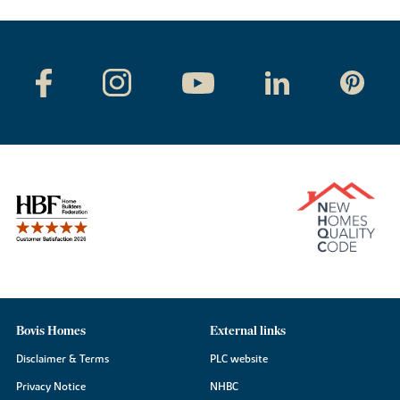
Bovis Homes
External links
Disclaimer & Terms
PLC website
Privacy Notice
NHBC