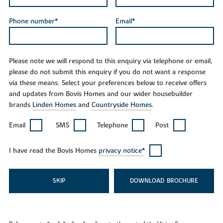
Phone number*
Email*
Please note we will respond to this enquiry via telephone or email,
please do not submit this enquiry if you do not want a response
via these means. Select your preferences below to receive offers
and updates from Bovis Homes and our wider housebuilder
brands
Linden Homes
and
Countryside Homes
.
Email
SMS
Telephone
Post
I have read the Bovis Homes
privacy notice*
SKIP
DOWNLOAD