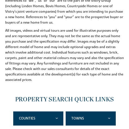
References to “we”, “us” or “our” are to the part of the Vistry Group
(including Linden Homes, Bovis Homes, Countryside Homes or one of
Vistry’s joint venture companies) from which you are intending to purchase
a new home. References to "you” and “your” are to the prospective buyer or
buyers of a new home from us.
All images, videos and virtual tours are used for illustrative purposes only
and are representative only. They may not be the same as the actual home
you purchase and the specification may differ. Images may be of a slightly
different model of home and may include optional upgrades and extras
which involve additional cost. Individual features such as windows, brick,
carpets, paint and other material colours may vary and also the specification
of fittings may vary. Any furnishings and furniture are not included in any
sale. Please check with our sales consultants for details of the exact
specifications available at the development(s) for each type of home and the
associated prices.
PROPERTY SEARCH QUICK LINKS
COUNTIES
TOWNS