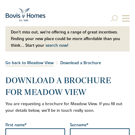
Don't miss out, we’re offering a range of great incentives.
Finding your new place could be more affordable than you
think... Start your
search now!
Go back to Meadow View
Download a Brochure
DOWNLOAD A BROCHURE
FOR MEADOW VIEW
You are requesting a brochure for Meadow View. If you fill out
your details below, we'll be in touch really soon.
First name*
Surname*