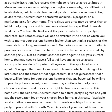
at our sole discretion. We reserve the right to refuse to agree to Smooth
Move and we are under no obligation to give reasons why. We will instruct
local estate agents to undertake an independent valuation and marketing
advice for your current home before we make you a proposal on a
marketing price for your home. The realistic sale price may be lower than an
initial marketing price and is based on a sale within a specified timescale
fixed by us. You have the final say at the price at which the property is
marketed, but Smooth Move will not be available if the price at which you
wish to market your current home is higher than we think is realistic or the
timescale is too long. You must agree: 1. No party is currently negotiating to
purchase your current home 2. No introduction has already been made by
another party 3. Not to instruct another estate agent to sell your current
home. You may need to leave a full set of keys and agree to access
accompanied viewings for potential buyers with the appointed estate
agents. You agree that Bovis Homes will determine which estate agent is
instructed and the terms of that appointment. It is not guaranteed that a
buyer will be found for your current home or that any buyer will be willing
to pay the price you want. Bovis Homes may continue to market your
chosen Bovis home and reserves the right to take a reservation on this
home until the sale of your current home to a third party is agreed and you
pay the reservation fee on your chosen Bovis home. In this case, if available,
an alternative home may be offered, but there is no obligation on either
party to proceed with Smooth Move. Any sale of your current home to a