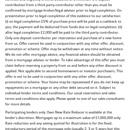
contribution from a third party contributor other than you must be
confirmed by mortgage broker/legal advisor prior to legal completion. On
presentation prior to legal completion of this evidence to our satisfaction:
(i) on legal completion £5% of purchase price will be paid as a cashback to
you; the payment will be deducted from funds due on legal completion; (ii)
after legal completion £2,000 will be paid to the third party contributor.
Only one deposit contributor per reservation and purchase of a new home
from us. Offer cannot be used in conjunction with any other offer, discount,
promotion or scheme. Offer may be withdrawn at any time without notice.
We do not offer mortgage advice, any financial advice should be obtained
from a mortgage advisor or lender. To take advantage of this offer you must
claim before reserving a property from us and before any other discount is
applied. Not applicable to second homeowners or investor purchasers. This
offer is not to be used in conjunction with any other offer, discount,
promotion or scheme. Your home may be repossessed if you do not keep up
repayments on a mortgage or any other debt secured on it. Subject to
individual lender terms and conditions. Our usual reservation and sales
terms and conditions also apply. Please speak to one of our sales consultants
for more details.
Participating lenders only. Own New Rate Reducer is available at the
lender’s discretion. Mortgages up to a maximum value of £1,000,000 only.
Rate reduction and any saving quoted for illustration is for the fixed,
introductory period of the mortgage only (usually 2, 3 or 5 years but this