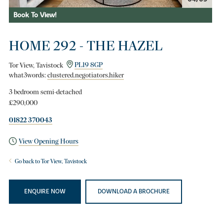
Book To View!
HOME 292 - THE HAZEL
Tor View, Tavistock
PL19 8GP
what3words:
clustered.negotiators.hiker
3 bedroom semi-detached
£290,000
01822 370043
View Opening Hours
Go back to Tor View, Tavistock
ENQUIRE NOW
DOWNLOAD A BROCHURE