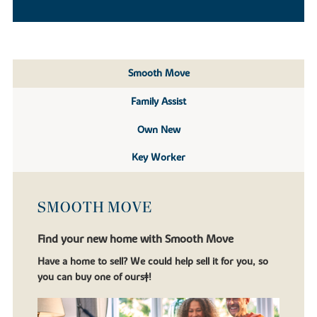
Smooth Move
Family Assist
Own New
Key Worker
SMOOTH MOVE
Find your new home with Smooth Move
Have a home to sell? We could help sell it for you, so
you can buy one of ours‡!