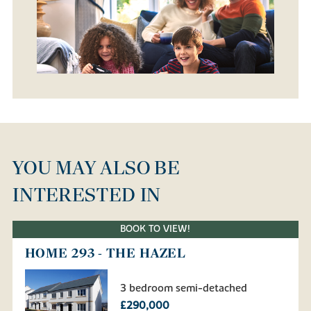
YOU MAY ALSO BE
INTERESTED IN
BOOK TO VIEW!
HOME 293 - THE HAZEL
3 bedroom semi-detached
£290,000