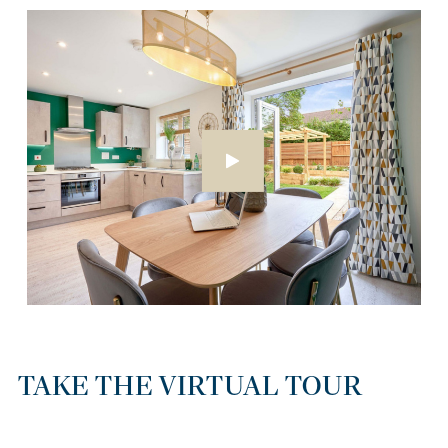
TAKE THE VIRTUAL TOUR