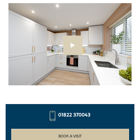
01822 370043
BOOK A VISIT