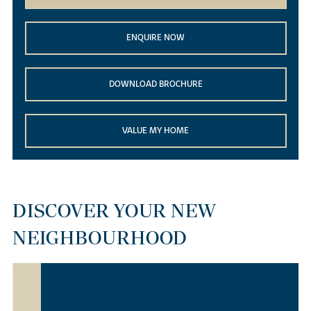
ENQUIRE NOW
DOWNLOAD BROCHURE
VALUE MY HOME
DISCOVER YOUR NEW
NEIGHBOURHOOD