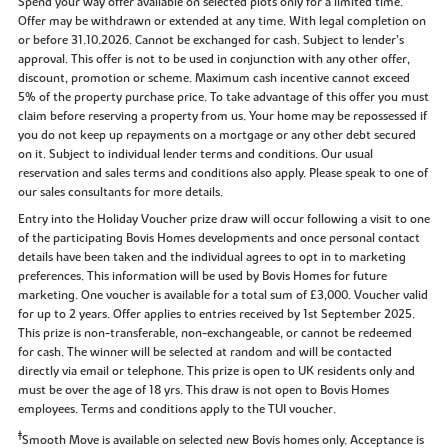
Spend your way offer available on selected plots only for a limited time.
Offer may be withdrawn or extended at any time. With legal completion on
or before 31.10.2026. Cannot be exchanged for cash. Subject to lender’s
approval. This offer is not to be used in conjunction with any other offer,
discount, promotion or scheme. Maximum cash incentive cannot exceed
5% of the property purchase price. To take advantage of this offer you must
claim before reserving a property from us. Your home may be repossessed if
you do not keep up repayments on a mortgage or any other debt secured
on it. Subject to individual lender terms and conditions. Our usual
reservation and sales terms and conditions also apply. Please speak to one of
our sales consultants for more details.
Entry into the Holiday Voucher prize draw will occur following a visit to one
of the participating Bovis Homes developments and once personal contact
details have been taken and the individual agrees to opt in to marketing
preferences. This information will be used by Bovis Homes for future
marketing. One voucher is available for a total sum of £3,000. Voucher valid
for up to 2 years. Offer applies to entries received by 1st September 2025.
This prize is non-transferable, non-exchangeable, or cannot be redeemed
for cash. The winner will be selected at random and will be contacted
directly via email or telephone. This prize is open to UK residents only and
must be over the age of 18 yrs. This draw is not open to Bovis Homes
employees. Terms and conditions apply to the TUI voucher.
‡
Smooth Move is available on selected new Bovis homes only. Acceptance is