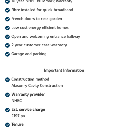
10 year NHBC Buildmark warranty
Fibre installed for quick broadband
French doors to rear garden
Low cost energy efficient homes
Open and welcoming entrance hallway
2 year customer care warranty
Garage and parking
Important Information
Construction method
Masonry Cavity Construction
Warranty provider
NHBC
Est. service charge
£197 pa
Tenure