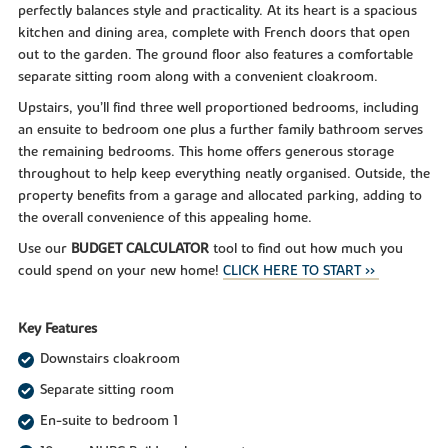
perfectly balances style and practicality. At its heart is a spacious
kitchen and dining area, complete with French doors that open
out to the garden. The ground floor also features a comfortable
separate sitting room along with a convenient cloakroom.
Upstairs, you’ll find three well proportioned bedrooms, including
an ensuite to bedroom one plus a further family bathroom serves
the remaining bedrooms. This home offers generous storage
throughout to help keep everything neatly organised. Outside, the
property benefits from a garage and allocated parking, adding to
the overall convenience of this appealing home.
Use our
BUDGET CALCULATOR
tool to find out how much you
could spend on your new home!
CLICK HERE TO START >>
Key Features
Downstairs cloakroom
Separate sitting room
En-suite to bedroom 1