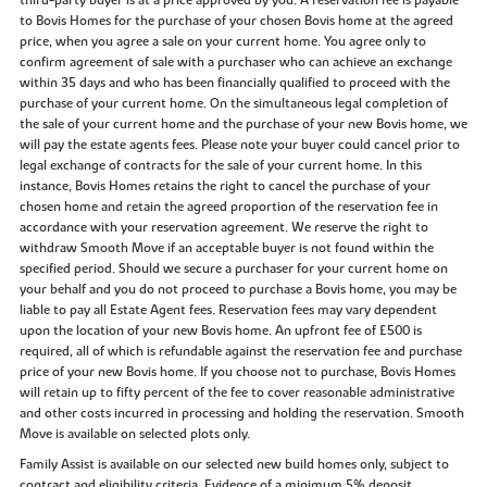
third-party buyer is at a price approved by you. A reservation fee is payable
to Bovis Homes for the purchase of your chosen Bovis home at the agreed
price, when you agree a sale on your current home. You agree only to
confirm agreement of sale with a purchaser who can achieve an exchange
within 35 days and who has been financially qualified to proceed with the
purchase of your current home. On the simultaneous legal completion of
the sale of your current home and the purchase of your new Bovis home, we
will pay the estate agents fees. Please note your buyer could cancel prior to
legal exchange of contracts for the sale of your current home. In this
instance, Bovis Homes retains the right to cancel the purchase of your
chosen home and retain the agreed proportion of the reservation fee in
accordance with your reservation agreement. We reserve the right to
withdraw Smooth Move if an acceptable buyer is not found within the
specified period. Should we secure a purchaser for your current home on
your behalf and you do not proceed to purchase a Bovis home, you may be
liable to pay all Estate Agent fees. Reservation fees may vary dependent
upon the location of your new Bovis home. An upfront fee of £500 is
required, all of which is refundable against the reservation fee and purchase
price of your new Bovis home. If you choose not to purchase, Bovis Homes
will retain up to fifty percent of the fee to cover reasonable administrative
and other costs incurred in processing and holding the reservation. Smooth
Move is available on selected plots only.
Family Assist is available on our selected new build homes only, subject to
contract and eligibility criteria. Evidence of a minimum 5% deposit