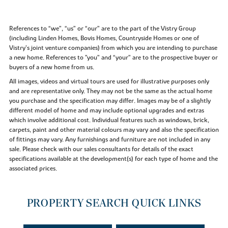
References to “we”, “us” or “our” are to the part of the Vistry Group
(including Linden Homes, Bovis Homes, Countryside Homes or one of
Vistry’s joint venture companies) from which you are intending to purchase
a new home. References to "you” and “your” are to the prospective buyer or
buyers of a new home from us.
All images, videos and virtual tours are used for illustrative purposes only
and are representative only. They may not be the same as the actual home
you purchase and the specification may differ. Images may be of a slightly
different model of home and may include optional upgrades and extras
which involve additional cost. Individual features such as windows, brick,
carpets, paint and other material colours may vary and also the specification
of fittings may vary. Any furnishings and furniture are not included in any
sale. Please check with our sales consultants for details of the exact
specifications available at the development(s) for each type of home and the
associated prices.
PROPERTY SEARCH QUICK LINKS