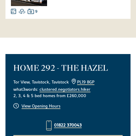
9
HOME 292 - THE HAZEL
Tor View, Tavistock, Tavistock
PL19 8GP
what3words:
clustered.negotiators.hiker
2, 3, 4 & 5 bed homes from £260,000
View Opening Hours
01822 370043