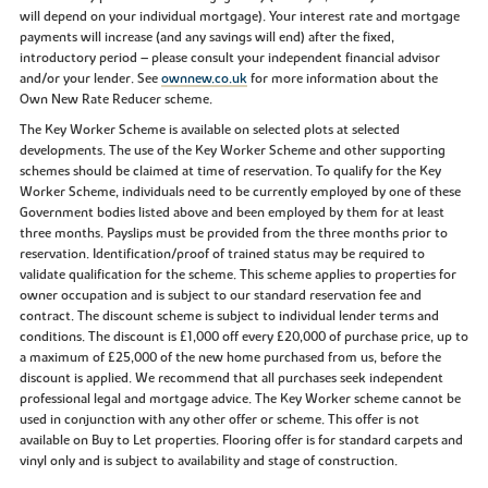
will depend on your individual mortgage). Your interest rate and mortgage
payments will increase (and any savings will end) after the fixed,
introductory period – please consult your independent financial advisor
and/or your lender. See
ownnew.co.uk
for more information about the
Own New Rate Reducer scheme.
The Key Worker Scheme is available on selected plots at selected
developments. The use of the Key Worker Scheme and other supporting
schemes should be claimed at time of reservation. To qualify for the Key
Worker Scheme, individuals need to be currently employed by one of these
Government bodies listed above and been employed by them for at least
three months. Payslips must be provided from the three months prior to
reservation. Identification/proof of trained status may be required to
validate qualification for the scheme. This scheme applies to properties for
owner occupation and is subject to our standard reservation fee and
contract. The discount scheme is subject to individual lender terms and
conditions. The discount is £1,000 off every £20,000 of purchase price, up to
a maximum of £25,000 of the new home purchased from us, before the
discount is applied. We recommend that all purchases seek independent
professional legal and mortgage advice. The Key Worker scheme cannot be
used in conjunction with any other offer or scheme. This offer is not
available on Buy to Let properties. Flooring offer is for standard carpets and
vinyl only and is subject to availability and stage of construction.