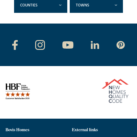
COUNTIES
TOWNS
Bovis Homes
External links