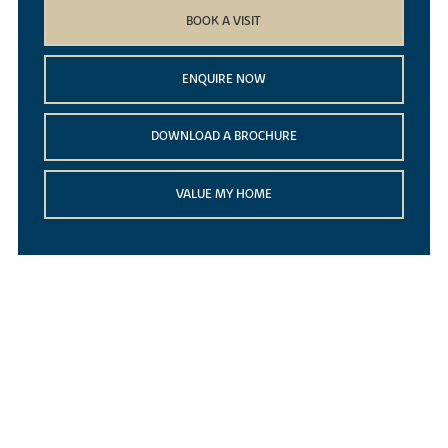
BOOK A VISIT
ENQUIRE NOW
DOWNLOAD A BROCHURE
VALUE MY HOME