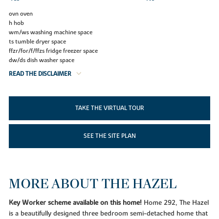
ovn oven
h hob
wm/ws washing machine space
ts tumble dryer space
ffzr/for/f/ffzs fridge freezer space
dw/ds dish washer space
READ THE DISCLAIMER
TAKE THE VIRTUAL TOUR
SEE THE SITE PLAN
MORE ABOUT THE HAZEL
Key Worker scheme available on this home!
Home 292, The Hazel
is a beautifully designed three bedroom semi-detached home that