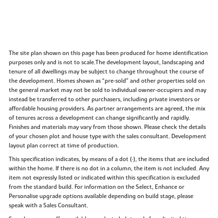
The site plan shown on this page has been produced for home identification
purposes only and is not to scale.The development layout, landscaping and
tenure of all dwellings may be subject to change throughout the course of
the development. Homes shown as “pre‑sold” and other properties sold on
the general market may not be sold to individual owner‑occupiers and may
instead be transferred to other purchasers, including private investors or
affordable housing providers. As partner arrangements are agreed, the mix
of tenures across a development can change significantly and rapidly.
Finishes and materials may vary from those shown. Please check the details
of your chosen plot and house type with the sales consultant. Development
layout plan correct at time of production.
This specification indicates, by means of a dot (•), the items that are included
within the home. If there is no dot in a column, the item is not included. Any
item not expressly listed or indicated within this specification is excluded
from the standard build. For information on the Select, Enhance or
Personalise upgrade options available depending on build stage, please
speak with a Sales Consultant.