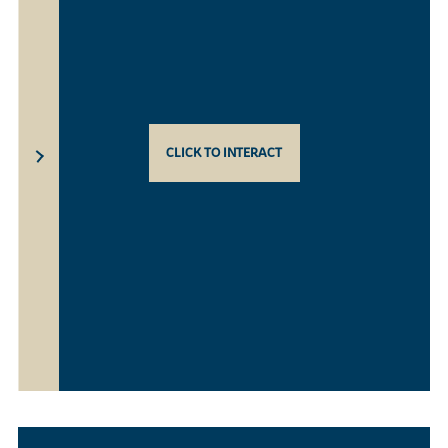
CLICK TO INTERACT