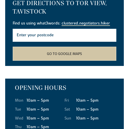
GET DIRECTIONS TO TOR VIEW,
TAVISTOCK
Find us using what3words:
clustered.negotiators.hiker
GO TO GOOGLE MAPS
OPENING HOURS
Mon
10am – 5pm
Fri
10am – 5pm
Tue
10am – 5pm
Sat
10am – 5pm
Wed
10am – 5pm
Sun
10am – 5pm
Thu
10am – 5pm