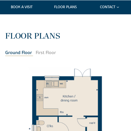
BOOK A VISIT
FLOOR PLANS
CONTACT
FLOOR PLANS
Ground Floor
First Floor