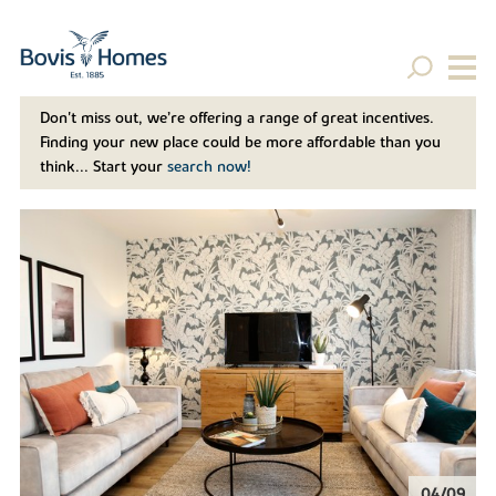
Don't miss out, we’re offering a range of great incentives.
Finding your new place could be more affordable than you
think... Start your
search now!
04/09