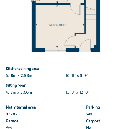
Kitchen/dining area
5.18m x 2.98m
16' 11" x 9' 9"
Sitting room
4.17m x 3.66m
13' 8" x 12' 0"
Net internal area
Parking
932ft
2
Yes
Garage
Carport
Yes
No