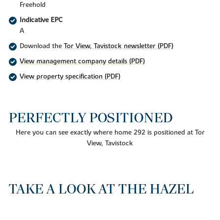
Freehold
Indicative EPC
A
Download the
Tor View, Tavistock newsletter (PDF)
View management company details (PDF)
View property specification (PDF)
PERFECTLY POSITIONED
Here you can see exactly where home 292 is positioned at Tor
View, Tavistock
TAKE A LOOK AT THE HAZEL