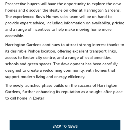
Prospective buyers will have the opportunity to explore the new
homes and discover the lifestyle on offer at Harrington Gardens.
The experienced Bovis Homes sales team will be on hand to
provide expert advice, including information on availability, pricing
and a range of incentives to help make moving home more
accessible.
Harrington Gardens continues to attract strong interest thanks to
its desirable Pinhoe location, offering excellent transport links,
access to Exeter city centre, and a range of local amenities,
schools and green spaces. The development has been carefully
designed to create a welcoming community, with homes that
support modern living and energy efficiency.
The newly launched phase builds on the success of Harrington
Gardens, further enhancing its reputation as a sought-after place
to call home in Exeter.
BACK TO NEWS