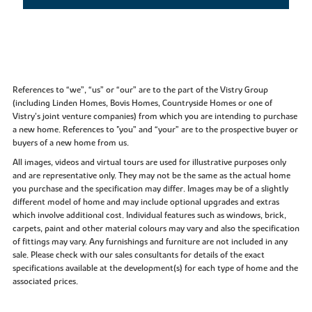
References to “we”, “us” or “our” are to the part of the Vistry Group
(including Linden Homes, Bovis Homes, Countryside Homes or one of
Vistry’s joint venture companies) from which you are intending to purchase
a new home. References to "you” and “your” are to the prospective buyer or
buyers of a new home from us.
All images, videos and virtual tours are used for illustrative purposes only
and are representative only. They may not be the same as the actual home
you purchase and the specification may differ. Images may be of a slightly
different model of home and may include optional upgrades and extras
which involve additional cost. Individual features such as windows, brick,
carpets, paint and other material colours may vary and also the specification
of fittings may vary. Any furnishings and furniture are not included in any
sale. Please check with our sales consultants for details of the exact
specifications available at the development(s) for each type of home and the
associated prices.