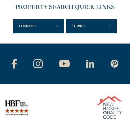
PROPERTY SEARCH QUICK LINKS
COUNTIES
TOWNS