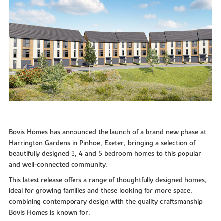
Bovis Homes has announced the launch of a brand new phase at
Harrington Gardens in Pinhoe, Exeter, bringing a selection of
beautifully designed 3, 4 and 5 bedroom homes to this popular
and well-connected community.
This latest release offers a range of thoughtfully designed homes,
ideal for growing families and those looking for more space,
combining contemporary design with the quality craftsmanship
Bovis Homes is known for.