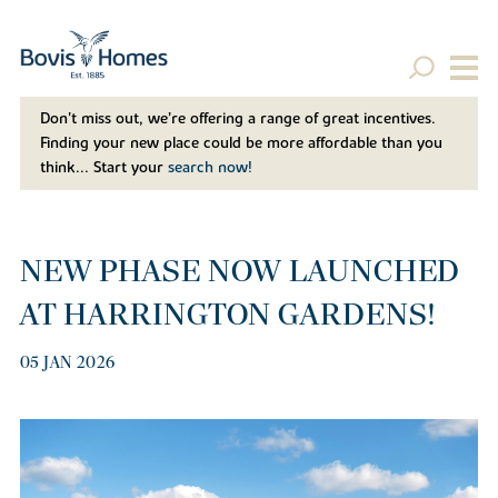
Don't miss out, we’re offering a range of great incentives.
Finding your new place could be more affordable than you
think... Start your
search now!
NEW PHASE NOW LAUNCHED
AT HARRINGTON GARDENS!
05 JAN 2026