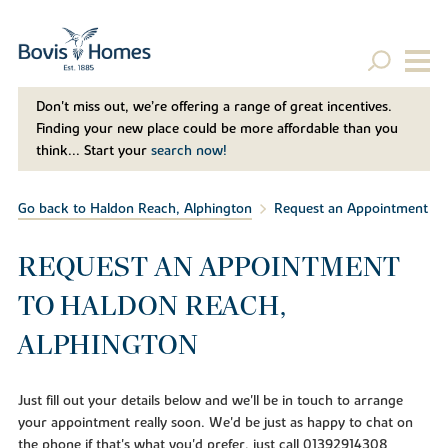
Don't miss out, we’re offering a range of great incentives.
Finding your new place could be more affordable than you
think... Start your
search now!
Go back to Haldon Reach, Alphington
Request an Appointment
REQUEST AN APPOINTMENT
TO HALDON REACH,
ALPHINGTON
Just fill out your details below and we'll be in touch to arrange
your appointment really soon. We'd be just as happy to chat on
the phone if that's what you'd prefer, just call 01392914308