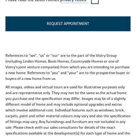
I have read the Bovis Homes
privacy notice*
REQUEST APPOINTMENT
References to “we”, “us” or “our” are to the part of the Vistry Group
(including Linden Homes, Bovis Homes, Countryside Homes or one of
Vistry’s joint venture companies) from which you are intending to purchase
a new home. References to "you” and “your” are to the prospective buyer or
buyers of a new home from us.
All images, videos and virtual tours are used for illustrative purposes only
and are representative only. They may not be the same as the actual home
you purchase and the specification may differ. Images may be of a slightly
different model of home and may include optional upgrades and extras
which involve additional cost. Individual features such as windows, brick,
carpets, paint and other material colours may vary and also the specification
of fittings may vary. Any furnishings and furniture are not included in any
sale. Please check with our sales consultants for details of the exact
specifications available at the development(s) for each type of home and the