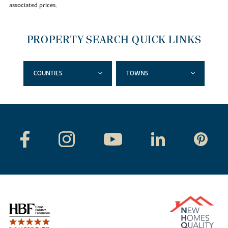
associated prices.
PROPERTY SEARCH QUICK LINKS
COUNTIES
TOWNS