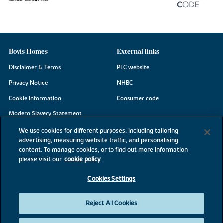
Bovis Homes
External links
Disclaimer & Terms
PLC website
Privacy Notice
NHBC
Cookie Information
Consumer code
Modern Slavery Statement
Site Map
We use cookies for different purposes, including tailoring
advertising, measuring website traffic, and personalising
Accessibility
content. To manage cookies, or to find out more information
Existing customers
please visit our
cookie policy
Contact us
Cookies Settings
Reject All Cookies
©2026 Bovis Homes