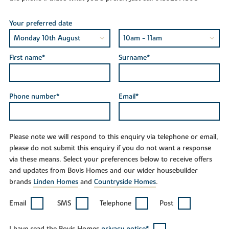
Your preferred date
First name*
Surname*
Phone number*
Email*
Please note we will respond to this enquiry via telephone or email,
please do not submit this enquiry if you do not want a response
via these means. Select your preferences below to receive offers
and updates from Bovis Homes and our wider housebuilder
brands
Linden Homes
and
Countryside Homes
.
Email
SMS
Telephone
Post