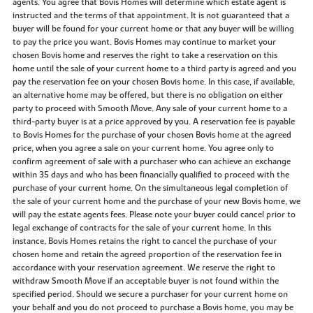
agents. You agree that Bovis Homes will determine which estate agent is
instructed and the terms of that appointment. It is not guaranteed that a
buyer will be found for your current home or that any buyer will be willing
to pay the price you want. Bovis Homes may continue to market your
chosen Bovis home and reserves the right to take a reservation on this
home until the sale of your current home to a third party is agreed and you
pay the reservation fee on your chosen Bovis home. In this case, if available,
an alternative home may be offered, but there is no obligation on either
party to proceed with Smooth Move. Any sale of your current home to a
third-party buyer is at a price approved by you. A reservation fee is payable
to Bovis Homes for the purchase of your chosen Bovis home at the agreed
price, when you agree a sale on your current home. You agree only to
confirm agreement of sale with a purchaser who can achieve an exchange
within 35 days and who has been financially qualified to proceed with the
purchase of your current home. On the simultaneous legal completion of
the sale of your current home and the purchase of your new Bovis home, we
will pay the estate agents fees. Please note your buyer could cancel prior to
legal exchange of contracts for the sale of your current home. In this
instance, Bovis Homes retains the right to cancel the purchase of your
chosen home and retain the agreed proportion of the reservation fee in
accordance with your reservation agreement. We reserve the right to
withdraw Smooth Move if an acceptable buyer is not found within the
specified period. Should we secure a purchaser for your current home on
your behalf and you do not proceed to purchase a Bovis home, you may be