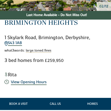
02/12
Last Home Available - Do Not Miss Out!
BRIMINGTON HEIGHTS
1 Skylark Road, Brimington, Derbyshire,
S43 1AB
what3words:
large.toned.fines
3 bed homes from
£259,950
Rita
View Opening Hours
BOOK A VISIT
CALL US
HOMES