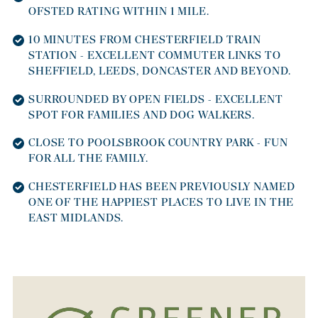
OFSTED RATING WITHIN 1 MILE.
10 MINUTES FROM CHESTERFIELD TRAIN
STATION - EXCELLENT COMMUTER LINKS TO
SHEFFIELD, LEEDS, DONCASTER AND BEYOND.
SURROUNDED BY OPEN FIELDS - EXCELLENT
SPOT FOR FAMILIES AND DOG WALKERS.
CLOSE TO POOLSBROOK COUNTRY PARK - FUN
FOR ALL THE FAMILY.
CHESTERFIELD HAS BEEN PREVIOUSLY NAMED
ONE OF THE HAPPIEST PLACES TO LIVE IN THE
EAST MIDLANDS.