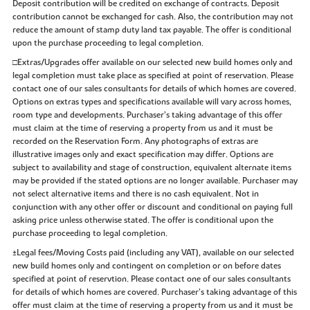
Deposit contribution will be credited on exchange of contracts. Deposit
contribution cannot be exchanged for cash. Also, the contribution may not
reduce the amount of stamp duty land tax payable. The offer is conditional
upon the purchase proceeding to legal completion.
□Extras/Upgrades offer available on our selected new build homes only and
legal completion must take place as specified at point of reservation. Please
contact one of our sales consultants for details of which homes are covered.
Options on extras types and specifications available will vary across homes,
room type and developments. Purchaser’s taking advantage of this offer
must claim at the time of reserving a property from us and it must be
recorded on the Reservation Form. Any photographs of extras are
illustrative images only and exact specification may differ. Options are
subject to availability and stage of construction, equivalent alternate items
may be provided if the stated options are no longer available. Purchaser may
not select alternative items and there is no cash equivalent. Not in
conjunction with any other offer or discount and conditional on paying full
asking price unless otherwise stated. The offer is conditional upon the
purchase proceeding to legal completion.
±Legal fees/Moving Costs paid (including any VAT), available on our selected
new build homes only and contingent on completion or on before dates
specified at point of reservtion. Please contact one of our sales consultants
for details of which homes are covered. Purchaser’s taking advantage of this
offer must claim at the time of reserving a property from us and it must be