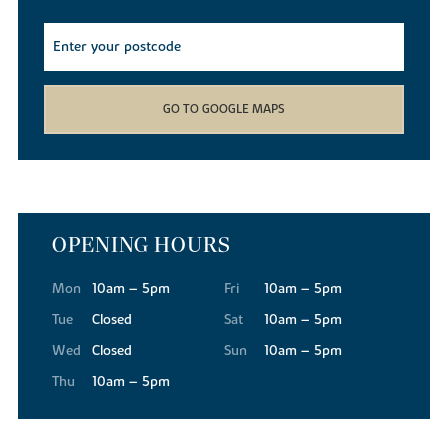
GO TO GOOGLE MAPS
OPENING HOURS
Mon
10am – 5pm
Fri
10am – 5pm
Tue
Closed
Sat
10am – 5pm
Wed
Closed
Sun
10am – 5pm
Thu
10am – 5pm