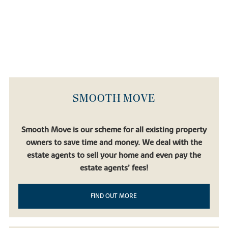
SMOOTH MOVE
Smooth Move is our scheme for all existing property
owners to save time and money. We deal with the
estate agents to sell your home and even pay the
estate agents’ fees!
FIND OUT MORE