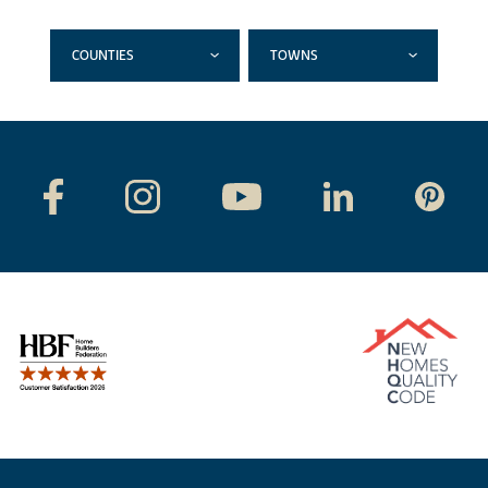
COUNTIES
TOWNS