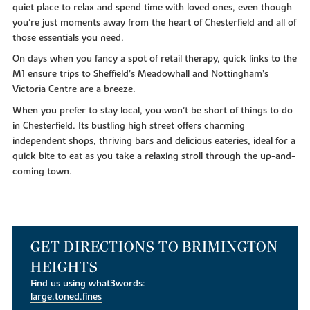
quiet place to relax and spend time with loved ones, even though
you’re just moments away from the heart of Chesterfield and all of
those essentials you need.
On days when you fancy a spot of retail therapy, quick links to the
M1 ensure trips to Sheffield’s Meadowhall and Nottingham’s
Victoria Centre are a breeze.
When you prefer to stay local, you won’t be short of things to do
in Chesterfield. Its bustling high street offers charming
independent shops, thriving bars and delicious eateries, ideal for a
quick bite to eat as you take a relaxing stroll through the up-and-
coming town.
GET DIRECTIONS TO BRIMINGTON
HEIGHTS
Find us using what3words:
large.toned.fines