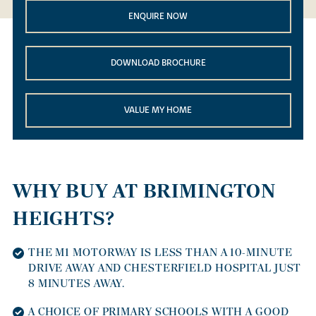
ENQUIRE NOW
DOWNLOAD BROCHURE
VALUE MY HOME
WHY BUY AT BRIMINGTON
HEIGHTS?
THE M1 MOTORWAY IS LESS THAN A 10-MINUTE
DRIVE AWAY AND CHESTERFIELD HOSPITAL JUST
8 MINUTES AWAY.
A CHOICE OF PRIMARY SCHOOLS WITH A GOOD