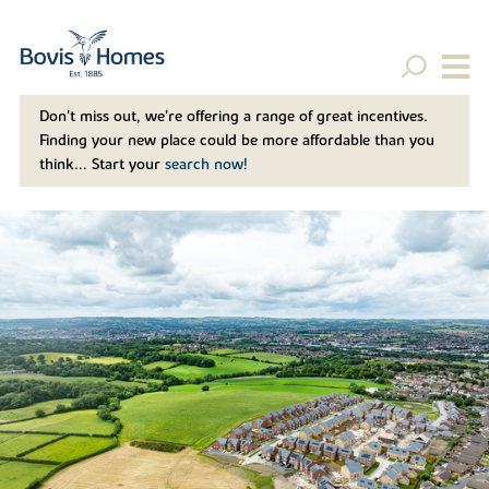
Don't miss out, we’re offering a range of great incentives.
Finding your new place could be more affordable than you
think... Start your
search now!