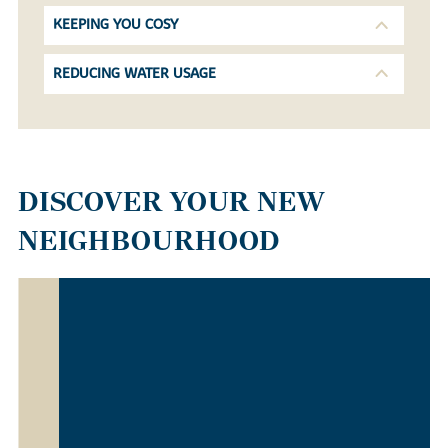
KEEPING YOU COSY
REDUCING WATER USAGE
DISCOVER YOUR NEW
NEIGHBOURHOOD