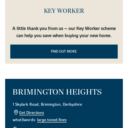
KEY WORKER
A little thank you from us – our Key Worker scheme
can help you save when buying your new home.
FIND OUT MORE
BRIMINGTON HEIGHTS
1 Skylark Road, Brimington, Derbyshire
Get Directions
what3words:
large.toned.fines