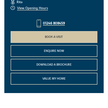
Rita
View Opening Hours
01246 808459
BOOK A VISIT
ENQUIRE NOW
DOWNLOAD A BROCHURE
VALUE MY HOME