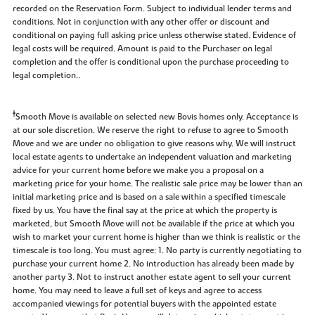
recorded on the Reservation Form. Subject to individual lender terms and
conditions. Not in conjunction with any other offer or discount and
conditional on paying full asking price unless otherwise stated. Evidence of
legal costs will be required. Amount is paid to the Purchaser on legal
completion and the offer is conditional upon the purchase proceeding to
legal completion..
‡
Smooth Move is available on selected new Bovis homes only. Acceptance is
at our sole discretion. We reserve the right to refuse to agree to Smooth
Move and we are under no obligation to give reasons why. We will instruct
local estate agents to undertake an independent valuation and marketing
advice for your current home before we make you a proposal on a
marketing price for your home. The realistic sale price may be lower than an
initial marketing price and is based on a sale within a specified timescale
fixed by us. You have the final say at the price at which the property is
marketed, but Smooth Move will not be available if the price at which you
wish to market your current home is higher than we think is realistic or the
timescale is too long. You must agree: 1. No party is currently negotiating to
purchase your current home 2. No introduction has already been made by
another party 3. Not to instruct another estate agent to sell your current
home. You may need to leave a full set of keys and agree to access
accompanied viewings for potential buyers with the appointed estate