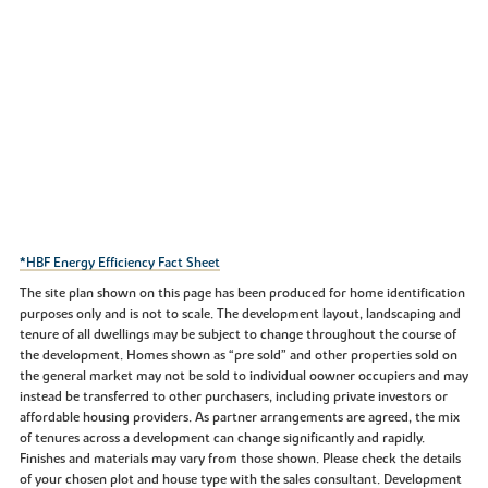
*HBF Energy Efficiency Fact Sheet
The site plan shown on this page has been produced for home identification
purposes only and is not to scale. The development layout, landscaping and
tenure of all dwellings may be subject to change throughout the course of
the development. Homes shown as “pre sold” and other properties sold on
the general market may not be sold to individual oowner occupiers and may
instead be transferred to other purchasers, including private investors or
affordable housing providers. As partner arrangements are agreed, the mix
of tenures across a development can change significantly and rapidly.
Finishes and materials may vary from those shown. Please check the details
of your chosen plot and house type with the sales consultant. Development