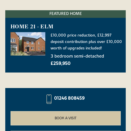
FEATURED HOME
HOME 21 - ELM
£10,000 price reduction, £12,997
deposit contribution plus over £10,000
worth of upgrades included!
3 bedroom semi-detached
£259,950
01246 808459
BOOK A VISIT