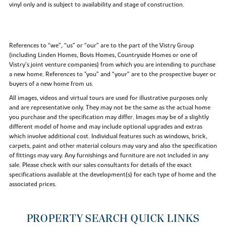
vinyl only and is subject to availability and stage of construction.
References to “we”, “us” or “our” are to the part of the Vistry Group
(including Linden Homes, Bovis Homes, Countryside Homes or one of
Vistry’s joint venture companies) from which you are intending to purchase
a new home. References to "you” and “your” are to the prospective buyer or
buyers of a new home from us.
All images, videos and virtual tours are used for illustrative purposes only
and are representative only. They may not be the same as the actual home
you purchase and the specification may differ. Images may be of a slightly
different model of home and may include optional upgrades and extras
which involve additional cost. Individual features such as windows, brick,
carpets, paint and other material colours may vary and also the specification
of fittings may vary. Any furnishings and furniture are not included in any
sale. Please check with our sales consultants for details of the exact
specifications available at the development(s) for each type of home and the
associated prices.
PROPERTY SEARCH QUICK LINKS