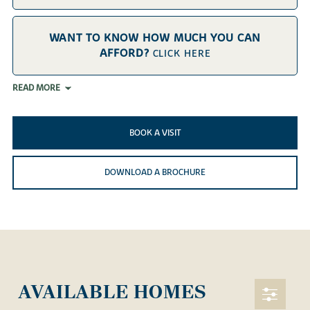
WANT TO KNOW HOW MUCH YOU CAN
AFFORD?
CLICK HERE
READ MORE
BOOK A VISIT
DOWNLOAD A BROCHURE
AVAILABLE HOMES