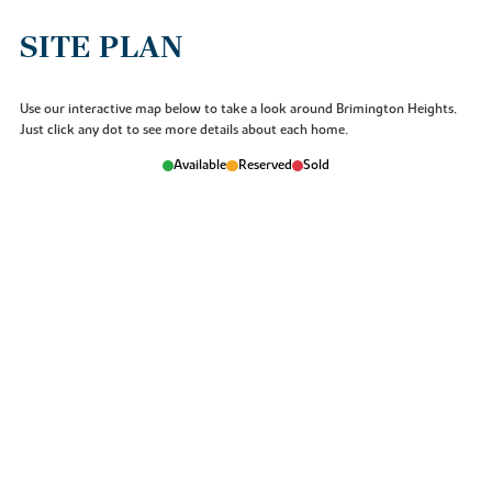
SITE PLAN
Use our interactive map below to take a look around Brimington Heights.
Just click any dot to see more details about each home.
Available
Reserved
Sold