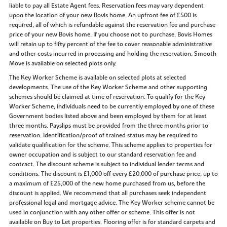
liable to pay all Estate Agent fees. Reservation fees may vary dependent
upon the location of your new Bovis home. An upfront fee of £500 is
required, all of which is refundable against the reservation fee and purchase
price of your new Bovis home. If you choose not to purchase, Bovis Homes
will retain up to fifty percent of the fee to cover reasonable administrative
and other costs incurred in processing and holding the reservation. Smooth
Move is available on selected plots only.
The Key Worker Scheme is available on selected plots at selected
developments. The use of the Key Worker Scheme and other supporting
schemes should be claimed at time of reservation. To qualify for the Key
Worker Scheme, individuals need to be currently employed by one of these
Government bodies listed above and been employed by them for at least
three months. Payslips must be provided from the three months prior to
reservation. Identification/proof of trained status may be required to
validate qualification for the scheme. This scheme applies to properties for
owner occupation and is subject to our standard reservation fee and
contract. The discount scheme is subject to individual lender terms and
conditions. The discount is £1,000 off every £20,000 of purchase price, up to
a maximum of £25,000 of the new home purchased from us, before the
discount is applied. We recommend that all purchases seek independent
professional legal and mortgage advice. The Key Worker scheme cannot be
used in conjunction with any other offer or scheme. This offer is not
available on Buy to Let properties. Flooring offer is for standard carpets and