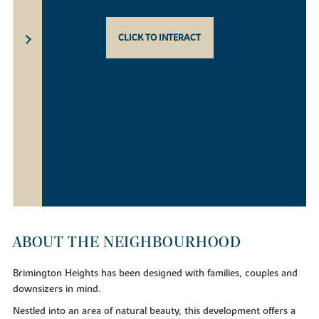
CLICK TO INTERACT
ABOUT THE NEIGHBOURHOOD
Brimington Heights has been designed with families, couples and
downsizers in mind.
Nestled into an area of natural beauty, this development offers a