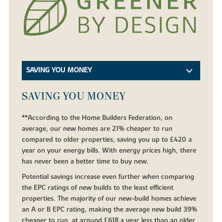
SAVING YOU MONEY
SAVING YOU MONEY
**According to the Home Builders Federation, on
average, our new homes are 21% cheaper to run
compared to older properties, saving you up to £420 a
year on your energy bills. With energy prices high, there
has never been a better time to buy new.
Potential savings increase even further when comparing
the EPC ratings of new builds to the least efficient
properties. The majority of our new-build homes achieve
an A or B EPC rating, making the average new build 39%
cheaper to run, at around £618 a year less than an older