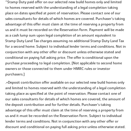
^Stamp Duty paid offer on our selected new build homes only and limited
to homes reserved with the understanding of a legal completion taking
place on dates specified at point of reservation. Please contact one of our
sales consultants for details of which homes are covered. Purchaser’s taking
advantage of this offer must claim at the time of reserving a property from
us and it must be recorded on the Reservation Form. Payment will be made
as a cash lump sum upon legal completion of an amount equivalent to
Stamp Duty Land Tax charges assuming no additional Stamp Duty Land Tax
for a second home. Subject to individual lender terms and conditions. Not in
conjunction with any other offer or discount unless otherwise stated and
conditional on paying full asking price. The offer is conditional upon the
purchase proceeding to legal completion. [Not applicable to second home
owners or those connected to them under HMRC rules or investor
purchasers.]
.+Deposit contribution offer available on our selected new build homes only
and limited to homes reserved with the understanding of a legal completion
taking place as specified at the point of reservation. Please contact one of
our sales consultants for details of which homes are covered, the amount of
the deposit contribution and for further details. Purchaser’s taking
advantage of this offer must claim at the time of reserving a property from
us and it must be recorded on the Reservation Form. Subject to individual
lender terms and conditions. Not in conjunction with any other offer or
discount and conditional on paying full asking price unless otherwise stated.