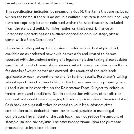
layout plan correct at time of production.
This specification indicates, by means of a dot (•), the items that are included
within the home. If there is no dot in a column, the item is not included. Any
item not expressly listed or indicated within this specification is excluded
from the standard build. For information on the Select, Enhance or
Personalise upgrade options available depending on build stage, please
speak with a Sales Consultant."
~Cash back offer paid up to a maximum value as specified at plot level,
available on our selected new build homes only and limited to homes
reserved with the understanding of a legal completion taking place at dates
specified at point of reservation. Please contact one of our sales consultants
for details of which homes are covered, the amount of the cash back
applicable to each relevant home and for further details. Purchaser’s taking
advantage of this offer must claim at the time of reserving a property from
us and it must be recorded on the Reservation Form. Subject to individual
lender terms and conditions. Not in conjunction with any other offer or
discount and conditional on paying full asking price unless otherwise stated.
Cash back amount will either be repaid to your legal advisors after
completion or be deducted from the amount payable to us on legal
completion. The amount of the cash back may not reduce the amount of
stamp duty land tax payable. The offer is conditional upon the purchase
proceeding to legal completion