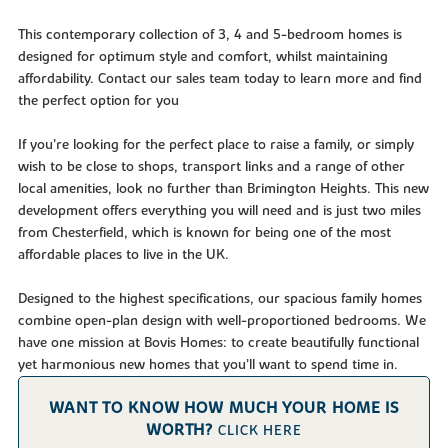
This contemporary collection of 3, 4 and 5-bedroom homes is
designed for optimum style and comfort, whilst maintaining
affordability. Contact our sales team today to learn more and find
the perfect option for you
If you’re looking for the perfect place to raise a family, or simply
wish to be close to shops, transport links and a range of other
local amenities, look no further than Brimington Heights. This new
development offers everything you will need and is just two miles
from Chesterfield, which is known for being one of the most
affordable places to live in the UK.
Designed to the highest specifications, our spacious family homes
combine open-plan design with well-proportioned bedrooms. We
have one mission at Bovis Homes: to create beautifully functional
yet harmonious new homes that you’ll want to spend time in.
WANT TO KNOW HOW MUCH YOUR HOME IS
WORTH?
CLICK HERE