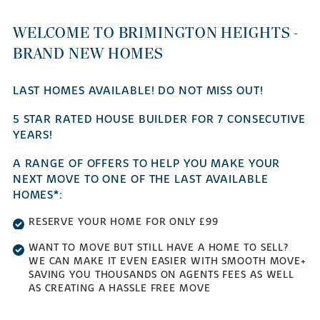
WELCOME TO BRIMINGTON HEIGHTS -
BRAND NEW HOMES
LAST HOMES AVAILABLE! DO NOT MISS OUT!
5 STAR RATED HOUSE BUILDER FOR 7 CONSECUTIVE
YEARS!
A RANGE OF OFFERS TO HELP YOU MAKE YOUR
NEXT MOVE TO ONE OF THE LAST AVAILABLE
HOMES*:
RESERVE YOUR HOME FOR ONLY £99
WANT TO MOVE BUT STILL HAVE A HOME TO SELL?
WE CAN MAKE IT EVEN EASIER WITH SMOOTH MOVE+
SAVING YOU THOUSANDS ON AGENTS FEES AS WELL
AS CREATING A HASSLE FREE MOVE