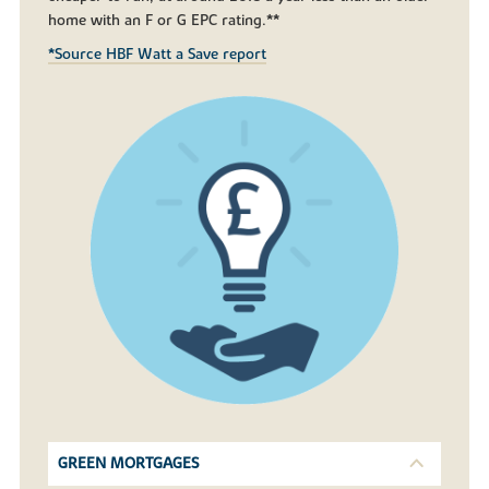
home with an F or G EPC rating.**
*Source HBF Watt a Save report
GREEN MORTGAGES