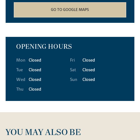
GO TO GOOGLE MAPS
OPENING HOURS
Mon
Closed
Fri
Closed
Tue
Closed
Sat
Closed
Wed
Closed
Sun
Closed
Thu
Closed
YOU MAY ALSO BE