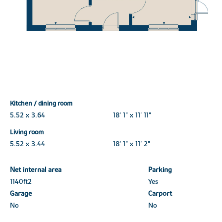
Kitchen / dining room
5.52 x 3.64
18' 1" x 11' 11"
Living room
5.52 x 3.44
18' 1" x 11' 2"
Net internal area
Parking
1140ft
2
Yes
Garage
Carport
No
No