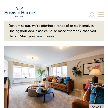
Don't miss out, we’re offering a range of great incentives.
Finding your new place could be more affordable than you
think... Start your
search now!
02/05