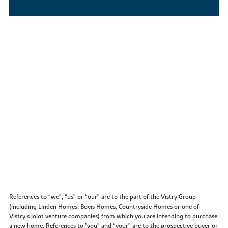
References to “we”, “us” or “our” are to the part of the Vistry Group
(including Linden Homes, Bovis Homes, Countryside Homes or one of
Vistry’s joint venture companies) from which you are intending to purchase
a new home. References to "you” and “your” are to the prospective buyer or