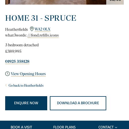
HOME 31 - SPRUCE
Heatherfields
WA2 0LX
what3words:
///fond.refills.icons
3 bedroom detached
£389,995
01925 358128
View Opening Hours
Go back to Heatherfields
ENQUIRE NOW
DOWNLOAD A BROCHURE
BOOK A VISIT
FLOOR PLANS
CONTACT