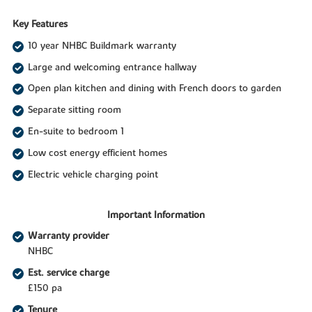
Key Features
10 year NHBC Buildmark warranty
Large and welcoming entrance hallway
Open plan kitchen and dining with French doors to garden
Separate sitting room
En-suite to bedroom 1
Low cost energy efficient homes
Electric vehicle charging point
Important Information
Warranty provider
NHBC
Est. service charge
£150 pa
Tenure