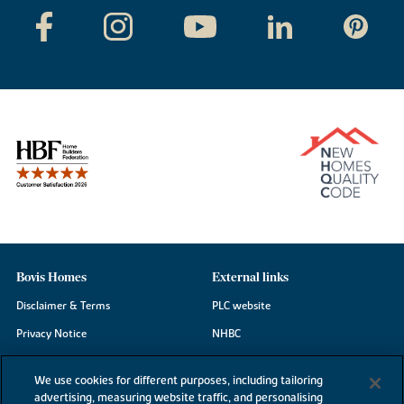
Bovis Homes
External links
Disclaimer & Terms
PLC website
Privacy Notice
NHBC
Cookie Information
Consumer code
We use cookies for different purposes, including tailoring
Modern Slavery Statement
advertising, measuring website traffic, and personalising