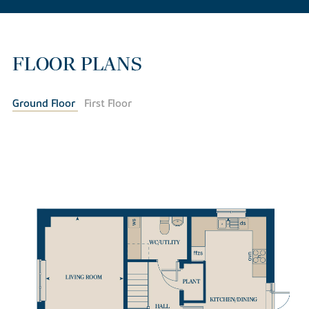
FLOOR PLANS
Ground Floor
First Floor