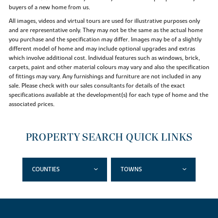
buyers of a new home from us.
All images, videos and virtual tours are used for illustrative purposes only
and are representative only. They may not be the same as the actual home
you purchase and the specification may differ. Images may be of a slightly
different model of home and may include optional upgrades and extras
which involve additional cost. Individual features such as windows, brick,
carpets, paint and other material colours may vary and also the specification
of fittings may vary. Any furnishings and furniture are not included in any
sale. Please check with our sales consultants for details of the exact
specifications available at the development(s) for each type of home and the
associated prices.
PROPERTY SEARCH QUICK LINKS
COUNTIES
TOWNS