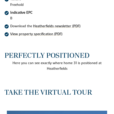
Freehold
Indicative EPC
B
Download the
Heatherfields newsletter (PDF)
View property specification (PDF)
PERFECTLY POSITIONED
Here you can see exactly where home 31 is positioned at
Heatherfields
TAKE THE VIRTUAL TOUR