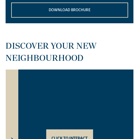
DOWNLOAD BROCHURE
DISCOVER YOUR NEW
NEIGHBOURHOOD
CLICK TO INTERACT