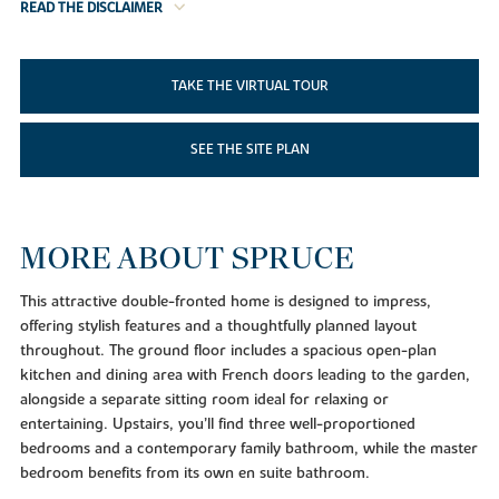
READ THE DISCLAIMER
TAKE THE VIRTUAL TOUR
SEE THE SITE PLAN
MORE ABOUT SPRUCE
This attractive double-fronted home is designed to impress,
offering stylish features and a thoughtfully planned layout
throughout. The ground floor includes a spacious open-plan
kitchen and dining area with French doors leading to the garden,
alongside a separate sitting room ideal for relaxing or
entertaining. Upstairs, you’ll find three well-proportioned
bedrooms and a contemporary family bathroom, while the master
bedroom benefits from its own en suite bathroom.