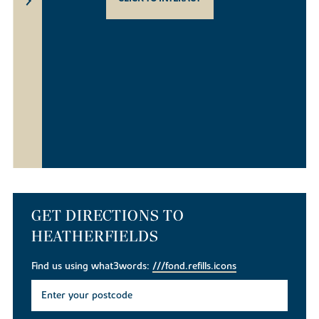
GET DIRECTIONS TO
HEATHERFIELDS
Find us using what3words:
///fond.refills.icons