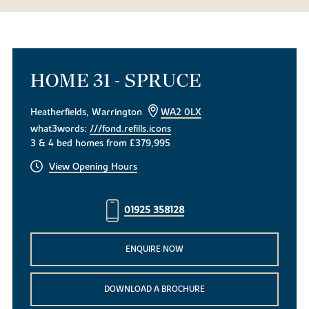
HOME 31 - SPRUCE
Heatherfields, Warrington
WA2 0LX
what3words:
///fond.refills.icons
3 & 4 bed homes from £379,995
View Opening Hours
01925 358128
ENQUIRE NOW
DOWNLOAD A BROCHURE