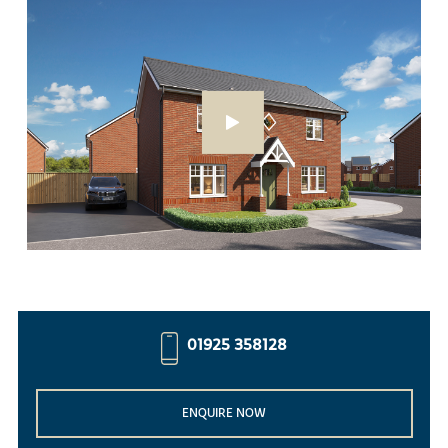
01925 358128
ENQUIRE NOW