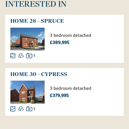
INTERESTED IN
HOME 28 - SPRUCE
3 bedroom detached
£389,995
5
HOME 30 - CYPRESS
3 bedroom detached
£379,995
5