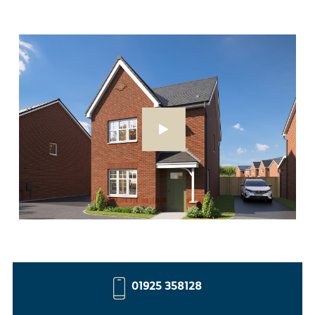
01925 358128