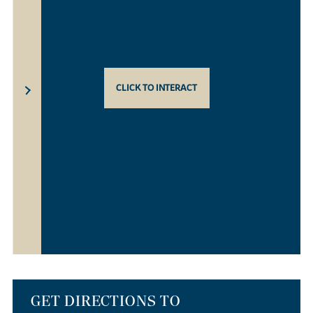
CLICK TO INTERACT
GET DIRECTIONS TO