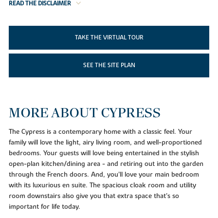
READ THE DISCLAIMER
TAKE THE VIRTUAL TOUR
SEE THE SITE PLAN
MORE ABOUT CYPRESS
The Cypress is a contemporary home with a classic feel. Your
family will love the light, airy living room, and well-proportioned
bedrooms. Your guests will love being entertained in the stylish
open-plan kitchen/dining area - and retiring out into the garden
through the French doors. And, you’ll love your main bedroom
with its luxurious en suite. The spacious cloak room and utility
room downstairs also give you that extra space that’s so
important for life today.