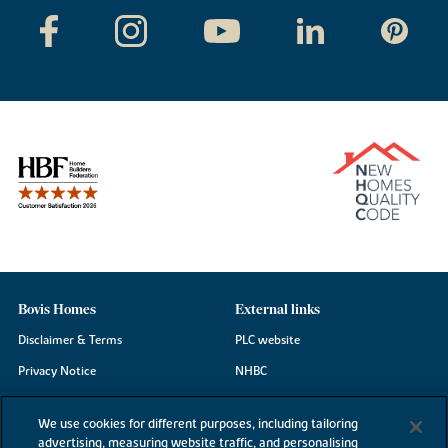
Bovis Homes
External links
Disclaimer & Terms
PLC website
Privacy Notice
NHBC
Cookie Information
Consumer code
We use cookies for different purposes, including tailoring
Modern Slavery Statement
advertising, measuring website traffic, and personalising