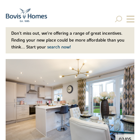
Don't miss out, we’re offering a range of great incentives.
Finding your new place could be more affordable than you
think... Start your
search now!
02/05