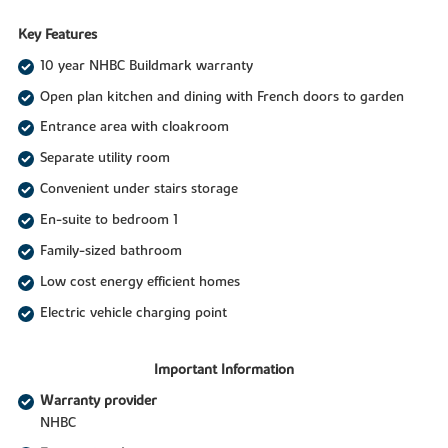
Key Features
10 year NHBC Buildmark warranty
Open plan kitchen and dining with French doors to garden
Entrance area with cloakroom
Separate utility room
Convenient under stairs storage
En-suite to bedroom 1
Family-sized bathroom
Low cost energy efficient homes
Electric vehicle charging point
Important Information
Warranty provider
NHBC