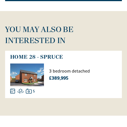
YOU MAY ALSO BE
INTERESTED IN
HOME 28 - SPRUCE
3 bedroom detached
£389,995
5