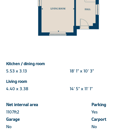
Kitchen / dining room
5.53 x 3.13
18' 1" x 10' 3"
Living room
4.40 x 3.38
14' 5" x 11' 1"
Net internal area
Parking
1107ft
2
Yes
Garage
Carport
No
No