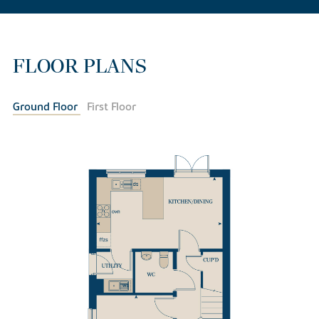
FLOOR PLANS
Ground Floor
First Floor