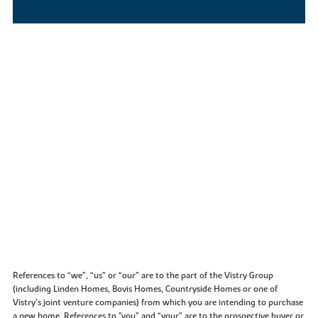
References to “we”, “us” or “our” are to the part of the Vistry Group
(including Linden Homes, Bovis Homes, Countryside Homes or one of
Vistry’s joint venture companies) from which you are intending to purchase
a new home. References to "you” and “your” are to the prospective buyer or