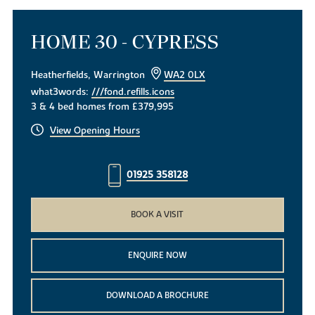
HOME 30 - CYPRESS
Heatherfields, Warrington
WA2 0LX
what3words:
///fond.refills.icons
3 & 4 bed homes from £379,995
View Opening Hours
01925 358128
BOOK A VISIT
ENQUIRE NOW
DOWNLOAD A BROCHURE