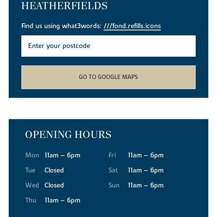
HEATHERFIELDS
Find us using what3words:
///fond.refills.icons
GO TO GOOGLE MAPS
OPENING HOURS
Mon
11am – 6pm
Fri
11am – 6pm
Tue
Closed
Sat
11am – 6pm
Wed
Closed
Sun
11am – 6pm
Thu
11am – 6pm