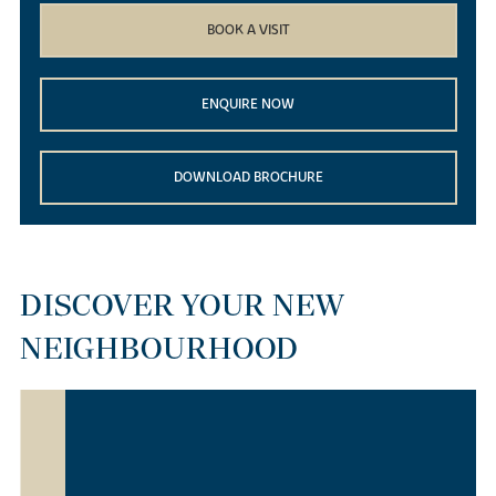
BOOK A VISIT
ENQUIRE NOW
DOWNLOAD BROCHURE
DISCOVER YOUR NEW
NEIGHBOURHOOD