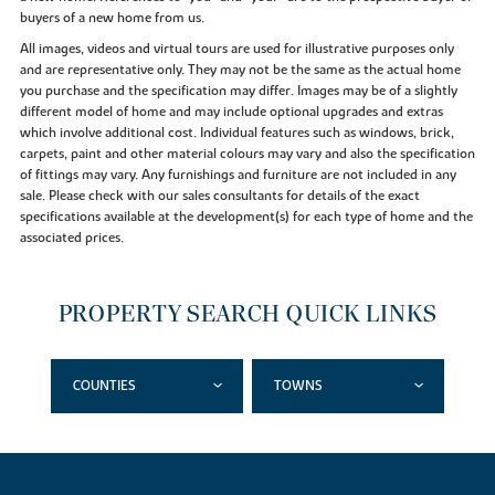
buyers of a new home from us.
All images, videos and virtual tours are used for illustrative purposes only
and are representative only. They may not be the same as the actual home
you purchase and the specification may differ. Images may be of a slightly
different model of home and may include optional upgrades and extras
which involve additional cost. Individual features such as windows, brick,
carpets, paint and other material colours may vary and also the specification
of fittings may vary. Any furnishings and furniture are not included in any
sale. Please check with our sales consultants for details of the exact
specifications available at the development(s) for each type of home and the
associated prices.
PROPERTY SEARCH QUICK LINKS
COUNTIES
TOWNS