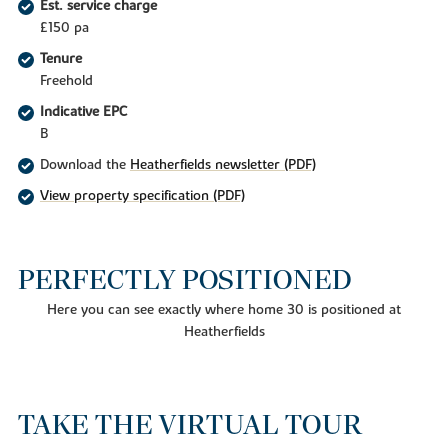
Est. service charge
£150 pa
Tenure
Freehold
Indicative EPC
B
Download the
Heatherfields newsletter (PDF)
View property specification (PDF)
PERFECTLY POSITIONED
Here you can see exactly where home 30 is positioned at
Heatherfields
TAKE THE VIRTUAL TOUR