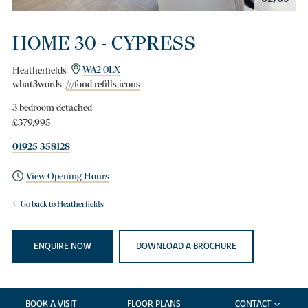
HOME 30 - CYPRESS
Heatherfields
WA2 0LX
what3words:
///fond.refills.icons
3 bedroom detached
£379,995
01925 358128
View Opening Hours
Go back to Heatherfields
ENQUIRE NOW
DOWNLOAD A BROCHURE
BOOK A VISIT
FLOOR PLANS
CONTACT