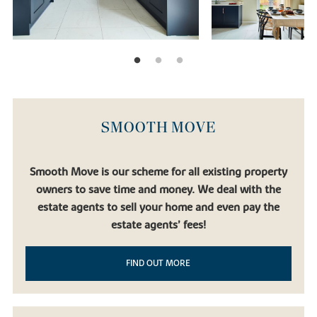
SMOOTH MOVE
Smooth Move is our scheme for all existing property
owners to save time and money. We deal with the
estate agents to sell your home and even pay the
estate agents’ fees!
FIND OUT MORE