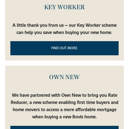
KEY WORKER
A little thank you from us – our Key Worker scheme
can help you save when buying your new home.
FIND OUT MORE
OWN NEW
We have partnered with Own New to bring you Rate
Reducer, a new scheme enabling first time buyers and
home movers to access a more affordable mortgage
when buying a new Bovis home.