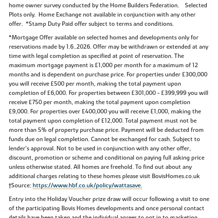
home owner survey conducted by the Home Builders Federation. Selected
Plots only. Home Exchange not available in conjunction with any other
offer. *Stamp Duty Paid offer subject to terms and conditions.
*Mortgage Offer available on selected homes and developments only for
reservations made by 1.6..2026. Offer may be withdrawn or extended at any
time with legal completion as specified at point of reservation. The
maximum mortgage payment is £1,000 per month for a maximum of 12
months and is dependent on purchase price. For properties under £300,000
you will receive £500 per month, making the total payment upon
completion of £6,000. For properties between £301,000 - £399,999 you will
receive £750 per month, making the total payment upon completion
£9,000. For properties over £400,000 you will receive £1,000, making the
total payment upon completion of £12,000. Total payment must not be
more than 5% of property purchase price. Payment will be deducted from
funds due on legal completion. Cannot be exchanged for cash. Subject to
lender’s approval. Not to be used in conjunction with any other offer,
discount, promotion or scheme and conditional on paying full asking price
unless otherwise stated. All homes are freehold. To find out about any
additional charges relating to these homes please visit BovisHomes.co.uk
†Source:
https://www.hbf.co.uk/policy/wattasave.
Entry into the Holiday Voucher prize draw will occur following a visit to one
of the participating Bovis Homes developments and once personal contact
details have been taken and the individual agrees to opt in to marketing