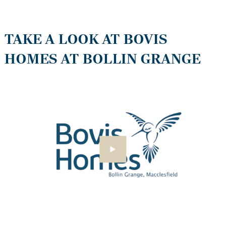
TAKE A LOOK AT BOVIS
HOMES AT BOLLIN GRANGE