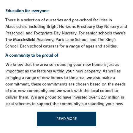
Education for everyone
There is a selection of nurseries and pre-school facilities in
Macclesfield including Bright Horizons Prestbury Day Nursery and
Preschool, and Footprints Day Nursery. For senior schools there’s
The Macclesfield Academy, Park Lane School, and The King’s
School. Each school caterers for a range of ages and abilities.
A community to be proud of
We know that the area surrounding your new home is just as
important as the features within your new property. As well as
bringing a range of new homes to the area, we also make a
commitment, these commitments are chosen based on the needs
of our new community and we work with the local council to
deliver them. We are proud to have invested over £2.9 million in
local schemes to support the community surrounding your new
home in Macclesfield.
READ MORE
Purchase assistance schemes
Wherever you are in the home-buying market - a first-time