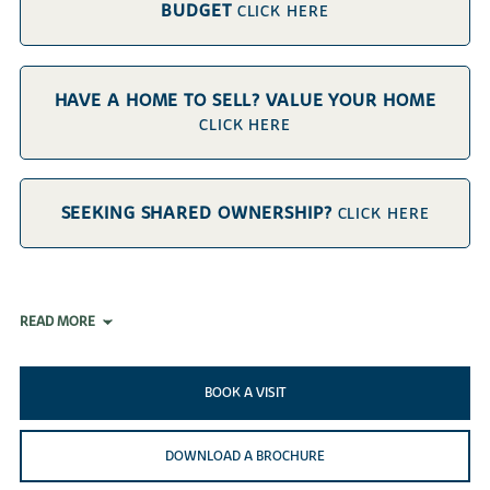
BUDGET
CLICK HERE
HAVE A HOME TO SELL? VALUE YOUR HOME
CLICK HERE
SEEKING SHARED OWNERSHIP?
CLICK HERE
READ MORE
BOOK A VISIT
DOWNLOAD A BROCHURE