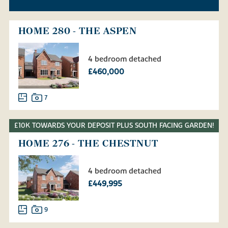
HOME 280 - THE ASPEN
4 bedroom detached
£460,000
7
£10K TOWARDS YOUR DEPOSIT PLUS SOUTH FACING GARDEN!
HOME 276 - THE CHESTNUT
4 bedroom detached
£449,995
9