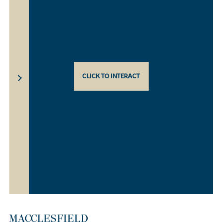
CLICK TO INTERACT
MACCLESFIELD