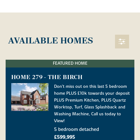
AVAILABLE HOMES
FEATURED HOME
HOME 279 - THE BIRCH
Don’t miss out on this last 5 bedroom
home PLUS £10k towards your deposit
PLUS Premium Kitchen, PLUS Quartz
Worktop, Turf, Glass Splashback and
Washing Machine, Call us today to
View!
5 bedroom detached
£599,995