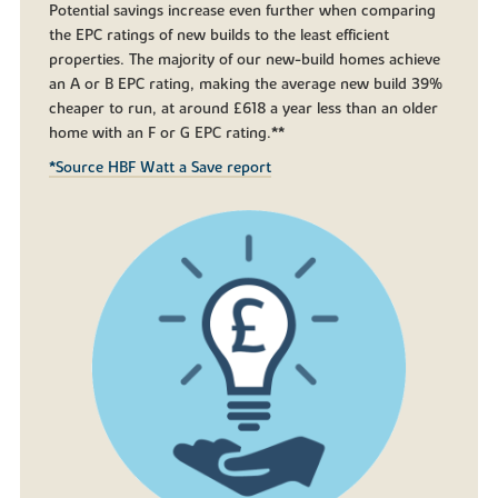
Potential savings increase even further when comparing
the EPC ratings of new builds to the least efficient
properties. The majority of our new-build homes achieve
an A or B EPC rating, making the average new build 39%
cheaper to run, at around £618 a year less than an older
home with an F or G EPC rating.**
*Source HBF Watt a Save report