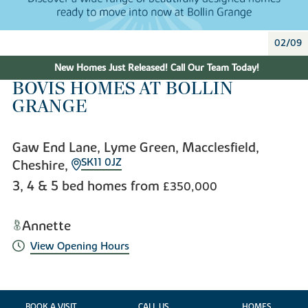
02/09
New Homes Just Released! Call Our Team Today!
BOVIS HOMES AT BOLLIN
GRANGE
Gaw End Lane, Lyme Green, Macclesfield,
SK11 0JZ
Cheshire,
3, 4 & 5 bed homes from
£350,000
Annette
View Opening Hours
BOOK A VISIT
CALL US
HOMES