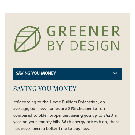
SAVING YOU MONEY
SAVING YOU MONEY
**According to the Home Builders Federation, on
average, our new homes are 21% cheaper to run
compared to older properties, saving you up to £420 a
year on your energy bills. With energy prices high, there
has never been a better time to buy new.