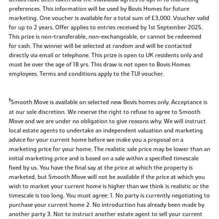
preferences. This information will be used by Bovis Homes for future
marketing. One voucher is available for a total sum of £3,000. Voucher valid
for up to 2 years. Offer applies to entries received by 1st September 2025.
This prize is non-transferable, non-exchangeable, or cannot be redeemed
for cash. The winner will be selected at random and will be contacted
directly via email or telephone. This prize is open to UK residents only and
must be over the age of 18 yrs. This draw is not open to Bovis Homes
employees. Terms and conditions apply to the TUI voucher.
‡
Smooth Move is available on selected new Bovis homes only. Acceptance is
at our sole discretion. We reserve the right to refuse to agree to Smooth
Move and we are under no obligation to give reasons why. We will instruct
local estate agents to undertake an independent valuation and marketing
advice for your current home before we make you a proposal on a
marketing price for your home. The realistic sale price may be lower than an
initial marketing price and is based on a sale within a specified timescale
fixed by us. You have the final say at the price at which the property is
marketed, but Smooth Move will not be available if the price at which you
wish to market your current home is higher than we think is realistic or the
timescale is too long. You must agree: 1. No party is currently negotiating to
purchase your current home 2. No introduction has already been made by
another party 3. Not to instruct another estate agent to sell your current