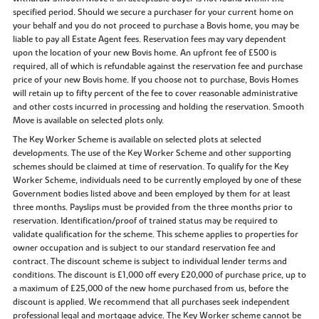
specified period. Should we secure a purchaser for your current home on
your behalf and you do not proceed to purchase a Bovis home, you may be
liable to pay all Estate Agent fees. Reservation fees may vary dependent
upon the location of your new Bovis home. An upfront fee of £500 is
required, all of which is refundable against the reservation fee and purchase
price of your new Bovis home. If you choose not to purchase, Bovis Homes
will retain up to fifty percent of the fee to cover reasonable administrative
and other costs incurred in processing and holding the reservation. Smooth
Move is available on selected plots only.
The Key Worker Scheme is available on selected plots at selected
developments. The use of the Key Worker Scheme and other supporting
schemes should be claimed at time of reservation. To qualify for the Key
Worker Scheme, individuals need to be currently employed by one of these
Government bodies listed above and been employed by them for at least
three months. Payslips must be provided from the three months prior to
reservation. Identification/proof of trained status may be required to
validate qualification for the scheme. This scheme applies to properties for
owner occupation and is subject to our standard reservation fee and
contract. The discount scheme is subject to individual lender terms and
conditions. The discount is £1,000 off every £20,000 of purchase price, up to
a maximum of £25,000 of the new home purchased from us, before the
discount is applied. We recommend that all purchases seek independent
professional legal and mortgage advice. The Key Worker scheme cannot be