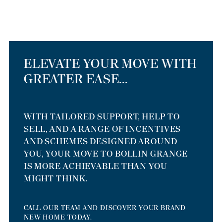
ELEVATE YOUR MOVE WITH
GREATER EASE...
WITH TAILORED SUPPORT, HELP TO
SELL, AND A RANGE OF INCENTIVES
AND SCHEMES DESIGNED AROUND
YOU, YOUR MOVE TO BOLLIN GRANGE
IS MORE ACHIEVABLE THAN YOU
MIGHT THINK.
CALL OUR TEAM AND DISCOVER YOUR BRAND
NEW HOME TODAY.