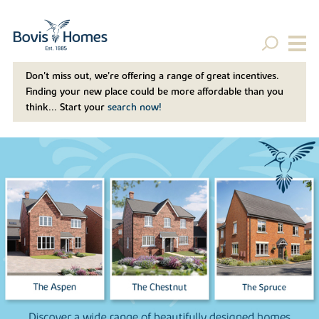
Don't miss out, we’re offering a range of great incentives.
Finding your new place could be more affordable than you
think... Start your
search now!