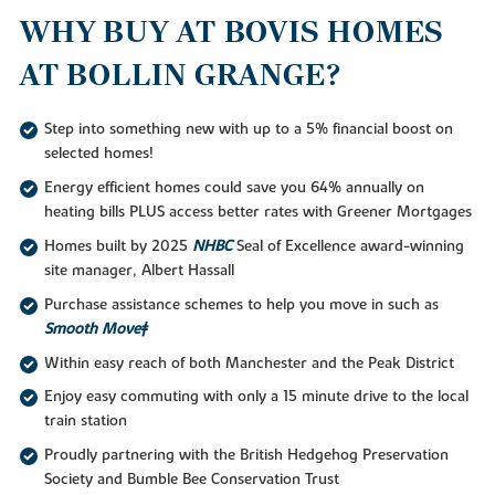
WHY BUY AT BOVIS HOMES
AT BOLLIN GRANGE?
Step into something new with up to a 5% financial boost on
selected homes!
Energy efficient homes could save you 64% annually on
heating bills PLUS access better rates with Greener Mortgages
Homes built by 2025
NHBC
Seal of Excellence award-winning
site manager, Albert Hassall
Purchase assistance schemes to help you move in such as
Smooth Move‡
Within easy reach of both Manchester and the Peak District
Enjoy easy commuting with only a 15 minute drive to the local
train station
Proudly partnering with the British Hedgehog Preservation
Society and Bumble Bee Conservation Trust