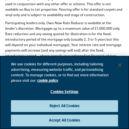
used in conjunction with any other offer or scheme. This offer is not
available on Buy to Let properties. Flooring offer is for standard carpets and
vinyl only and is subject to availability and stage of construction.
Participating lenders only. Own New Rate Reducer is available at the
lender’s discretion. Mortgages up to a maximum value of £1,000,000 only.
Rate reduction and any saving quoted for illustration is for the fixed,
introductory period of the mortgage only (usually 2, 3 or 5 years but this
will depend on your individual mortgage). Your interest rate and mortgage
payments will increase (and any savings will end) after the fixed,
introductory period – please consult your independent financial advisor
and/or your lender. See
ownnew.co.uk
for more information about the
We use cookies for different purposes, including tailoring
Own New Rate Reducer scheme.
advertising, measuring website traffic, and personalising
content. To manage cookies, or to find out more information
please visit our
cookie policy
References to “we”, “us” or “our” are to the part of the Vistry Group
Cookies Settings
(including Linden Homes, Bovis Homes, Countryside Homes or one of
Vistry’s joint venture companies) from which you are intending to purchase
Reject All Cookies
a new home. References to "you” and “your” are to the prospective buyer or
buyers of a new home from us.
All images, videos and virtual tours are used for illustrative purposes only
Accept All Cookies
and are representative only. They may not be the same as the actual home