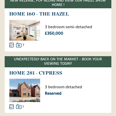
NEW RELEASE, POP ALONG AND VIEW OUR HAZEL SHOW
HOME !
HOME 160 - THE HAZEL
3 bedroom semi-detached
£350,000
7
UNEXPECTEDLY BACK ON THE MARKET - BOOK YOUR
VIEWING TODAY!
HOME 281 - CYPRESS
3 bedroom detached
Reserved
1