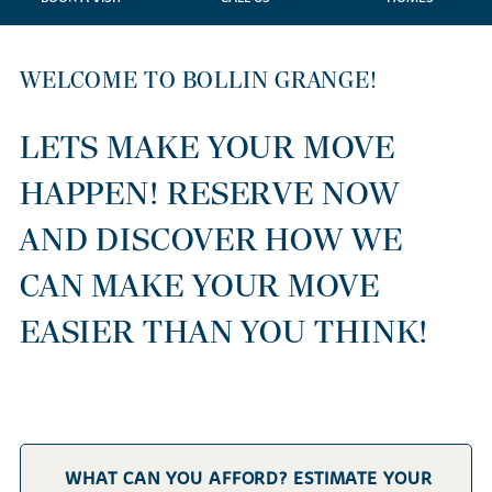
WELCOME TO BOLLIN GRANGE!
LETS MAKE YOUR MOVE
HAPPEN! RESERVE NOW
AND DISCOVER HOW WE
CAN MAKE YOUR MOVE
EASIER THAN YOU THINK!
WHAT CAN YOU AFFORD? ESTIMATE YOUR