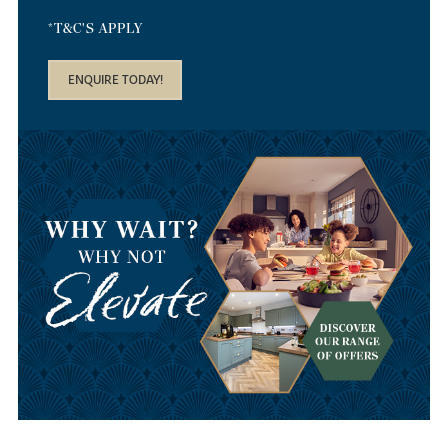
*T&C'S APPLY
ENQUIRE TODAY!