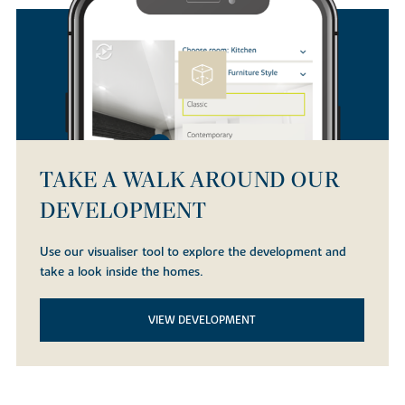
TAKE A WALK AROUND OUR
DEVELOPMENT
Use our visualiser tool to explore the development and
take a look inside the homes.
VIEW DEVELOPMENT