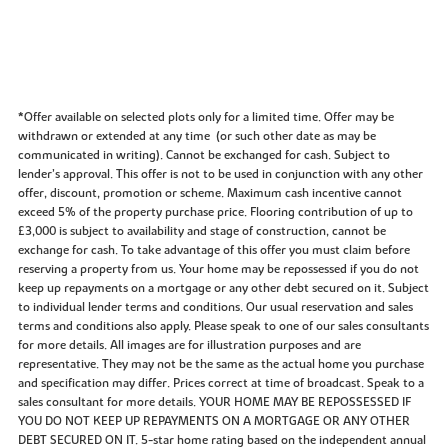
*Offer available on selected plots only for a limited time. Offer may be
withdrawn or extended at any time (or such other date as may be
communicated in writing). Cannot be exchanged for cash. Subject to
lender’s approval. This offer is not to be used in conjunction with any other
offer, discount, promotion or scheme. Maximum cash incentive cannot
exceed 5% of the property purchase price. Flooring contribution of up to
£3,000 is subject to availability and stage of construction, cannot be
exchange for cash. To take advantage of this offer you must claim before
reserving a property from us. Your home may be repossessed if you do not
keep up repayments on a mortgage or any other debt secured on it. Subject
to individual lender terms and conditions. Our usual reservation and sales
terms and conditions also apply. Please speak to one of our sales consultants
for more details. All images are for illustration purposes and are
representative. They may not be the same as the actual home you purchase
and specification may differ. Prices correct at time of broadcast. Speak to a
sales consultant for more details. YOUR HOME MAY BE REPOSSESSED IF
YOU DO NOT KEEP UP REPAYMENTS ON A MORTGAGE OR ANY OTHER
DEBT SECURED ON IT. 5-star home rating based on the independent annual