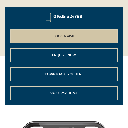
01625 324788
BOOK A VISIT
ENQUIRE NOW
DOWNLOAD BROCHURE
VALUE MY HOME