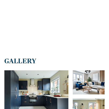
GALLERY