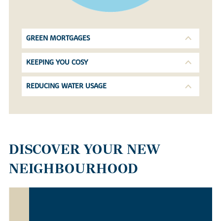
GREEN MORTGAGES
KEEPING YOU COSY
REDUCING WATER USAGE
DISCOVER YOUR NEW
NEIGHBOURHOOD