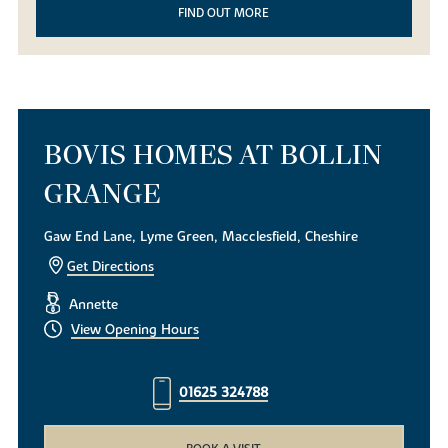
FIND OUT MORE
BOVIS HOMES AT BOLLIN
GRANGE
Gaw End Lane, Lyme Green, Macclesfield, Cheshire
Get Directions
Annette
View Opening Hours
01625 324788