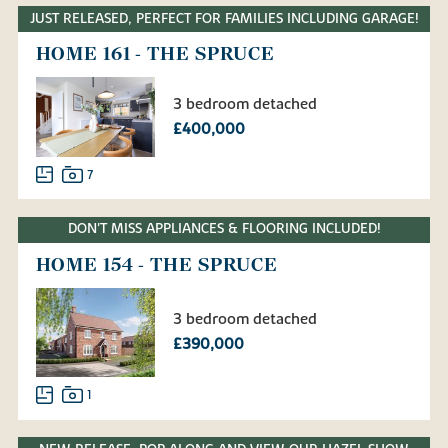
JUST RELEASED, PERFECT FOR FAMILIES INCLUDING GARAGE!
HOME 161 - THE SPRUCE
3 bedroom detached
£400,000
7
DON'T MISS APPLIANCES & FLOORING INCLUDED!
HOME 154 - THE SPRUCE
3 bedroom detached
£390,000
1