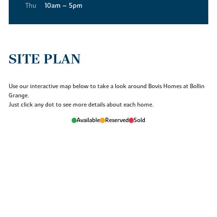
Thu
10am – 5pm
SITE PLAN
Use our interactive map below to take a look around Bovis Homes at Bollin
Grange.
Just click any dot to see more details about each home.
Available
Reserved
Sold