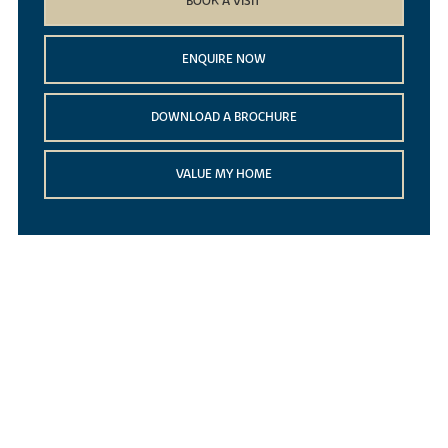
BOOK A VISIT
ENQUIRE NOW
DOWNLOAD A BROCHURE
VALUE MY HOME