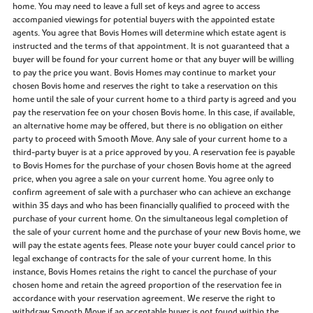
home. You may need to leave a full set of keys and agree to access
accompanied viewings for potential buyers with the appointed estate
agents. You agree that Bovis Homes will determine which estate agent is
instructed and the terms of that appointment. It is not guaranteed that a
buyer will be found for your current home or that any buyer will be willing
to pay the price you want. Bovis Homes may continue to market your
chosen Bovis home and reserves the right to take a reservation on this
home until the sale of your current home to a third party is agreed and you
pay the reservation fee on your chosen Bovis home. In this case, if available,
an alternative home may be offered, but there is no obligation on either
party to proceed with Smooth Move. Any sale of your current home to a
third-party buyer is at a price approved by you. A reservation fee is payable
to Bovis Homes for the purchase of your chosen Bovis home at the agreed
price, when you agree a sale on your current home. You agree only to
confirm agreement of sale with a purchaser who can achieve an exchange
within 35 days and who has been financially qualified to proceed with the
purchase of your current home. On the simultaneous legal completion of
the sale of your current home and the purchase of your new Bovis home, we
will pay the estate agents fees. Please note your buyer could cancel prior to
legal exchange of contracts for the sale of your current home. In this
instance, Bovis Homes retains the right to cancel the purchase of your
chosen home and retain the agreed proportion of the reservation fee in
accordance with your reservation agreement. We reserve the right to
withdraw Smooth Move if an acceptable buyer is not found within the