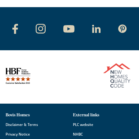
Bovis Homes
External links
Disclaimer & Terms
PLC website
Privacy Notice
NHBC