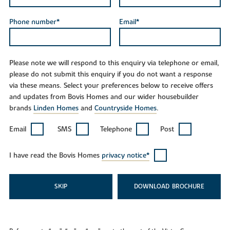
Phone number*
Email*
Please note we will respond to this enquiry via telephone or email,
please do not submit this enquiry if you do not want a response
via these means. Select your preferences below to receive offers
and updates from Bovis Homes and our wider housebuilder
brands
Linden Homes
and
Countryside Homes
.
Email
SMS
Telephone
Post
I have read the Bovis Homes
privacy notice*
SKIP
DOWNLOAD