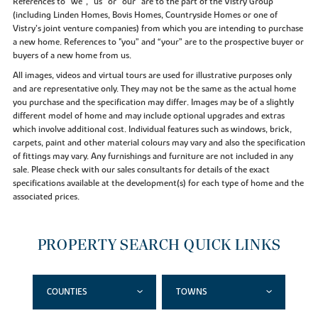
References to “we”, “us” or “our” are to the part of the Vistry Group
(including Linden Homes, Bovis Homes, Countryside Homes or one of
Vistry’s joint venture companies) from which you are intending to purchase
a new home. References to "you” and “your” are to the prospective buyer or
buyers of a new home from us.
All images, videos and virtual tours are used for illustrative purposes only
and are representative only. They may not be the same as the actual home
you purchase and the specification may differ. Images may be of a slightly
different model of home and may include optional upgrades and extras
which involve additional cost. Individual features such as windows, brick,
carpets, paint and other material colours may vary and also the specification
of fittings may vary. Any furnishings and furniture are not included in any
sale. Please check with our sales consultants for details of the exact
specifications available at the development(s) for each type of home and the
associated prices.
PROPERTY SEARCH QUICK LINKS
COUNTIES
TOWNS