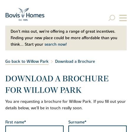
Don't miss out, we’re offering a range of great incentives.
Finding your new place could be more affordable than you
think... Start your
search now!
Go back to Willow Park
Download a Brochure
DOWNLOAD A BROCHURE
FOR WILLOW PARK
You are requesting a brochure for Willow Park. If you fill out your
details below, we'll be in touch really soon.
First name*
Surname*