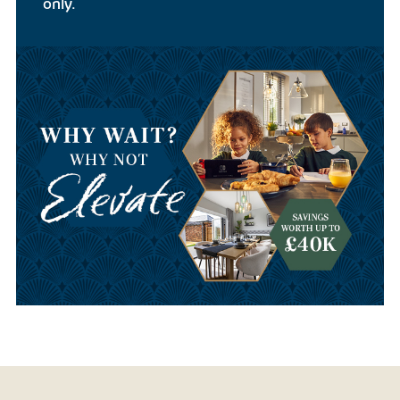
only.