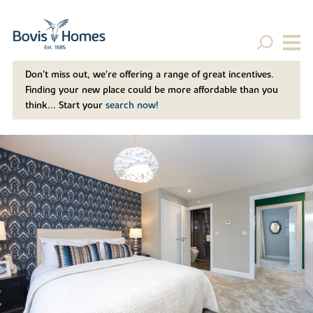
Don't miss out, we’re offering a range of great incentives.
Finding your new place could be more affordable than you
think... Start your
search now!