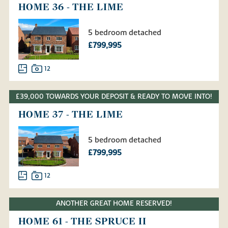
HOME 36 - THE LIME
5 bedroom detached
£799,995
12
£39,000 TOWARDS YOUR DEPOSIT & READY TO MOVE INTO!
HOME 37 - THE LIME
5 bedroom detached
£799,995
12
ANOTHER GREAT HOME RESERVED!
HOME 61 - THE SPRUCE II