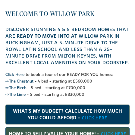
WELCOME TO WILLOW PARK
DISCOVER STUNNING 4 & 5 BEDROOM HOMES THAT
ARE
READY TO MOVE INTO
AT WILLOW PARK IN
BUCKINGHAM, JUST A 5-MINUTE DRIVE TO THE
ROYAL LATIN SCHOOL AND LESS THAN A 25-
MINUTE DRIVE FROM MILTON KEYNES, WITH
EXCELLENT LOCAL AMENITIES ON YOUR DOORSTEP.
Click Here
to book a tour of our READY FOR YOU homes:
⇨The Chestnut
- 4 bed - starting at £560,000
⇨The Birch
- 5 bed - starting at £700,000
⇨The Lime
- 5 bed - starting at £830,000
WHAT'S MY BUDGET? CALCULATE HOW MUCH
YOU COULD AFFORD -
CLICK HERE
HOME TO SELL? VALUE YOUR HOME! -
CLICK HERE