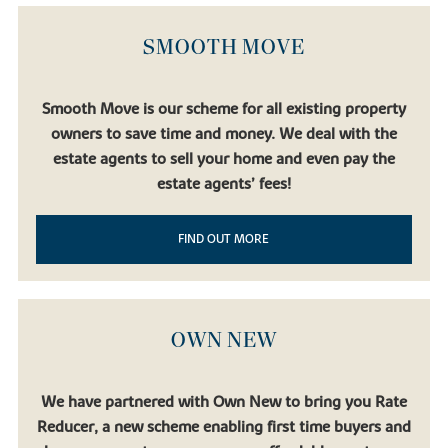
Birmingham, Liverpool and Manchester.
Bicester North
and
Bicester Village
stations are also accessible by car, broadening
SMOOTH MOVE
your options even further.
Regular bus and coach services connect Buckingham with Milton
Keynes, Oxford and Bedford. And for international travel,
London
Smooth Move is our scheme for all existing property
Luton Airport
,
Birmingham Airport
and
London Heathrow
are all
owners to save time and money. We deal with the
accessible via the motorway network.
estate agents to sell your home and even pay the
estate agents’ fees!
FIND OUT MORE
OWN NEW
We have partnered with Own New to bring you Rate
Reducer, a new scheme enabling first time buyers and