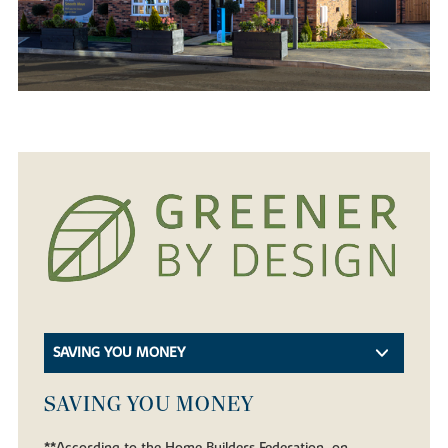
SAVING YOU MONEY
SAVING YOU MONEY