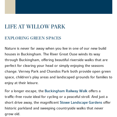
LIFE AT WILLOW PARK
EXPLORING GREEN SPACES
Nature is never far away when you live in one of our new build
houses in Buckingham. The River Great Ouse winds its way
through Buckingham, offering beautiful riverside walks that are
perfect for clearing your head or simply enjoying the seasons
change. Verney Park and Chandos Park both provide open green
space, children's play areas and landscaped grounds for families to
enjoy at their leisure.
For a longer escape, the
Buckingham Railway Walk
offers a
traffic-free route ideal for cycling or a peaceful stroll. And just a
short drive away, the magnificent
Stowe Landscape Gardens
offer
historic parkland and sweeping countryside walks that never
grow old.