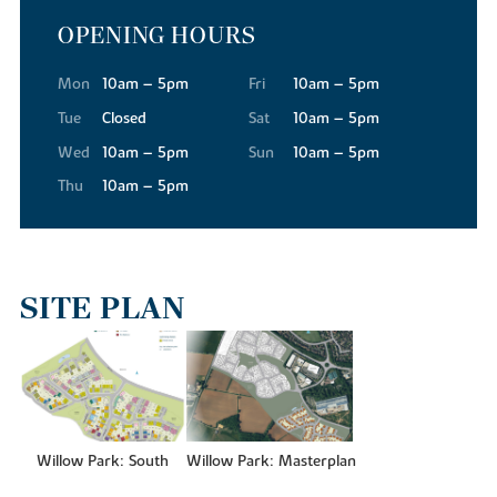
OPENING HOURS
For your everyday essentials, Tesco Superstore, Waitrose and Aldi
are all conveniently close to our new builds in Buckingham,
making the weekly shop quick and straightforward.
Mon
10am – 5pm
Fri
10am – 5pm
The town's High Street has a warmth and character that's hard to
Tue
Closed
Sat
10am – 5pm
find elsewhere. Independent shops and services are abundant,
Wed
10am – 5pm
Sun
10am – 5pm
while regular street markets bring a real sense of community,
Thu
10am – 5pm
offering local produce, food and specialist finds throughout the
year.
When you're in the mood for more variety, the Meadow Walk
Shopping Centre is just a short drive away, where you'll find a
wide variety of national retailers. And for a truly extensive retail
SITE PLAN
and leisure experience, Milton Keynes is only around 12 miles from
Willow Park, offering larger retail destinations like the
centre:mk
indoor shopping mall.
GETTING AN EDUCATION
Families residing at Willow Park will find an excellent range of
Willow Park: South
Willow Park: Masterplan
schools close to the new housing development. For younger