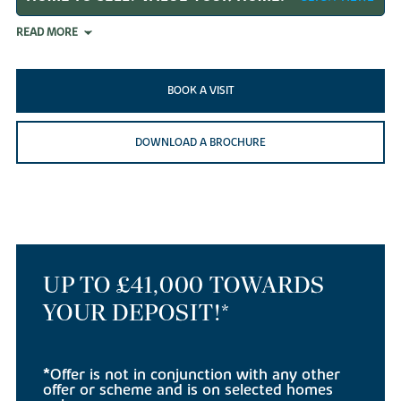
READ MORE
BOOK A VISIT
DOWNLOAD A BROCHURE
UP TO £41,000 TOWARDS
YOUR DEPOSIT!*
*Offer is not in conjunction with any other
offer or scheme and is on selected homes