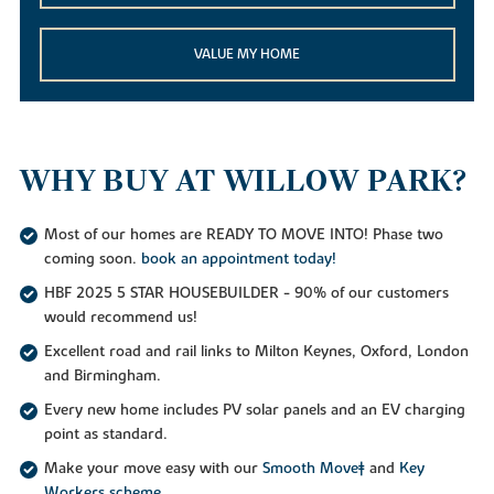
VALUE MY HOME
WHY BUY AT WILLOW PARK?
Most of our homes are READY TO MOVE INTO! Phase two
coming soon.
book an appointment today!
HBF 2025 5 STAR HOUSEBUILDER - 90% of our customers
would recommend us!
Excellent road and rail links to Milton Keynes, Oxford, London
and Birmingham.
Every new home includes PV solar panels and an EV charging
point as standard.
Make your move easy with our
Smooth Move‡
and
Key
Workers scheme