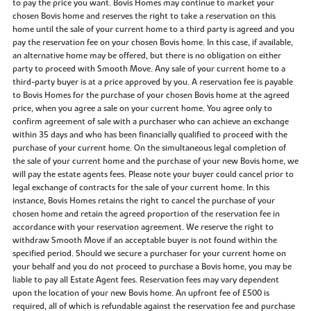
to pay the price you want. Bovis Homes may continue to market your
chosen Bovis home and reserves the right to take a reservation on this
home until the sale of your current home to a third party is agreed and you
pay the reservation fee on your chosen Bovis home. In this case, if available,
an alternative home may be offered, but there is no obligation on either
party to proceed with Smooth Move. Any sale of your current home to a
third-party buyer is at a price approved by you. A reservation fee is payable
to Bovis Homes for the purchase of your chosen Bovis home at the agreed
price, when you agree a sale on your current home. You agree only to
confirm agreement of sale with a purchaser who can achieve an exchange
within 35 days and who has been financially qualified to proceed with the
purchase of your current home. On the simultaneous legal completion of
the sale of your current home and the purchase of your new Bovis home, we
will pay the estate agents fees. Please note your buyer could cancel prior to
legal exchange of contracts for the sale of your current home. In this
instance, Bovis Homes retains the right to cancel the purchase of your
chosen home and retain the agreed proportion of the reservation fee in
accordance with your reservation agreement. We reserve the right to
withdraw Smooth Move if an acceptable buyer is not found within the
specified period. Should we secure a purchaser for your current home on
your behalf and you do not proceed to purchase a Bovis home, you may be
liable to pay all Estate Agent fees. Reservation fees may vary dependent
upon the location of your new Bovis home. An upfront fee of £500 is
required, all of which is refundable against the reservation fee and purchase