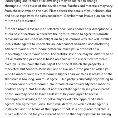
landscaping and tenure of all dwellings may be subject to change
throughout the course of the development. Finishes and materials may vary
from those shown on the plan. Please check the details of your chosen plot
and house type with the sales consultant. Development layout plan correct
at time of production.
‡
Smooth Move is available on selected new Bovis homes only. Acceptance is
at our sole discretion. We reserve the right to refuse to agree to Smooth
Move and we are under no obligation to give reasons why. We will instruct
local estate agents to undertake an independent valuation and marketing
advice for your current home before we make you a proposal on a
marketing price for your home. The realistic sale price may be lower than an
initial marketing price and is based on a sale within a specified timescale
fixed by us. You have the final say at the price at which the property is
marketed, but Smooth Move will not be available if the price at which you
wish to market your current home is higher than we think is realistic or the
timescale is too long. You must agree: 1. No party is currently negotiating to
purchase your current home 2. No introduction has already been made by
another party 3. Not to instruct another estate agent to sell your current
home. You may need to leave a full set of keys and agree to access
accompanied viewings for potential buyers with the appointed estate
agents. You agree that Bovis Homes will determine which estate agent is
instructed and the terms of that appointment. It is not guaranteed that a
buyer will be found for your current home or that any buyer will be willing