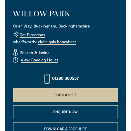
WILLOW PARK
Osier Way, Buckingham, Buckinghamshire
Get Directions
what3words:
clubs.gala.honeybees
Sharon & Janina
View Opening Hours
01280 360537
BOOK A VISIT
ENQUIRE NOW
DOWNLOAD A BROCHURE