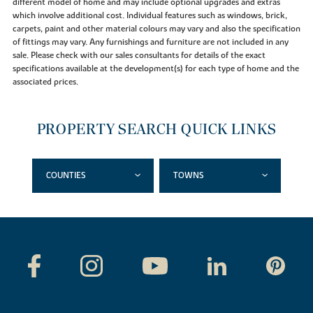
different model of home and may include optional upgrades and extras
which involve additional cost. Individual features such as windows, brick,
carpets, paint and other material colours may vary and also the specification
of fittings may vary. Any furnishings and furniture are not included in any
sale. Please check with our sales consultants for details of the exact
specifications available at the development(s) for each type of home and the
associated prices.
PROPERTY SEARCH QUICK LINKS
COUNTIES
TOWNS