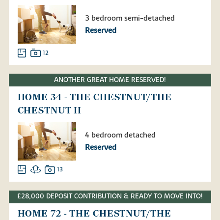
3 bedroom semi-detached
Reserved
12
ANOTHER GREAT HOME RESERVED!
HOME 34 - THE CHESTNUT/THE
CHESTNUT II
4 bedroom detached
Reserved
13
£28,000 DEPOSIT CONTRIBUTION & READY TO MOVE INTO!
HOME 72 - THE CHESTNUT/THE