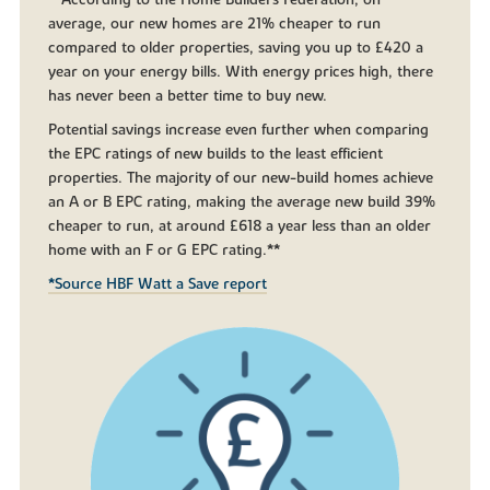
**According to the Home Builders Federation, on
average, our new homes are 21% cheaper to run
compared to older properties, saving you up to £420 a
year on your energy bills. With energy prices high, there
has never been a better time to buy new.
Potential savings increase even further when comparing
the EPC ratings of new builds to the least efficient
properties. The majority of our new-build homes achieve
an A or B EPC rating, making the average new build 39%
cheaper to run, at around £618 a year less than an older
home with an F or G EPC rating.**
*Source HBF Watt a Save report