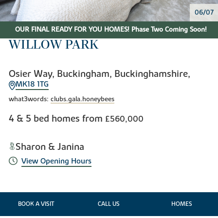
06/07
OUR FINAL READY FOR YOU HOMES! Phase Two Coming Soon!
WILLOW PARK
Osier Way, Buckingham, Buckinghamshire,
MK18 1TG
what3words:
clubs.gala.honeybees
4 & 5 bed homes from
£560,000
Sharon & Janina
View Opening Hours
BOOK A VISIT
CALL US
HOMES