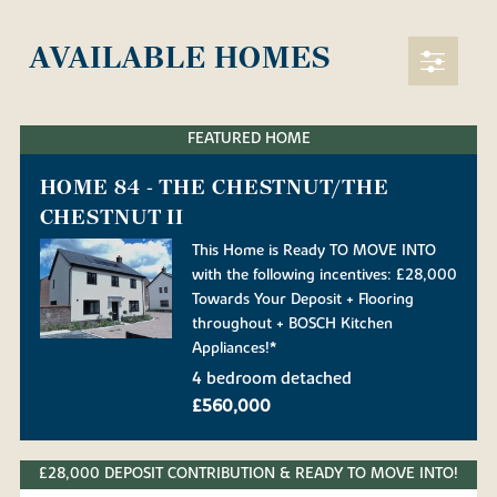
AVAILABLE HOMES
FEATURED HOME
HOME 84 - THE CHESTNUT/THE
CHESTNUT II
This Home is Ready TO MOVE INTO
with the following incentives: £28,000
Towards Your Deposit + Flooring
throughout + BOSCH Kitchen
Appliances!*
4 bedroom detached
£560,000
£28,000 DEPOSIT CONTRIBUTION & READY TO MOVE INTO!