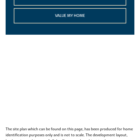
VALUE MY HOME
The site plan which can be found on this page, has been produced for home
identification purposes only and is not to scale. The development layout,