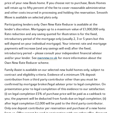
price of your new Bovis home. If you choose not to purchase, Bovis Homes
will retain up to fifty percent of the fee to cover reasonable administrative
and other costs incurred in processing and holding the reservation. Smooth
Move is available on selected plots only.
Participating lenders only. Own New Rate Reducer is available at the
lender’s discretion. Mortgages up to a maximum value of £1,000,000 only.
Rate reduction and any saving quoted for illustration is for the fixed,
introductory period of the mortgage only (usually 2, 3 or 5 years but this
will depend on your individual mortgage). Your interest rate and mortgage
payments will increase (and any savings will end) after the fixed,
introductory period – please consult your independent financial advisor
and/or your lender. See
ownnew.co.uk
for more information about the
Own New Rate Reducer scheme.
Family Assist is available on our selected new build homes only, subject to
contract and eligibility criteria. Evidence of a minimum 5% deposit
contribution from a third party contributor other than you must be
confirmed by mortgage broker/legal advisor prior to legal completion. On
presentation prior to legal completion of this evidence to our satisfaction:
(i) on legal completion £5% of purchase price will be paid as a cashback to
you; the payment will be deducted from funds due on legal completion; (ii)
after legal completion £2,000 will be paid to the third party contributor.
Only one deposit contributor per reservation and purchase of a new home
from us. Offer cannot be used in conjunction with any other offer, discount,