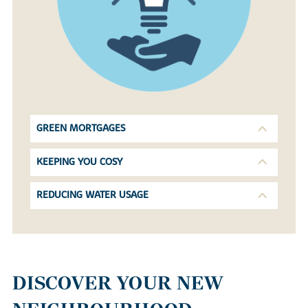
GREEN MORTGAGES
KEEPING YOU COSY
REDUCING WATER USAGE
DISCOVER YOUR NEW