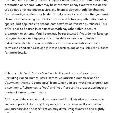
promotion or scheme. Offer may be withdrawn at any time without notice.
We do not offer mortgage advice, any financial advice should be obtained
from a mortgage advisor or lender. To take advantage of this offer you must
claim before reserving a property from us and before any other discount is
applied. Not applicable to second homeowners or investor purchasers. This
offer is not to be used in conjunction with any other offer, discount,
promotion or scheme. Your home may be repossessed if you do not keep up
repayments on a mortgage or any other debt secured on it. Subject to
individual lender terms and conditions. Our usual reservation and sales
terms and conditions also apply. Please speak to one of our sales consultants
for more details.
References to “we”, “us” or “our” are to the part of the Vistry Group
(including Linden Homes, Bovis Homes, Countryside Homes or one of
Vistry’s joint venture companies) from which you are intending to purchase
a new home. References to "you” and “your” are to the prospective buyer or
buyers of a new home from us.
All images, videos and virtual tours are used for illustrative purposes only
and are representative only. They may not be the same as the actual home
you purchase and the specification may differ. Images may be of a slightly