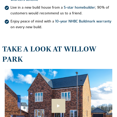
Live in a new build house from a
5-star homebuilder
; 90% of
customers would recommend us to a friend.
Enjoy peace of mind with a
10-year NHBC Buildmark warranty
on every new build.
TAKE A LOOK AT WILLOW
PARK