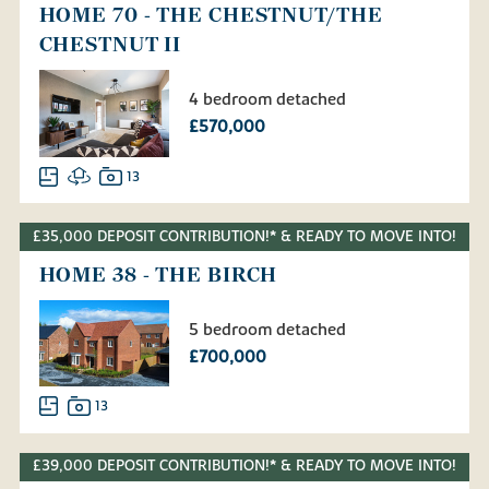
HOME 70 - THE CHESTNUT/THE
CHESTNUT II
4 bedroom detached
£570,000
13
£35,000 DEPOSIT CONTRIBUTION!* & READY TO MOVE INTO!
HOME 38 - THE BIRCH
5 bedroom detached
£700,000
13
£39,000 DEPOSIT CONTRIBUTION!* & READY TO MOVE INTO!