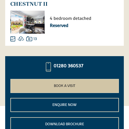
CHESTNUT II
4 bedroom detached
Reserved
13
01280 360537
BOOK A VISIT
ENQUIRE NOW
DOWNLOAD BROCHURE