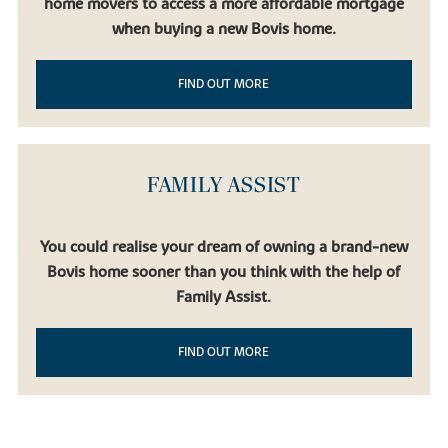
home movers to access a more affordable mortgage
when buying a new Bovis home.
FIND OUT MORE
FAMILY ASSIST
You could realise your dream of owning a brand-new
Bovis home sooner than you think with the help of
Family Assist.
FIND OUT MORE