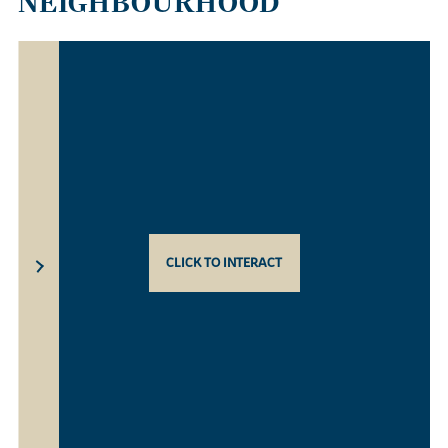
NEIGHBOURHOOD
CLICK TO INTERACT