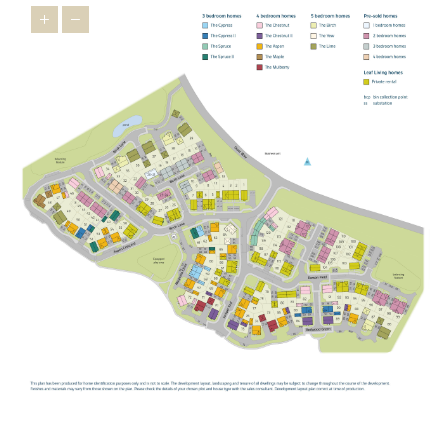
children,
Buckingham Primary School
,
Bourton Meadow Academy
and
Lace Hill Academy
are all within easy reach, providing
welcoming settings where children can thrive.
George Grenville
Academy
also offers primary provision in the local area.
For older students,
The Buckingham School
provides secondary
education locally, while the highly regarded
Royal Latin School
offers grammar school education for those who qualify.
For further and higher education, the
University of Buckingham
offers undergraduate and postgraduate programmes across a
wide range of subjects.
STAYING CONNECTED
Our new build homes in Buckingham are perfectly positioned for
straightforward connections in every direction. The A421 provides
a direct link towards Milton Keynes and the M1, while the A43
connects you to the M40 for easy access to Oxford, London and
Birmingham.
For rail travel,
Milton Keynes Central
is your mainline gateway,
with fast services to London Euston, as well as connections to