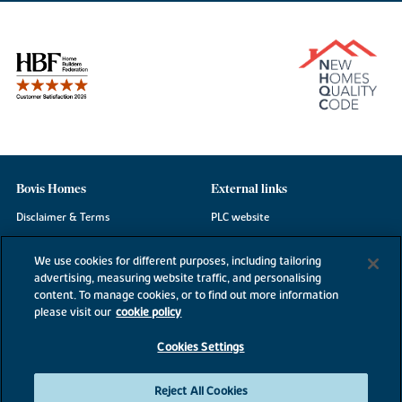
Bovis Homes
External links
Disclaimer & Terms
PLC website
Privacy Notice
NHBC
We use cookies for different purposes, including tailoring
Cookie Information
Consumer code
advertising, measuring website traffic, and personalising
content. To manage cookies, or to find out more information
Modern Slavery Statement
please visit our
cookie policy
Site Map
Cookies Settings
Accessibility
Existing customers
Reject All Cookies