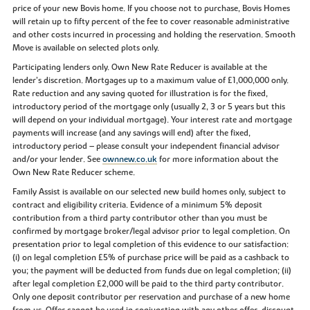
price of your new Bovis home. If you choose not to purchase, Bovis Homes
will retain up to fifty percent of the fee to cover reasonable administrative
and other costs incurred in processing and holding the reservation. Smooth
Move is available on selected plots only.
Participating lenders only. Own New Rate Reducer is available at the
lender’s discretion. Mortgages up to a maximum value of £1,000,000 only.
Rate reduction and any saving quoted for illustration is for the fixed,
introductory period of the mortgage only (usually 2, 3 or 5 years but this
will depend on your individual mortgage). Your interest rate and mortgage
payments will increase (and any savings will end) after the fixed,
introductory period – please consult your independent financial advisor
and/or your lender. See
ownnew.co.uk
for more information about the
Own New Rate Reducer scheme.
Family Assist is available on our selected new build homes only, subject to
contract and eligibility criteria. Evidence of a minimum 5% deposit
contribution from a third party contributor other than you must be
confirmed by mortgage broker/legal advisor prior to legal completion. On
presentation prior to legal completion of this evidence to our satisfaction:
(i) on legal completion £5% of purchase price will be paid as a cashback to
you; the payment will be deducted from funds due on legal completion; (ii)
after legal completion £2,000 will be paid to the third party contributor.
Only one deposit contributor per reservation and purchase of a new home
from us. Offer cannot be used in conjunction with any other offer, discount,