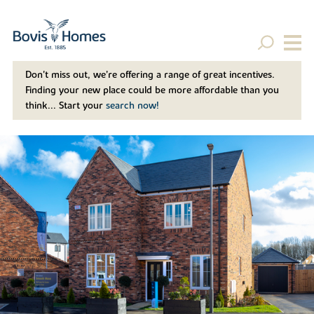
Don't miss out, we’re offering a range of great incentives.
Finding your new place could be more affordable than you
think... Start your
search now!