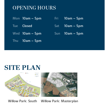
OPENING HOURS
For your everyday essentials, Tesco Superstore, Waitrose and Aldi
are all conveniently close to our new builds in Buckingham,
making the weekly shop quick and straightforward.
Mon
10am – 5pm
Fri
10am – 5pm
The town's High Street has a warmth and character that's hard to
Tue
Closed
Sat
10am – 5pm
find elsewhere. Independent shops and services are abundant,
Wed
10am – 5pm
Sun
10am – 5pm
while regular street markets bring a real sense of community,
Thu
10am – 5pm
offering local produce, food and specialist finds throughout the
year.
When you're in the mood for more variety, the Meadow Walk
Shopping Centre is just a short drive away, where you'll find a
wide variety of national retailers. And for a truly extensive retail
SITE PLAN
and leisure experience, Milton Keynes is only around 12 miles from
Willow Park, offering larger retail destinations like the
centre:mk
indoor shopping mall.
GETTING AN EDUCATION
Families residing at Willow Park will find an excellent range of
Willow Park: South
Willow Park: Masterplan
schools close to the new housing development. For younger