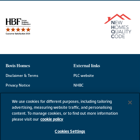
Bovis Homes
External links
Disclaimer & Terms
PLC website
Privacy Notice
NHBC
Cookie Information
Consumer code
We use cookies for different purposes, including tailoring
Modern Slavery Statement
advertising, measuring website traffic, and personalising
content. To manage cookies, or to find out more information
Site Map
please visit our
cookie policy
Accessibility
Cookies Settings
Existing customers