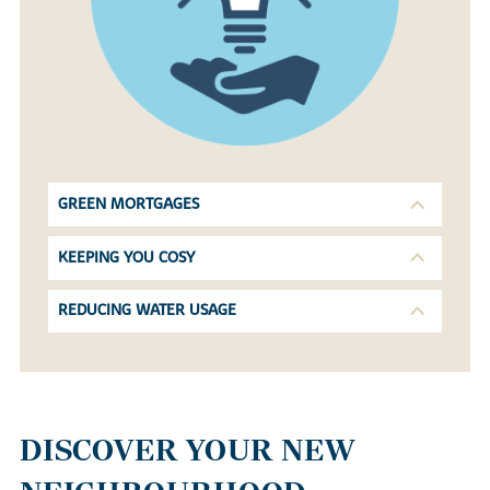
GREEN MORTGAGES
KEEPING YOU COSY
REDUCING WATER USAGE
DISCOVER YOUR NEW