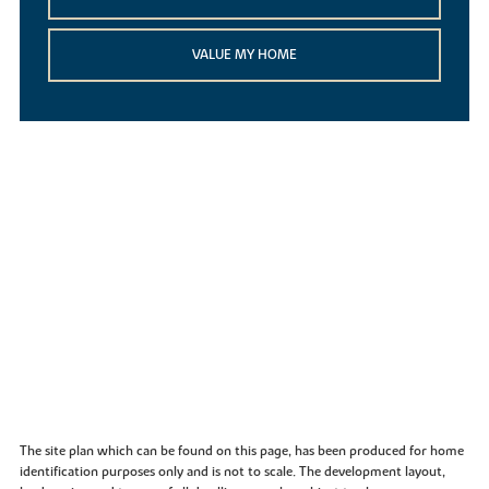
VALUE MY HOME
The site plan which can be found on this page, has been produced for home
identification purposes only and is not to scale. The development layout,