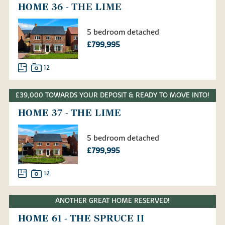
HOME 36 - THE LIME
5 bedroom detached
£799,995
12
£39,000 TOWARDS YOUR DEPOSIT & READY TO MOVE INTO!
HOME 37 - THE LIME
5 bedroom detached
£799,995
12
ANOTHER GREAT HOME RESERVED!
HOME 61 - THE SPRUCE II