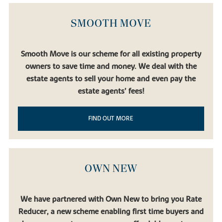
Birmingham, Liverpool and Manchester.
Bicester North
and
Bicester Village
stations are also accessible by car, broadening
SMOOTH MOVE
your options even further.
Regular bus and coach services connect Buckingham with Milton
Keynes, Oxford and Bedford. And for international travel,
London
Smooth Move is our scheme for all existing property
Luton Airport
,
Birmingham Airport
and
London Heathrow
are all
owners to save time and money. We deal with the
accessible via the motorway network.
estate agents to sell your home and even pay the
estate agents’ fees!
FIND OUT MORE
OWN NEW
We have partnered with Own New to bring you Rate
Reducer, a new scheme enabling first time buyers and