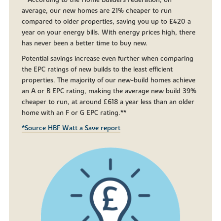
**According to the Home Builders Federation, on
average, our new homes are 21% cheaper to run
compared to older properties, saving you up to £420 a
year on your energy bills. With energy prices high, there
has never been a better time to buy new.
Potential savings increase even further when comparing
the EPC ratings of new builds to the least efficient
properties. The majority of our new-build homes achieve
an A or B EPC rating, making the average new build 39%
cheaper to run, at around £618 a year less than an older
home with an F or G EPC rating.**
*Source HBF Watt a Save report