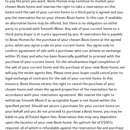
to pay the price you want. Bovis Homes may continue to market your
chosen Bovis home and reserves the right to take a reservation on this
home until the sale of your current home to a third party is agreed and you
pay the reservation fee on your chosen Bovis home. In this case, if available,
an alternative home may be offered, but there is no obligation on either
party to proceed with Smooth Move. Any sale of your current home to a
third-party buyer is at a price approved by you. A reservation fee is payable
to Bovis Homes for the purchase of your chosen Bovis home at the agreed
price, when you agree a sale on your current home. You agree only to
confirm agreement of sale with a purchaser who can achieve an exchange
within 35 days and who has been financially qualified to proceed with the
purchase of your current home. On the simultaneous legal completion of
the sale of your current home and the purchase of your new Bovis home, we
will pay the estate agents fees. Please note your buyer could cancel prior to
legal exchange of contracts for the sale of your current home. In this
instance, Bovis Homes retains the right to cancel the purchase of your
chosen home and retain the agreed proportion of the reservation fee in
accordance with your reservation agreement. We reserve the right to
withdraw Smooth Move if an acceptable buyer is not found within the
specified period. Should we secure a purchaser for your current home on
your behalf and you do not proceed to purchase a Bovis home, you may be
liable to pay all Estate Agent fees. Reservation fees may vary dependent
upon the location of your new Bovis home. An upfront fee of £500 is
required, all of which is refundable against the reservation fee and purchase