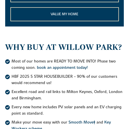
VALUE MY HOME
WHY BUY AT WILLOW PARK?
Most of our homes are READY TO MOVE INTO! Phase two
coming soon.
book an appointment today!
HBF 2025 5 STAR HOUSEBUILDER - 90% of our customers
would recommend us!
Excellent road and rail links to Milton Keynes, Oxford, London
and Birmingham.
Every new home includes PV solar panels and an EV charging
point as standard.
Make your move easy with our
Smooth Move‡
and
Key
Workers scheme