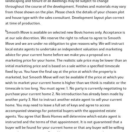
landscaping and tenure of all dwellings may be subject to change
throughout the course of the development. Finishes and materials may vary
from those shown on the plan. Please check the details of your chosen plot
and house type with the sales consultant. Development layout plan correct
at time of production.
‡
Smooth Move is available on selected new Bovis homes only. Acceptance is
at our sole discretion. We reserve the right to refuse to agree to Smooth
Move and we are under no obligation to give reasons why. We will instruct
local estate agents to undertake an independent valuation and marketing
advice for your current home before we make you a proposal on a
marketing price for your home. The realistic sale price may be lower than an
initial marketing price and is based on a sale within a specified timescale
fixed by us. You have the final say at the price at which the property is
marketed, but Smooth Move will not be available if the price at which you
wish to market your current home is higher than we think is realistic or the
timescale is too long. You must agree: 1. No party is currently negotiating to
purchase your current home 2. No introduction has already been made by
another party 3. Not to instruct another estate agent to sell your current
home. You may need to leave a full set of keys and agree to access
accompanied viewings for potential buyers with the appointed estate
agents. You agree that Bovis Homes will determine which estate agent is
instructed and the terms of that appointment. It is not guaranteed that a
buyer will be found for your current home or that any buyer will be willing