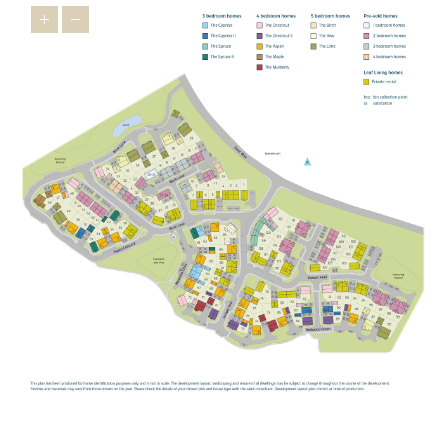
children,
Buckingham Primary School
,
Bourton Meadow Academy
and
Lace Hill Academy
are all within easy reach, providing
welcoming settings where children can thrive.
George Grenville
Academy
also offers primary provision in the local area.
For older students,
The Buckingham School
provides secondary
education locally, while the highly regarded
Royal Latin School
offers grammar school education for those who qualify.
For further and higher education, the
University of Buckingham
offers undergraduate and postgraduate programmes across a
wide range of subjects.
STAYING CONNECTED
Our new build homes in Buckingham are perfectly positioned for
straightforward connections in every direction. The A421 provides
a direct link towards Milton Keynes and the M1, while the A43
connects you to the M40 for easy access to Oxford, London and
Birmingham.
For rail travel,
Milton Keynes Central
is your mainline gateway,
with fast services to London Euston, as well as connections to