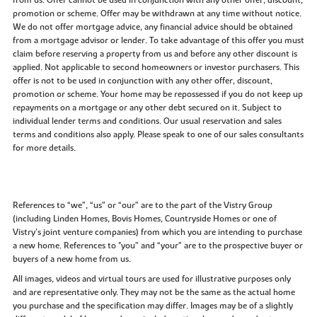
promotion or scheme. Offer may be withdrawn at any time without notice.
We do not offer mortgage advice, any financial advice should be obtained
from a mortgage advisor or lender. To take advantage of this offer you must
claim before reserving a property from us and before any other discount is
applied. Not applicable to second homeowners or investor purchasers. This
offer is not to be used in conjunction with any other offer, discount,
promotion or scheme. Your home may be repossessed if you do not keep up
repayments on a mortgage or any other debt secured on it. Subject to
individual lender terms and conditions. Our usual reservation and sales
terms and conditions also apply. Please speak to one of our sales consultants
for more details.
References to “we”, “us” or “our” are to the part of the Vistry Group
(including Linden Homes, Bovis Homes, Countryside Homes or one of
Vistry’s joint venture companies) from which you are intending to purchase
a new home. References to "you” and “your” are to the prospective buyer or
buyers of a new home from us.
All images, videos and virtual tours are used for illustrative purposes only
and are representative only. They may not be the same as the actual home
you purchase and the specification may differ. Images may be of a slightly