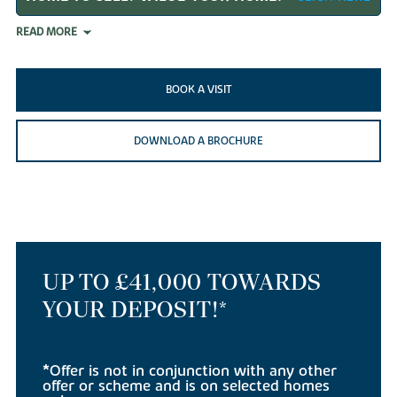
READ MORE
BOOK A VISIT
DOWNLOAD A BROCHURE
UP TO £41,000 TOWARDS
YOUR DEPOSIT!*
*Offer is not in conjunction with any other
offer or scheme and is on selected homes