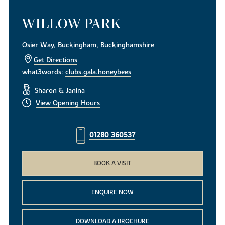
WILLOW PARK
Osier Way, Buckingham, Buckinghamshire
Get Directions
what3words:
clubs.gala.honeybees
Sharon & Janina
View Opening Hours
01280 360537
BOOK A VISIT
ENQUIRE NOW
DOWNLOAD A BROCHURE