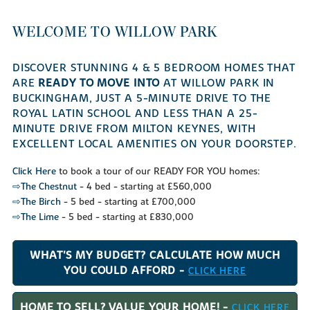
WELCOME TO WILLOW PARK
DISCOVER STUNNING 4 & 5 BEDROOM HOMES THAT
ARE
READY TO MOVE INTO
AT WILLOW PARK IN
BUCKINGHAM, JUST A 5-MINUTE DRIVE TO THE
ROYAL LATIN SCHOOL AND LESS THAN A 25-
MINUTE DRIVE FROM MILTON KEYNES, WITH
EXCELLENT LOCAL AMENITIES ON YOUR DOORSTEP.
Click Here
to book a tour of our READY FOR YOU homes:
⇨The Chestnut
- 4 bed - starting at £560,000
⇨The Birch
- 5 bed - starting at £700,000
⇨The Lime
- 5 bed - starting at £830,000
WHAT'S MY BUDGET? CALCULATE HOW MUCH
YOU COULD AFFORD -
CLICK HERE
HOME TO SELL? VALUE YOUR HOME! -
CLICK HERE