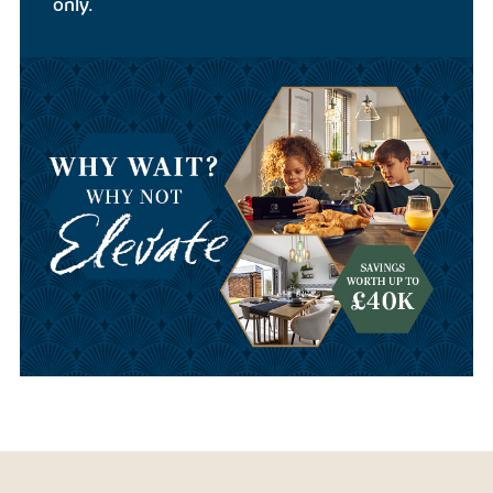
only.