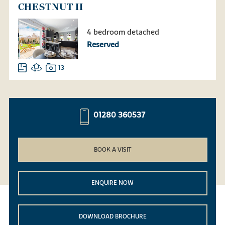
CHESTNUT II
4 bedroom detached
Reserved
13
01280 360537
BOOK A VISIT
ENQUIRE NOW
DOWNLOAD BROCHURE