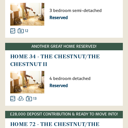
3 bedroom semi-detached
Reserved
12
ANOTHER GREAT HOME RESERVED!
HOME 34 - THE CHESTNUT/THE
CHESTNUT II
4 bedroom detached
Reserved
13
£28,000 DEPOSIT CONTRIBUTION & READY TO MOVE INTO!
HOME 72 - THE CHESTNUT/THE