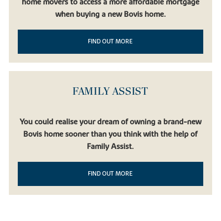
home movers to access a more affordable mortgage
when buying a new Bovis home.
FIND OUT MORE
FAMILY ASSIST
You could realise your dream of owning a brand-new
Bovis home sooner than you think with the help of
Family Assist.
FIND OUT MORE