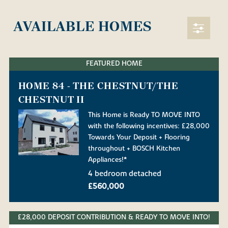
AVAILABLE HOMES
FEATURED HOME
HOME 84 - THE CHESTNUT/THE
CHESTNUT II
This Home is Ready TO MOVE INTO
with the following incentives: £28,000
Towards Your Deposit + Flooring
throughout + BOSCH Kitchen
Appliances!*
4 bedroom detached
£560,000
£28,000 DEPOSIT CONTRIBUTION & READY TO MOVE INTO!