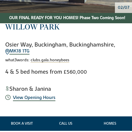
02/07
OUR FINAL READY FOR YOU HOMES! Phase Two Coming Soon!
WILLOW PARK
Osier Way, Buckingham, Buckinghamshire,
MK18 1TG
what3words:
clubs.gala.honeybees
4 & 5 bed homes from
£560,000
Sharon & Janina
View Opening Hours
BOOK A VISIT
CALL US
HOMES