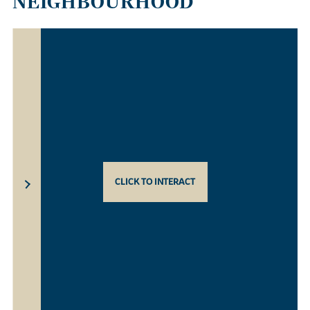
NEIGHBOURHOOD
CLICK TO INTERACT