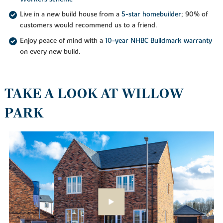
Live in a new build house from a
5-star homebuilder
; 90% of
customers would recommend us to a friend.
Enjoy peace of mind with a
10-year NHBC Buildmark warranty
on every new build.
TAKE A LOOK AT WILLOW
PARK