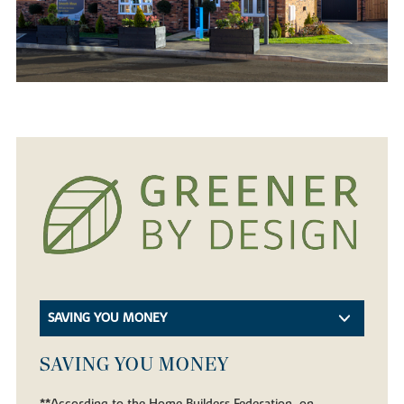
SAVING YOU MONEY
SAVING YOU MONEY