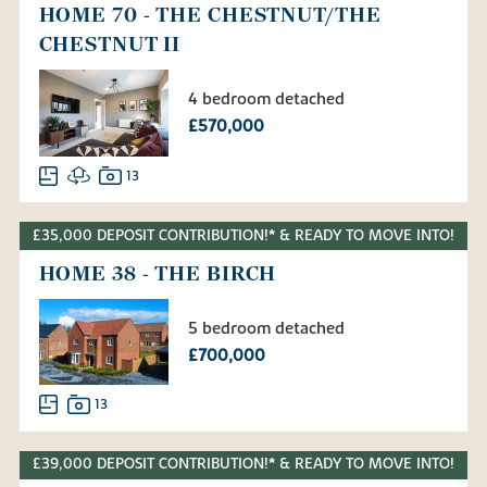
HOME 70 - THE CHESTNUT/THE
CHESTNUT II
4 bedroom detached
£570,000
13
£35,000 DEPOSIT CONTRIBUTION!* & READY TO MOVE INTO!
HOME 38 - THE BIRCH
5 bedroom detached
£700,000
13
£39,000 DEPOSIT CONTRIBUTION!* & READY TO MOVE INTO!