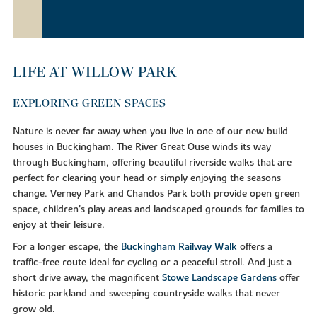
LIFE AT WILLOW PARK
EXPLORING GREEN SPACES
Nature is never far away when you live in one of our new build
houses in Buckingham. The River Great Ouse winds its way
through Buckingham, offering beautiful riverside walks that are
perfect for clearing your head or simply enjoying the seasons
change. Verney Park and Chandos Park both provide open green
space, children's play areas and landscaped grounds for families to
enjoy at their leisure.
For a longer escape, the
Buckingham Railway Walk
offers a
traffic-free route ideal for cycling or a peaceful stroll. And just a
short drive away, the magnificent
Stowe Landscape Gardens
offer
historic parkland and sweeping countryside walks that never
grow old.