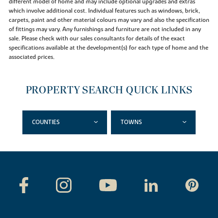
different model of home and may include optional upgrades and extras
which involve additional cost. Individual features such as windows, brick,
carpets, paint and other material colours may vary and also the specification
of fittings may vary. Any furnishings and furniture are not included in any
sale. Please check with our sales consultants for details of the exact
specifications available at the development(s) for each type of home and the
associated prices.
PROPERTY SEARCH QUICK LINKS
COUNTIES
TOWNS