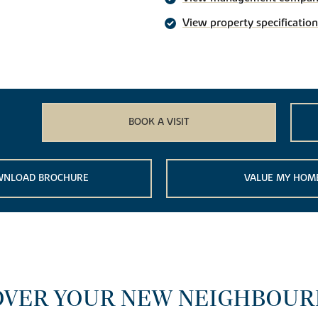
View property specification
BOOK A VISIT
NLOAD BROCHURE
VALUE MY HOM
OVER YOUR NEW NEIGHBOU