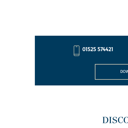
01525 574421
DOW
DISC