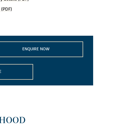
 (PDF)
ENQUIRE NOW
E
RHOOD