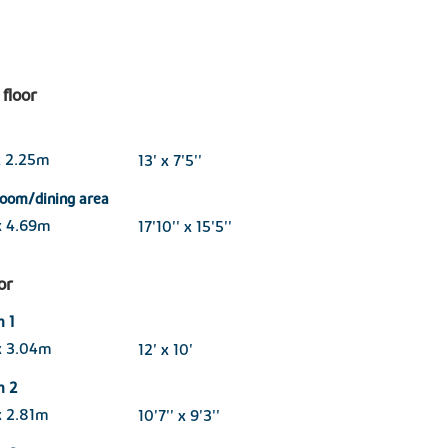
floor
x 2.25m
13' x 7'5''
room/dining area
x 4.69m
17'10'' x 15'5''
oor
 1
x 3.04m
12' x 10'
m 2
x 2.81m
10'7'' x 9'3''