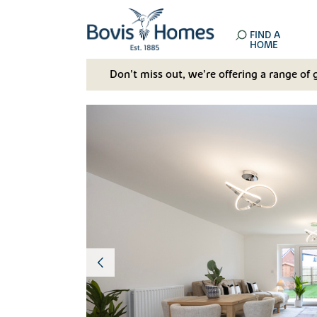
FIND A
HOME
Don't miss out, we’re offering a range of 