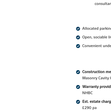
consultan
Allocated parkin
Open, sociable l
Convenient under
Construction m
Masonry Cavity 
Warranty provid
NHBC
Est. estate char
£290 pa