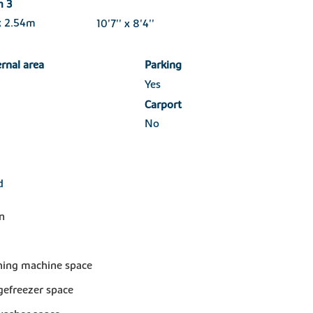
m 3
x 2.54m
10'7'' x 8'4''
ernal area
Parking
Yes
Carport
No
d
n
ing machine space
dgefreezer space