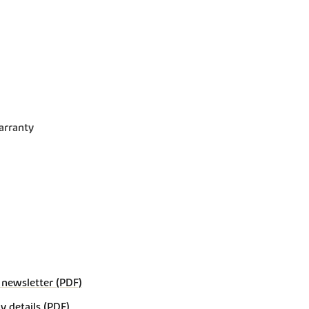
arranty
 newsletter (PDF)
details (PDF)