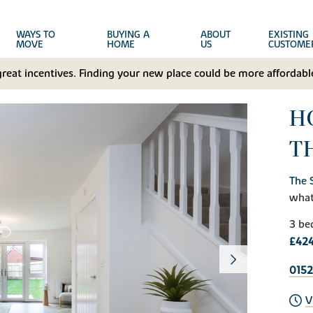
WAYS TO
BUYING A
ABOUT
EXISTING
MOVE
HOME
US
CUSTOME
great incentives. Finding your new place could be more affordable
HO
T
The 
wha
3 be
£424
0152
V