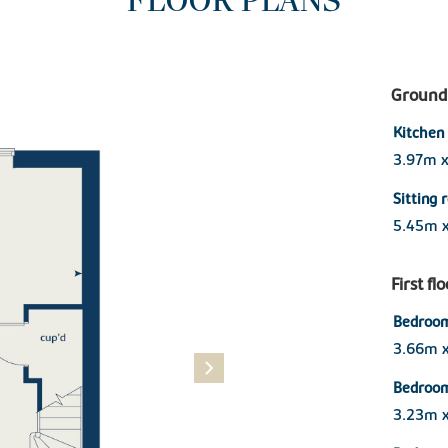
FLOOR PLANS
Ground 
Kitchen
3.97m 
Sitting 
5.45m 
First fl
Bedroom
3.66m 
Bedroo
3.23m 