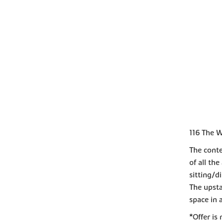
116 The W
The cont
of all th
sitting/d
The upsta
space in 
*Offer is