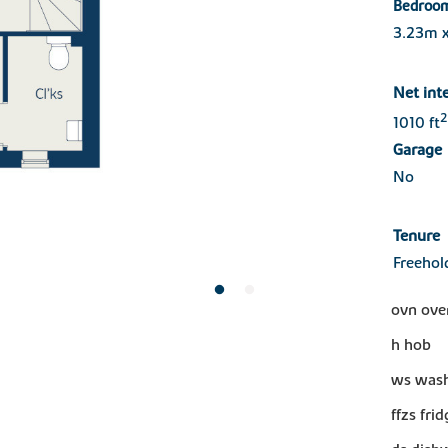
Bedroo
3.23m 
Net int
2
1010 ft
Garage
No
Tenure
Freehol
ovn ove
h hob
ws wash
ffzs fri