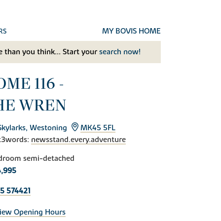
MY BOVIS HOME
RS
 than you think... Start your
search now!
ME 116 -
HE WREN
Skylarks, Westoning
MK45 5FL
t3words:
newsstand.every.adventure
droom semi-detached
,995
5 574421
iew Opening Hours