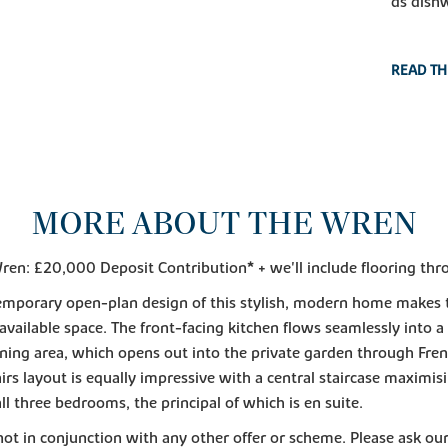
ds dish
READ TH
MORE ABOUT THE WREN
ren: £20,000 Deposit Contribution* + we'll include flooring thr
emporary open-plan design of this stylish, modern home makes
e available space. The front-facing kitchen flows seamlessly into a
ining area, which opens out into the private garden through Fre
irs layout is equally impressive with a central staircase maximis
all three bedrooms, the principal of which is en suite.
 not in conjunction with any other offer or scheme. Please ask our