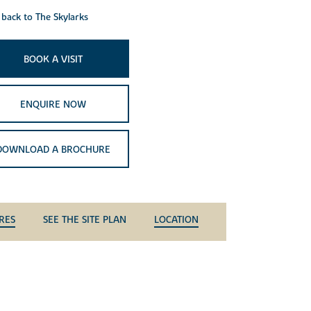
back to The Skylarks
BOOK A VISIT
ENQUIRE NOW
DOWNLOAD A BROCHURE
RES
SEE THE SITE PLAN
LOCATION