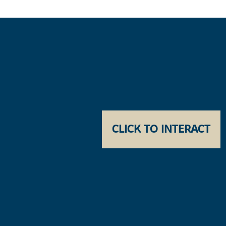
CLICK TO INTERACT