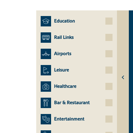
Education
Rail Links
Airports
Leisure
Healthcare
Bar & Restaurant
Entertainment