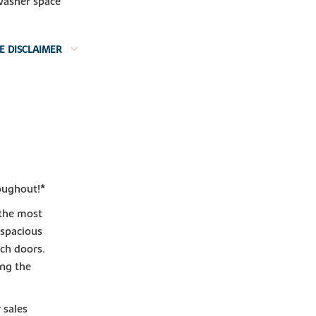
washer space
E DISCLAIMER
oughout!*
 the most
 spacious
nch doors.
ing the
 sales