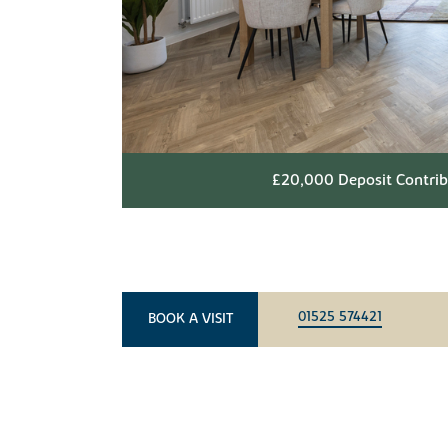
£20,000 Deposit Contribu
01525 574421
BOOK A VISIT