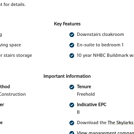
t for details.
Key Features
g
Downstairs cloakroom
iving space
En-suite to bedroom 1
 stairs storage
10 year NHBC Buildmark w
Important Information
ethod
Tenure
Construction
Freehold
er
Indicative EPC
B
ge
Download the
The Skylarks
View management company 