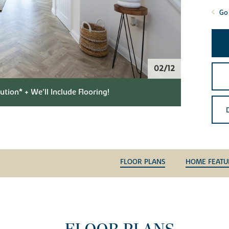
Go 
02/12
tion* + We'll Include Flooring!
FLOOR PLANS
HOME FEATU