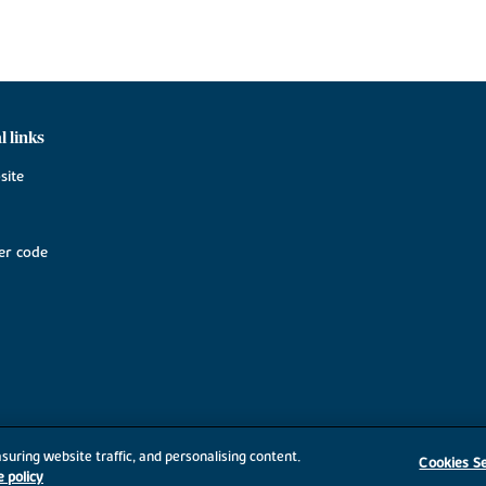
l links
site
r code
suring website traffic, and personalising content.
Cookies Se
e policy