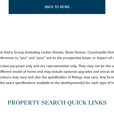
BACK TO NEWS
f the Vistry Group (including Linden Homes, Bovis Homes, Countryside Hom
ferences to "you” and “your” are to the prospective buyer or buyers of
lustrative purposes only and are representative only. They may not be th
 different model of home and may include optional upgrades and extras whi
colours may vary and also the specification of fittings may vary. Any furni
 the exact specifications available at the development(s) for each type of
PROPERTY SEARCH QUICK LINKS