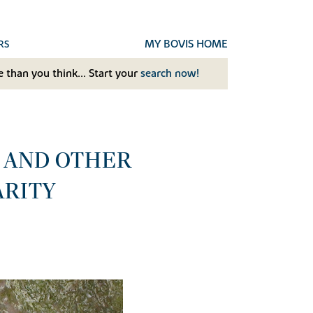
MY BOVIS HOME
RS
 than you think... Start your
search now!
S AND OTHER
ARITY