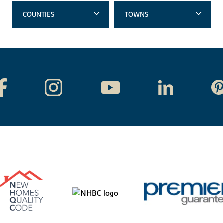
COUNTIES
TOWNS