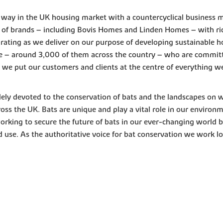
e way in the UK housing market with a countercyclical business 
of brands – including Bovis Homes and Linden Homes – with ric
 rating as we deliver on our purpose of developing sustainable h
e – around 3,000 of them across the country – who are committe
ng we put our customers and clients at the centre of everything w
lely devoted to the conservation of bats and the landscapes on 
oss the UK. Bats are unique and play a vital role in our environm
orking to secure the future of bats in our ever-changing world by
 use. As the authoritative voice for bat conservation we work lo