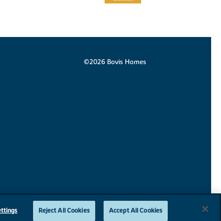
©2026 Bovis Homes
ttings
Reject All Cookies
Accept All Cookies