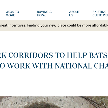
WAYS TO
BUYING A
ABOUT
EXISTING
MOVE
HOME
US
CUSTOME
great incentives. Finding your new place could be more affordable
RK CORRIDORS TO HELP BAT
TO WORK WITH NATIONAL CH