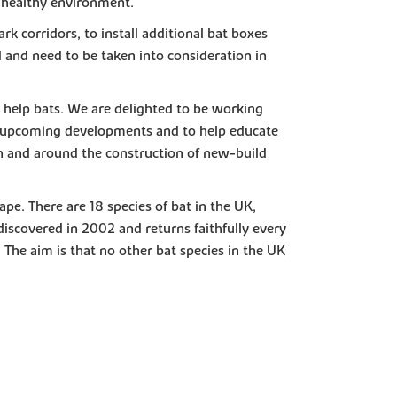
 a healthy environment.
rk corridors, to install additional bat boxes
ed and need to be taken into consideration in
o help bats. We are delighted to be working
on upcoming developments and to help educate
in and around the construction of new-build
ape. There are 18 species of bat in the UK,
iscovered in 2002 and returns faithfully every
 The aim is that no other bat species in the UK