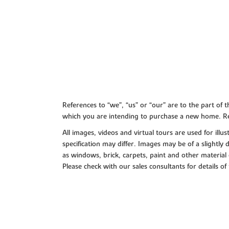
References to “we”, “us” or “our” are to the part o
which you are intending to purchase a new home. Re
All images, videos and virtual tours are used for il
specification may differ. Images may be of a slightly
as windows, brick, carpets, paint and other material 
Please check with our sales consultants for details of