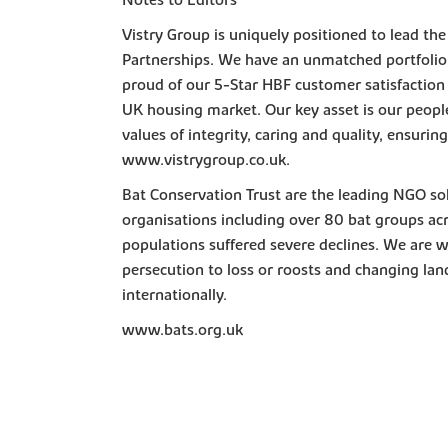
Notes to Editors
Vistry Group is uniquely positioned to lead th
Partnerships. We have an unmatched portfolio 
proud of our 5-Star HBF customer satisfaction
UK housing market. Our key asset is our peopl
values of integrity, caring and quality, ensuri
www.vistrygroup.co.uk.
Bat Conservation Trust are the leading NGO so
organisations including over 80 bat groups acr
populations suffered severe declines. We are w
persecution to loss or roosts and changing land
internationally.
www.bats.org.uk