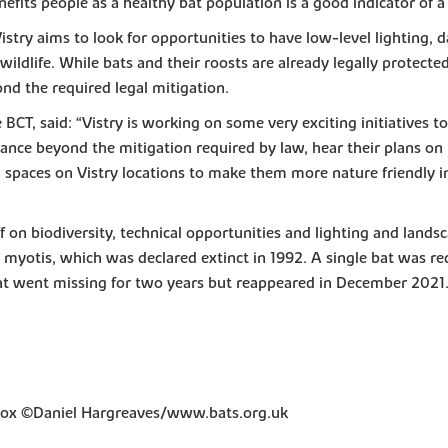
enefits people as a healthy bat population is a good indicator of
try aims to look for opportunities to have low-level lighting, da
l wildlife. While bats and their roosts are already legally protect
ond the required legal mitigation.
BCT, said: “Vistry is working on some very exciting initiatives t
hance beyond the mitigation required by law, hear their plans 
n spaces on Vistry locations to make them more nature friendly 
f on biodiversity, technical opportunities and lighting and landsc
myotis, which was declared extinct in 1992. A single bat was red
 bat went missing for two years but reappeared in December 2021.
 box ©Daniel Hargreaves/www.bats.org.uk