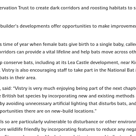
vation Trust to create dark corridors and roosting habitats to s
sebuilder’s developments offer opportunities to make improvement
s time of year when female bats give birth to a single baby, calle
ridors can provide a vital lifeline and help bats move across oth
 conserve bats, including at its Lea Castle development, near K
Vistry is also encouraging staff to take part in the National B
ts in their area.
y, said: “Vistry is very much enjoying being part of the next ch
e British bat species by incorporating new and existing methods 
, by avoiding unnecessary artificial lighting that disturbs bats, 
portunities there are on new-build locations.”
 so are particularly vulnerable to disturbance or other enviro
 wildlife friendly by incorporating features to reduce any negat