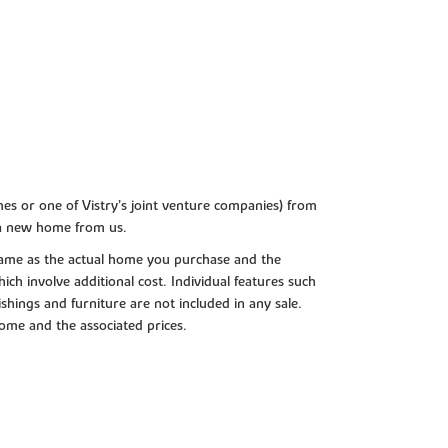
es or one of Vistry’s joint venture companies) from
 a new home from us.
e same as the actual home you purchase and the
ch involve additional cost. Individual features such
shings and furniture are not included in any sale.
 home and the associated prices.