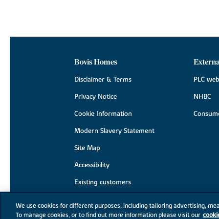
Bovis Homes
Externa
Disclaimer & Terms
PLC web
Privacy Notice
NHBC
Cookie Information
Consume
Modern Slavery Statement
Site Map
Accessibility
Existing customers
Contact us
We use cookies for different purposes, including tailoring advertising, mea
To manage cookies, or to find out more information please visit our
cooki