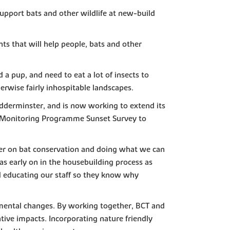
upport bats and other wildlife at new-build
s that will help people, bats and other
d a pup, and need to eat a lot of insects to
erwise fairly inhospitable landscapes.
idderminster, and is now working to extend its
at Monitoring Programme Sunset Survey to
apter on bat conservation and doing what we can
as early on in the housebuilding process as
and educating our staff so they know why
nmental changes. By working together, BCT and
ive impacts. Incorporating nature friendly