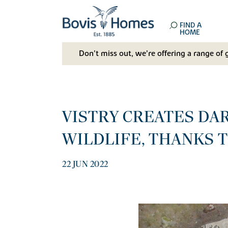
FIND A
HOME
Don't miss out, we’re offering a range of 
VISTRY CREATES DA
WILDLIFE, THANKS 
22 JUN 2022