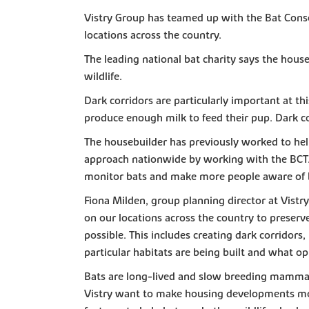
Vistry Group has teamed up with the Bat Conser
locations across the country.
The leading national bat charity says the hou
wildlife.
Dark corridors are particularly important at thi
produce enough milk to feed their pup. Dark cor
The housebuilder has previously worked to help
approach nationwide by working with the BCT. 
monitor bats and make more people aware of ba
Fiona Milden, group planning director at Vistr
on our locations across the country to preserv
possible. This includes creating dark corridors
particular habitats are being built and what op
Bats are long-lived and slow breeding mammals
Vistry want to make housing developments more