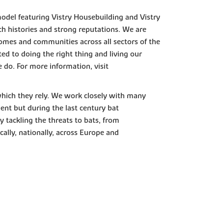
model featuring Vistry Housebuilding and Vistry
h histories and strong reputations. We are
omes and communities across all sectors of the
d to doing the right thing and living our
e do. For more information, visit
which they rely. We work closely with many
ent but during the last century bat
 tackling the threats to bats, from
cally, nationally, across Europe and