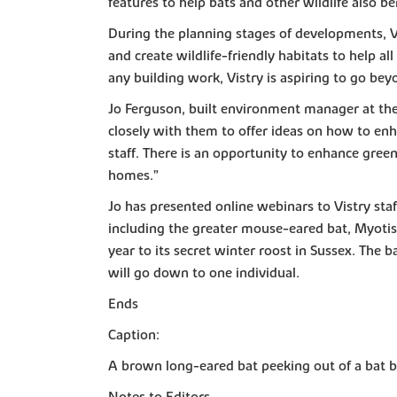
features to help bats and other wildlife also b
During the planning stages of developments, Vis
and create wildlife-friendly habitats to help al
any building work, Vistry is aspiring to go bey
Jo Ferguson, built environment manager at the 
closely with them to offer ideas on how to en
staff. There is an opportunity to enhance gree
homes.”
Jo has presented online webinars to Vistry staf
including the greater mouse-eared bat, Myotis 
year to its secret winter roost in Sussex. The
will go down to one individual.
Ends
Caption:
A brown long-eared bat peeking out of a bat