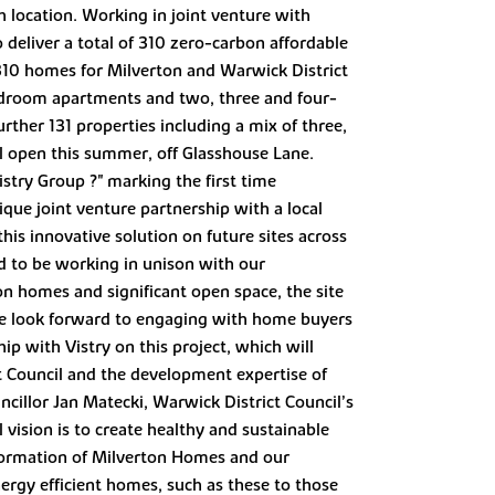
h location. Working in joint venture with
deliver a total of 310 zero-carbon affordable
 310 homes for Milverton and Warwick District
edroom apartments and two, three and four-
rther 131 properties including a mix of three,
l open this summer, off Glasshouse Lane.
istry Group ?" marking the first time
que joint venture partnership with a local
his innovative solution on future sites across
ed to be working in unison with our
n homes and significant open space, the site
 we look forward to engaging with home buyers
ip with Vistry on this project, which will
ct Council and the development expertise of
cillor Jan Matecki, Warwick District Council’s
 vision is to create healthy and sustainable
 formation of Milverton Homes and our
nergy efficient homes, such as these to those