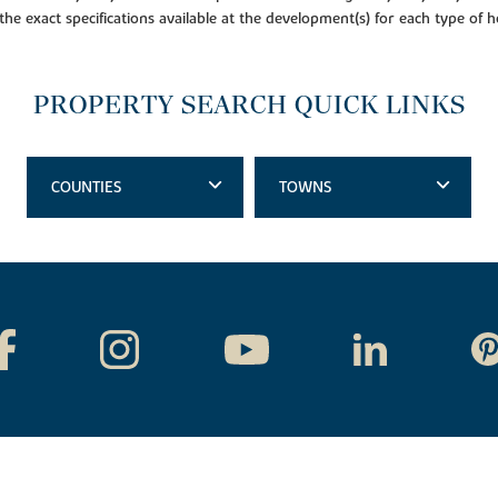
 the exact specifications available at the development(s) for each type of
PROPERTY SEARCH QUICK LINKS
COUNTIES
TOWNS