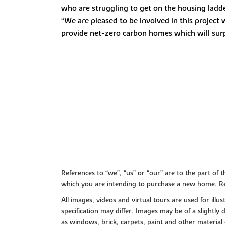
who are struggling to get on the housing ladde
“We are pleased to be involved in this project
provide net-zero carbon homes which will sur
References to “we”, “us” or “our” are to the part o
which you are intending to purchase a new home. Re
All images, videos and virtual tours are used for il
specification may differ. Images may be of a slightly
as windows, brick, carpets, paint and other material 