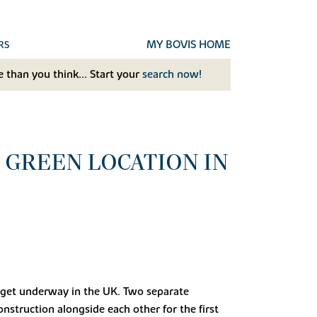
MY BOVIS HOME
RS
 than you think... Start your
search now!
 GREEN LOCATION IN
to get underway in the UK. Two separate
struction alongside each other for the first