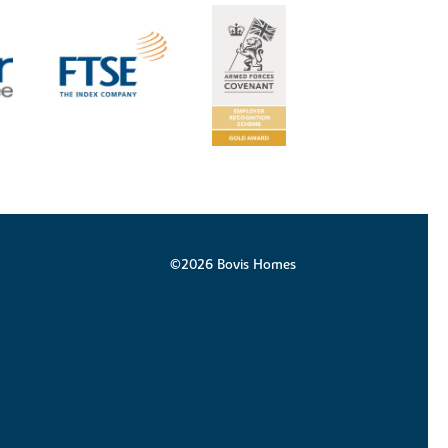
©2026 Bovis Homes