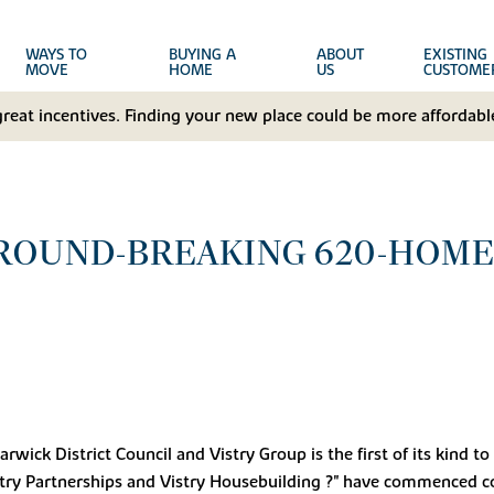
WAYS TO
BUYING A
ABOUT
EXISTING
MOVE
HOME
US
CUSTOME
great incentives. Finding your new place could be more affordable
ROUND-BREAKING 620-HOME
wick District Council and Vistry Group is the first of its kind 
stry Partnerships and Vistry Housebuilding ?" have commenced con