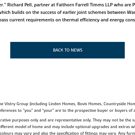
r.” Richard Pell, partner at Faithorn Farrell Timms LLP who are 
 which builds on the success of earlier joint schemes between War
pass current requirements on thermal efficiency and energy con
BACK TO NEWS
f the Vistry Group (including Linden Homes, Bovis Homes, Countryside Hom
ferences to "you” and “your” are to the prospective buyer or buyers of
lustrative purposes only and are representative only. They may not be th
 different model of home and may include optional upgrades and extras whi
colours may vary and also the specification of fittings may vary. Any furni