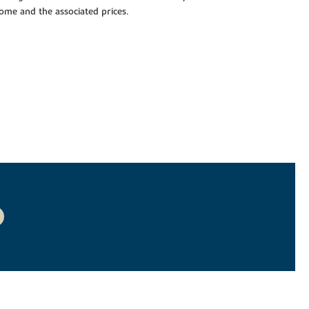
 home and the associated prices.