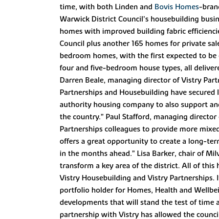
time, with both Linden and
Bovis Homes
-bran
Warwick District Council’s housebuilding busin
homes with improved building fabric efficienci
Council plus another 165 homes for private s
bedroom homes, with the first expected to be c
four and five-bedroom house types, all delive
Darren Beale, managing director of Vistry Partn
Partnerships and Housebuilding have secured la
authority housing company to also support and 
the country.” Paul Stafford, managing director
Partnerships colleagues to provide more mixed
offers a great opportunity to create a long-t
in the months ahead.” Lisa Barker, chair of Mil
transform a key area of the district. All of t
Vistry Housebuilding and Vistry Partnerships. 
portfolio holder for Homes, Health and Wellbeing
developments that will stand the test of time
partnership with Vistry has allowed the council