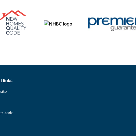
l links
site
r code