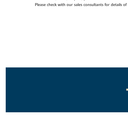
Please check with our sales consultants for details of