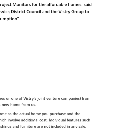
Project Monitors for the affordable homes, said
wick District Council and the Vistry Group to
sumption”.
es or one of Vistry’s joint venture companies) from
 a new home from us.
e same as the actual home you purchase and the
ch involve additional cost. Individual features such
shings and furniture are not included in any sale.