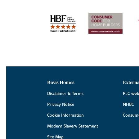
Bovis Homes
Externa
Disclaimer & Terms
PLC web
Privacy Notice
NHBC
Cookie Information
Consume
Modern Slavery Statement
Site Map