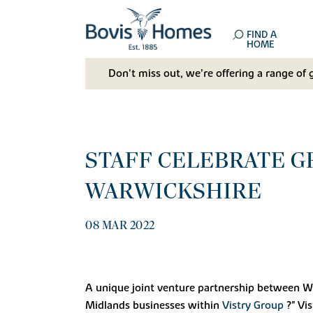
FIND A
HOME
Don't miss out, we’re offering a range of 
STAFF CELEBRATE G
WARWICKSHIRE
08 MAR 2022
A unique joint venture partnership between War
Midlands businesses within
Vistry Group
?" Vi