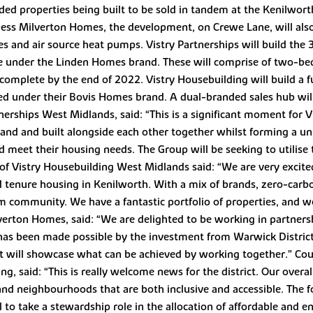
ded properties being built to be sold in tandem at the Kenilwort
ess Milverton Homes, the development, on Crewe Lane, will also 
es and air source heat pumps. Vistry Partnerships will build the
ale under the Linden Homes brand. These will comprise of two-b
omplete by the end of 2022. Vistry Housebuilding will build a fu
red under their Bovis Homes brand. A dual-branded sales hub wil
erships West Midlands, said: “This is a significant moment for V
nd and built alongside each other together whilst forming a uni
meet their housing needs. The Group will be seeking to utilise t
 of Vistry Housebuilding West Midlands said: “We are very excit
 tenure housing in Kenilworth. With a mix of brands, zero-carbo
erm community. We have a fantastic portfolio of properties, and
verton Homes, said: “We are delighted to be working in partnersh
his has been made possible by the investment from Warwick Distri
It will showcase what can be achieved by working together.” Coun
, said: “This is really welcome news for the district. Our overall
 and neighbourhoods that are both inclusive and accessible. The
 to take a stewardship role in the allocation of affordable and e