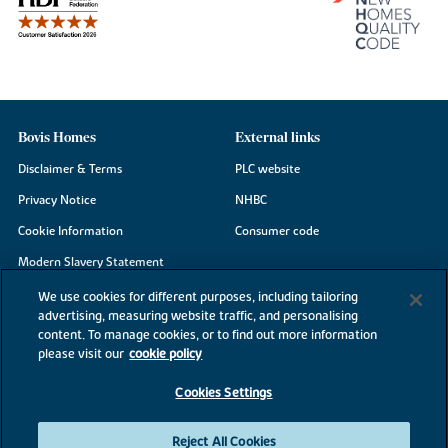
Bovis Homes
External links
Disclaimer & Terms
PLC website
Privacy Notice
NHBC
Cookie Information
Consumer code
Modern Slavery Statement
Site Map
We use cookies for different purposes, including tailoring
advertising, measuring website traffic, and personalising
Accessibility
content. To manage cookies, or to find out more information
Existing customers
please visit our
cookie policy
Contact us
Cookies Settings
Reject All Cookies