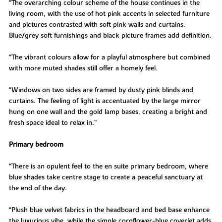
“The overarching colour scheme of the house continues in the
living room, with the use of hot pink accents in selected furniture
and pictures contrasted with soft pink walls and curtains.
Blue/grey soft furnishings and black picture frames add definition.
“The vibrant colours allow for a playful atmosphere but combined
with more muted shades still offer a homely feel.
“Windows on two sides are framed by dusty pink blinds and
curtains. The feeling of light is accentuated by the large mirror
hung on one wall and the gold lamp bases, creating a bright and
fresh space ideal to relax in.”
Primary bedroom
“There is an opulent feel to the en suite primary bedroom, where
blue shades take centre stage to create a peaceful sanctuary at
the end of the day.
“Plush blue velvet fabrics in the headboard and bed base enhance
the luxurious vibe, while the simple cornflower-blue coverlet adds