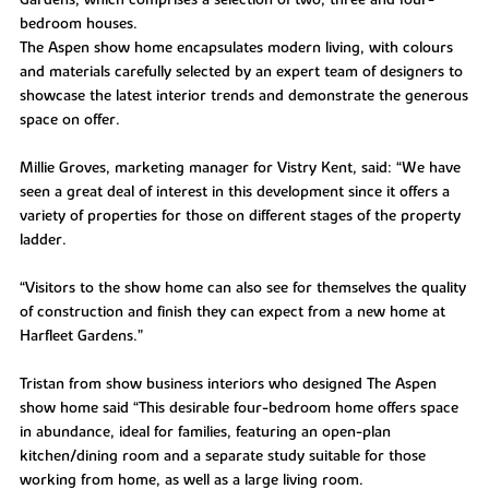
Gardens, which comprises a selection of two, three and four-
bedroom houses.
The Aspen show home encapsulates modern living, with colours
and materials carefully selected by an expert team of designers to
showcase the latest interior trends and demonstrate the generous
space on offer.
Millie Groves, marketing manager for Vistry Kent, said: “We have
seen a great deal of interest in this development since it offers a
variety of properties for those on different stages of the property
ladder.
“Visitors to the show home can also see for themselves the quality
of construction and finish they can expect from a new home at
Harfleet Gardens.”
Tristan from show business interiors who designed The Aspen
show home said “This desirable four-bedroom home offers space
in abundance, ideal for families, featuring an open-plan
kitchen/dining room and a separate study suitable for those
working from home, as well as a large living room.