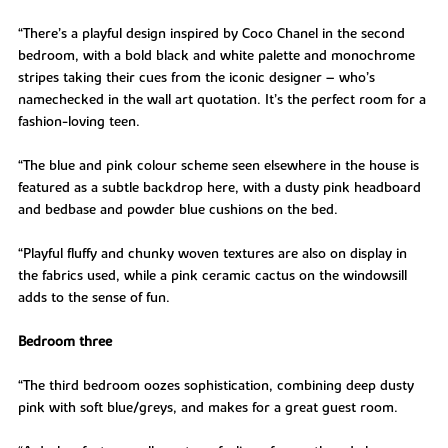
“There’s a playful design inspired by Coco Chanel in the second
bedroom, with a bold black and white palette and monochrome
stripes taking their cues from the iconic designer – who’s
namechecked in the wall art quotation. It’s the perfect room for a
fashion-loving teen.
“The blue and pink colour scheme seen elsewhere in the house is
featured as a subtle backdrop here, with a dusty pink headboard
and bedbase and powder blue cushions on the bed.
“Playful fluffy and chunky woven textures are also on display in
the fabrics used, while a pink ceramic cactus on the windowsill
adds to the sense of fun.
Bedroom three
“The third bedroom oozes sophistication, combining deep dusty
pink with soft blue/greys, and makes for a great guest room.