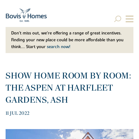
Don't miss out, we’re offering a range of great incentives.
Finding your new place could be more affordable than you
think... Start your
search now!
SHOW HOME ROOM BY ROOM:
THE ASPEN AT HARFLEET
GARDENS, ASH
11 JUL 2022