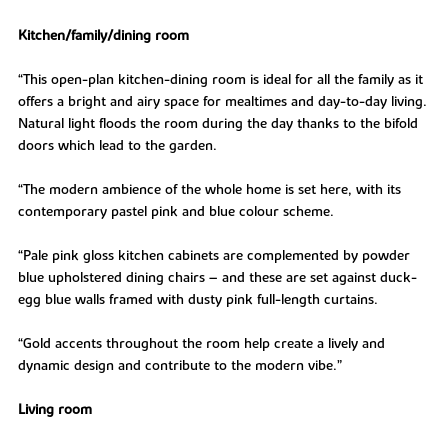
Kitchen/family/dining room
“This open-plan kitchen-dining room is ideal for all the family as it
offers a bright and airy space for mealtimes and day-to-day living.
Natural light floods the room during the day thanks to the bifold
doors which lead to the garden.
“The modern ambience of the whole home is set here, with its
contemporary pastel pink and blue colour scheme.
“Pale pink gloss kitchen cabinets are complemented by powder
blue upholstered dining chairs – and these are set against duck-
egg blue walls framed with dusty pink full-length curtains.
“Gold accents throughout the room help create a lively and
dynamic design and contribute to the modern vibe.”
Living room