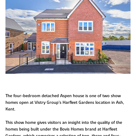
The four-bedroom detached Aspen house is one of two show
homes open at Vistry Group’s Harfleet Gardens location in Ash,
Kent.
This show home gives visitors an insight into the quality of the
homes being built under the Bovis Homes brand at Harfleet