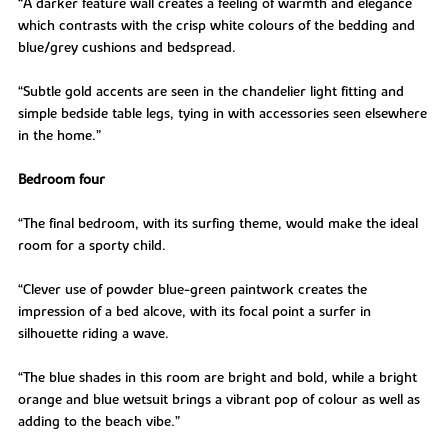
“A darker feature wall creates a feeling of warmth and elegance
which contrasts with the crisp white colours of the bedding and
blue/grey cushions and bedspread.
“Subtle gold accents are seen in the chandelier light fitting and
simple bedside table legs, tying in with accessories seen elsewhere
in the home.”
Bedroom four
“The final bedroom, with its surfing theme, would make the ideal
room for a sporty child.
“Clever use of powder blue-green paintwork creates the
impression of a bed alcove, with its focal point a surfer in
silhouette riding a wave.
“The blue shades in this room are bright and bold, while a bright
orange and blue wetsuit brings a vibrant pop of colour as well as
adding to the beach vibe.”