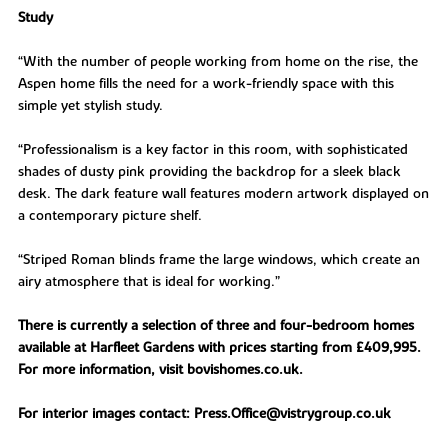
Study
“With the number of people working from home on the rise, the
Aspen home fills the need for a work-friendly space with this
simple yet stylish study.
“Professionalism is a key factor in this room, with sophisticated
shades of dusty pink providing the backdrop for a sleek black
desk. The dark feature wall features modern artwork displayed on
a contemporary picture shelf.
“Striped Roman blinds frame the large windows, which create an
airy atmosphere that is ideal for working.”
There is currently a selection of three and four-bedroom homes
available at Harfleet Gardens with prices starting from £409,995.
For more information, visit bovishomes.co.uk.
For interior images contact: Press.Office@vistrygroup.co.uk