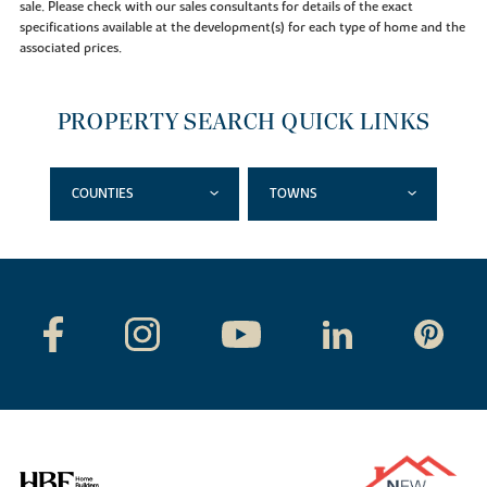
sale. Please check with our sales consultants for details of the exact
specifications available at the development(s) for each type of home and the
associated prices.
PROPERTY SEARCH QUICK LINKS
COUNTIES
TOWNS