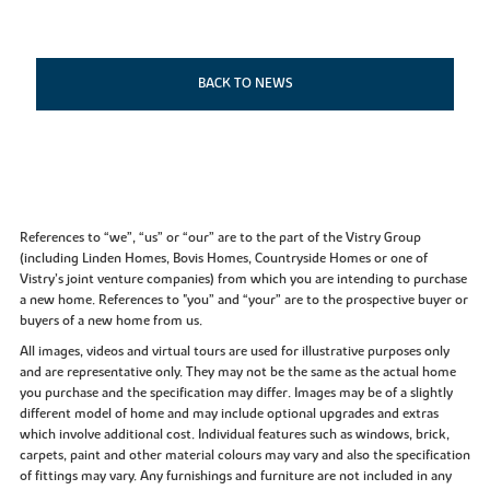
BACK TO NEWS
References to “we”, “us” or “our” are to the part of the Vistry Group
(including Linden Homes, Bovis Homes, Countryside Homes or one of
Vistry’s joint venture companies) from which you are intending to purchase
a new home. References to "you” and “your” are to the prospective buyer or
buyers of a new home from us.
All images, videos and virtual tours are used for illustrative purposes only
and are representative only. They may not be the same as the actual home
you purchase and the specification may differ. Images may be of a slightly
different model of home and may include optional upgrades and extras
which involve additional cost. Individual features such as windows, brick,
carpets, paint and other material colours may vary and also the specification
of fittings may vary. Any furnishings and furniture are not included in any