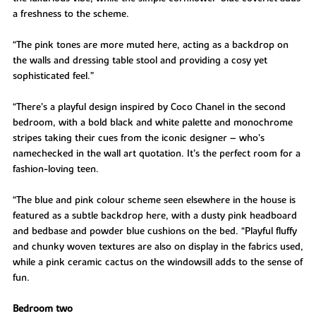
a freshness to the scheme.
“The pink tones are more muted here, acting as a backdrop on
the walls and dressing table stool and providing a cosy yet
sophisticated feel.”
“There’s a playful design inspired by Coco Chanel in the second
bedroom, with a bold black and white palette and monochrome
stripes taking their cues from the iconic designer – who’s
namechecked in the wall art quotation. It’s the perfect room for a
fashion-loving teen.
“The blue and pink colour scheme seen elsewhere in the house is
featured as a subtle backdrop here, with a dusty pink headboard
and bedbase and powder blue cushions on the bed. “Playful fluffy
and chunky woven textures are also on display in the fabrics used,
while a pink ceramic cactus on the windowsill adds to the sense of
fun.
Bedroom two