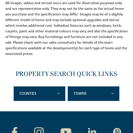
All images, videos and virtual tours are used for illustrative purposes only
and are representative only. They may not be the same as the actual home
you purchase and the specification may differ. Images may be of a slightly
different model of home and may include optional upgrades and extras
which involve additional cost. Individual features such as windows, brick,
carpets, paint and other material colours may vary and also the specification
of fittings may vary. Any furnishings and furniture are not included in any
sale. Please check with our sales consultants for details of the exact
specifications available at the development(s) for each type of home and the
associated prices.
PROPERTY SEARCH QUICK LINKS
COUNTIES
TOWNS