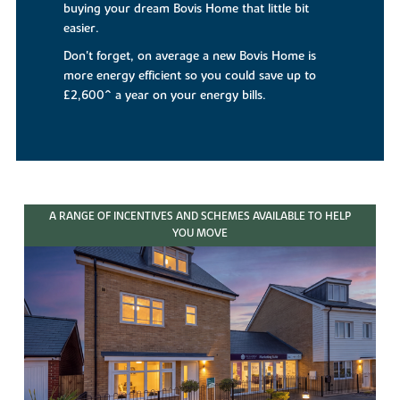
buying your dream Bovis Home that little bit
easier.
Don't forget, on average a new Bovis Home is
more energy efficient so you could save up to
£2,600^ a year on your energy bills.
A RANGE OF INCENTIVES AND SCHEMES AVAILABLE TO HELP
YOU MOVE