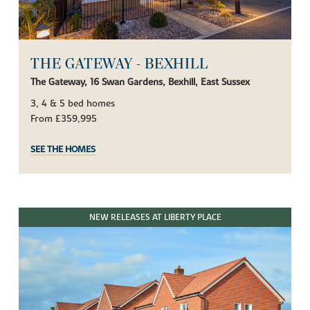
THE GATEWAY - BEXHILL
The Gateway, 16 Swan Gardens, Bexhill, East Sussex
3, 4 & 5 bed homes
From £359,995
SEE THE HOMES
NEW RELEASES AT LIBERTY PLACE