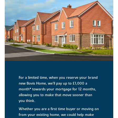
For a limited time, when you reserve your brand
new Bovis Home, we'll pay up to £1,000 a
month* towards your mortgage for 12 months,
allowing you to make that move sooner than
you think.
Whether you are a first time buyer or moving on
from your existing home, we could help make