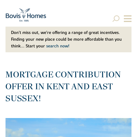
Don't miss out, we’re offering a range of great incentives.
Finding your new place could be more affordable than you
think... Start your
search now!
MORTGAGE CONTRIBUTION
OFFER IN KENT AND EAST
SUSSEX!