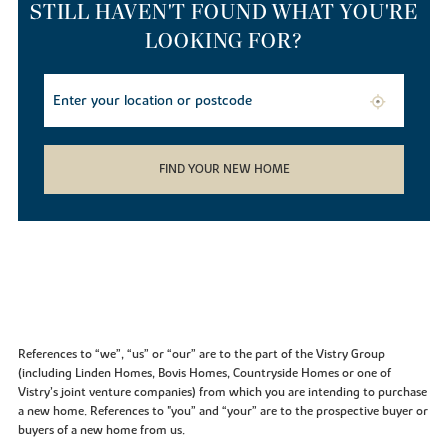
STILL HAVEN'T FOUND WHAT YOU'RE
LOOKING FOR?
FIND YOUR NEW HOME
References to “we”, “us” or “our” are to the part of the Vistry Group
(including Linden Homes, Bovis Homes, Countryside Homes or one of
Vistry’s joint venture companies) from which you are intending to purchase
a new home. References to "you” and “your” are to the prospective buyer or
buyers of a new home from us.