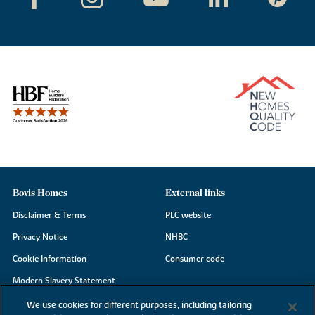
Bovis Homes
External links
Disclaimer & Terms
PLC website
Privacy Notice
NHBC
Cookie Information
Consumer code
Modern Slavery Statement
Site Map
We use cookies for different purposes, including tailoring