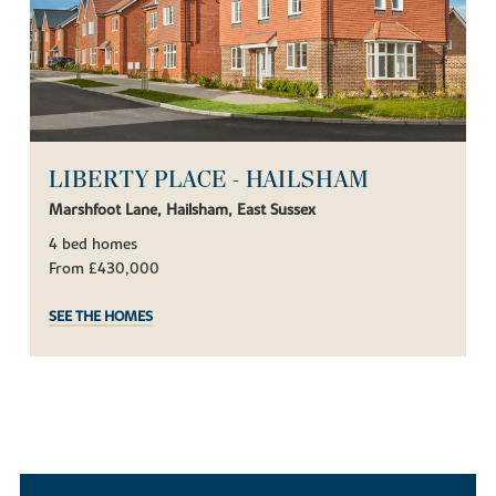
LIBERTY PLACE - HAILSHAM
Marshfoot Lane, Hailsham, East Sussex
4 bed homes
From £430,000
SEE THE HOMES