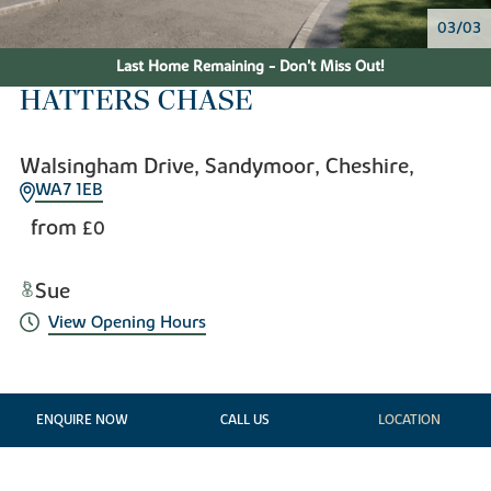
03/03
Last Home Remaining - Don't Miss Out!
HATTERS CHASE
Walsingham Drive, Sandymoor, Cheshire,
WA7 1EB
from
£0
Sue
View Opening Hours
ENQUIRE NOW
CALL US
LOCATION