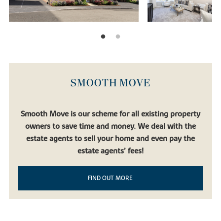
SMOOTH MOVE
Smooth Move is our scheme for all existing property
owners to save time and money. We deal with the
estate agents to sell your home and even pay the
estate agents’ fees!
FIND OUT MORE