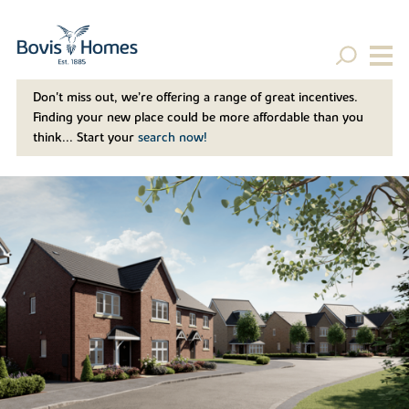
Don't miss out, we’re offering a range of great incentives.
Finding your new place could be more affordable than you
think... Start your
search now!