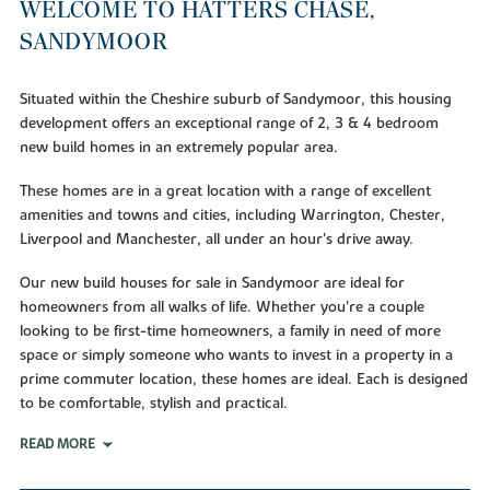
WELCOME TO HATTERS CHASE,
SANDYMOOR
Situated within the Cheshire suburb of Sandymoor, this housing
development offers an exceptional range of 2, 3 & 4 bedroom
new build homes in an extremely popular area.
These homes are in a great location with a range of excellent
amenities and towns and cities, including Warrington, Chester,
Liverpool and Manchester, all under an hour's drive away.
Our new build houses for sale in Sandymoor are ideal for
homeowners from all walks of life. Whether you're a couple
looking to be first-time homeowners, a family in need of more
space or simply someone who wants to invest in a property in a
prime commuter location, these homes are ideal. Each is designed
to be comfortable, stylish and practical.
READ MORE