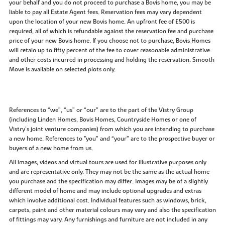
your behalf and you do not proceed to purchase a Bovis home, you may be
liable to pay all Estate Agent fees. Reservation fees may vary dependent
upon the location of your new Bovis home. An upfront fee of £500 is
required, all of which is refundable against the reservation fee and purchase
price of your new Bovis home. If you choose not to purchase, Bovis Homes
will retain up to fifty percent of the fee to cover reasonable administrative
and other costs incurred in processing and holding the reservation. Smooth
Move is available on selected plots only.
References to “we”, “us” or “our” are to the part of the Vistry Group
(including Linden Homes, Bovis Homes, Countryside Homes or one of
Vistry’s joint venture companies) from which you are intending to purchase
a new home. References to "you” and “your” are to the prospective buyer or
buyers of a new home from us.
All images, videos and virtual tours are used for illustrative purposes only
and are representative only. They may not be the same as the actual home
you purchase and the specification may differ. Images may be of a slightly
different model of home and may include optional upgrades and extras
which involve additional cost. Individual features such as windows, brick,
carpets, paint and other material colours may vary and also the specification
of fittings may vary. Any furnishings and furniture are not included in any