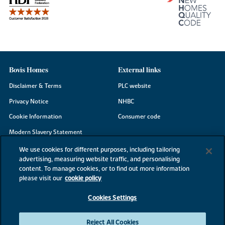
Bovis Homes
External links
Disclaimer & Terms
PLC website
Privacy Notice
NHBC
Cookie Information
Consumer code
Modern Slavery Statement
Site Map
We use cookies for different purposes, including tailoring
advertising, measuring website traffic, and personalising
Accessibility
content. To manage cookies, or to find out more information
please visit our
cookie policy
Existing customers
Contact us
Cookies Settings
Reject All Cookies