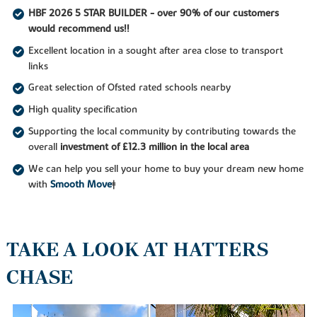
HBF 2026 5 STAR BUILDER - over 90% of our customers
would recommend us!!
Excellent location in a sought after area close to transport
links
Great selection of Ofsted rated schools nearby
High quality specification
Supporting the local community by contributing towards the
overall
investment of £12.3 million in the local area
We can help you sell your home to buy your dream new home
with
Smooth Move
‡
TAKE A LOOK AT HATTERS
CHASE