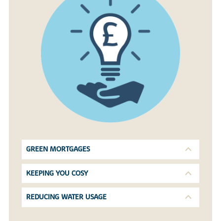
GREEN MORTGAGES
KEEPING YOU COSY
REDUCING WATER USAGE