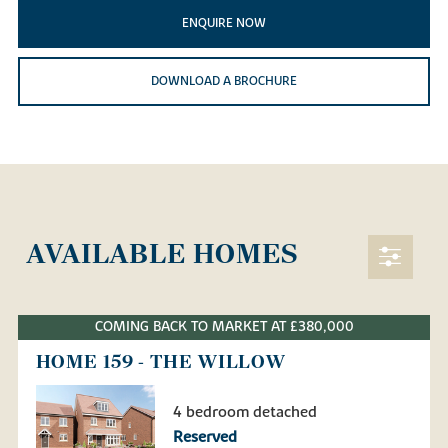
ENQUIRE NOW
DOWNLOAD A BROCHURE
AVAILABLE HOMES
COMING BACK TO MARKET AT £380,000
HOME 159 - THE WILLOW
4 bedroom detached
Reserved