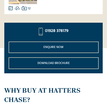
12
01928 378179
ENQUIRE NOW
DOWNLOAD BROCHURE
WHY BUY AT HATTERS
CHASE?