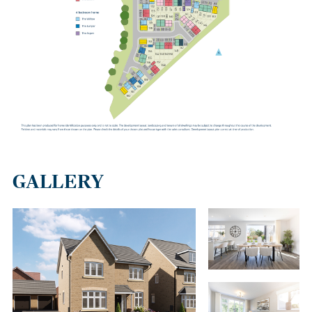
Runcorn has a range of bus services with links to Warrington and
the surrounding areas. Runcorn East train station is 2.5 miles
away and has services to Manchester, Chester and Llandudno in
north Wales.
GALLERY