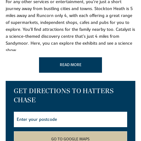
For any other services or entertainment, you’re just a short
journey away from bustling cities and towns. Stockton Heath is 5
miles away and Runcorn only 4, with each offering a great range
of supermarkets, independent shops, cafes and pubs for you to
explore. You'll find attractions for the family nearby too. Catalyst is
a science-themed discovery centre that's just 4 miles from
Sandymoor. Here, you can explore the exhibits and see a science
show.
If it’s a big day out in a major city you want, then these new builds
READ MORE
are just 2 miles north of the M56, which will take you to
Manchester or Liverpool. So if you want to visit the Manchester
Museum or head to Liverpool's striking Royal Albert Dock, you
can be there in no time. Chester, with its shops and historic
GET DIRECTIONS TO HATTERS
centre, is just a 30 minute drive away.
CHASE
Or hop on a train from Runcorn East for direct access to
Warrington, Chester and Manchester. Runcorn station has
services to Liverpool in 20 minutes and London Euston can be
reached in 2 hours.
While the location is ideal for commuting and getting around, the
GO TO GOOGLE MAPS