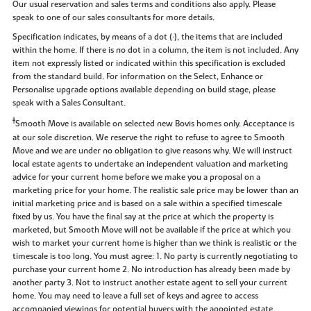
Our usual reservation and sales terms and conditions also apply. Please
speak to one of our sales consultants for more details.
Specification indicates, by means of a dot (•), the items that are included
within the home. If there is no dot in a column, the item is not included. Any
item not expressly listed or indicated within this specification is excluded
from the standard build. For information on the Select, Enhance or
Personalise upgrade options available depending on build stage, please
speak with a Sales Consultant.
‡
Smooth Move is available on selected new Bovis homes only. Acceptance is
at our sole discretion. We reserve the right to refuse to agree to Smooth
Move and we are under no obligation to give reasons why. We will instruct
local estate agents to undertake an independent valuation and marketing
advice for your current home before we make you a proposal on a
marketing price for your home. The realistic sale price may be lower than an
initial marketing price and is based on a sale within a specified timescale
fixed by us. You have the final say at the price at which the property is
marketed, but Smooth Move will not be available if the price at which you
wish to market your current home is higher than we think is realistic or the
timescale is too long. You must agree: 1. No party is currently negotiating to
purchase your current home 2. No introduction has already been made by
another party 3. Not to instruct another estate agent to sell your current
home. You may need to leave a full set of keys and agree to access
accompanied viewings for potential buyers with the appointed estate