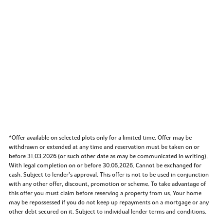
*Offer available on selected plots only for a limited time. Offer may be
withdrawn or extended at any time and reservation must be taken on or
before 31.03.2026 (or such other date as may be communicated in writing).
With legal completion on or before 30.06.2026. Cannot be exchanged for
cash. Subject to lender’s approval. This offer is not to be used in conjunction
with any other offer, discount, promotion or scheme. To take advantage of
this offer you must claim before reserving a property from us. Your home
may be repossessed if you do not keep up repayments on a mortgage or any
other debt secured on it. Subject to individual lender terms and conditions.