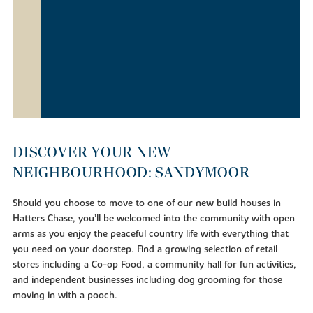
DISCOVER YOUR NEW
NEIGHBOURHOOD: SANDYMOOR
Should you choose to move to one of our new build houses in
Hatters Chase, you’ll be welcomed into the community with open
arms as you enjoy the peaceful country life with everything that
you need on your doorstep. Find a growing selection of retail
stores including a Co-op Food, a community hall for fun activities,
and independent businesses including dog grooming for those
moving in with a pooch.