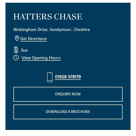
HATTERS CHASE
Walsingham Drive, Sandymoor, Cheshire
Get Directions
Sue
View Opening Hours
01928 378179
ENQUIRE NOW
DOWNLOAD A BROCHURE