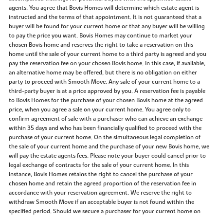
agents. You agree that Bovis Homes will determine which estate agent is
instructed and the terms of that appointment. It is not guaranteed that a
buyer will be found for your current home or that any buyer will be willing
to pay the price you want. Bovis Homes may continue to market your
chosen Bovis home and reserves the right to take a reservation on this
home until the sale of your current home to a third party is agreed and you
pay the reservation fee on your chosen Bovis home. In this case, if available,
an alternative home may be offered, but there is no obligation on either
party to proceed with Smooth Move. Any sale of your current home to a
third-party buyer is at a price approved by you. A reservation fee is payable
to Bovis Homes for the purchase of your chosen Bovis home at the agreed
price, when you agree a sale on your current home. You agree only to
confirm agreement of sale with a purchaser who can achieve an exchange
within 35 days and who has been financially qualified to proceed with the
purchase of your current home. On the simultaneous legal completion of
the sale of your current home and the purchase of your new Bovis home, we
will pay the estate agents fees. Please note your buyer could cancel prior to
legal exchange of contracts for the sale of your current home. In this
instance, Bovis Homes retains the right to cancel the purchase of your
chosen home and retain the agreed proportion of the reservation fee in
accordance with your reservation agreement. We reserve the right to
withdraw Smooth Move if an acceptable buyer is not found within the
specified period. Should we secure a purchaser for your current home on