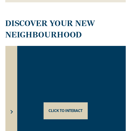
DISCOVER YOUR NEW
NEIGHBOURHOOD
CLICK TO INTERACT