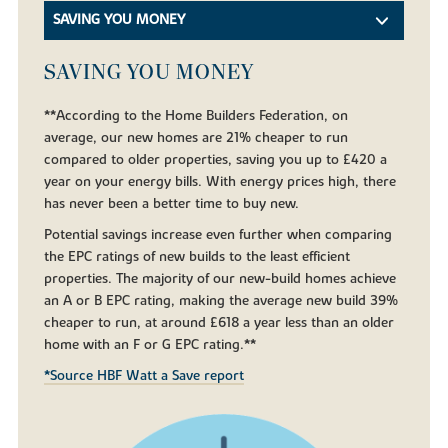
SAVING YOU MONEY
SAVING YOU MONEY
**According to the Home Builders Federation, on
average, our new homes are 21% cheaper to run
compared to older properties, saving you up to £420 a
year on your energy bills. With energy prices high, there
has never been a better time to buy new.
Potential savings increase even further when comparing
the EPC ratings of new builds to the least efficient
properties. The majority of our new-build homes achieve
an A or B EPC rating, making the average new build 39%
cheaper to run, at around £618 a year less than an older
home with an F or G EPC rating.**
*Source HBF Watt a Save report