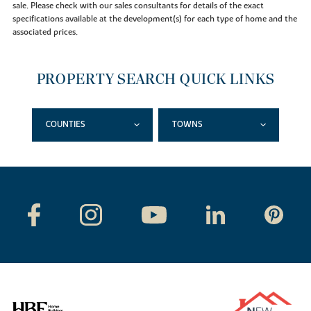
sale. Please check with our sales consultants for details of the exact
specifications available at the development(s) for each type of home and the
associated prices.
PROPERTY SEARCH QUICK LINKS
COUNTIES
TOWNS