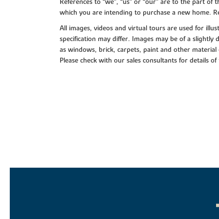
References to “we”, “us” or “our” are to the part o
which you are intending to purchase a new home. Re
All images, videos and virtual tours are used for il
specification may differ. Images may be of a slightly
as windows, brick, carpets, paint and other material 
Please check with our sales consultants for details of