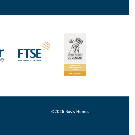
©2026 Bovis Homes