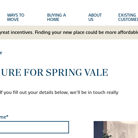
WAYS TO
BUYING A
ABOUT
EXISTING
MOVE
HOME
US
CUSTOME
great incentives. Finding your new place could be more affordable
e
URE FOR SPRING VALE
 you fill out your details below, we'll be in touch really
ame*