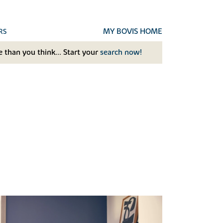
MY BOVIS HOME
RS
 than you think... Start your
search now!