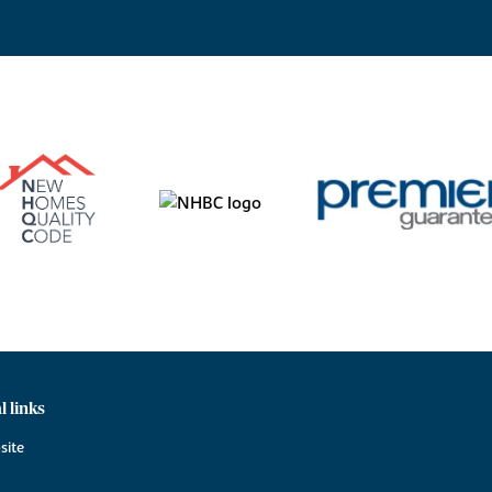
l links
site