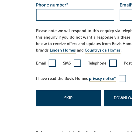
Phone number*
Email
Please note we will respond to this enquiry via tele
this enquiry if you do not want a response via these
below to receive offers and updates from Bovis Hom
brands
Linden Homes
and
Countryside Homes
.
Email
SMS
Telephone
Post
I have read the Bovis Homes
privacy notice*
SKIP
DOWNLO