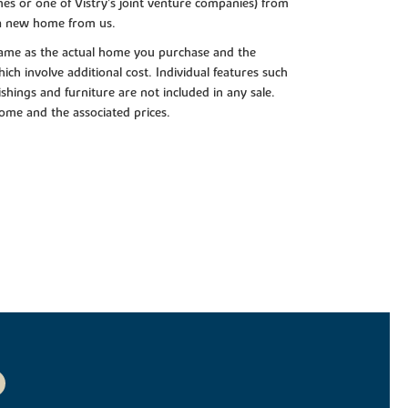
es or one of Vistry’s joint venture companies) from
 a new home from us.
e same as the actual home you purchase and the
ch involve additional cost. Individual features such
shings and furniture are not included in any sale.
 home and the associated prices.