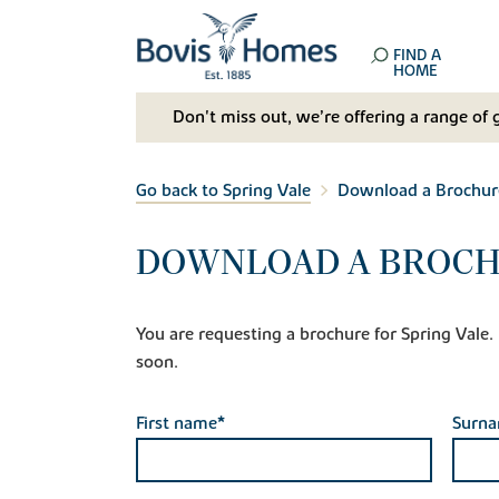
FIND A
HOME
Don't miss out, we’re offering a range of 
Go back to Spring Vale
Download a Brochur
DOWNLOAD A BROCH
You are requesting a brochure for Spring Vale. If
soon.
First name*
Surn