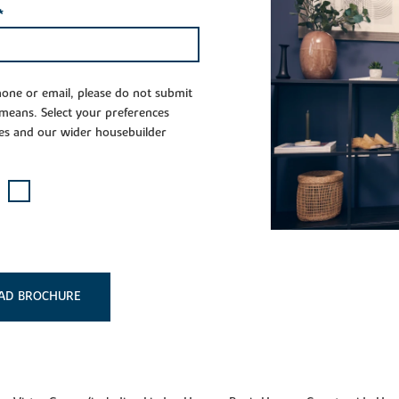
*
phone or email, please do not submit
 means. Select your preferences
es and our wider housebuilder
AD