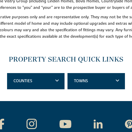
f the Vistry Group (including Linden Homes, Bovis Homes, Countryside Hom
ferences to "you” and “your” are to the prospective buyer or buyers of
lustrative purposes only and are representative only. They may not be th
 different model of home and may include optional upgrades and extras whi
colours may vary and also the specification of fittings may vary. Any furni
 the exact specifications available at the development(s) for each type of
PROPERTY SEARCH QUICK LINKS
COUNTIES
TOWNS