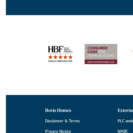
Bovis Homes
Externa
Disclaimer & Terms
PLC web
Privacy Notice
NHBC