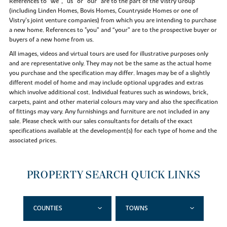
References to “we”, “us” or “our” are to the part of the Vistry Group
(including Linden Homes, Bovis Homes, Countryside Homes or one of
Vistry’s joint venture companies) from which you are intending to purchase
a new home. References to "you” and “your” are to the prospective buyer or
buyers of a new home from us.
All images, videos and virtual tours are used for illustrative purposes only
and are representative only. They may not be the same as the actual home
you purchase and the specification may differ. Images may be of a slightly
different model of home and may include optional upgrades and extras
which involve additional cost. Individual features such as windows, brick,
carpets, paint and other material colours may vary and also the specification
of fittings may vary. Any furnishings and furniture are not included in any
sale. Please check with our sales consultants for details of the exact
specifications available at the development(s) for each type of home and the
associated prices.
PROPERTY SEARCH QUICK LINKS
COUNTIES
TOWNS