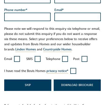
Phone number*
Email*
Please note we will respond to this enquiry via telephone or email,
please do not submit this enquiry if you do not want a response
via these means. Select your preferences below to receive offers
and updates from Bovis Homes and our wider housebuilder
brands
Linden Homes
and
Countryside Homes
.
Email
SMS
Telephone
Post
I have read the Bovis Homes
privacy notice*
SKIP
DOWNLOAD