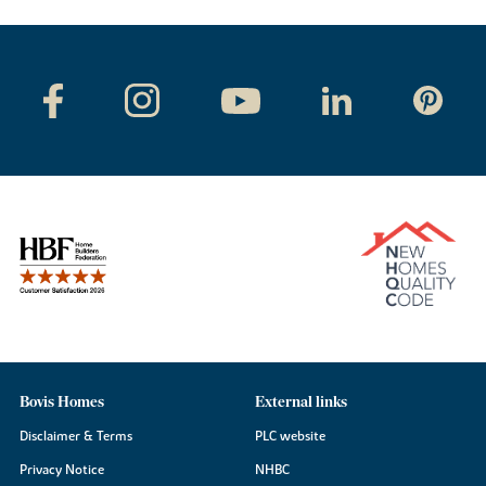
Bovis Homes
External links
Disclaimer & Terms
PLC website
Privacy Notice
NHBC