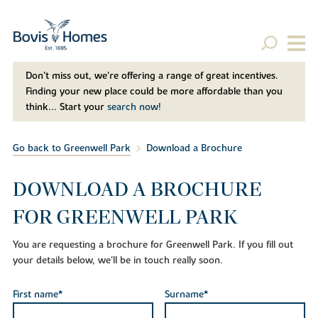
Don't miss out, we’re offering a range of great incentives.
Finding your new place could be more affordable than you
think... Start your
search now!
Go back to Greenwell Park
Download a Brochure
DOWNLOAD A BROCHURE
FOR GREENWELL PARK
You are requesting a brochure for Greenwell Park. If you fill out
your details below, we'll be in touch really soon.
First name*
Surname*