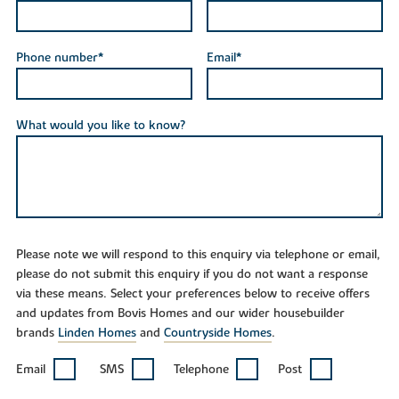
Phone number*
Email*
What would you like to know?
Please note we will respond to this enquiry via telephone or email,
please do not submit this enquiry if you do not want a response
via these means. Select your preferences below to receive offers
and updates from Bovis Homes and our wider housebuilder
brands
Linden Homes
and
Countryside Homes
.
Email
SMS
Telephone
Post