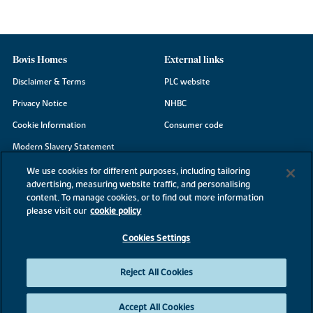
Bovis Homes
External links
Disclaimer & Terms
PLC website
Privacy Notice
NHBC
Cookie Information
Consumer code
Modern Slavery Statement
Site Map
We use cookies for different purposes, including tailoring
advertising, measuring website traffic, and personalising
Accessibility
content. To manage cookies, or to find out more information
Existing customers
please visit our
cookie policy
Contact us
Cookies Settings
Reject All Cookies
©2026 Bovis Homes
Accept All Cookies