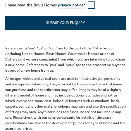
I have read the Bovis Homes
privacy notice*
SUBMIT YOUR ENQUIRY
References to “we”, “us” or “our” are to the part of the Vistry Group
(including Linden Homes, Bovis Homes, Countryside Homes or one of
Vistry’s joint venture companies) from which you are intending to purchase
a new home. References to "you” and “your” are to the prospective buyer or
buyers of a new home from us.
All images, videos and virtual tours are used for illustrative purposes only
and are representative only. They may not be the same as the actual home
you purchase and the specification may differ. Images may be of a slightly
different model of home and may include optional upgrades and extras
which involve additional cost. Individual features such as windows, brick,
carpets, paint and other material colours may vary and also the specification
of fittings may vary. Any furnishings and furniture are not included in any
sale. Please check with our sales consultants for details of the exact
specifications available at the development(s) for each type of home and the
associated prices.