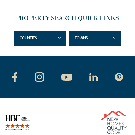
PROPERTY SEARCH QUICK LINKS
COUNTIES
TOWNS