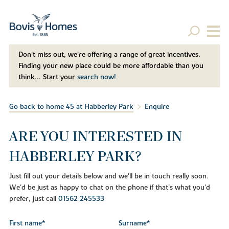
Don't miss out, we’re offering a range of great incentives.
Finding your new place could be more affordable than you
think... Start your
search now!
Go back to home 45 at Habberley Park
Enquire
ARE YOU INTERESTED IN
HABBERLEY PARK?
Just fill out your details below and we'll be in touch really soon.
We'd be just as happy to chat on the phone if that's what you'd
prefer, just call
01562 245533
First name*
Surname*