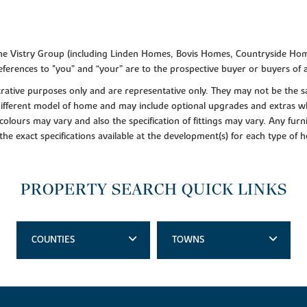
f the Vistry Group (including Linden Homes, Bovis Homes, Countryside Hom
ferences to "you” and “your” are to the prospective buyer or buyers of
lustrative purposes only and are representative only. They may not be th
 different model of home and may include optional upgrades and extras whi
colours may vary and also the specification of fittings may vary. Any furni
 the exact specifications available at the development(s) for each type of
PROPERTY SEARCH QUICK LINKS
COUNTIES
TOWNS