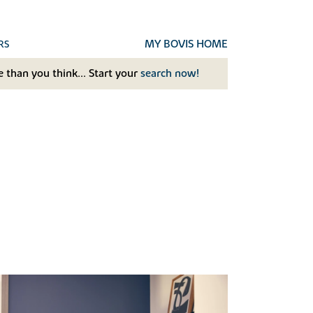
MY BOVIS HOME
RS
 than you think... Start your
search now!