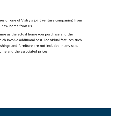
es or one of Vistry’s joint venture companies) from
 a new home from us.
e same as the actual home you purchase and the
ch involve additional cost. Individual features such
shings and furniture are not included in any sale.
 home and the associated prices.