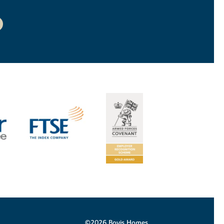
©2026 Bovis Homes