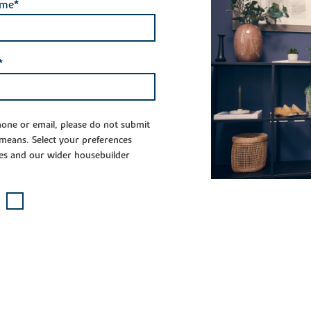
ame*
*
phone or email, please do not submit
 means. Select your preferences
es and our wider housebuilder