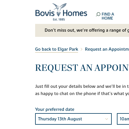
FIND A
HOME
Don't miss out, we’re offering a range of 
Go back to Elgar Park
Request an Appointm
REQUEST AN APPOIN
Just fill out your details below and we'll be i
as happy to chat on the phone if that's what y
Your preferred date