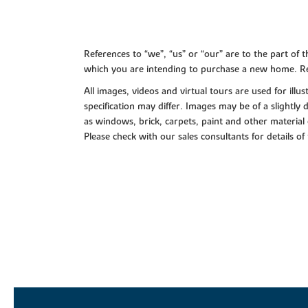
References to “we”, “us” or “our” are to the part o
which you are intending to purchase a new home. Re
All images, videos and virtual tours are used for il
specification may differ. Images may be of a slightly
as windows, brick, carpets, paint and other material 
Please check with our sales consultants for details of