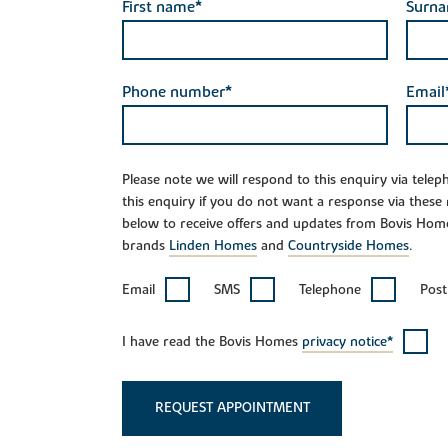
First name*
Surn
Phone number*
Email
Please note we will respond to this enquiry via tele
this enquiry if you do not want a response via these
below to receive offers and updates from Bovis Hom
brands
Linden Homes
and
Countryside Homes
.
Email
SMS
Telephone
Post
I have read the Bovis Homes
privacy notice*
REQUEST APPOINTMENT