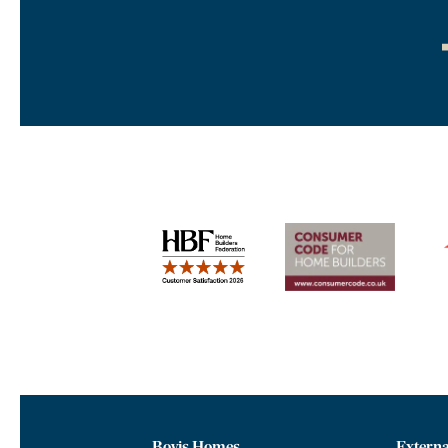
Bovis Homes
Externa