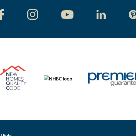
l links