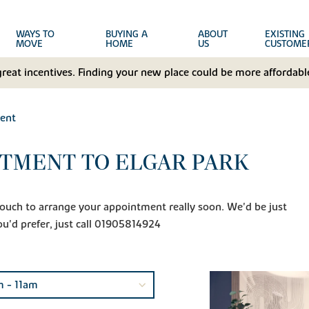
WAYS TO
BUYING A
ABOUT
EXISTING
MOVE
HOME
US
CUSTOME
great incentives. Finding your new place could be more affordable
ent
TMENT TO ELGAR PARK
n touch to arrange your appointment really soon. We'd be just
ou'd prefer, just call 01905814924