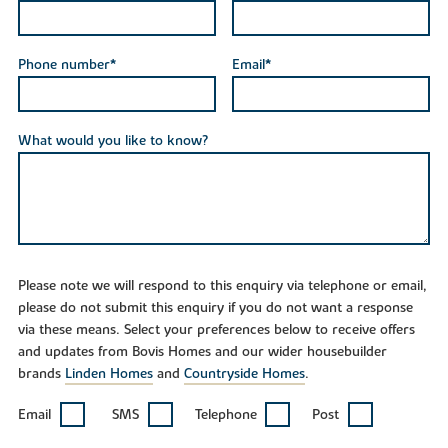
Phone number*
Email*
What would you like to know?
Please note we will respond to this enquiry via telephone or email,
please do not submit this enquiry if you do not want a response
via these means. Select your preferences below to receive offers
and updates from Bovis Homes and our wider housebuilder
brands
Linden Homes
and
Countryside Homes
.
Email
SMS
Telephone
Post