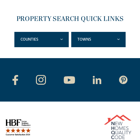
PROPERTY SEARCH QUICK LINKS
COUNTIES
TOWNS