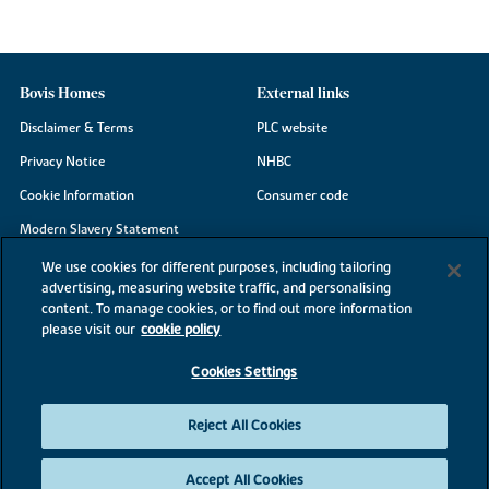
Bovis Homes
External links
Disclaimer & Terms
PLC website
Privacy Notice
NHBC
Cookie Information
Consumer code
Modern Slavery Statement
Site Map
We use cookies for different purposes, including tailoring
advertising, measuring website traffic, and personalising
Accessibility
content. To manage cookies, or to find out more information
Existing customers
please visit our
cookie policy
Contact us
Cookies Settings
Reject All Cookies
©2026 Bovis Homes
Accept All Cookies