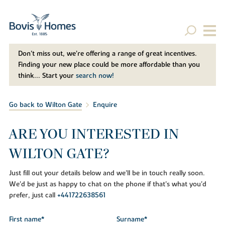
Don't miss out, we’re offering a range of great incentives.
Finding your new place could be more affordable than you
think... Start your
search now!
Go back to Wilton Gate
Enquire
ARE YOU INTERESTED IN
WILTON GATE?
Just fill out your details below and we'll be in touch really soon.
We'd be just as happy to chat on the phone if that's what you'd
prefer, just call
+441722638561
First name*
Surname*