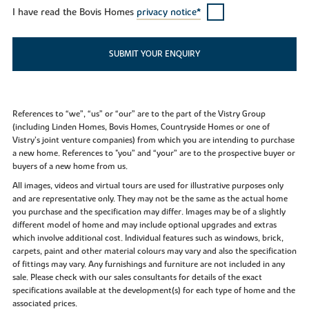
I have read the Bovis Homes
privacy notice*
SUBMIT YOUR ENQUIRY
References to “we”, “us” or “our” are to the part of the Vistry Group
(including Linden Homes, Bovis Homes, Countryside Homes or one of
Vistry’s joint venture companies) from which you are intending to purchase
a new home. References to "you” and “your” are to the prospective buyer or
buyers of a new home from us.
All images, videos and virtual tours are used for illustrative purposes only
and are representative only. They may not be the same as the actual home
you purchase and the specification may differ. Images may be of a slightly
different model of home and may include optional upgrades and extras
which involve additional cost. Individual features such as windows, brick,
carpets, paint and other material colours may vary and also the specification
of fittings may vary. Any furnishings and furniture are not included in any
sale. Please check with our sales consultants for details of the exact
specifications available at the development(s) for each type of home and the
associated prices.