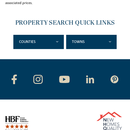
associated prices.
PROPERTY SEARCH QUICK LINKS
COUNTIES
TOWNS