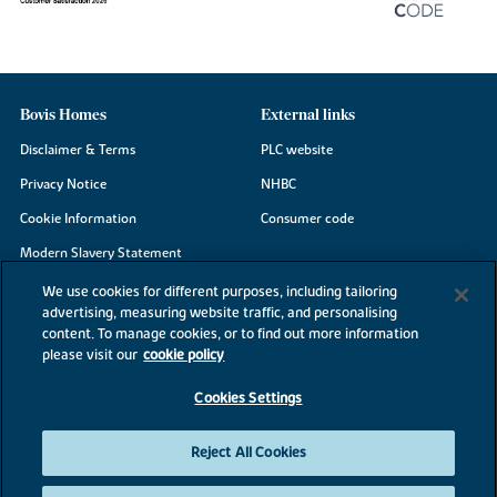
Bovis Homes
External links
Disclaimer & Terms
PLC website
Privacy Notice
NHBC
Cookie Information
Consumer code
Modern Slavery Statement
Site Map
We use cookies for different purposes, including tailoring
advertising, measuring website traffic, and personalising
Accessibility
content. To manage cookies, or to find out more information
Existing customers
please visit our
cookie policy
Contact us
Cookies Settings
Reject All Cookies
©2026 Bovis Homes