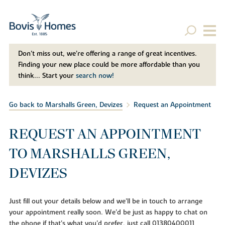
Don't miss out, we’re offering a range of great incentives.
Finding your new place could be more affordable than you
think... Start your
search now!
Go back to Marshalls Green, Devizes
Request an Appointment
REQUEST AN APPOINTMENT
TO MARSHALLS GREEN,
DEVIZES
Just fill out your details below and we'll be in touch to arrange
your appointment really soon. We'd be just as happy to chat on
the phone if that's what you'd prefer, just call 01380400011