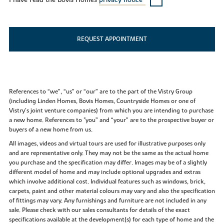
I have read the Bovis Homes
privacy notice*
REQUEST APPOINTMENT
References to “we”, “us” or “our” are to the part of the Vistry Group
(including Linden Homes, Bovis Homes, Countryside Homes or one of
Vistry’s joint venture companies) from which you are intending to purchase
a new home. References to "you” and “your” are to the prospective buyer or
buyers of a new home from us.
All images, videos and virtual tours are used for illustrative purposes only
and are representative only. They may not be the same as the actual home
you purchase and the specification may differ. Images may be of a slightly
different model of home and may include optional upgrades and extras
which involve additional cost. Individual features such as windows, brick,
carpets, paint and other material colours may vary and also the specification
of fittings may vary. Any furnishings and furniture are not included in any
sale. Please check with our sales consultants for details of the exact
specifications available at the development(s) for each type of home and the