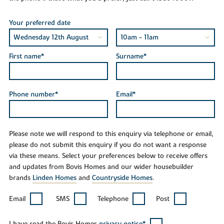
Your preferred date
First name*
Surname*
Phone number*
Email*
Please note we will respond to this enquiry via telephone or email,
please do not submit this enquiry if you do not want a response
via these means. Select your preferences below to receive offers
and updates from Bovis Homes and our wider housebuilder
brands
Linden Homes
and
Countryside Homes
.
Email
SMS
Telephone
Post