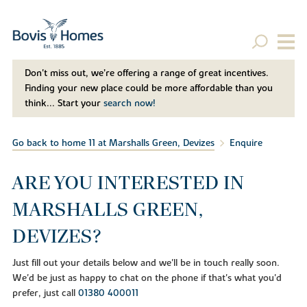
Don't miss out, we’re offering a range of great incentives.
Finding your new place could be more affordable than you
think... Start your
search now!
Go back to home 11 at Marshalls Green, Devizes
Enquire
ARE YOU INTERESTED IN
MARSHALLS GREEN,
DEVIZES?
Just fill out your details below and we'll be in touch really soon.
We'd be just as happy to chat on the phone if that's what you'd
prefer, just call
01380 400011