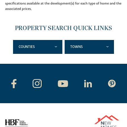
specifications available at the development(s) for each type of home and the
associated prices.
PROPERTY SEARCH QUICK LINKS
COUNTIES
TOWNS