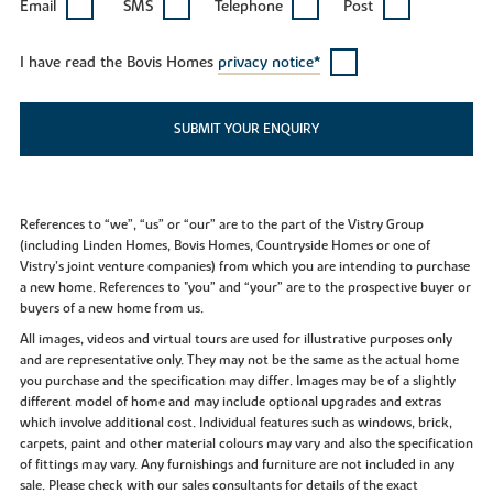
Email
SMS
Telephone
Post
I have read the Bovis Homes
privacy notice*
SUBMIT YOUR ENQUIRY
References to “we”, “us” or “our” are to the part of the Vistry Group
(including Linden Homes, Bovis Homes, Countryside Homes or one of
Vistry’s joint venture companies) from which you are intending to purchase
a new home. References to "you” and “your” are to the prospective buyer or
buyers of a new home from us.
All images, videos and virtual tours are used for illustrative purposes only
and are representative only. They may not be the same as the actual home
you purchase and the specification may differ. Images may be of a slightly
different model of home and may include optional upgrades and extras
which involve additional cost. Individual features such as windows, brick,
carpets, paint and other material colours may vary and also the specification
of fittings may vary. Any furnishings and furniture are not included in any
sale. Please check with our sales consultants for details of the exact