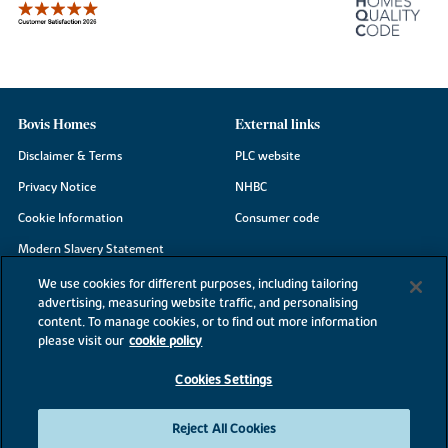
Bovis Homes
External links
Disclaimer & Terms
PLC website
Privacy Notice
NHBC
Cookie Information
Consumer code
Modern Slavery Statement
Site Map
We use cookies for different purposes, including tailoring
advertising, measuring website traffic, and personalising
Accessibility
content. To manage cookies, or to find out more information
Existing customers
please visit our
cookie policy
Contact us
Cookies Settings
Reject All Cookies
©2026 Bovis Homes