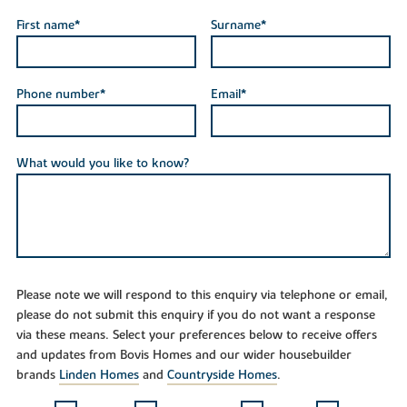
First name*
Surname*
Phone number*
Email*
What would you like to know?
Please note we will respond to this enquiry via telephone or email,
please do not submit this enquiry if you do not want a response
via these means. Select your preferences below to receive offers
and updates from Bovis Homes and our wider housebuilder
brands
Linden Homes
and
Countryside Homes
.